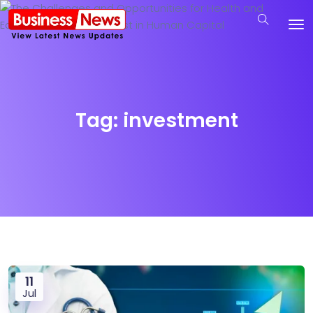
Tag:
investment
11
Jul