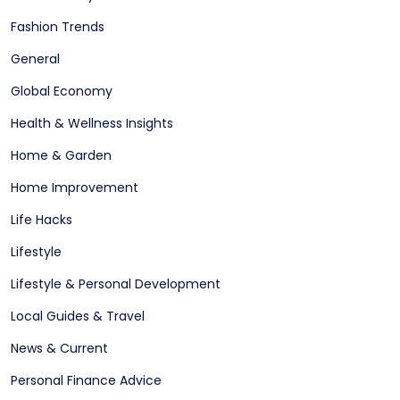
Fashion Trends
General
Global Economy
Health & Wellness Insights
Home & Garden
Home Improvement
Life Hacks
Lifestyle
Lifestyle & Personal Development
Local Guides & Travel
News & Current
Personal Finance Advice