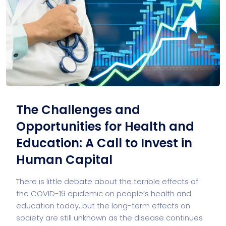
The Challenges and
Opportunities for Health and
Education: A Call to Invest in
Human Capital
There is little debate about the terrible effects of
the COVID-19 epidemic on people’s health and
education today, but the long-term effects on
society are still unknown as the disease continues