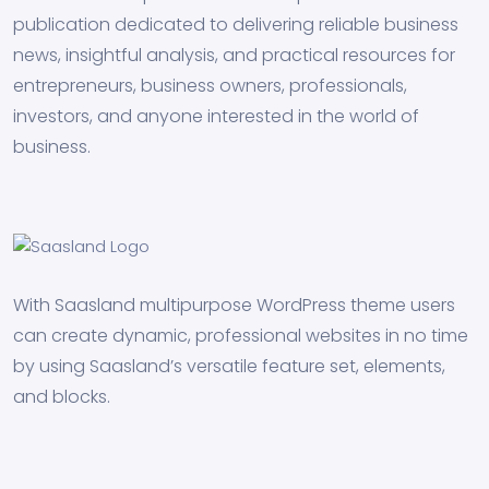
publication dedicated to delivering reliable business
news, insightful analysis, and practical resources for
entrepreneurs, business owners, professionals,
investors, and anyone interested in the world of
business.
With Saasland multipurpose WordPress theme users
can create dynamic, professional websites in no time
by using Saasland’s versatile feature set, elements,
and blocks.