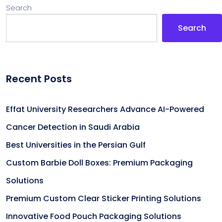
Search
Search
Recent Posts
Effat University Researchers Advance AI-Powered
Cancer Detection in Saudi Arabia
Best Universities in the Persian Gulf
Custom Barbie Doll Boxes: Premium Packaging
Solutions
Premium Custom Clear Sticker Printing Solutions
Innovative Food Pouch Packaging Solutions