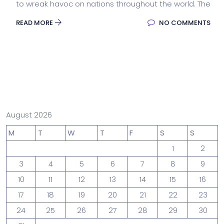
to wreak havoc on nations throughout the world. The
READ MORE
NO COMMENTS
August 2026
M
T
W
T
F
S
S
1
2
3
4
5
6
7
8
9
10
11
12
13
14
15
16
17
18
19
20
21
22
23
24
25
26
27
28
29
30