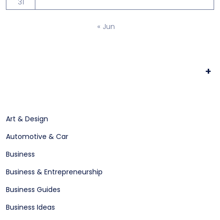
31
« Jun
+
Art & Design
Automotive & Car
Business
Business & Entrepreneurship
Business Guides
Business Ideas