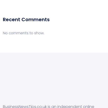
Recent Comments
No comments to show.
BusinessNewsTips.co.uk is an independent online