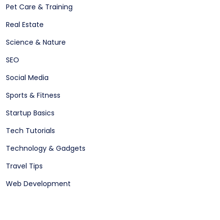
Pet Care & Training
Real Estate
Science & Nature
SEO
Social Media
Sports & Fitness
Startup Basics
Tech Tutorials
Technology & Gadgets
Travel Tips
Web Development