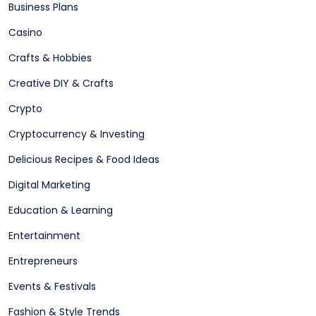
Business Plans
Casino
Crafts & Hobbies
Creative DIY & Crafts
Crypto
Cryptocurrency & Investing
Delicious Recipes & Food Ideas
Digital Marketing
Education & Learning
Entertainment
Entrepreneurs
Events & Festivals
Fashion & Style Trends