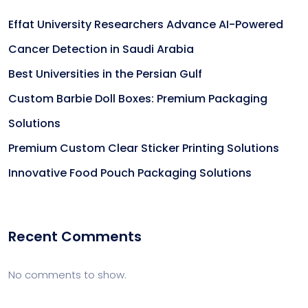
Effat University Researchers Advance AI-Powered
Cancer Detection in Saudi Arabia
Best Universities in the Persian Gulf
Custom Barbie Doll Boxes: Premium Packaging
Solutions
Premium Custom Clear Sticker Printing Solutions
Innovative Food Pouch Packaging Solutions
Recent Comments
No comments to show.