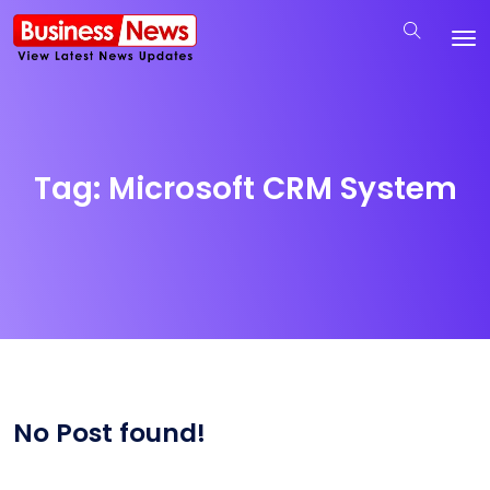
Tag:
Microsoft CRM System
No Post found!