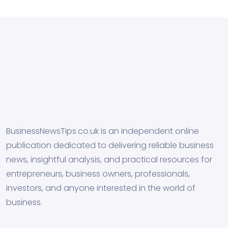
BusinessNewsTips.co.uk is an independent online
publication dedicated to delivering reliable business
news, insightful analysis, and practical resources for
entrepreneurs, business owners, professionals,
investors, and anyone interested in the world of
business.