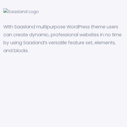
With Saasland multipurpose WordPress theme users
can create dynamic, professional websites in no time
by using Saasland’s versatile feature set, elements,
and blocks.