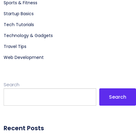
Sports & Fitness
Startup Basics
Tech Tutorials
Technology & Gadgets
Travel Tips
Web Development
Search
Search
Recent Posts