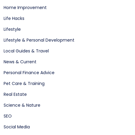
Home Improvement
Life Hacks
Lifestyle
Lifestyle & Personal Development
Local Guides & Travel
News & Current
Personal Finance Advice
Pet Care & Training
Real Estate
Science & Nature
SEO
Social Media