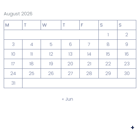
August 2026
M
T
W
T
F
S
S
1
2
3
4
5
6
7
8
9
10
11
12
13
14
15
16
17
18
19
20
21
22
23
24
25
26
27
28
29
30
31
« Jun
+