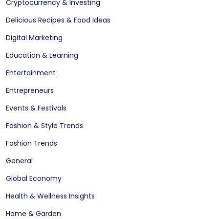
Cryptocurrency & Investing
Delicious Recipes & Food Ideas
Digital Marketing
Education & Learning
Entertainment
Entrepreneurs
Events & Festivals
Fashion & Style Trends
Fashion Trends
General
Global Economy
Health & Wellness Insights
Home & Garden