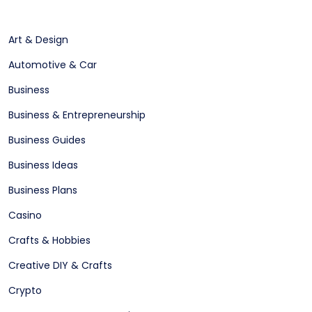
Art & Design
Automotive & Car
Business
Business & Entrepreneurship
Business Guides
Business Ideas
Business Plans
Casino
Crafts & Hobbies
Creative DIY & Crafts
Crypto