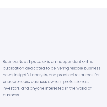
BusinessNewsTips.co.uk is an independent online
publication dedicated to delivering reliable business
news, insightful analysis, and practical resources for
entrepreneurs, business owners, professionals,
investors, and anyone interested in the world of
business.