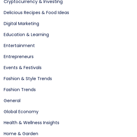
Cryptocurrency & Investing
Delicious Recipes & Food Ideas
Digital Marketing
Education & Learning
Entertainment
Entrepreneurs
Events & Festivals
Fashion & Style Trends
Fashion Trends
General
Global Economy
Health & Wellness Insights
Home & Garden