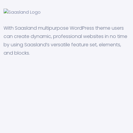
With Saasland multipurpose WordPress theme users
can create dynamic, professional websites in no time
by using Saasland’s versatile feature set, elements,
and blocks.