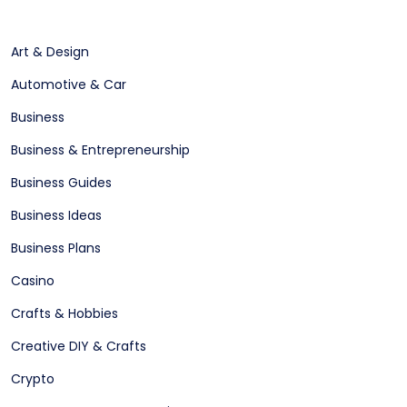
Art & Design
Automotive & Car
Business
Business & Entrepreneurship
Business Guides
Business Ideas
Business Plans
Casino
Crafts & Hobbies
Creative DIY & Crafts
Crypto