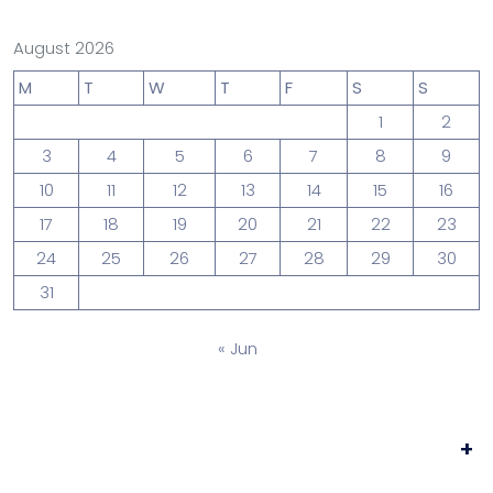
August 2026
M
T
W
T
F
S
S
1
2
3
4
5
6
7
8
9
10
11
12
13
14
15
16
17
18
19
20
21
22
23
24
25
26
27
28
29
30
31
« Jun
+