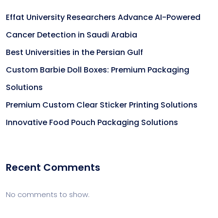
Effat University Researchers Advance AI-Powered
Cancer Detection in Saudi Arabia
Best Universities in the Persian Gulf
Custom Barbie Doll Boxes: Premium Packaging
Solutions
Premium Custom Clear Sticker Printing Solutions
Innovative Food Pouch Packaging Solutions
Recent Comments
No comments to show.