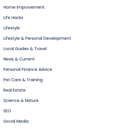
Home Improvement
Life Hacks
Lifestyle
Lifestyle & Personal Development
Local Guides & Travel
News & Current
Personal Finance Advice
Pet Care & Training
Real Estate
Science & Nature
SEO
Social Media