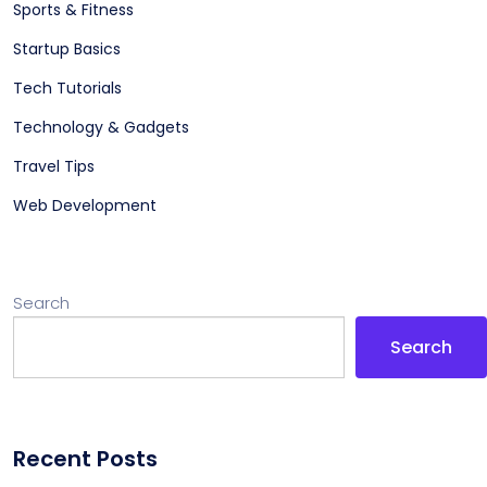
Sports & Fitness
Startup Basics
Tech Tutorials
Technology & Gadgets
Travel Tips
Web Development
Search
Search
Recent Posts