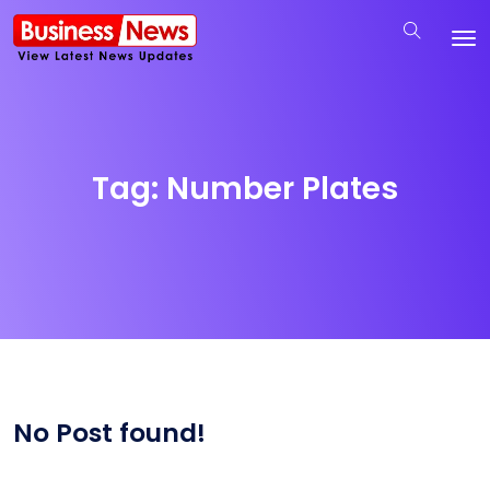
Tag:
Number Plates
No Post found!