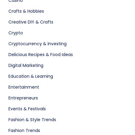
Casino
Crafts & Hobbies
Software
Creative DIY & Crafts
Crypto
Cryptocurrency & Investing
Delicious Recipes & Food Ideas
Digital Marketing
Education & Learning
Entertainment
ital Shop
Agency Colorful
Entrepreneurs
Events & Festivals
Fashion & Style Trends
Fashion Trends