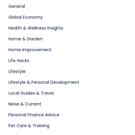
General
Global Economy
Health & Wellness Insights
adget
Fashion
Home & Garden
Home Improvement
Life Hacks
Lifestyle
Lifestyle & Personal Development
Local Guides & Travel
News & Current
Personal Finance Advice
Pet Care & Training