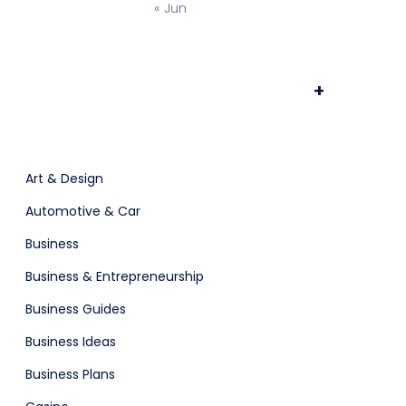
« Jun
ts & Billing
Time Tracking Software
+
are (Dark)
App Showcase
Art & Design
Automotive & Car
Business
Business & Entrepreneurship
Business Guides
Business Ideas
ERP
Business Plans