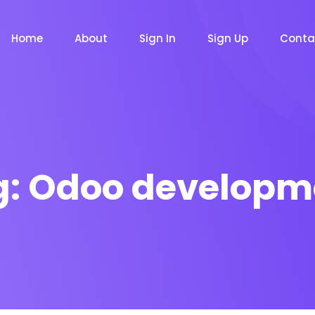
Home
About
Sign In
Sign Up
Conta
g:
Odoo developm
m
Chat Bot
Email Mar
NOW
NOW
le
Event
News Ma
NEW
NEW