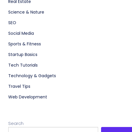
Real Estate
Science & Nature
SEO
Social Media
Sports & Fitness
Startup Basics
Tech Tutorials
Technology & Gadgets
Travel Tips
Web Development
Search