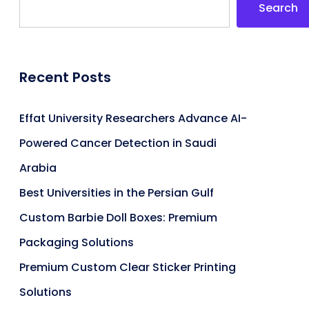
Search
Recent Posts
Effat University Researchers Advance AI-
Powered Cancer Detection in Saudi
Arabia
Best Universities in the Persian Gulf
Custom Barbie Doll Boxes: Premium
Packaging Solutions
Premium Custom Clear Sticker Printing
Solutions