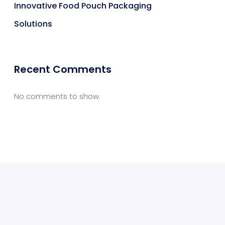
Innovative Food Pouch Packaging
Solutions
Recent Comments
No comments to show.