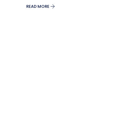
READ MORE
Split Screen Slider
Analytics S
Startup
Classic 