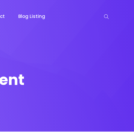
ct
Blog Listing
ent
keting
Lead Capture
NOW
NEW
gazine
Ecommerce
NEW
NEW