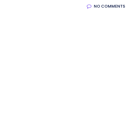
NO COMMENTS
oftware
Saas Landing
Accoun
Mobile App (Onepage)
Softw
Saas