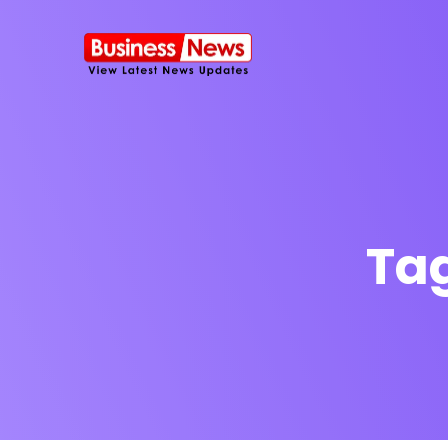
Ta
SMS Platform
NOW
CRM Platfor
Furniture Shop
Travel Lifesty
NEW