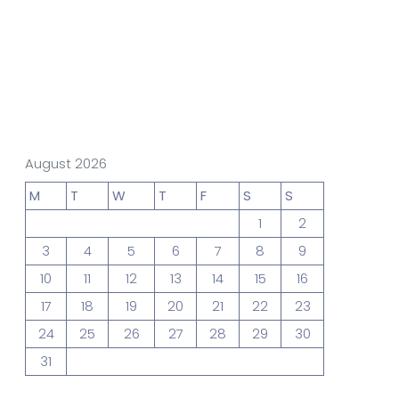
gn Studio
Data Analytics
truction
Architecture
August 2026
M
T
W
T
F
S
S
1
2
POS
Support Chat Platform
3
4
5
6
7
8
9
10
11
12
13
14
15
16
17
18
19
20
21
22
23
osting
24
25
26
27
28
29
30
Prototype & Wireframing
31