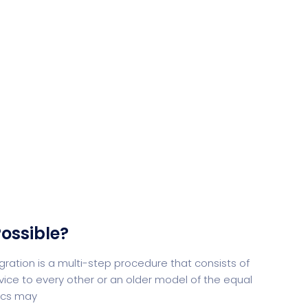
Desi
cy
Cyber Security
NEW
NEW
cer
Digital Agency
Cons
ion
Product Dark
ossible?
ocessing
Email Client
H
tion is a multi-step procedure that consists of
ice to every other or an older model of the equal
tics may