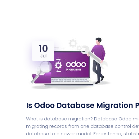
Saasland Main
Design Agen
NEW
10
App Landing
Freelan
Jul
Business
Educat
Is Odoo Database Migration P
Security Software
Payment Pr
What is database migration? Database Odoo migra
migrating records from one database control dev
database to a newer model. For instance, statis