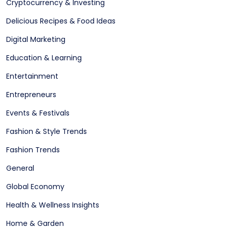
Cryptocurrency & Investing
Delicious Recipes & Food Ideas
Digital Marketing
Education & Learning
Entertainment
Entrepreneurs
Events & Festivals
Fashion & Style Trends
Fashion Trends
General
Global Economy
Health & Wellness Insights
Home & Garden