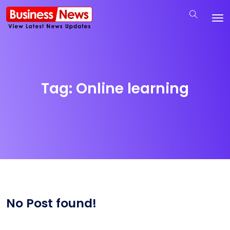
Tag:
Online learning
No Post found!