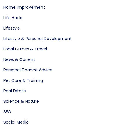
Home Improvement
Life Hacks
Lifestyle
Lifestyle & Personal Development
Local Guides & Travel
News & Current
Personal Finance Advice
Pet Care & Training
Real Estate
Science & Nature
SEO
Social Media