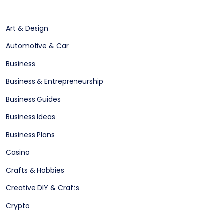
Art & Design
Automotive & Car
Business
Business & Entrepreneurship
Business Guides
Business Ideas
Business Plans
Casino
Crafts & Hobbies
Creative DIY & Crafts
Crypto