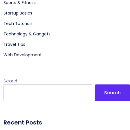
Sports & Fitness
Startup Basics
Tech Tutorials
Technology & Gadgets
Travel Tips
Web Development
Search
Search
Recent Posts