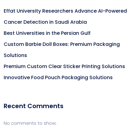
Effat University Researchers Advance AI-Powered
Cancer Detection in Saudi Arabia
Best Universities in the Persian Gulf
Custom Barbie Doll Boxes: Premium Packaging
Solutions
Premium Custom Clear Sticker Printing Solutions
Innovative Food Pouch Packaging Solutions
Recent Comments
No comments to show.