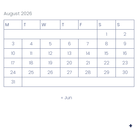
August 2026
M
T
W
T
F
S
S
1
2
3
4
5
6
7
8
9
10
11
12
13
14
15
16
17
18
19
20
21
22
23
24
25
26
27
28
29
30
31
« Jun
+