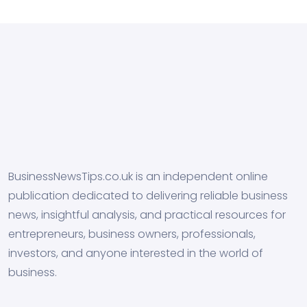
BusinessNewsTips.co.uk is an independent online
publication dedicated to delivering reliable business
news, insightful analysis, and practical resources for
entrepreneurs, business owners, professionals,
investors, and anyone interested in the world of
business.