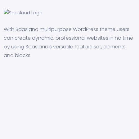
With Saasland multipurpose WordPress theme users
can create dynamic, professional websites in no time
by using Saasland’s versatile feature set, elements,
and blocks.