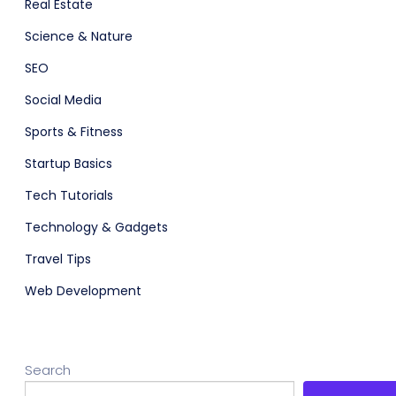
Real Estate
Science & Nature
SEO
Social Media
Sports & Fitness
Startup Basics
Tech Tutorials
Technology & Gadgets
Travel Tips
Web Development
Search