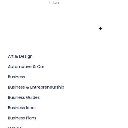
« Jun
ts & Billing
Time Tracking Software
+
App Showcase
Art & Design
Automotive & Car
Business
are (Dark)
Business & Entrepreneurship
Business Guides
Business Ideas
Software
ERP
Business Plans