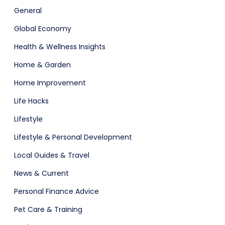
General
Global Economy
Health & Wellness Insights
Home & Garden
Home Improvement
Life Hacks
Lifestyle
Lifestyle & Personal Development
Local Guides & Travel
News & Current
Personal Finance Advice
Pet Care & Training