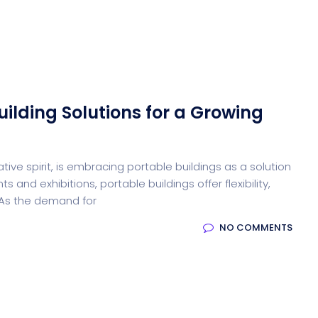
Desi
cy
Cyber Security
NEW
NEW
uilding Solutions for a Growing
cer
Digital Agency
Cons
tive spirit, is embracing portable buildings as a solution
 and exhibitions, portable buildings offer flexibility,
ion
Product Dark
 As the demand for
NO COMMENTS
ocessing
Email Client
H