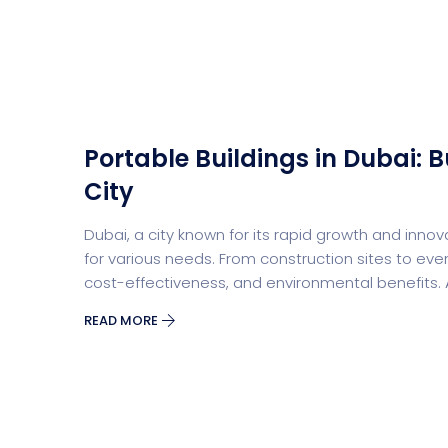
Saasland Main
Design Agen
NEW
Portable Buildings in Dubai: B
App Landing
Freelan
City
Dubai, a city known for its rapid growth and innova
for various needs. From construction sites to events
Business
Educat
cost-effectiveness, and environmental benefits.
READ MORE
Security Software
Payment Pr