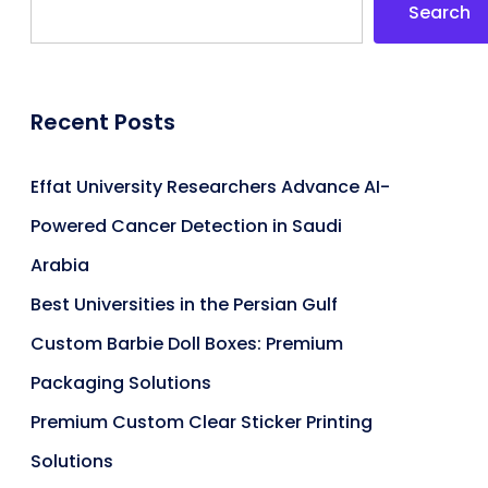
Search
Recent Posts
Effat University Researchers Advance AI-
Powered Cancer Detection in Saudi
Arabia
Best Universities in the Persian Gulf
Custom Barbie Doll Boxes: Premium
Packaging Solutions
Premium Custom Clear Sticker Printing
Solutions