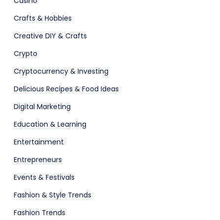
Casino
Crafts & Hobbies
Creative DIY & Crafts
Crypto
Cryptocurrency & Investing
ital Shop
Agency Colorful
Delicious Recipes & Food Ideas
Digital Marketing
Education & Learning
Entertainment
Entrepreneurs
Events & Festivals
Fashion & Style Trends
adget
Fashion
Fashion Trends