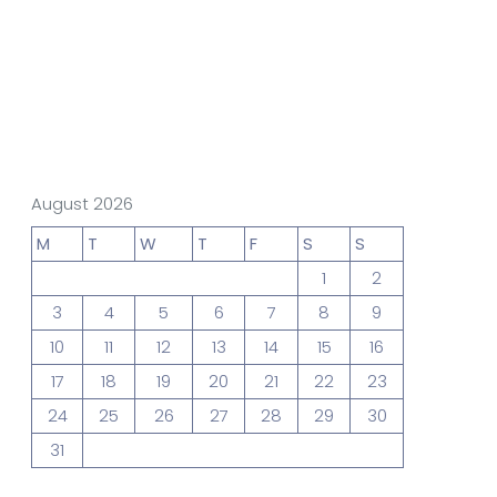
gn Studio
Data Analytics
truction
Architecture
August 2026
M
T
W
T
F
S
S
1
2
POS
Support Chat Platform
3
4
5
6
7
8
9
10
11
12
13
14
15
16
17
18
19
20
21
22
23
osting
24
25
26
27
28
29
30
Prototype & Wireframing
31