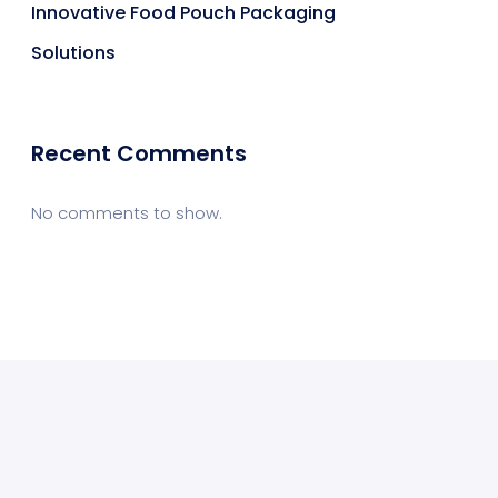
Innovative Food Pouch Packaging
Solutions
Recent Comments
No comments to show.