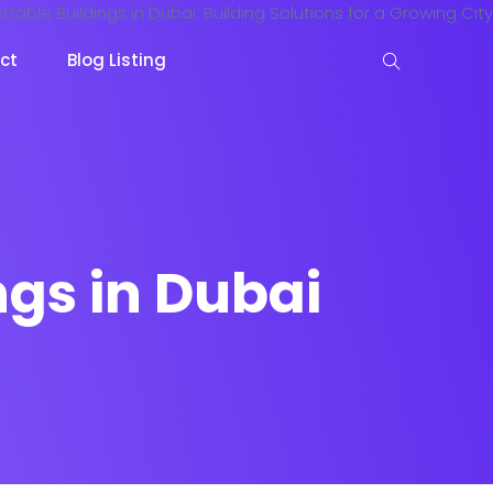
ct
Blog Listing
ngs in Dubai
keting
Lead Capture
NOW
NEW
gazine
Ecommerce
NEW
NEW