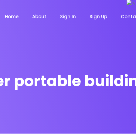
Home
About
Sign In
Sign Up
Conta
r portable buildi
m
Chat Bot
Email Mar
NOW
NOW
le
Event
News Ma
NEW
NEW