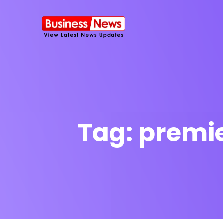
Tag:
premie
SMS Platform
NOW
CRM Platfor
Furniture Shop
Travel Lifesty
NEW