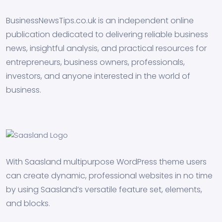
BusinessNewsTips.co.uk is an independent online
publication dedicated to delivering reliable business
news, insightful analysis, and practical resources for
entrepreneurs, business owners, professionals,
investors, and anyone interested in the world of
business.
With Saasland multipurpose WordPress theme users
can create dynamic, professional websites in no time
by using Saasland’s versatile feature set, elements,
and blocks.