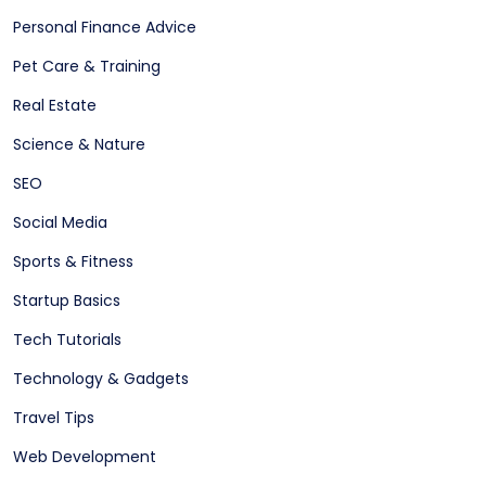
Personal Finance Advice
Pet Care & Training
Real Estate
Science & Nature
SEO
Social Media
Sports & Fitness
Startup Basics
Tech Tutorials
Technology & Gadgets
Travel Tips
Web Development