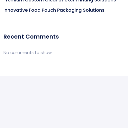
Innovative Food Pouch Packaging Solutions
Recent Comments
No comments to show.