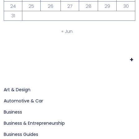
24
25
26
27
28
29
30
31
« Jun
+
Art & Design
Automotive & Car
Business
Business & Entrepreneurship
Business Guides