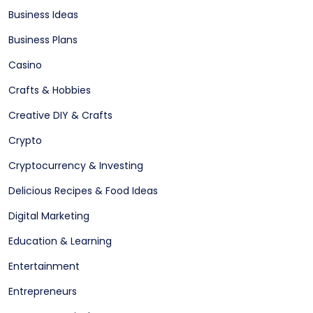
Business Ideas
Business Plans
Casino
Crafts & Hobbies
Creative DIY & Crafts
Crypto
Cryptocurrency & Investing
Delicious Recipes & Food Ideas
Digital Marketing
Education & Learning
Entertainment
Entrepreneurs