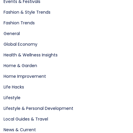
Events & Festivals
Fashion & Style Trends
Fashion Trends
General
Global Economy
Health & Wellness Insights
Home & Garden
Home Improvement
Life Hacks
Lifestyle
Lifestyle & Personal Development
Local Guides & Travel
News & Current