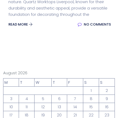
nature. Quartz Worktops Liverpool, known for their
durability and aesthetic appeal, provide a versatile
foundation for decorating throughout the
READ MORE
NO COMMENTS
August 2026
M
T
W
T
F
S
S
1
2
3
4
5
6
7
8
9
10
11
12
13
14
15
16
17
18
19
20
21
22
23