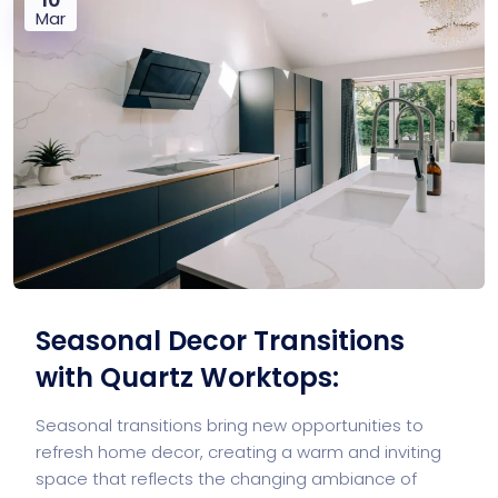
Mar
Seasonal Decor Transitions
with Quartz Worktops:
Seasonal transitions bring new opportunities to
refresh home decor, creating a warm and inviting
space that reflects the changing ambiance of