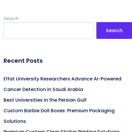
Search
Search
Recent Posts
Effat University Researchers Advance AI-Powered
Cancer Detection in Saudi Arabia
Best Universities in the Persian Gulf
Custom Barbie Doll Boxes: Premium Packaging
Solutions
Premium Custom Clear Sticker Printing Solutions