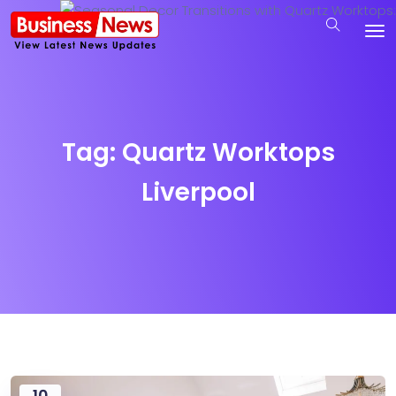
Tag:
Quartz Worktops
Liverpool
10