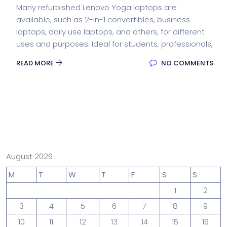
Many refurbished Lenovo Yoga laptops are
available, such as 2-in-1 convertibles, business
laptops, daily use laptops, and others, for different
uses and purposes. Ideal for students, professionals,
READ MORE
NO COMMENTS
August 2026
M
T
W
T
F
S
S
1
2
3
4
5
6
7
8
9
10
11
12
13
14
15
16