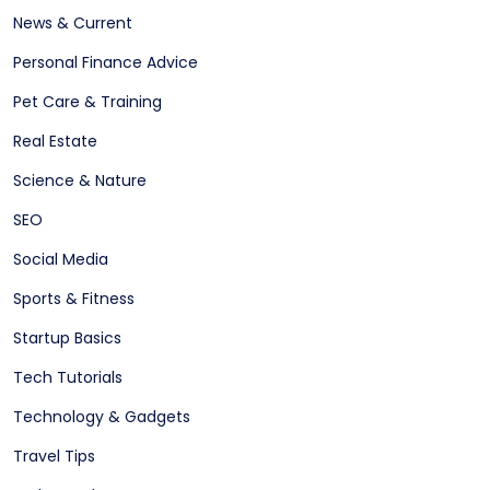
News & Current
Personal Finance Advice
Pet Care & Training
Real Estate
Science & Nature
SEO
Social Media
Sports & Fitness
Startup Basics
Tech Tutorials
Technology & Gadgets
Travel Tips