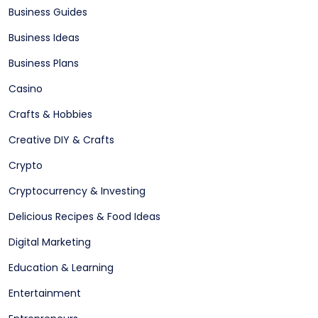
Business Guides
Business Ideas
Business Plans
Casino
Crafts & Hobbies
Creative DIY & Crafts
Crypto
Cryptocurrency & Investing
Delicious Recipes & Food Ideas
Digital Marketing
Education & Learning
Entertainment