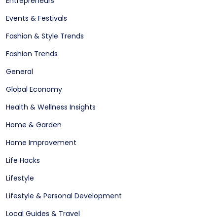
Entrepreneurs
Events & Festivals
Fashion & Style Trends
Fashion Trends
General
Global Economy
Health & Wellness Insights
Home & Garden
Home Improvement
Life Hacks
Lifestyle
Lifestyle & Personal Development
Local Guides & Travel