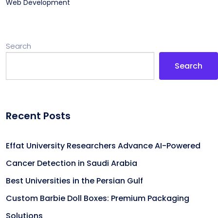
Web Development
Search
Search
Recent Posts
Effat University Researchers Advance AI-Powered
Cancer Detection in Saudi Arabia
Best Universities in the Persian Gulf
Custom Barbie Doll Boxes: Premium Packaging
Solutions