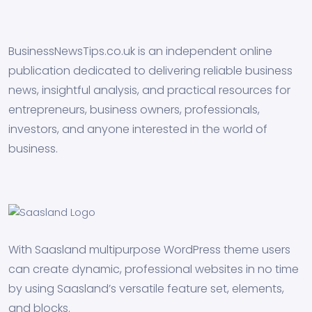
BusinessNewsTips.co.uk is an independent online
publication dedicated to delivering reliable business
news, insightful analysis, and practical resources for
entrepreneurs, business owners, professionals,
investors, and anyone interested in the world of
business.
With Saasland multipurpose WordPress theme users
can create dynamic, professional websites in no time
by using Saasland’s versatile feature set, elements,
and blocks.