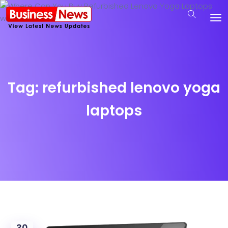
Tag:
refurbished lenovo yoga
laptops
30