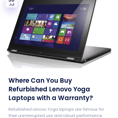
Jul
Where Can You Buy
Refurbished Lenovo Yoga
Laptops with a Warranty?
Refurbished Lenovo Yoga laptops are famous for
their uninterrupted use and robust performance.