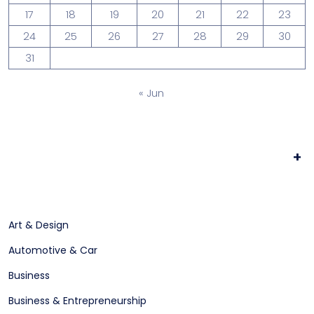
17
18
19
20
21
22
23
24
25
26
27
28
29
30
31
« Jun
+
Art & Design
Automotive & Car
Business
Business & Entrepreneurship