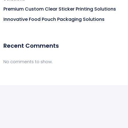
Premium Custom Clear Sticker Printing Solutions
Innovative Food Pouch Packaging Solutions
Recent Comments
No comments to show.