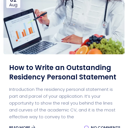
Aug
How to Write an Outstanding
Residency Personal Statement
Introduction The residency personal statement is
part and parcel of your application. It’s your
opportunity to show the real you behind the lines
and curves of the academic CV, and it is the most
effective way to convey to the
READ MORE
NO COMMENTS