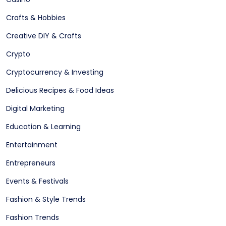
Crafts & Hobbies
Creative DIY & Crafts
Crypto
Cryptocurrency & Investing
Delicious Recipes & Food Ideas
Digital Marketing
Education & Learning
Entertainment
Entrepreneurs
Events & Festivals
Fashion & Style Trends
Fashion Trends