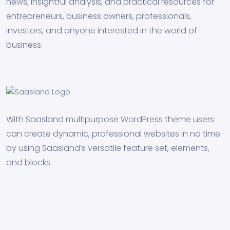
news, insightful analysis, and practical resources for
entrepreneurs, business owners, professionals,
investors, and anyone interested in the world of
business.
With Saasland multipurpose WordPress theme users
can create dynamic, professional websites in no time
by using Saasland’s versatile feature set, elements,
and blocks.