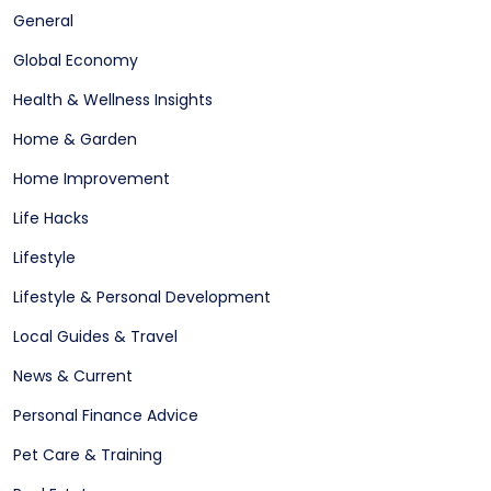
General
Global Economy
Health & Wellness Insights
Home & Garden
Home Improvement
Life Hacks
Lifestyle
Lifestyle & Personal Development
Local Guides & Travel
News & Current
Personal Finance Advice
Pet Care & Training