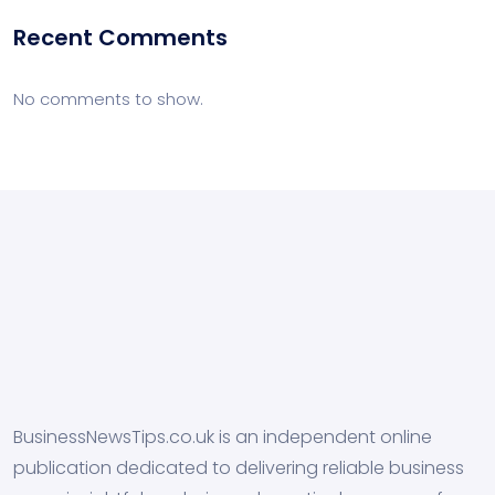
Recent Comments
No comments to show.
BusinessNewsTips.co.uk is an independent online
publication dedicated to delivering reliable business