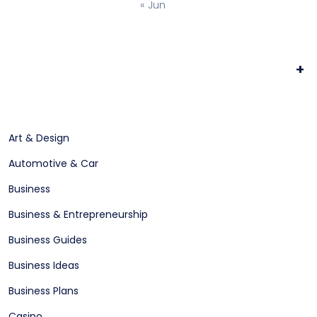
« Jun
+
Art & Design
Automotive & Car
Business
Business & Entrepreneurship
Business Guides
Business Ideas
Business Plans
Casino