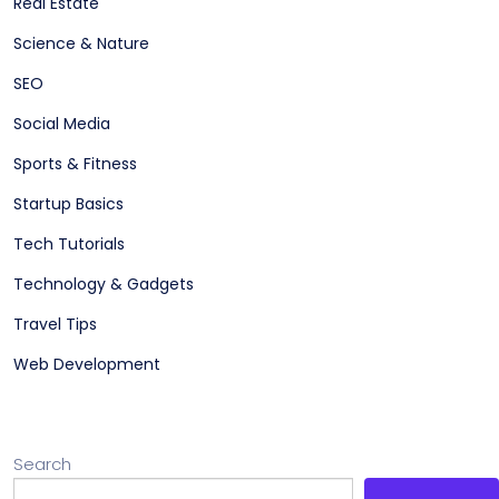
Real Estate
Science & Nature
SEO
Social Media
Sports & Fitness
Startup Basics
Tech Tutorials
Technology & Gadgets
Travel Tips
Web Development
Search