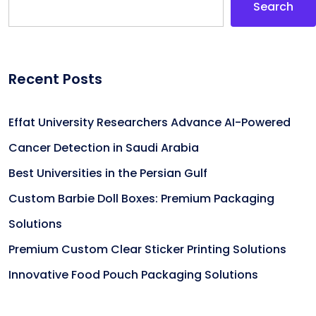
Search
Recent Posts
Effat University Researchers Advance AI-Powered
Cancer Detection in Saudi Arabia
Best Universities in the Persian Gulf
Custom Barbie Doll Boxes: Premium Packaging
Solutions
Premium Custom Clear Sticker Printing Solutions
Innovative Food Pouch Packaging Solutions