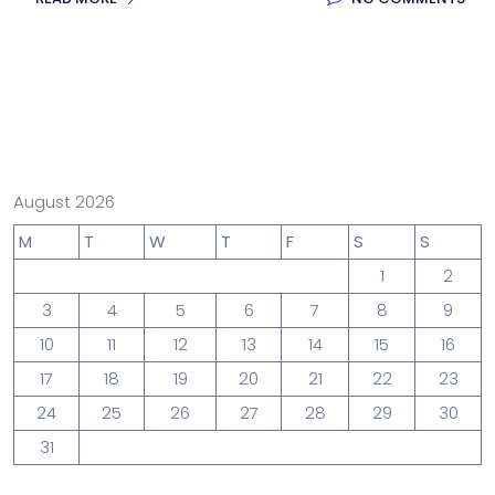
August 2026
M
T
W
T
F
S
S
1
2
3
4
5
6
7
8
9
10
11
12
13
14
15
16
17
18
19
20
21
22
23
24
25
26
27
28
29
30
31