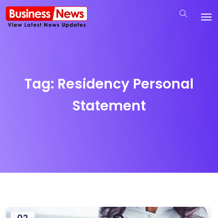
Tag:
Residency Personal
Statement
02