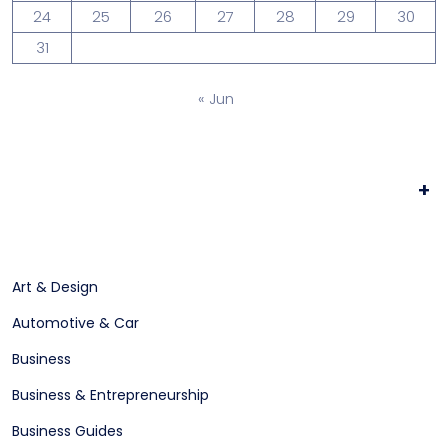
24
25
26
27
28
29
30
31
« Jun
+
Art & Design
Automotive & Car
Business
Business & Entrepreneurship
Business Guides