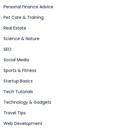
Personal Finance Advice
Pet Care & Training
Real Estate
Science & Nature
SEO
Social Media
Sports & Fitness
Startup Basics
Tech Tutorials
Technology & Gadgets
Travel Tips
Web Development