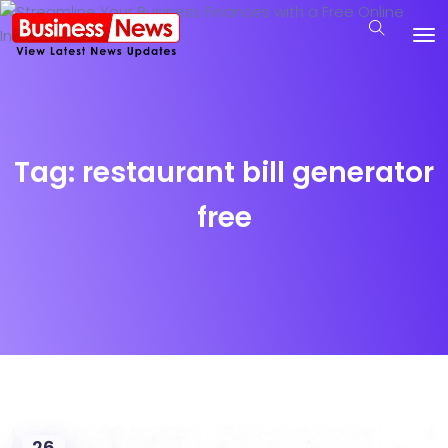
Tag:
restaurant bill generator
free
26