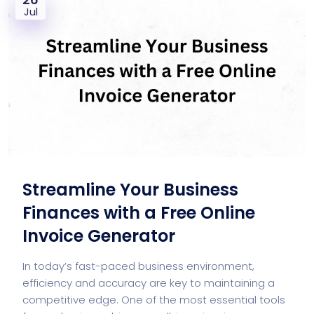
Jul
Streamline Your Business
Finances with a Free Online
Invoice Generator
In today’s fast-paced business environment,
efficiency and accuracy are key to maintaining a
competitive edge. One of the most essential tools