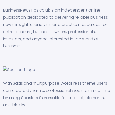
BusinessNewsTips.co.uk is an independent online
publication dedicated to delivering reliable business
news, insightful analysis, and practical resources for
entrepreneurs, business owners, professionals,
investors, and anyone interested in the world of
business.
With Saasland multipurpose WordPress theme users
can create dynamic, professional websites in no time
by using Saasland’s versatile feature set, elements,
and blocks.