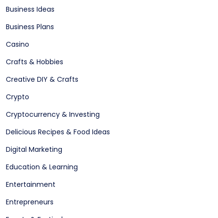
Business Ideas
Business Plans
Casino
Crafts & Hobbies
Creative DIY & Crafts
Crypto
Cryptocurrency & Investing
Delicious Recipes & Food Ideas
Digital Marketing
Education & Learning
Entertainment
Entrepreneurs