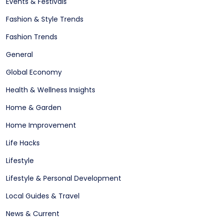
Events & Festivals
Fashion & Style Trends
Fashion Trends
General
Global Economy
Health & Wellness Insights
Home & Garden
Home Improvement
Life Hacks
Lifestyle
Lifestyle & Personal Development
Local Guides & Travel
News & Current