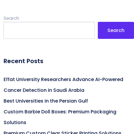
Search
Search
Recent Posts
Effat University Researchers Advance AI-Powered
Cancer Detection in Saudi Arabia
Best Universities in the Persian Gulf
Custom Barbie Doll Boxes: Premium Packaging
Solutions
Premium Custom Clear Sticker Printing Solutions