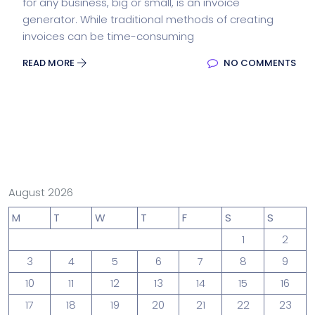
for any business, big or small, is an invoice
generator. While traditional methods of creating
invoices can be time-consuming
READ MORE
NO COMMENTS
August 2026
M
T
W
T
F
S
S
1
2
3
4
5
6
7
8
9
10
11
12
13
14
15
16
17
18
19
20
21
22
23