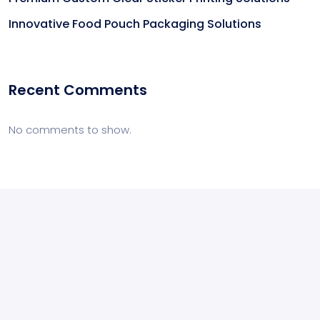
Innovative Food Pouch Packaging Solutions
Recent Comments
No comments to show.