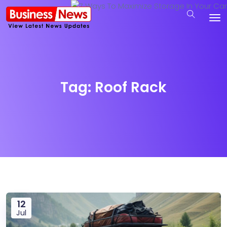
Tag:
Roof Rack
12
Jul