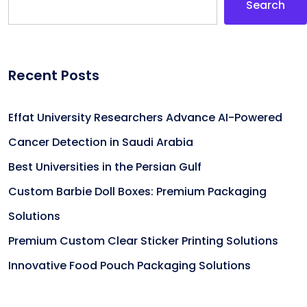
Search
Recent Posts
Effat University Researchers Advance AI-Powered
Cancer Detection in Saudi Arabia
Best Universities in the Persian Gulf
Custom Barbie Doll Boxes: Premium Packaging
Solutions
Premium Custom Clear Sticker Printing Solutions
Innovative Food Pouch Packaging Solutions