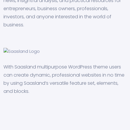
news, insightful analysis, and practical resources for
entrepreneurs, business owners, professionals,
investors, and anyone interested in the world of
business.
With Saasland multipurpose WordPress theme users
can create dynamic, professional websites in no time
by using Saasland’s versatile feature set, elements,
and blocks.