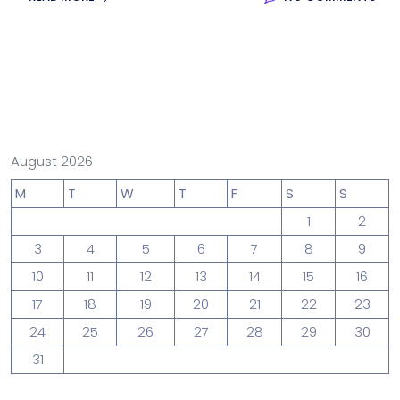
August 2026
M
T
W
T
F
S
S
1
2
3
4
5
6
7
8
9
10
11
12
13
14
15
16
17
18
19
20
21
22
23
24
25
26
27
28
29
30
31