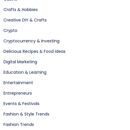
Crafts & Hobbies
Creative DIY & Crafts
Crypto
Cryptocurrency & Investing
Delicious Recipes & Food Ideas
Digital Marketing
Education & Learning
Entertainment
Entrepreneurs
Events & Festivals
Fashion & Style Trends
Fashion Trends