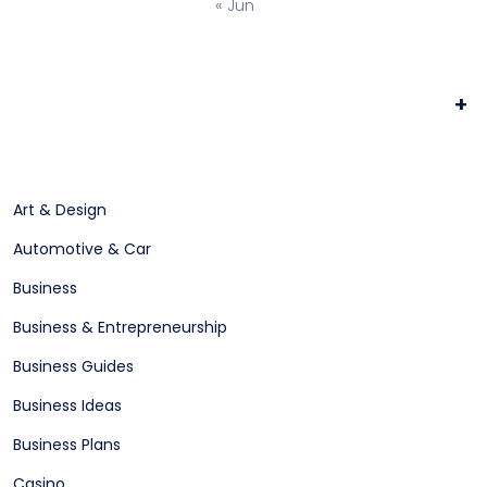
« Jun
+
Art & Design
Automotive & Car
Business
Business & Entrepreneurship
Business Guides
Business Ideas
Business Plans
Casino