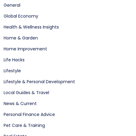
General
Global Economy
Health & Wellness Insights
Home & Garden
Home Improvement
Life Hacks
Lifestyle
Lifestyle & Personal Development
Local Guides & Travel
News & Current
Personal Finance Advice
Pet Care & Training