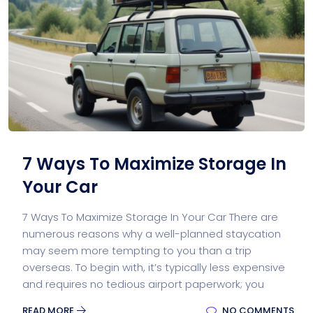
7 Ways To Maximize Storage In
Your Car
7 Ways To Maximize Storage In Your Car There are
numerous reasons why a well-planned staycation
may seem more tempting to you than a trip
overseas. To begin with, it’s typically less expensive
and requires no tedious airport paperwork; you
READ MORE
NO COMMENTS