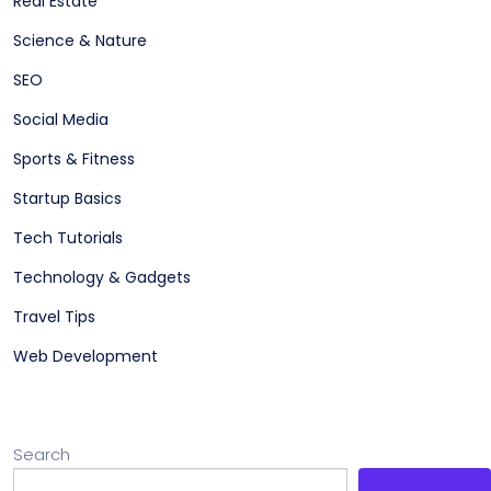
Real Estate
Science & Nature
SEO
Social Media
Sports & Fitness
Startup Basics
Tech Tutorials
Technology & Gadgets
Travel Tips
Web Development
Search