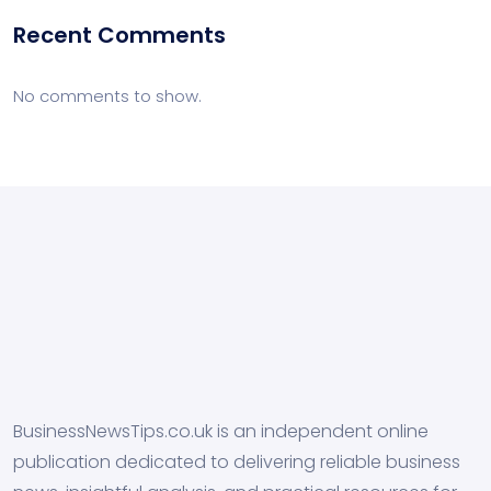
Recent Comments
No comments to show.
BusinessNewsTips.co.uk is an independent online
publication dedicated to delivering reliable business