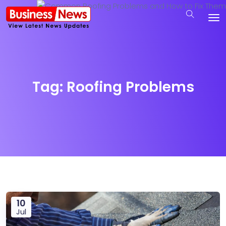
Tag:
Roofing Problems
10
Jul