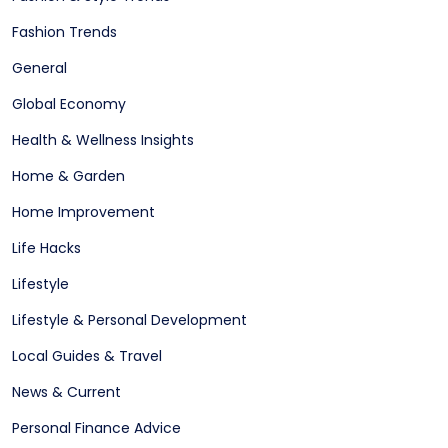
Fashion Trends
General
Global Economy
Health & Wellness Insights
Home & Garden
Home Improvement
Life Hacks
Lifestyle
Lifestyle & Personal Development
Local Guides & Travel
News & Current
Personal Finance Advice