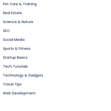
Pet Care & Training
Real Estate
Science & Nature
SEO
Social Media
Sports & Fitness
Startup Basics
Tech Tutorials
Technology & Gadgets
Travel Tips
Web Development