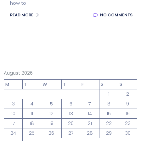
how to
READ MORE
NO COMMENTS
August 2026
M
T
W
T
F
S
S
1
2
3
4
5
6
7
8
9
10
11
12
13
14
15
16
17
18
19
20
21
22
23
24
25
26
27
28
29
30