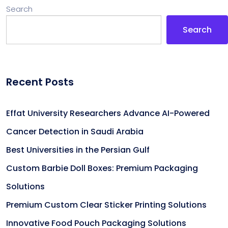
Search
Search
Recent Posts
Effat University Researchers Advance AI-Powered
Cancer Detection in Saudi Arabia
Best Universities in the Persian Gulf
Custom Barbie Doll Boxes: Premium Packaging
Solutions
Premium Custom Clear Sticker Printing Solutions
Innovative Food Pouch Packaging Solutions