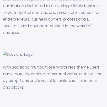
publication dedicated to delivering reliable business
news, insightful analysis, and practical resources for
entrepreneurs, business owners, professionals,
investors, and anyone interested in the world of
business.
With Saasland multipurpose WordPress theme users
can create dynamic, professional websites in no time
by using Saasland’s versatile feature set, elements,
and blocks.