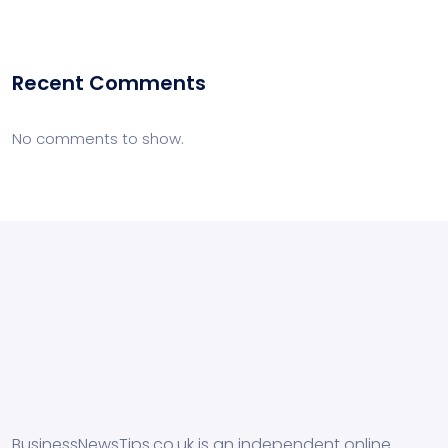
Recent Comments
No comments to show.
BusinessNewsTips.co.uk is an independent online