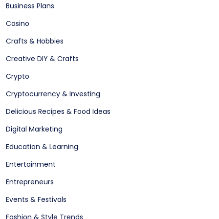
Business Plans
Casino
Crafts & Hobbies
Creative DIY & Crafts
Crypto
Cryptocurrency & Investing
Delicious Recipes & Food Ideas
Digital Marketing
Education & Learning
Entertainment
Entrepreneurs
Events & Festivals
Fashion & Style Trends