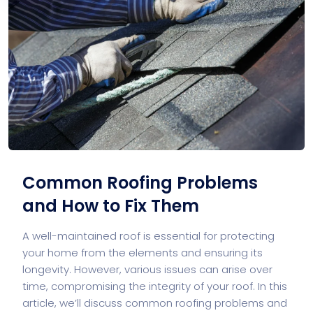
Common Roofing Problems
and How to Fix Them
A well-maintained roof is essential for protecting
your home from the elements and ensuring its
longevity. However, various issues can arise over
time, compromising the integrity of your roof. In this
article, we’ll discuss common roofing problems and