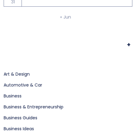
31
« Jun
+
Art & Design
Automotive & Car
Business
Business & Entrepreneurship
Business Guides
Business Ideas