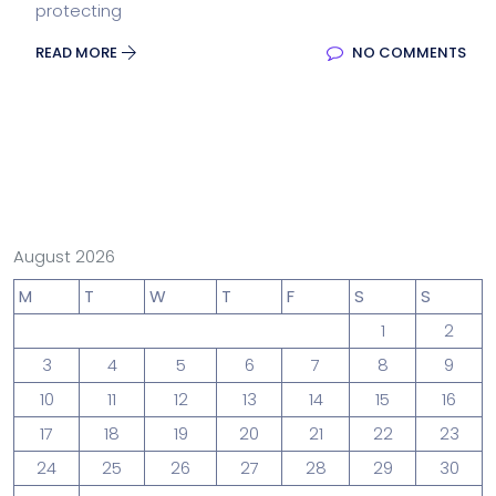
protecting
READ MORE
NO COMMENTS
August 2026
M
T
W
T
F
S
S
1
2
3
4
5
6
7
8
9
10
11
12
13
14
15
16
17
18
19
20
21
22
23
24
25
26
27
28
29
30