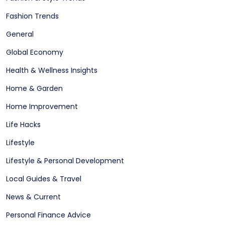
Fashion Trends
General
Global Economy
Health & Wellness Insights
Home & Garden
Home Improvement
Life Hacks
Lifestyle
Lifestyle & Personal Development
Local Guides & Travel
News & Current
Personal Finance Advice