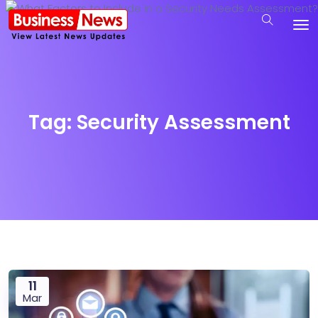
Tag:
Security Assessment
11
Mar