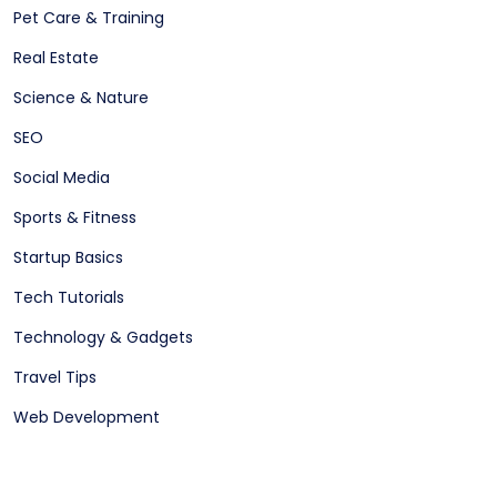
Pet Care & Training
Real Estate
Science & Nature
SEO
Social Media
Sports & Fitness
Startup Basics
Tech Tutorials
Technology & Gadgets
Travel Tips
Web Development