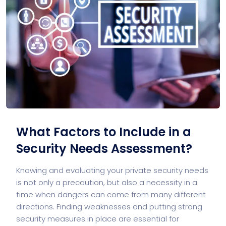
What Factors to Include in a
Security Needs Assessment?
Knowing and evaluating your private security needs
is not only a precaution, but also a necessity in a
time when dangers can come from many different
directions. Finding weaknesses and putting strong
security measures in place are essential for