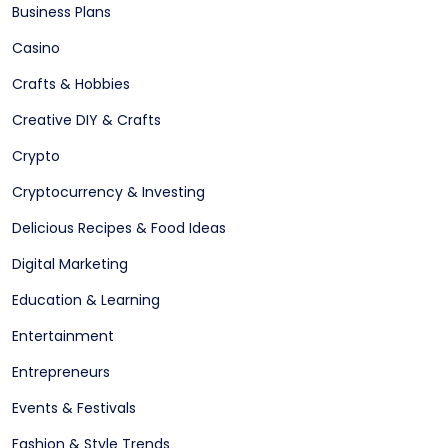
Business Plans
Casino
Crafts & Hobbies
Creative DIY & Crafts
Crypto
Cryptocurrency & Investing
Delicious Recipes & Food Ideas
Digital Marketing
Education & Learning
Entertainment
Entrepreneurs
Events & Festivals
Fashion & Style Trends