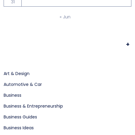
31
« Jun
+
Art & Design
Automotive & Car
Business
Business & Entrepreneurship
Business Guides
Business Ideas