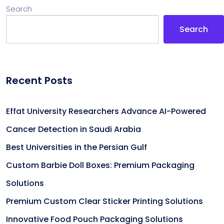
Search
Search
Recent Posts
Effat University Researchers Advance AI-Powered
Cancer Detection in Saudi Arabia
Best Universities in the Persian Gulf
Custom Barbie Doll Boxes: Premium Packaging
Solutions
Premium Custom Clear Sticker Printing Solutions
Innovative Food Pouch Packaging Solutions