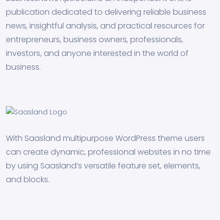
publication dedicated to delivering reliable business
news, insightful analysis, and practical resources for
entrepreneurs, business owners, professionals,
investors, and anyone interested in the world of
business.
With Saasland multipurpose WordPress theme users
can create dynamic, professional websites in no time
by using Saasland’s versatile feature set, elements,
and blocks.