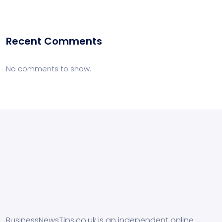
Recent Comments
No comments to show.
BusinessNewsTips.co.uk is an independent online