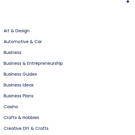
+
Art & Design
Automotive & Car
Business
Business & Entrepreneurship
Business Guides
Business Ideas
Business Plans
Casino
Crafts & Hobbies
Creative DIY & Crafts