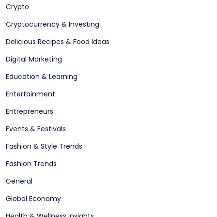
Crypto
Cryptocurrency & Investing
Delicious Recipes & Food Ideas
Digital Marketing
Education & Learning
Entertainment
Entrepreneurs
Events & Festivals
Fashion & Style Trends
Fashion Trends
General
Global Economy
Health & Wellness Insights