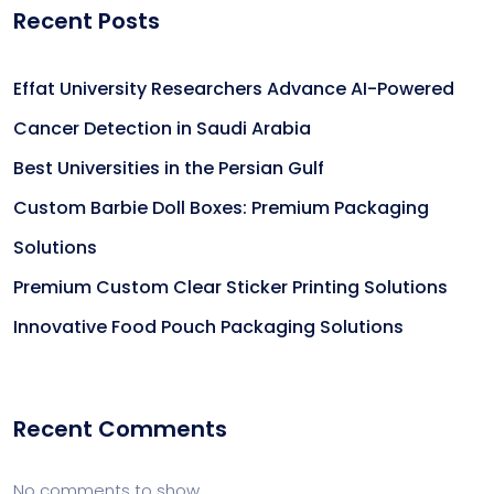
Recent Posts
Effat University Researchers Advance AI-Powered
Cancer Detection in Saudi Arabia
Best Universities in the Persian Gulf
Custom Barbie Doll Boxes: Premium Packaging
Solutions
Premium Custom Clear Sticker Printing Solutions
Innovative Food Pouch Packaging Solutions
Recent Comments
No comments to show.