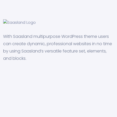
With Saasland multipurpose WordPress theme users
can create dynamic, professional websites in no time
by using Saasland’s versatile feature set, elements,
and blocks.