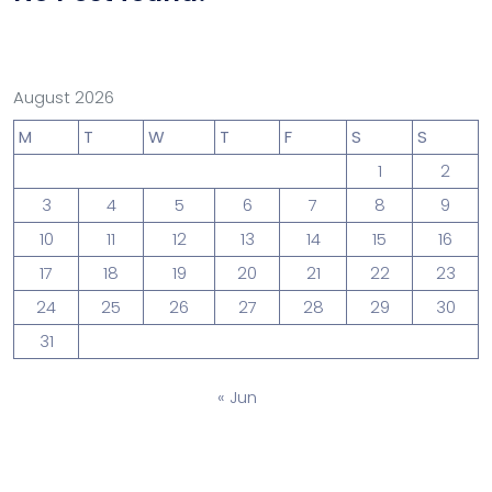
August 2026
M
T
W
T
F
S
S
1
2
3
4
5
6
7
8
9
10
11
12
13
14
15
16
17
18
19
20
21
22
23
24
25
26
27
28
29
30
31
« Jun