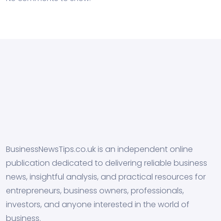
BusinessNewsTips.co.uk is an independent online
publication dedicated to delivering reliable business
news, insightful analysis, and practical resources for
entrepreneurs, business owners, professionals,
investors, and anyone interested in the world of
business.