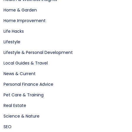
Home & Garden
Home Improvement
Life Hacks
Lifestyle
Lifestyle & Personal Development
Local Guides & Travel
News & Current
Personal Finance Advice
Pet Care & Training
Real Estate
Science & Nature
SEO