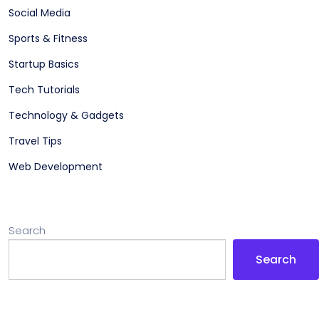
Social Media
Sports & Fitness
Startup Basics
Tech Tutorials
Technology & Gadgets
Travel Tips
Web Development
Search
Search