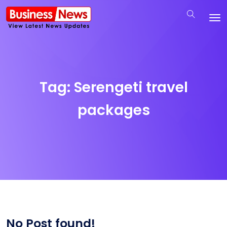
Tag:
Serengeti travel
packages
No Post found!