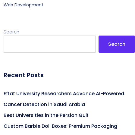
Web Development
Search
Search
Recent Posts
Effat University Researchers Advance AI-Powered
Cancer Detection in Saudi Arabia
Best Universities in the Persian Gulf
Custom Barbie Doll Boxes: Premium Packaging