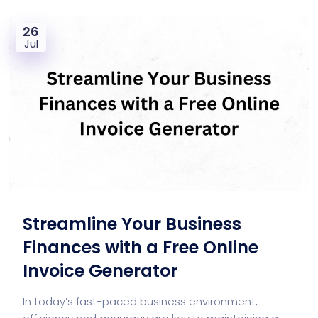
26
Jul
Streamline Your Business
Finances with a Free Online
Invoice Generator
In today’s fast-paced business environment,