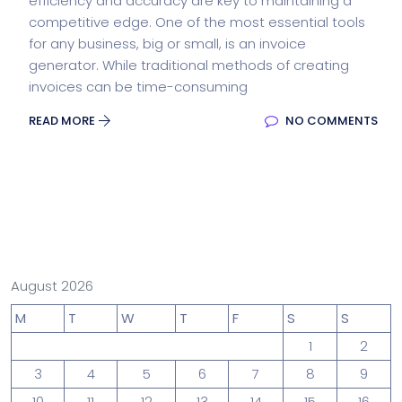
efficiency and accuracy are key to maintaining a
competitive edge. One of the most essential tools
for any business, big or small, is an invoice
generator. While traditional methods of creating
invoices can be time-consuming
READ MORE
NO COMMENTS
August 2026
M
T
W
T
F
S
S
1
2
3
4
5
6
7
8
9
10
11
12
13
14
15
16