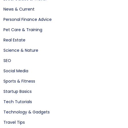
News & Current
Personal Finance Advice
Pet Care & Training
Real Estate
Science & Nature
SEO
Social Media
Sports & Fitness
Startup Basics
Tech Tutorials
Technology & Gadgets
Travel Tips