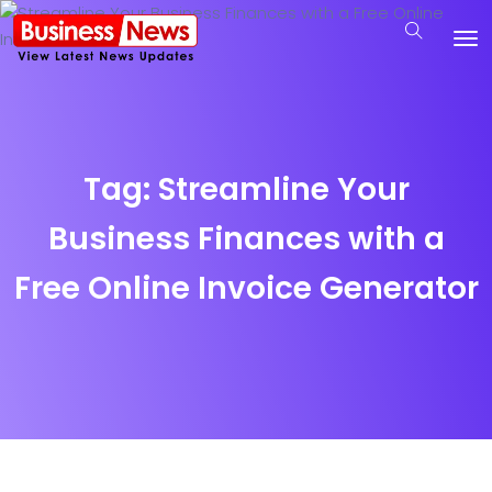
Tag:
Streamline Your
Business Finances with a
Free Online Invoice Generator