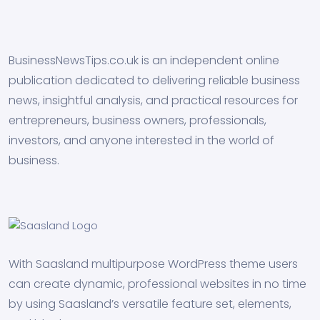
BusinessNewsTips.co.uk is an independent online
publication dedicated to delivering reliable business
news, insightful analysis, and practical resources for
entrepreneurs, business owners, professionals,
investors, and anyone interested in the world of
business.
With Saasland multipurpose WordPress theme users
can create dynamic, professional websites in no time
by using Saasland’s versatile feature set, elements,