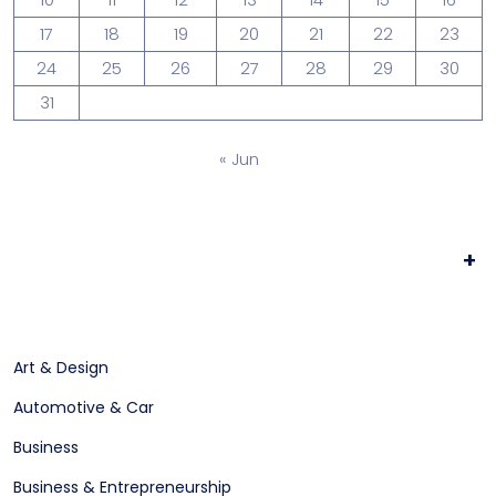
17
18
19
20
21
22
23
24
25
26
27
28
29
30
31
« Jun
+
Art & Design
Automotive & Car
Business
Business & Entrepreneurship