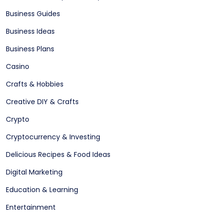
Business Guides
Business Ideas
Business Plans
Casino
Crafts & Hobbies
Creative DIY & Crafts
Crypto
Cryptocurrency & Investing
Delicious Recipes & Food Ideas
Digital Marketing
Education & Learning
Entertainment