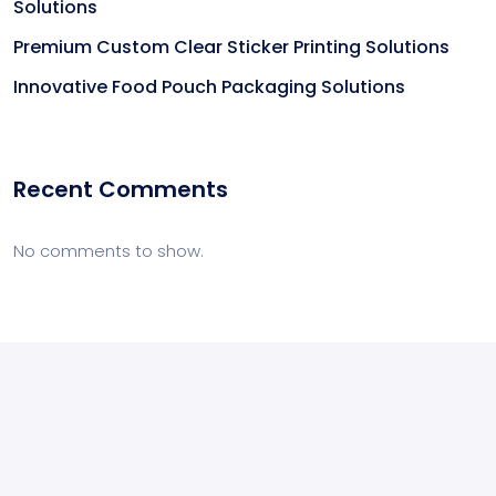
Solutions
Premium Custom Clear Sticker Printing Solutions
Innovative Food Pouch Packaging Solutions
Recent Comments
No comments to show.