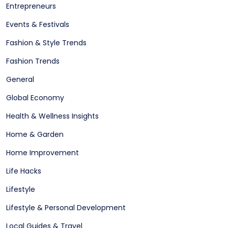
Entrepreneurs
Events & Festivals
Fashion & Style Trends
Fashion Trends
General
Global Economy
Health & Wellness Insights
Home & Garden
Home Improvement
Life Hacks
Lifestyle
Lifestyle & Personal Development
Local Guides & Travel