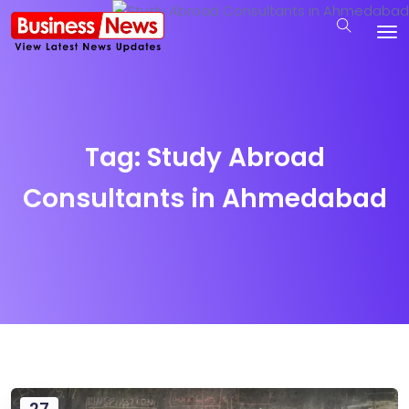
Tag:
Study Abroad
Consultants in Ahmedabad
27