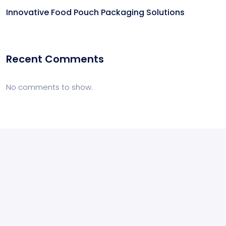
Innovative Food Pouch Packaging Solutions
Recent Comments
No comments to show.