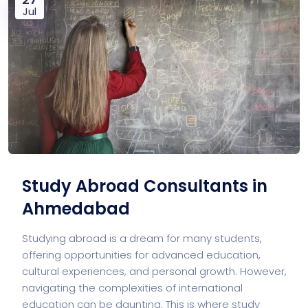
Jul
Study Abroad Consultants in
Ahmedabad
Studying abroad is a dream for many students,
offering opportunities for advanced education,
cultural experiences, and personal growth. However,
navigating the complexities of international
education can be daunting. This is where study