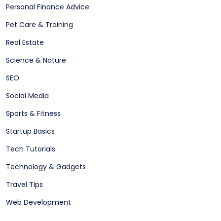
Personal Finance Advice
Pet Care & Training
Real Estate
Science & Nature
SEO
Social Media
Sports & Fitness
Startup Basics
Tech Tutorials
Technology & Gadgets
Travel Tips
Web Development