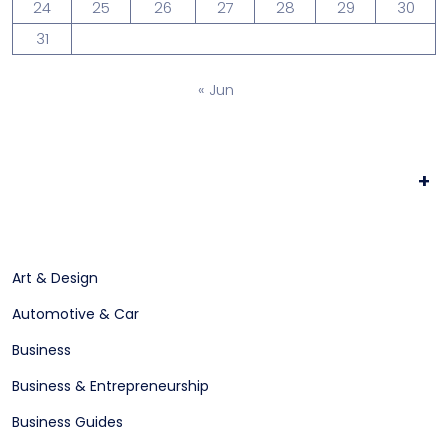
24
25
26
27
28
29
30
31
« Jun
+
Art & Design
Automotive & Car
Business
Business & Entrepreneurship
Business Guides