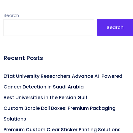
Search
Search
Recent Posts
Effat University Researchers Advance AI-Powered
Cancer Detection in Saudi Arabia
Best Universities in the Persian Gulf
Custom Barbie Doll Boxes: Premium Packaging
Solutions
Premium Custom Clear Sticker Printing Solutions