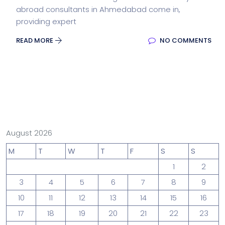
abroad consultants in Ahmedabad come in,
providing expert
READ MORE
NO COMMENTS
August 2026
M
T
W
T
F
S
S
1
2
3
4
5
6
7
8
9
10
11
12
13
14
15
16
17
18
19
20
21
22
23