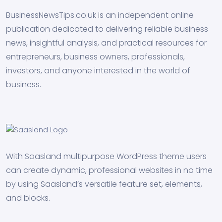
BusinessNewsTips.co.uk is an independent online
publication dedicated to delivering reliable business
news, insightful analysis, and practical resources for
entrepreneurs, business owners, professionals,
investors, and anyone interested in the world of
business.
With Saasland multipurpose WordPress theme users
can create dynamic, professional websites in no time
by using Saasland’s versatile feature set, elements,
and blocks.