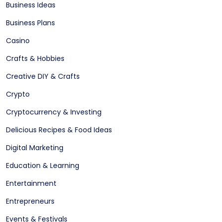
Business Ideas
Business Plans
Casino
Crafts & Hobbies
Creative DIY & Crafts
Crypto
Cryptocurrency & Investing
Delicious Recipes & Food Ideas
Digital Marketing
Education & Learning
Entertainment
Entrepreneurs
Events & Festivals