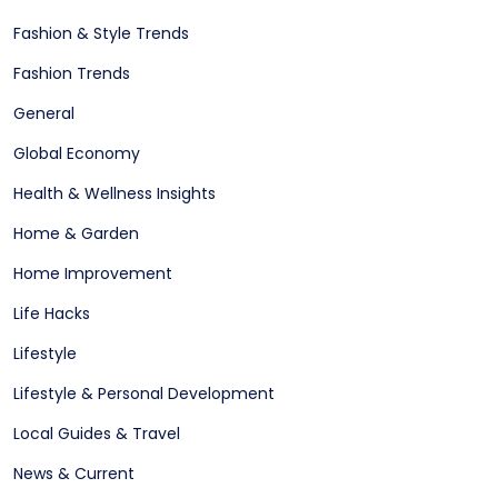
Fashion & Style Trends
Fashion Trends
General
Global Economy
Health & Wellness Insights
Home & Garden
Home Improvement
Life Hacks
Lifestyle
Lifestyle & Personal Development
Local Guides & Travel
News & Current