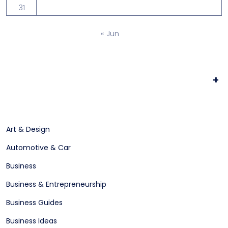
31
« Jun
+
Art & Design
Automotive & Car
Business
Business & Entrepreneurship
Business Guides
Business Ideas