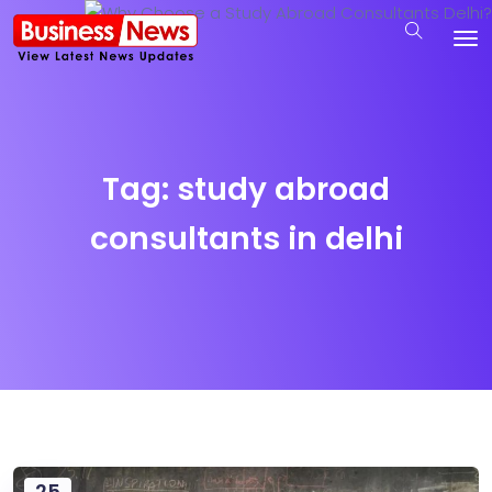
Tag:
study abroad
consultants in delhi
25