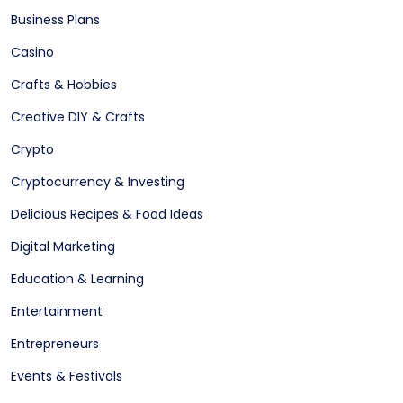
Business Plans
Casino
Crafts & Hobbies
Creative DIY & Crafts
Crypto
Cryptocurrency & Investing
Delicious Recipes & Food Ideas
Digital Marketing
Education & Learning
Entertainment
Entrepreneurs
Events & Festivals