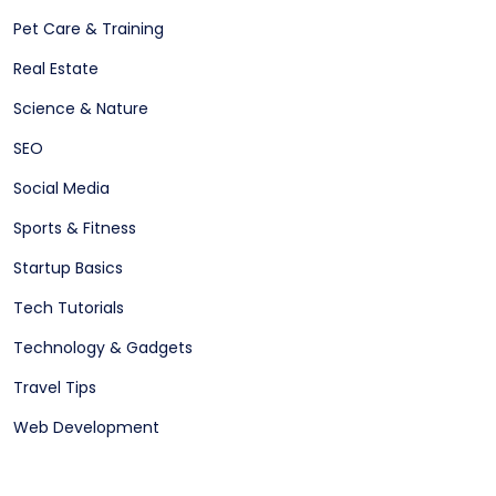
Pet Care & Training
Real Estate
Science & Nature
SEO
Social Media
Sports & Fitness
Startup Basics
Tech Tutorials
Technology & Gadgets
Travel Tips
Web Development