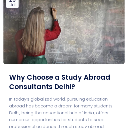
Jul
Why Choose a Study Abroad
Consultants Delhi?
In today’s globalized world, pursuing education
abroad has become a dream for many students.
Delhi, being the educational hub of India, offers
numerous opportunities for students to seek
professional guidance through study abroad