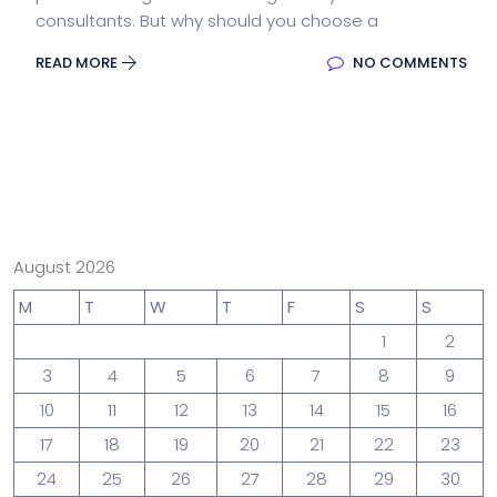
consultants. But why should you choose a
READ MORE
NO COMMENTS
August 2026
M
T
W
T
F
S
S
1
2
3
4
5
6
7
8
9
10
11
12
13
14
15
16
17
18
19
20
21
22
23
24
25
26
27
28
29
30