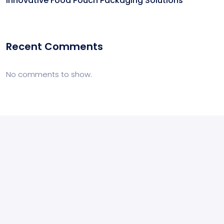
Innovative Food Pouch Packaging Solutions
Recent Comments
No comments to show.