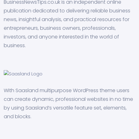
BusinessNewsTips.co.uk is an independent online
publication dedicated to delivering reliable business
news, insightful analysis, and practical resources for
entrepreneurs, business owners, professionals,
investors, and anyone interested in the world of
business.
With Saasland multipurpose WordPress theme users
can create dynamic, professional websites in no time
by using Saasland’s versatile feature set, elements,
and blocks.