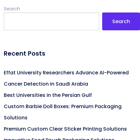
Search
Search
Recent Posts
Effat University Researchers Advance AI-Powered
Cancer Detection in Saudi Arabia
Best Universities in the Persian Gulf
Custom Barbie Doll Boxes: Premium Packaging
Solutions
Premium Custom Clear Sticker Printing Solutions