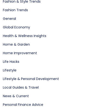
Fashion & Style Trends
Fashion Trends
General
Global Economy
Health & Wellness Insights
Home & Garden
Home Improvement
Life Hacks
Lifestyle
Lifestyle & Personal Development
Local Guides & Travel
News & Current
Personal Finance Advice