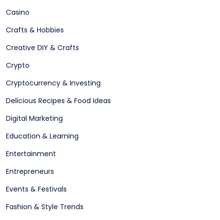
Casino
Crafts & Hobbies
Creative DIY & Crafts
Crypto
Cryptocurrency & Investing
Delicious Recipes & Food Ideas
Digital Marketing
Education & Learning
Entertainment
Entrepreneurs
Events & Festivals
Fashion & Style Trends