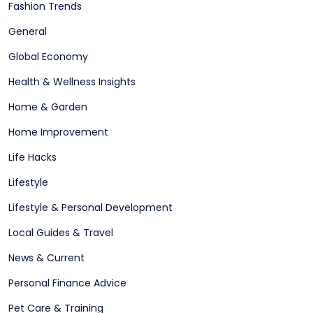
Fashion Trends
General
Global Economy
Health & Wellness Insights
Home & Garden
Home Improvement
Life Hacks
Lifestyle
Lifestyle & Personal Development
Local Guides & Travel
News & Current
Personal Finance Advice
Pet Care & Training