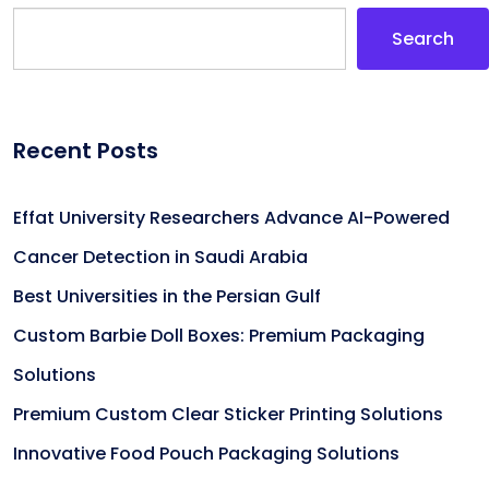
Search
Recent Posts
Effat University Researchers Advance AI-Powered
Cancer Detection in Saudi Arabia
Best Universities in the Persian Gulf
Custom Barbie Doll Boxes: Premium Packaging
Solutions
Premium Custom Clear Sticker Printing Solutions
Innovative Food Pouch Packaging Solutions