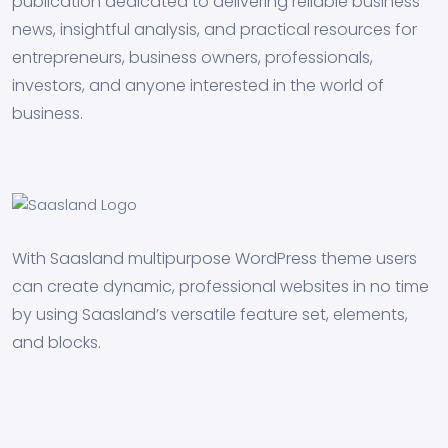
publication dedicated to delivering reliable business
news, insightful analysis, and practical resources for
entrepreneurs, business owners, professionals,
investors, and anyone interested in the world of
business.
With Saasland multipurpose WordPress theme users
can create dynamic, professional websites in no time
by using Saasland’s versatile feature set, elements,
and blocks.