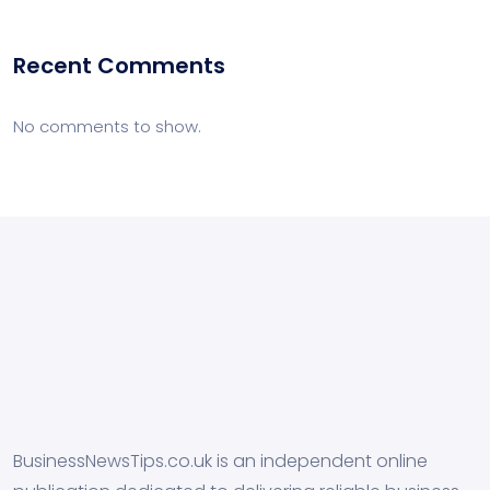
Recent Comments
No comments to show.
BusinessNewsTips.co.uk is an independent online