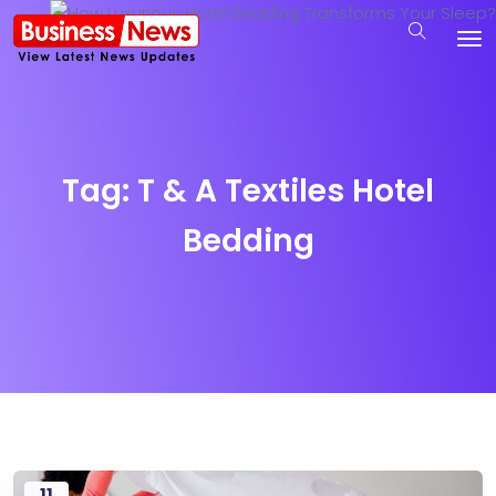
Tag:
T & A Textiles Hotel
Bedding
11