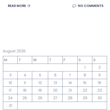
READ MORE
NO COMMENTS
August 2026
M
T
W
T
F
S
S
1
2
3
4
5
6
7
8
9
10
11
12
13
14
15
16
17
18
19
20
21
22
23
24
25
26
27
28
29
30
31