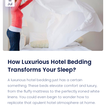
Jul
How Luxurious Hotel Bedding
Transforms Your Sleep?
A luxurious hotel bedding just has a certain
something. These beds elevate comfort and luxury,
from the fluffy mattress to the perfectly ironed white
linens. You could even begin to wonder how to
replicate that opulent hotel atmosphere at home.