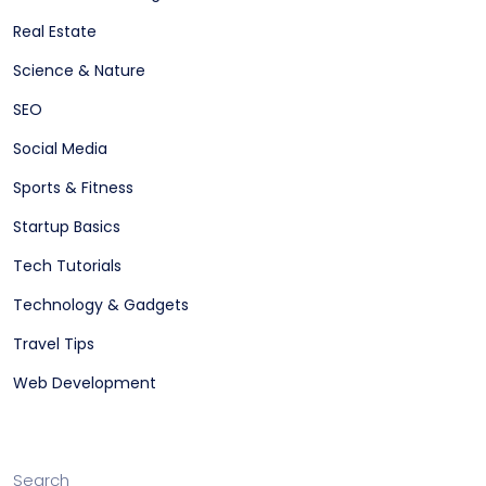
Real Estate
Science & Nature
SEO
Social Media
Sports & Fitness
Startup Basics
Tech Tutorials
Technology & Gadgets
Travel Tips
Web Development
Search