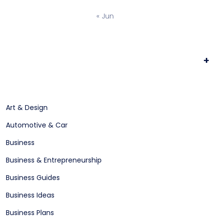
« Jun
+
Art & Design
Automotive & Car
Business
Business & Entrepreneurship
Business Guides
Business Ideas
Business Plans