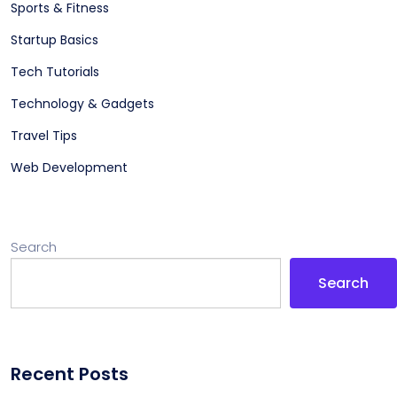
Sports & Fitness
Startup Basics
Tech Tutorials
Technology & Gadgets
Travel Tips
Web Development
Search
Search
Recent Posts