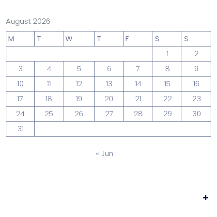
August 2026
M
T
W
T
F
S
S
1
2
3
4
5
6
7
8
9
10
11
12
13
14
15
16
17
18
19
20
21
22
23
24
25
26
27
28
29
30
31
« Jun
+