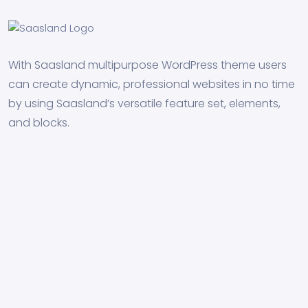
With Saasland multipurpose WordPress theme users
can create dynamic, professional websites in no time
by using Saasland’s versatile feature set, elements,
and blocks.