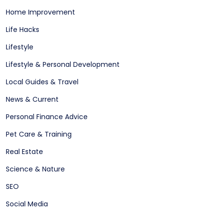
Home Improvement
Life Hacks
Lifestyle
Lifestyle & Personal Development
Local Guides & Travel
News & Current
Personal Finance Advice
Pet Care & Training
Real Estate
Science & Nature
SEO
Social Media