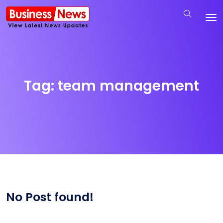
Tag:
team management
No Post found!