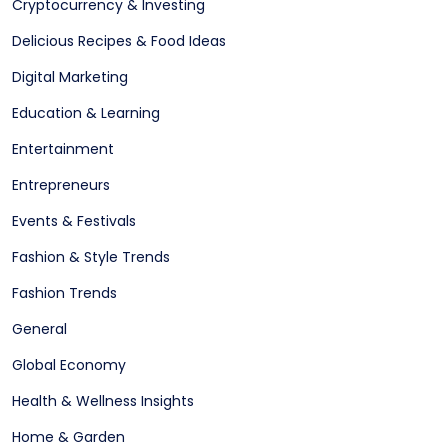
Cryptocurrency & Investing
Delicious Recipes & Food Ideas
Digital Marketing
Education & Learning
Entertainment
Entrepreneurs
Events & Festivals
Fashion & Style Trends
Fashion Trends
General
Global Economy
Health & Wellness Insights
Home & Garden