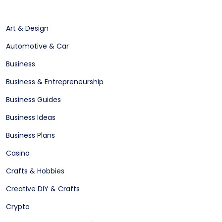
Art & Design
Automotive & Car
Business
Business & Entrepreneurship
Business Guides
Business Ideas
Business Plans
Casino
Crafts & Hobbies
Creative DIY & Crafts
Crypto