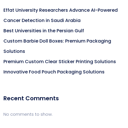
Effat University Researchers Advance AI-Powered
Cancer Detection in Saudi Arabia
Best Universities in the Persian Gulf
Custom Barbie Doll Boxes: Premium Packaging
Solutions
Premium Custom Clear Sticker Printing Solutions
Innovative Food Pouch Packaging Solutions
Recent Comments
No comments to show.