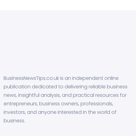
BusinessNewsTips.co.uk is an independent online
publication dedicated to delivering reliable business
news, insightful analysis, and practical resources for
entrepreneurs, business owners, professionals,
investors, and anyone interested in the world of
business.