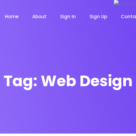
Home
About
Sign In
Sign Up
Conta
Tag:
Web Design
m
Chat Bot
Email Mar
NOW
NOW
le
Event
News Ma
NEW
NEW