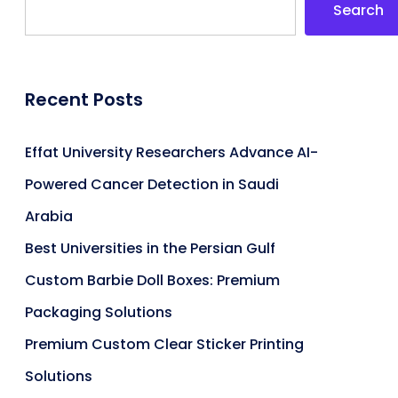
Search
Recent Posts
Effat University Researchers Advance AI-
Powered Cancer Detection in Saudi
Arabia
Best Universities in the Persian Gulf
Custom Barbie Doll Boxes: Premium
Packaging Solutions
Premium Custom Clear Sticker Printing
Solutions