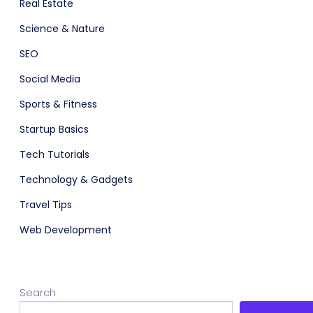
Real Estate
Science & Nature
SEO
Social Media
Sports & Fitness
Startup Basics
adget
Fashion
Tech Tutorials
Technology & Gadgets
Travel Tips
Web Development
Search