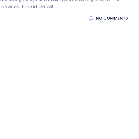
evices. This article will
NO COMMENTS
ion
Product Dark
ocessing
Email Client
H