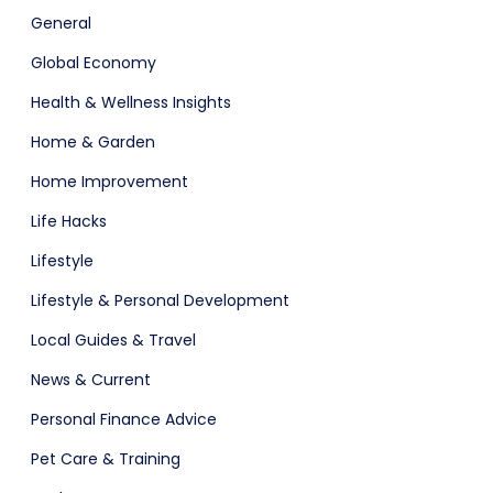
General
Global Economy
Health & Wellness Insights
Home & Garden
Home Improvement
Software
ERP
Life Hacks
Lifestyle
Lifestyle & Personal Development
Local Guides & Travel
News & Current
Personal Finance Advice
ital Shop
Agency Colorful
Pet Care & Training