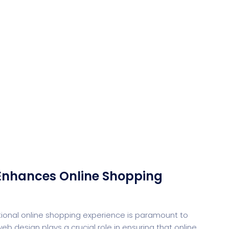
Desi
cy
Cyber Security
NEW
NEW
cer
Digital Agency
Cons
Enhances Online Shopping
ional online shopping experience is paramount to
b design plays a crucial role in ensuring that online