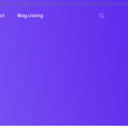
ct
Blog Listing
keting
Lead Capture
NOW
NEW
gazine
Ecommerce
NEW
NEW