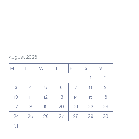
gn Studio
Data Analytics
truction
August 2026
M
T
W
T
F
S
S
1
2
3
4
5
6
7
8
9
Architecture
10
11
12
13
14
15
16
17
18
19
20
21
22
23
24
25
26
27
28
29
30
31