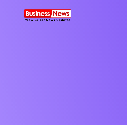
SMS Platform
NOW
CRM Platfor
Furniture Shop
Travel Lifesty
NEW