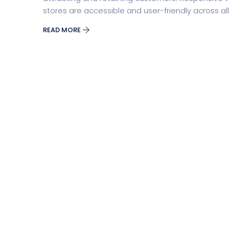
stores are accessible and user-friendly across all d
READ MORE
Business
Educat
Security Software
Payment Pr