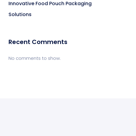
Innovative Food Pouch Packaging
Solutions
Recent Comments
No comments to show.