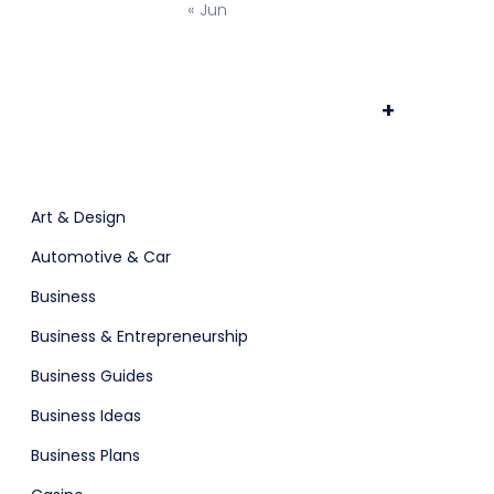
« Jun
+
POS
Support Chat Platform
Art & Design
Automotive & Car
Business
Business & Entrepreneurship
Business Guides
osting
Prototype & Wireframing
Business Ideas
Business Plans