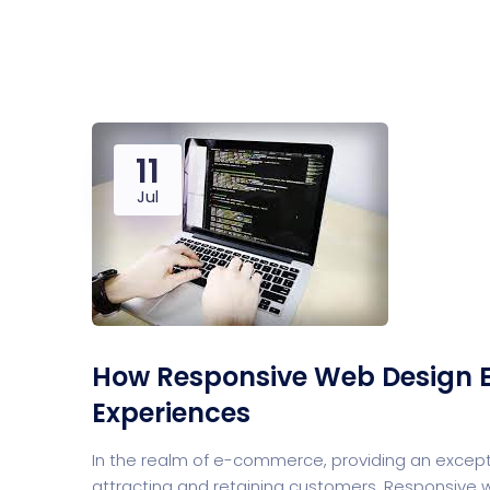
Saasland Main
Design Agen
NEW
11
App Landing
Freelan
Jul
How Responsive Web Design 
Experiences
In the realm of e-commerce, providing an except
attracting and retaining customers. Responsive we