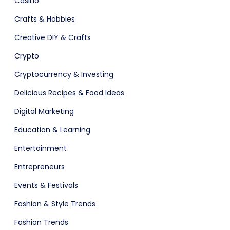
Casino
Crafts & Hobbies
Creative DIY & Crafts
Crypto
ts & Billing
Time Tracking Software
Cryptocurrency & Investing
Delicious Recipes & Food Ideas
Digital Marketing
Education & Learning
Entertainment
Entrepreneurs
Events & Festivals
are (Dark)
App Showcase
Fashion & Style Trends
Fashion Trends