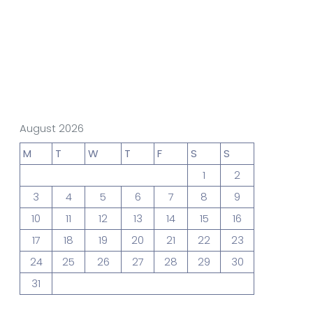
gn Studio
Data Analytics
truction
Architecture
August 2026
M
T
W
T
F
S
S
1
2
POS
Support Chat Platform
3
4
5
6
7
8
9
10
11
12
13
14
15
16
17
18
19
20
21
22
23
osting
24
25
26
27
28
29
30
Prototype & Wireframing
31