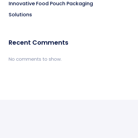
Innovative Food Pouch Packaging
Solutions
Recent Comments
No comments to show.