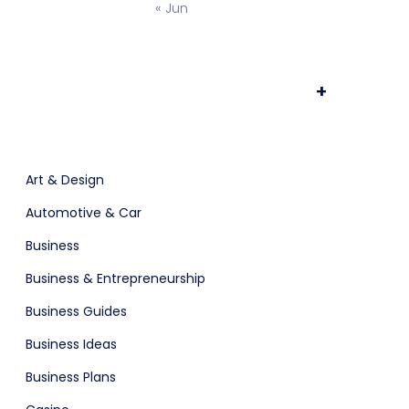
« Jun
ts & Billing
Time Tracking Software
+
are (Dark)
App Showcase
Art & Design
Automotive & Car
Software
ERP
Business
Business & Entrepreneurship
Business Guides
Business Ideas
Business Plans