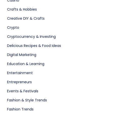
Casino
ital Shop
Crafts & Hobbies
Creative DIY & Crafts
Crypto
Cryptocurrency & Investing
Agency Colorful
Delicious Recipes & Food Ideas
Digital Marketing
Education & Learning
Entertainment
Entrepreneurs
Events & Festivals
Fashion & Style Trends
adget
Fashion
Fashion Trends