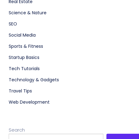
Real Estate
Science & Nature
SEO
Social Media
Sports & Fitness
Startup Basics
Tech Tutorials
Technology & Gadgets
Travel Tips
Web Development
Search