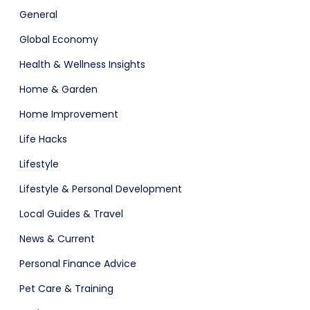
General
Global Economy
Health & Wellness Insights
Home & Garden
Home Improvement
Life Hacks
Lifestyle
Lifestyle & Personal Development
Local Guides & Travel
News & Current
Personal Finance Advice
Pet Care & Training