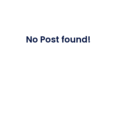
Saasland Main
Design Agen
NEW
No Post found!
App Landing
Freelan
Business
Educat
Security Software
Payment Pr