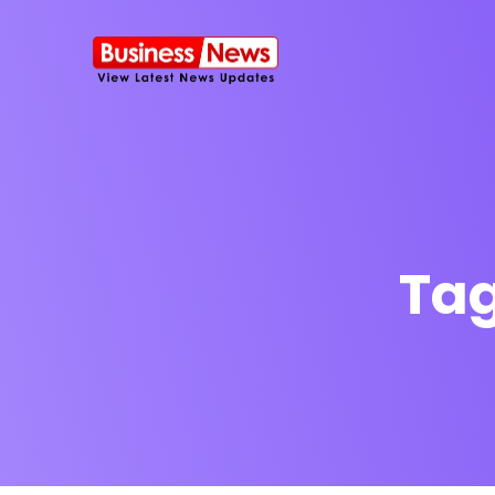
Ta
SMS Platform
NOW
CRM Platfor
Furniture Shop
Travel Lifesty
NEW