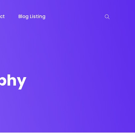
ct
Blog Listing
phy
keting
Lead Capture
NOW
NEW
gazine
Ecommerce
NEW
NEW