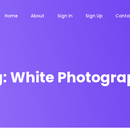
Home
About
Sign In
Sign Up
Conta
g:
White Photogra
m
Chat Bot
Email Mar
NOW
NOW
le
Event
News Ma
NEW
NEW