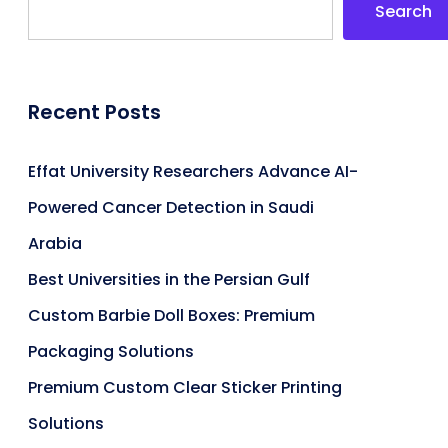
Search
Recent Posts
Effat University Researchers Advance AI-
Powered Cancer Detection in Saudi
Arabia
Best Universities in the Persian Gulf
Custom Barbie Doll Boxes: Premium
Packaging Solutions
Premium Custom Clear Sticker Printing
Solutions