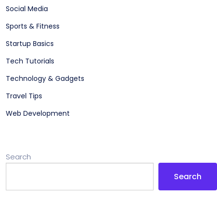
Social Media
Sports & Fitness
Startup Basics
Tech Tutorials
Technology & Gadgets
Travel Tips
Web Development
Search
Search