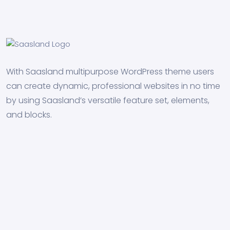
With Saasland multipurpose WordPress theme users
can create dynamic, professional websites in no time
by using Saasland’s versatile feature set, elements,
and blocks.