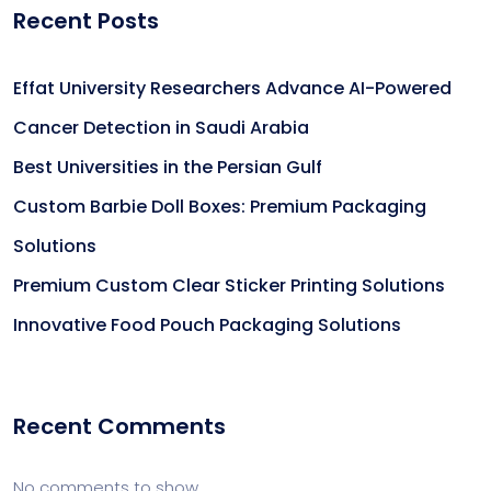
Recent Posts
Effat University Researchers Advance AI-Powered
Cancer Detection in Saudi Arabia
Best Universities in the Persian Gulf
Custom Barbie Doll Boxes: Premium Packaging
Solutions
Premium Custom Clear Sticker Printing Solutions
Innovative Food Pouch Packaging Solutions
Recent Comments
No comments to show.