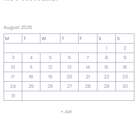
August 2026
M
T
W
T
F
S
S
1
2
3
4
5
6
7
8
9
10
11
12
13
14
15
16
17
18
19
20
21
22
23
24
25
26
27
28
29
30
31
« Jun