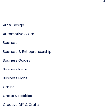
+
Art & Design
Automotive & Car
Business
Business & Entrepreneurship
Business Guides
Business Ideas
Business Plans
Casino
Crafts & Hobbies
Creative DIY & Crafts