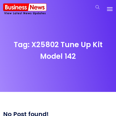
Tag:
X25802 Tune Up Kit
Model 142
No Post found!