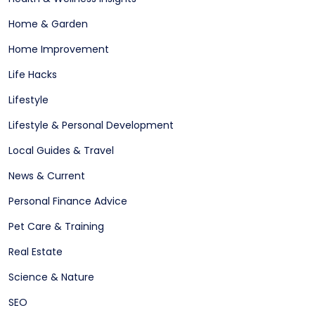
Home & Garden
Home Improvement
Life Hacks
Lifestyle
Lifestyle & Personal Development
Local Guides & Travel
News & Current
Personal Finance Advice
Pet Care & Training
Real Estate
Science & Nature
SEO