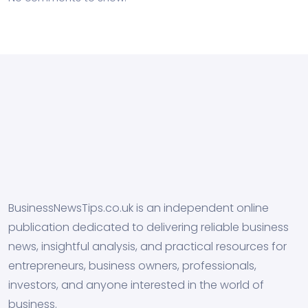
BusinessNewsTips.co.uk is an independent online
publication dedicated to delivering reliable business
news, insightful analysis, and practical resources for
entrepreneurs, business owners, professionals,
investors, and anyone interested in the world of
business.