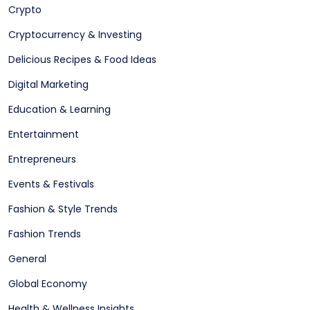
Crypto
Cryptocurrency & Investing
Delicious Recipes & Food Ideas
Digital Marketing
Education & Learning
Entertainment
Entrepreneurs
Events & Festivals
Fashion & Style Trends
Fashion Trends
General
Global Economy
Health & Wellness Insights