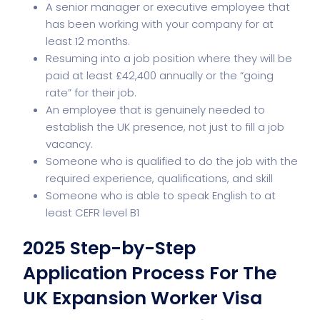
A senior manager or executive employee that
has been working with your company for at
least 12 months.
Resuming into a job position where they will be
paid at least £42,400 annually or the “going
rate” for their job.
An employee that is genuinely needed to
establish the UK presence, not just to fill a job
vacancy.
Someone who is qualified to do the job with the
required experience, qualifications, and skill
Someone who is able to speak English to at
least CEFR level B1
2025 Step-by-Step
Application Process For The
UK Expansion Worker Visa