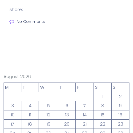
share:
No Comments
August 2026
M
T
W
T
F
S
S
1
2
3
4
5
6
7
8
9
10
11
12
13
14
15
16
17
18
19
20
21
22
23