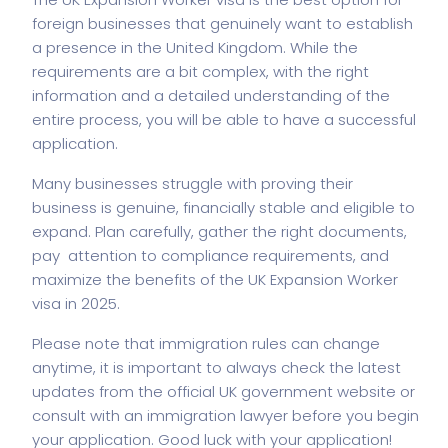
foreign businesses that genuinely want to establish
a presence in the United Kingdom. While the
requirements are a bit complex, with the right
information and a detailed understanding of the
entire process, you will be able to have a successful
application.
Many businesses struggle with proving their
business is genuine, financially stable and eligible to
expand. Plan carefully, gather the right documents,
pay attention to compliance requirements, and
maximize the benefits of the UK Expansion Worker
visa in 2025.
Please note that immigration rules can change
anytime, it is important to always check the latest
updates from the official UK government website or
consult with an immigration lawyer before you begin
your application. Good luck with your application!