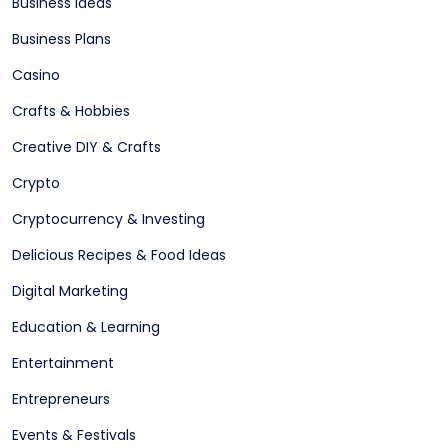
Business Ideas
Business Plans
Casino
Crafts & Hobbies
Creative DIY & Crafts
Crypto
Cryptocurrency & Investing
Delicious Recipes & Food Ideas
Digital Marketing
Education & Learning
Entertainment
Entrepreneurs
Events & Festivals