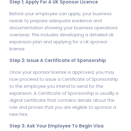
Step 1; Apply For A UK Sponsor Licence
Before your employee can apply, your business
needs to prepare adequate evidence and
documentation showing your business operations
overseas. This includes developing a detailed UK
expansion plan and applying for a UK sponsor
license
Step 2: Issue A Certificate of Sponsorship
Once your sponsor license is approved, you may
now proceed to issue a Certificate of Sponsorship
to the employee you intend to send for the
expansion. A Certificate of Sponsorship is usually a
digital certificate that contains details about the
role and proves that you are eligible to sponsor a
new hire.
Step 3: Ask Your Employee To Begin Visa