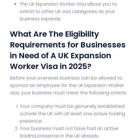
The UK Expansion Worker Visa allows you to
switch to other UK visa categories as your
business expands.
What Are The Eligibility
Requirements for Businesses
in Need of A UK Expansion
Worker Visa in 2025?
Before your overseas business can be allowed to
sponsor an employee for the UK Expansion Worker
visa, your business must meet the following criteria:
Your company must be genuinely established
outside the UK with at least one active trading
presence.
Your business must not have had an active
trading presence in the UK already.