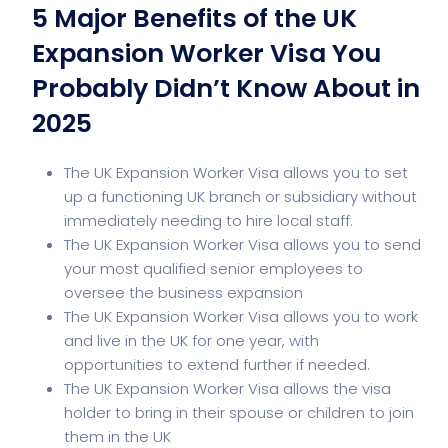
5 Major Benefits of the UK
Expansion Worker Visa You
Probably Didn’t Know About in
2025
The UK Expansion Worker Visa allows you to set
up a functioning UK branch or subsidiary without
immediately needing to hire local staff.
The UK Expansion Worker Visa allows you to send
your most qualified senior employees to
oversee the business expansion
The UK Expansion Worker Visa allows you to work
and live in the UK for one year, with
opportunities to extend further if needed.
The UK Expansion Worker Visa allows the visa
holder to bring in their spouse or children to join
them in the UK