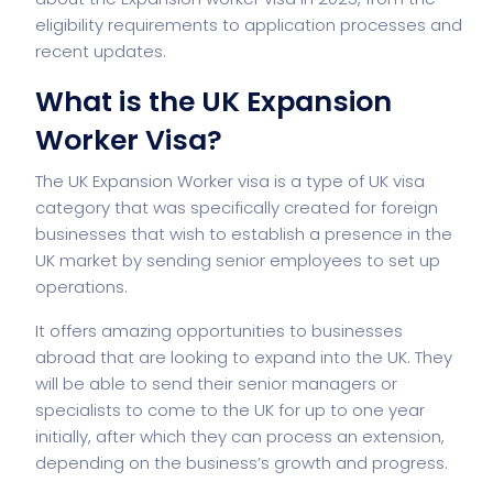
eligibility requirements to application processes and
recent updates.
What is the UK Expansion
Worker Visa?
The UK Expansion Worker visa is a type of UK visa
category that was specifically created for foreign
businesses that wish to establish a presence in the
UK market by sending senior employees to set up
operations.
It offers amazing opportunities to businesses
abroad that are looking to expand into the UK. They
will be able to send their senior managers or
specialists to come to the UK for up to one year
initially, after which they can process an extension,
depending on the business’s growth and progress.