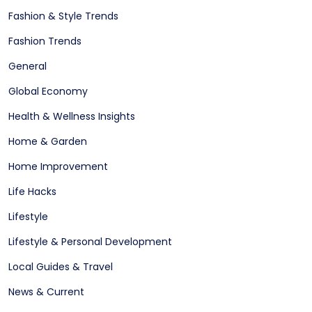
Fashion & Style Trends
Fashion Trends
General
Global Economy
Health & Wellness Insights
Home & Garden
Home Improvement
Life Hacks
Lifestyle
Lifestyle & Personal Development
Local Guides & Travel
News & Current