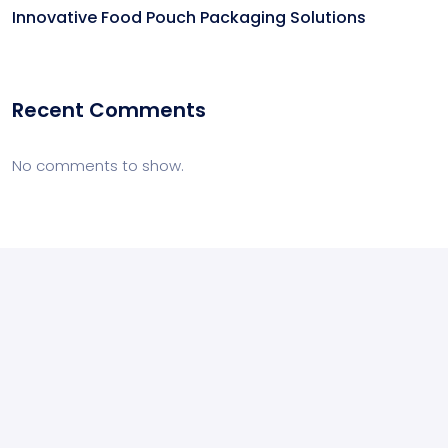
Innovative Food Pouch Packaging Solutions
Recent Comments
No comments to show.