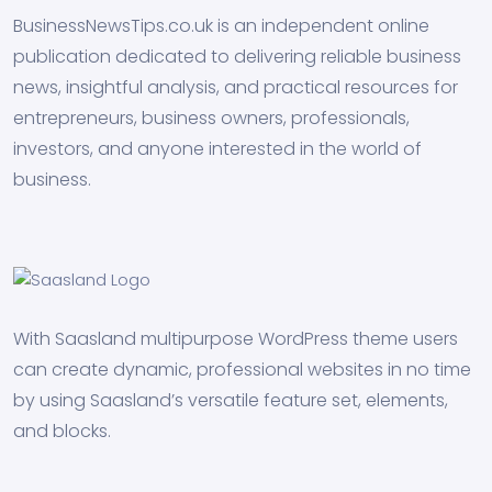
BusinessNewsTips.co.uk is an independent online
publication dedicated to delivering reliable business
news, insightful analysis, and practical resources for
entrepreneurs, business owners, professionals,
investors, and anyone interested in the world of
business.
With Saasland multipurpose WordPress theme users
can create dynamic, professional websites in no time
by using Saasland’s versatile feature set, elements,
and blocks.