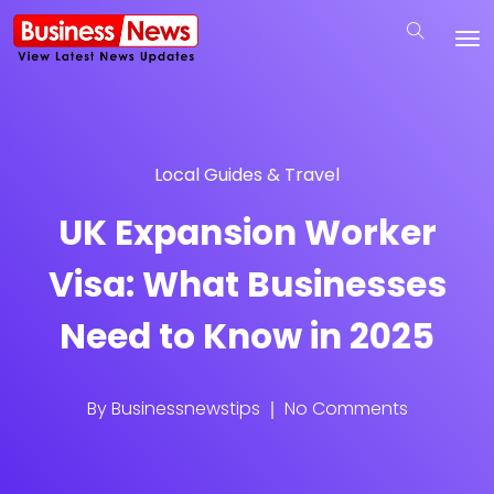
Local Guides & Travel
UK Expansion Worker
Visa: What Businesses
Need to Know in 2025
By
Businessnewstips
No Comments