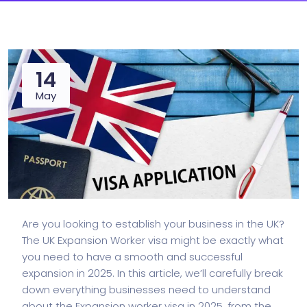
14
May
Are you looking to establish your business in the UK?
The
UK Expansion Worker visa
might be exactly what
you need to have a smooth and successful
expansion in 2025. In this article, we’ll carefully break
down everything businesses need to understand
about the Expansion worker visa in 2025, from the