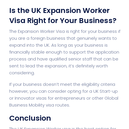
Is the UK Expansion Worker
Visa Right for Your Business?
The Expansion Worker Visa is right for your business if
you are a foreign business that genuinely wants to
expand into the UK. As long as your business is
financially stable enough to support the application
process and have qualified senior staff that can be
sent to lead the expansion, it’s definitely worth
considering.
If your business doesn’t meet the eligibility criteria
however, you can consider opting for a UK Start-up
or Innovator visas for entrepreneurs or other Global
Business Mobility visa routes.
Conclusion
The UK Expansion Worker visa is the best option for