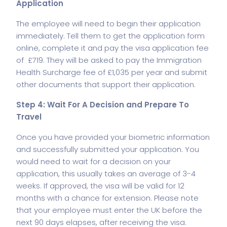
Application
The employee will need to begin their application
immediately. Tell them to get the application form
online, complete it and pay the visa application fee
of £719. They will be asked to pay the Immigration
Health Surcharge fee of £1,035 per year and submit
other documents that support their application.
Step 4: Wait For A Decision and Prepare To
Travel
Once you have provided your biometric information
and successfully submitted your application. You
would need to wait for a decision on your
application, this usually takes an average of 3-4
weeks. If approved, the visa will be valid for 12
months with a chance for extension. Please note
that your employee must enter the UK before the
next 90 days elapses, after receiving the visa.