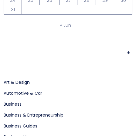
24
25
26
27
28
29
30
31
« Jun
+
Art & Design
Automotive & Car
Business
Business & Entrepreneurship
Business Guides