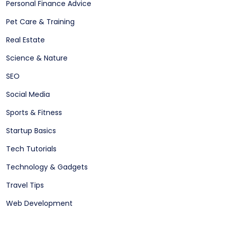
Personal Finance Advice
Pet Care & Training
Real Estate
Science & Nature
SEO
Social Media
Sports & Fitness
Startup Basics
Tech Tutorials
Technology & Gadgets
Travel Tips
Web Development