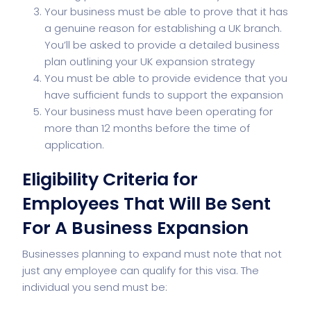
Your business must be able to prove that it has
a genuine reason for establishing a UK branch.
You’ll be asked to provide a detailed business
plan outlining your UK expansion strategy
You must be able to provide evidence that you
have sufficient funds to support the expansion
Your business must have been operating for
more than 12 months before the time of
application.
Eligibility Criteria for
Employees That Will Be Sent
For A Business Expansion
Businesses planning to expand must note that not
just any employee can qualify for this visa. The
individual you send must be: