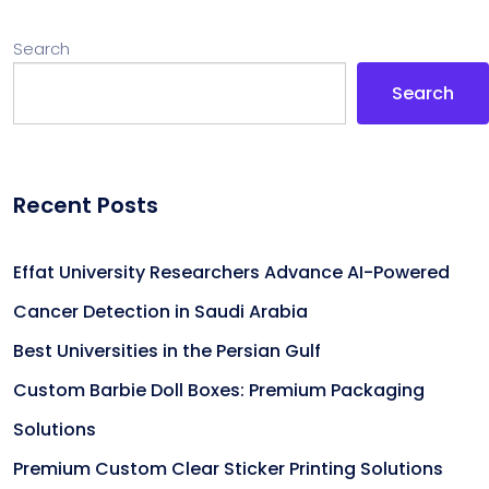
Search
Search
Recent Posts
Effat University Researchers Advance AI-Powered
Cancer Detection in Saudi Arabia
Best Universities in the Persian Gulf
Custom Barbie Doll Boxes: Premium Packaging
Solutions
Premium Custom Clear Sticker Printing Solutions