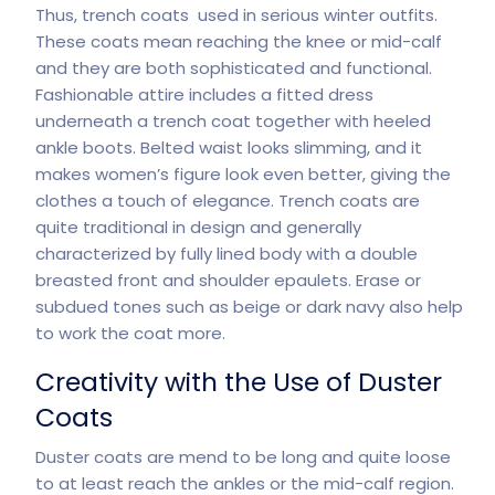
Thus, trench coats used in serious winter outfits.
These coats mean reaching the knee or mid-calf
and they are both sophisticated and functional.
Fashionable attire includes a fitted dress
underneath a trench coat together with heeled
ankle boots. Belted waist looks slimming, and it
makes women’s figure look even better, giving the
clothes a touch of elegance. Trench coats are
quite traditional in design and generally
characterized by fully lined body with a double
breasted front and shoulder epaulets. Erase or
subdued tones such as beige or dark navy also help
to work the coat more.
Creativity with the Use of Duster
Coats
Duster coats are mend to be long and quite loose
to at least reach the ankles or the mid-calf region.