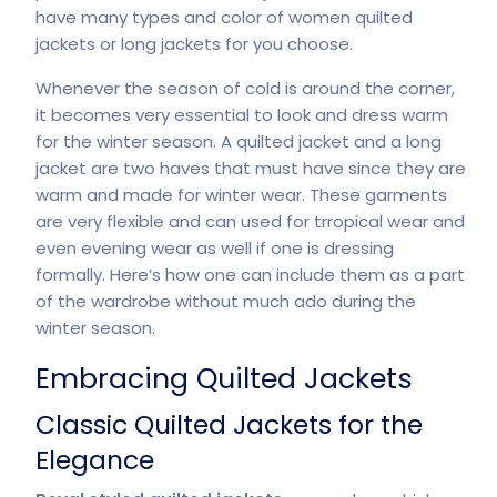
have many types and color of women quilted
jackets or long jackets for you choose.
Whenever the season of cold is around the corner,
it becomes very essential to look and dress warm
for the winter season. A quilted jacket and a long
jacket are two haves that must have since they are
warm and made for winter wear. These garments
are very flexible and can used for trropical wear and
even evening wear as well if one is dressing
formally. Here’s how one can include them as a part
of the wardrobe without much ado during the
winter season.
Embracing Quilted Jackets
Classic Quilted Jackets for the
Elegance