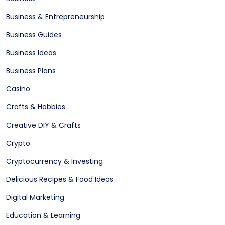
Business & Entrepreneurship
Business Guides
Business Ideas
Business Plans
Casino
Crafts & Hobbies
Creative DIY & Crafts
Crypto
Cryptocurrency & Investing
Delicious Recipes & Food Ideas
Digital Marketing
Education & Learning