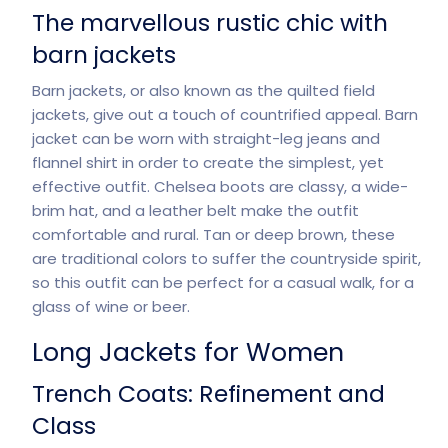
The marvellous rustic chic with
barn jackets
Barn jackets, or also known as the quilted field
jackets, give out a touch of countrified appeal. Barn
jacket can be worn with straight-leg jeans and
flannel shirt in order to create the simplest, yet
effective outfit. Chelsea boots are classy, a wide-
brim hat, and a leather belt make the outfit
comfortable and rural. Tan or deep brown, these
are traditional colors to suffer the countryside spirit,
so this outfit can be perfect for a casual walk, for a
glass of wine or beer.
Long Jackets for Women
Trench Coats: Refinement and
Class