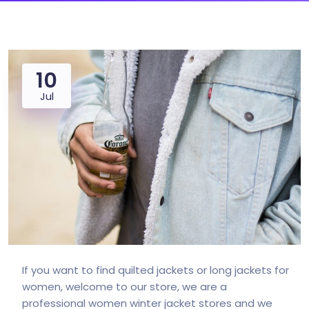
10
Jul
If you want to find quilted jackets or long jackets for
women, welcome to our store, we are a
professional women winter jacket stores and we