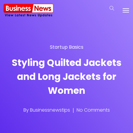
Startup Basics
Styling Quilted Jackets
and Long Jackets for
Women
By
Businessnewstips
No Comments