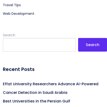
Travel Tips
Web Development
Search
Search
Recent Posts
Effat University Researchers Advance AI-Powered
Cancer Detection in Saudi Arabia
Best Universities in the Persian Gulf