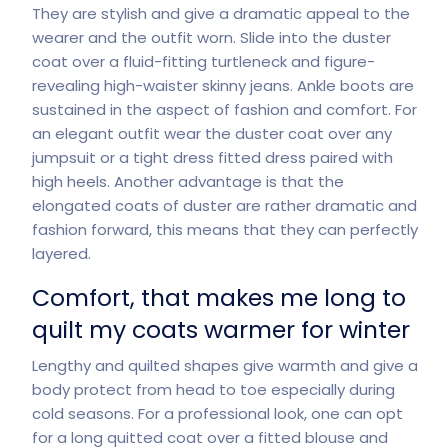
They are stylish and give a dramatic appeal to the
wearer and the outfit worn. Slide into the duster
coat over a fluid-fitting turtleneck and figure-
revealing high-waister skinny jeans. Ankle boots are
sustained in the aspect of fashion and comfort. For
an elegant outfit wear the duster coat over any
jumpsuit or a tight dress fitted dress paired with
high heels. Another advantage is that the
elongated coats of duster are rather dramatic and
fashion forward, this means that they can perfectly
layered.
Comfort, that makes me long to
quilt my coats warmer for winter
Lengthy and quilted shapes give warmth and give a
body protect from head to toe especially during
cold seasons. For a professional look, one can opt
for a long quitted coat over a fitted blouse and