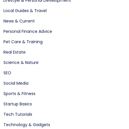
Lifestyle & Personal Development
Local Guides & Travel
News & Current
Personal Finance Advice
Pet Care & Training
Real Estate
Science & Nature
SEO
Social Media
Sports & Fitness
Startup Basics
Tech Tutorials
Technology & Gadgets