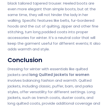
black tailored tapered trouser. Heeled boots are
even more elegant than simple boots, but at the
same time, they will not hinder the lady in her
walking. Specific features like belts, fur-bordered
hoods and the cut of quilting, zipper and other fine
stitching, turn long padded coats into proper
accessories for winter. It’s a neutral color that will
keep the garment useful for different events; It also
adds warmth and style.
Conclusion
Dressing for winter with essentials like quilted
jackets and
long Quilted jackets for women
involves balancing fashion and warmth. Quilted
jackets, including classic, puffer, barn, and parka
styles, offer versatility for different settings. Long
jackets, such as trench coats, duster coats, and
long quilted coats, provide additional coverage and