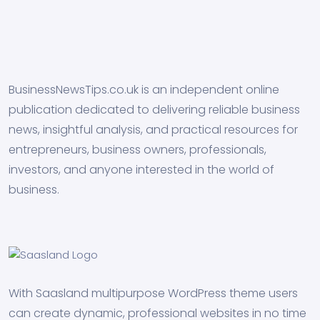
BusinessNewsTips.co.uk is an independent online
publication dedicated to delivering reliable business
news, insightful analysis, and practical resources for
entrepreneurs, business owners, professionals,
investors, and anyone interested in the world of
business.
With Saasland multipurpose WordPress theme users
can create dynamic, professional websites in no time