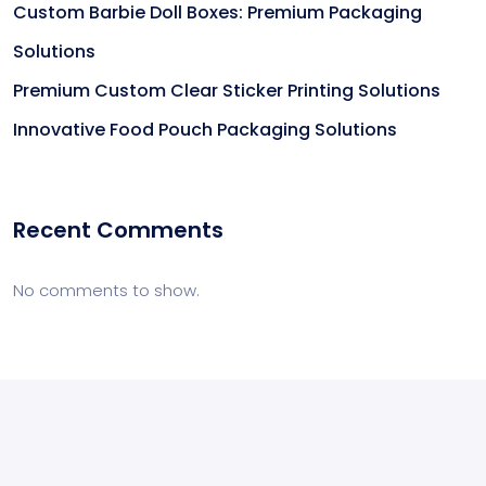
Custom Barbie Doll Boxes: Premium Packaging
Solutions
Premium Custom Clear Sticker Printing Solutions
Innovative Food Pouch Packaging Solutions
Recent Comments
No comments to show.