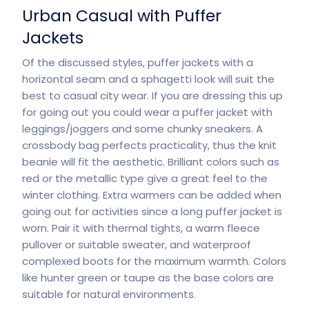
Urban Casual with Puffer
Jackets
Of the discussed styles, puffer jackets with a
horizontal seam and a sphagetti look will suit the
best to casual city wear. If you are dressing this up
for going out you could wear a puffer jacket with
leggings/joggers and some chunky sneakers. A
crossbody bag perfects practicality, thus the knit
beanie will fit the aesthetic. Brilliant colors such as
red or the metallic type give a great feel to the
winter clothing. Extra warmers can be added when
going out for activities since a long puffer jacket is
worn. Pair it with thermal tights, a warm fleece
pullover or suitable sweater, and waterproof
complexed boots for the maximum warmth. Colors
like hunter green or taupe as the base colors are
suitable for
natural
environments.