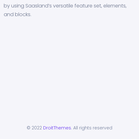
by using Saasland’s versatile feature set, elements,
and blocks.
© 2022
DroitThemes
. All rights reserved