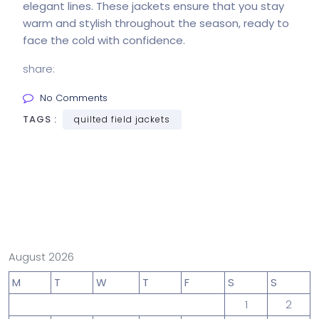
elegant lines. These jackets ensure that you stay
warm and stylish throughout the season, ready to
face the cold with confidence.
share:
No Comments
TAGS :
quilted field jackets
August 2026
M
T
W
T
F
S
S
1
2