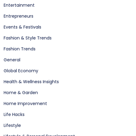
Entertainment
Entrepreneurs
Events & Festivals
Fashion & Style Trends
Fashion Trends
General
Global Economy
Health & Wellness Insights
Home & Garden
Home Improvement
Life Hacks
Lifestyle