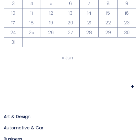
3
4
5
6
7
8
9
10
11
12
13
14
15
16
17
18
19
20
21
22
23
24
25
26
27
28
29
30
31
« Jun
+
Art & Design
Automotive & Car
Business