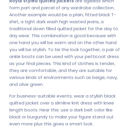
Royal styled quilted jackets
are ageless which
form part and parcel of any wardrobe collection.
Another example would be a plain, fitted black T-
shirt, a tight dark wash high wasted jeans, a
traditional down filled quilted jacket for the day to
day wear. This combination is good because with
one hand you will be warm and on the other hand
you will be stylish. To tie the look together, a pair of
ankle boots can be used with your petticoat dress
as your final pieces. This kind of clothes is tender,
they are comfortable, and they are suitable for
various kinds of environments such as beige, navy,
and olive green.
For business-suitable events, wear a stylish black
quilted jacket over a slimline knit dress with knee
length boots. Hear this: use a dark belt color like
black or burgundy to make your figure stand out
even more plus this gives a smart look.