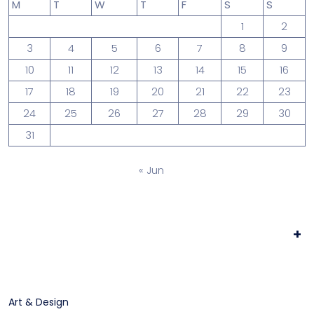
M
T
W
T
F
S
S
1
2
3
4
5
6
7
8
9
10
11
12
13
14
15
16
17
18
19
20
21
22
23
24
25
26
27
28
29
30
31
« Jun
+
Art & Design