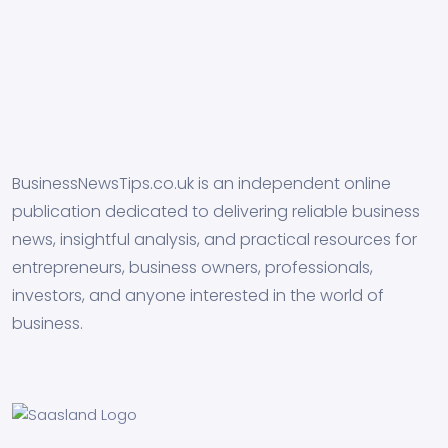
BusinessNewsTips.co.uk is an independent online
publication dedicated to delivering reliable business
news, insightful analysis, and practical resources for
entrepreneurs, business owners, professionals,
investors, and anyone interested in the world of
business.