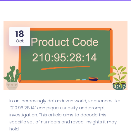
18
Oct
In an increasingly data-driven world, sequences like
“210:95:28:14” can pique curiosity and prompt
investigation. This article aims to decode this
specific set of numbers and reveal insights it may
hold.