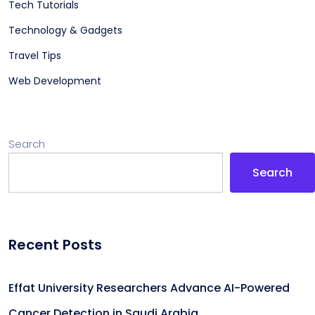
Tech Tutorials
Technology & Gadgets
Travel Tips
Web Development
Search
Search
Recent Posts
Effat University Researchers Advance AI-Powered
Cancer Detection in Saudi Arabia