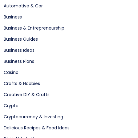
Automotive & Car
Business
Business & Entrepreneurship
Business Guides
Business Ideas
Business Plans
Casino
Crafts & Hobbies
Creative DIY & Crafts
Crypto
Cryptocurrency & Investing
Delicious Recipes & Food Ideas