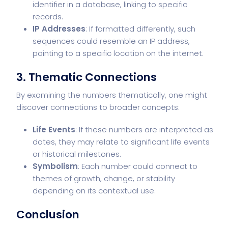
identifier in a database, linking to specific
records.
IP Addresses
: If formatted differently, such
sequences could resemble an IP address,
pointing to a specific location on the internet.
3.
Thematic Connections
By examining the numbers thematically, one might
discover connections to broader concepts:
Life Events
: If these numbers are interpreted as
dates, they may relate to significant life events
or historical milestones.
Symbolism
: Each number could connect to
themes of growth, change, or stability
depending on its contextual use.
Conclusion