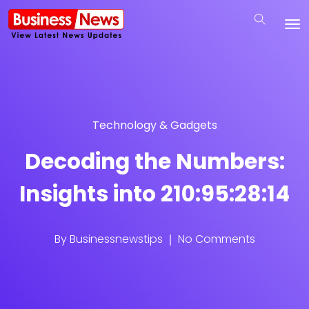
Technology & Gadgets
Decoding the Numbers:
Insights into 210:95:28:14
By
Businessnewstips
No Comments