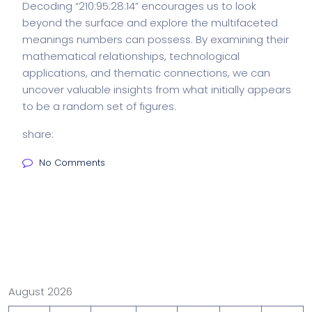
Decoding “210:95:28:14” encourages us to look
beyond the surface and explore the multifaceted
meanings numbers can possess. By examining their
mathematical relationships, technological
applications, and thematic connections, we can
uncover valuable insights from what initially appears
to be a random set of figures.
share:
No Comments
August 2026