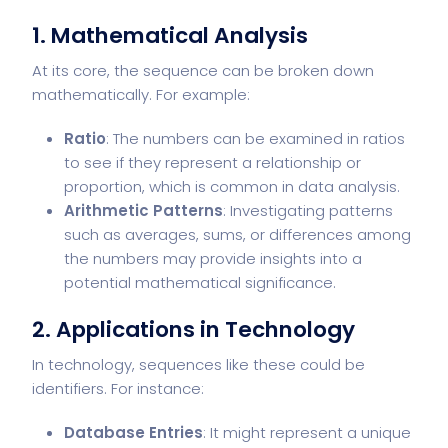
1.
Mathematical Analysis
At its core, the sequence can be broken down
mathematically. For example:
Ratio
: The numbers can be examined in ratios
to see if they represent a relationship or
proportion, which is common in data analysis.
Arithmetic Patterns
: Investigating patterns
such as averages, sums, or differences among
the numbers may provide insights into a
potential mathematical significance.
2.
Applications in Technology
In technology, sequences like these could be
identifiers. For instance:
Database Entries
: It might represent a unique