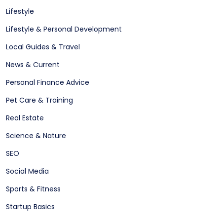
Lifestyle
Lifestyle & Personal Development
Local Guides & Travel
News & Current
Personal Finance Advice
Pet Care & Training
Real Estate
Science & Nature
SEO
Social Media
Sports & Fitness
Startup Basics