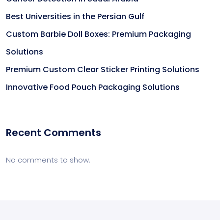
Best Universities in the Persian Gulf
Custom Barbie Doll Boxes: Premium Packaging
Solutions
Premium Custom Clear Sticker Printing Solutions
Innovative Food Pouch Packaging Solutions
Recent Comments
No comments to show.