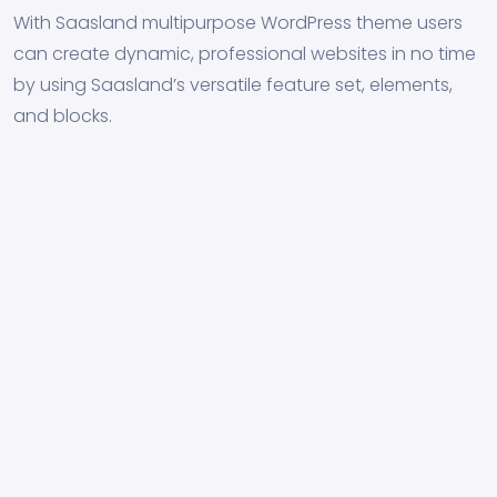
With Saasland multipurpose WordPress theme users
can create dynamic, professional websites in no time
by using Saasland’s versatile feature set, elements,
and blocks.