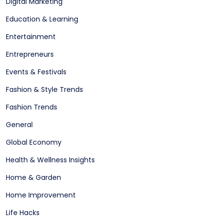
Digital Marketing
Education & Learning
Entertainment
Entrepreneurs
Events & Festivals
Fashion & Style Trends
Fashion Trends
General
Global Economy
Health & Wellness Insights
Home & Garden
Home Improvement
Life Hacks