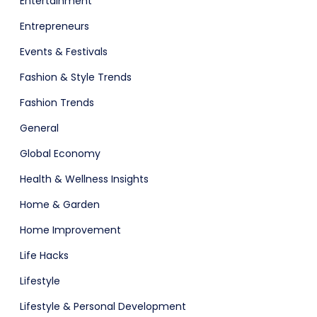
Entertainment
Entrepreneurs
Events & Festivals
Fashion & Style Trends
Fashion Trends
General
Global Economy
Health & Wellness Insights
Home & Garden
Home Improvement
Life Hacks
Lifestyle
Lifestyle & Personal Development