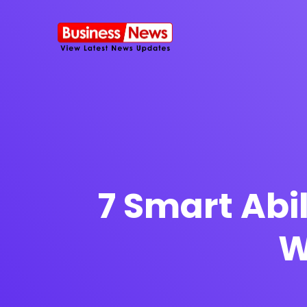
SMS Platform
NOW
CRM Platfor
7 Smart Abil
W
Furniture Shop
Travel Lifesty
NEW