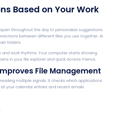
ions Based on Your Work
pen throughout the day to personalize suggestions
nections between different files you use together. AI
in folders.
s and work rhythms. Your computer starts showing
rtfolio
Home Portfolio
pens in your file explorer and quick access menus.
Improves File Management
eading multiple signals. It checks which applications
t your calendar entries and recent emails.
.