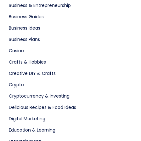
Business & Entrepreneurship
Agency Colorful
Business Guides
Business Ideas
Business Plans
Casino
ital Shop
Crafts & Hobbies
Creative DIY & Crafts
Crypto
Cryptocurrency & Investing
Delicious Recipes & Food Ideas
Digital Marketing
adget
Fashion
Education & Learning