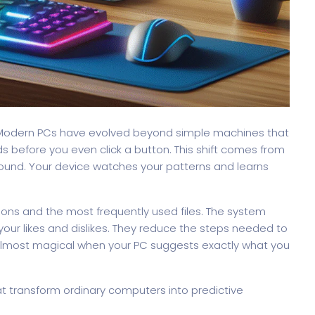
nagement
Saas 02 (Slider)
Dig
 Modern PCs have evolved beyond simple machines that
 before you even click a button. This shift comes from
ckground. Your device watches your patterns and learns
Event & Conference
ions and the most frequently used files. The system
your likes and dislikes. They reduce the steps needed to
almost magical when your PC suggests exactly what you
rt
G
that transform ordinary computers into predictive