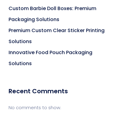
Custom Barbie Doll Boxes: Premium
Packaging Solutions
Premium Custom Clear Sticker Printing
Solutions
Innovative Food Pouch Packaging
Solutions
Recent Comments
No comments to show.