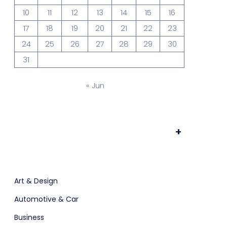
10
11
12
13
14
15
16
ts & Billing
Time Tracking Software
17
18
19
20
21
22
23
24
25
26
27
28
29
30
31
are (Dark)
App Showcase
« Jun
Software
+
Art & Design
ERP
Automotive & Car
Business