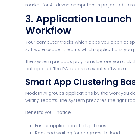
market for AI-driven computers is projected to rea
3. Application Launch
Workflow
Your computer tracks which apps you open at speci
software usage. It learns which applications you p
The system preloads programs before you click 
anticipated. The PC keeps relevant software rea
Smart App Clustering Bas
Modern AI groups applications by the work you do
writing reports. The system prepares the right tool
Benefits you’ll notice:
Faster application startup times.
Reduced waiting for programs to load.