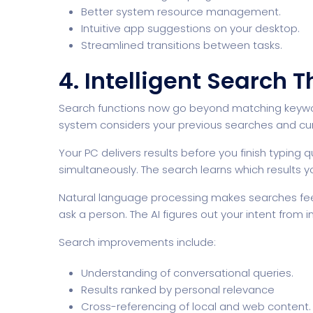
Better system resource management.
Intuitive app suggestions on your desktop.
Streamlined transitions between tasks.
4. Intelligent Search 
Search functions now go beyond matching keywords
system considers your previous searches and cur
Your PC delivers results before you finish typing q
simultaneously. The search learns which results yo
Natural language processing makes searches fee
ask a person. The AI figures out your intent from
Search improvements include:
Understanding of conversational queries.
Results ranked by personal relevance
Cross-referencing of local and web content.