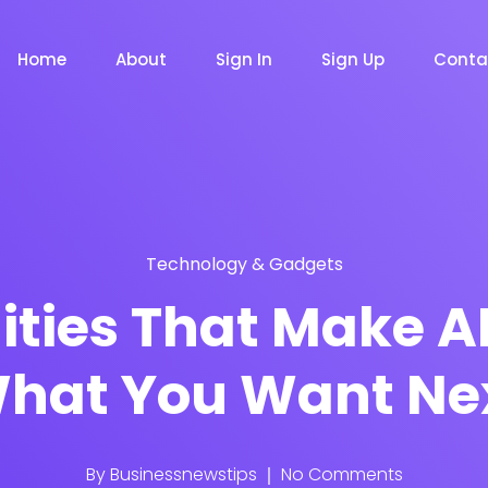
Home
About
Sign In
Sign Up
Conta
Technology & Gadgets
m
Chat Bot
Email Mar
NOW
NOW
ities That Make A
hat You Want Ne
le
Event
News Ma
NEW
NEW
By
Businessnewstips
No Comments