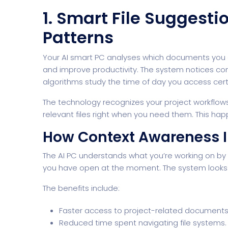
1. Smart File Suggest
Patterns
Your
AI smart PC
analyses which documents you o
and improve productivity. The system notices con
algorithms study the time of day you access certa
The technology recognizes your project workflow
Home Creative
Personal Po
relevant files right when you need them. This hap
How Context Awareness 
The AI PC understands what you’re working on by r
you have open at the moment. The system looks a
The benefits include:
Faster access to project-related documents
Reduced time spent navigating file systems.