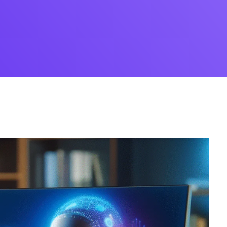
Desi
cy
Cyber Security
NEW
NEW
cer
Digital Agency
Cons
ion
Product Dark
ocessing
Email Client
H