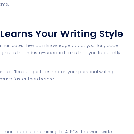
ems.
t Learns Your Writing Style
mmunicate. They gain knowledge about your language
izes the industry-specific terms that you frequently
ntext. The suggestions match your personal writing
 much faster than before.
t more people are turning to AI PCs. The worldwide