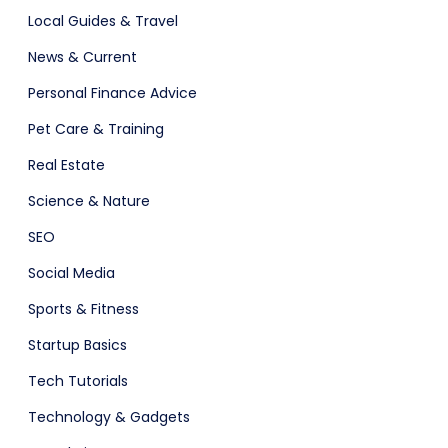
Local Guides & Travel
News & Current
Personal Finance Advice
Pet Care & Training
Real Estate
Science & Nature
SEO
Social Media
Sports & Fitness
Startup Basics
Tech Tutorials
Technology & Gadgets