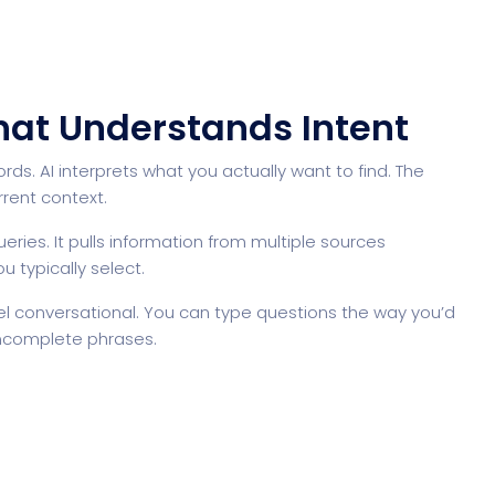
That Understands Intent
. AI interprets what you actually want to find. The
rent context.
ueries. It pulls information from multiple sources
u typically select.
l conversational. You can type questions the way you’d
 incomplete phrases.