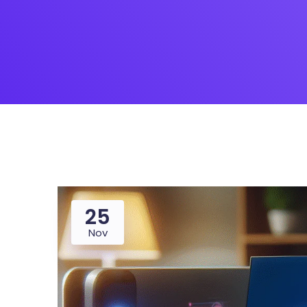
Saasland Main
Design Agen
NEW
App Landing
Freelan
Business
Educat
25
Nov
Security Software
Payment Pr