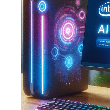
Split Screen Slider
Analytics S
Startup
Classic 
Digital Marketing
Cloud Bas