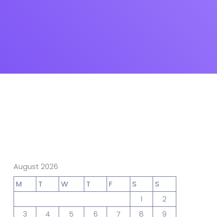
gn Studio
Data Analytics
truction
Architecture
POS
Support Chat Platform
August 2026
osting
M
T
W
T
F
S
S
Prototype & Wireframing
1
2
3
4
5
6
7
8
9