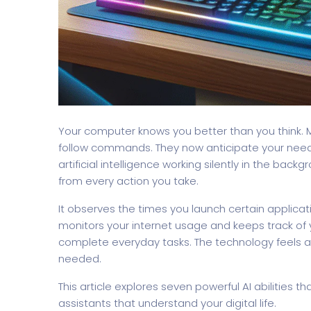
Project Ma
Digital Agency
Your computer knows you better than you think.
follow commands. They now anticipate your needs
artificial intelligence working silently in the ba
from every action you take.
It observes the times you launch certain applicat
monitors your internet usage and keeps track of 
complete everyday tasks. The technology feels 
needed.
Software Company
Suppo
This article explores seven powerful AI abilities 
assistants that understand your digital life.