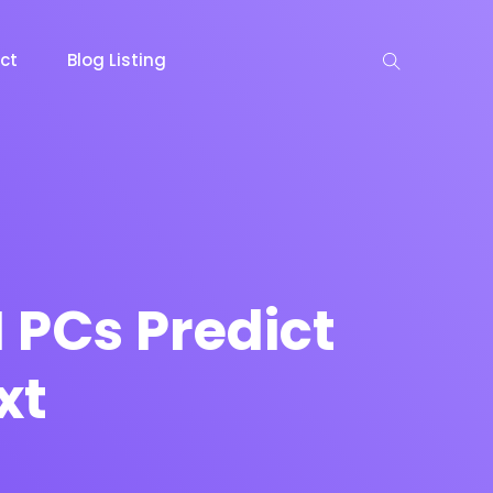
ct
Blog Listing
keting
Lead Capture
NOW
NEW
I PCs Predict
xt
gazine
Ecommerce
NEW
NEW