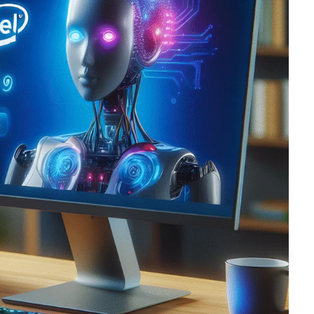
oftware
Saas Landing
Accoun
Saas
Mobile App (Onepage)
Softw
ed Saas
HR Management
CRM 