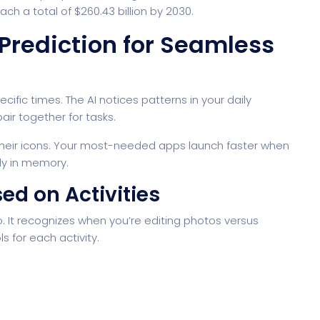
ch a total of $260.43 billion by 2030.
 Prediction for Seamless
fic times. The AI notices patterns in your daily
air together for tasks.
their icons. Your most-needed apps launch faster when
dy in memory.
ed on Activities
. It recognizes when you’re editing photos versus
s for each activity.