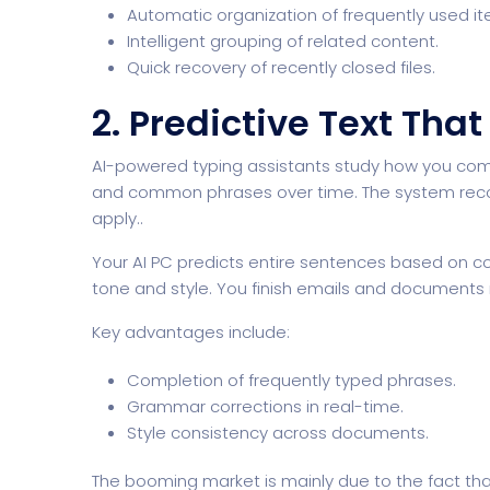
Automatic organization of frequently used it
Intelligent grouping of related content.
Quick recovery of recently closed files.
2. Predictive Text Tha
AI-powered typing assistants study how you co
and common phrases over time. The system recogn
apply..
Your AI PC predicts entire sentences based on co
tone and style. You finish emails and documents
Key advantages include:
Completion of frequently typed phrases.
Grammar corrections in real-time.
Style consistency across documents.
The booming market is mainly due to the fact tha