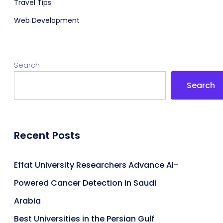
Travel Tips
Web Development
Search
Search
Recent Posts
Effat University Researchers Advance AI-
Powered Cancer Detection in Saudi
Arabia
Best Universities in the Persian Gulf