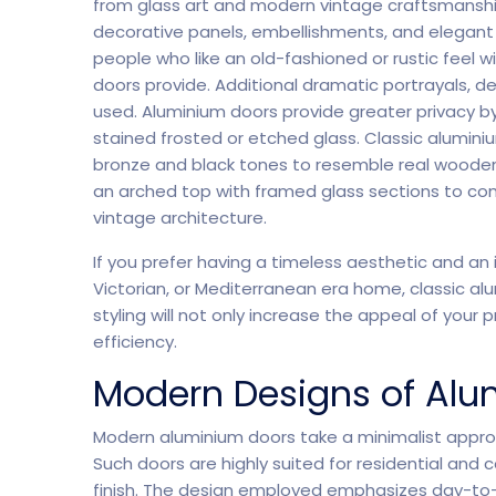
from glass art and modern vintage craftsmanship
decorative panels, embellishments, and elegant 
people who like an old-fashioned or rustic feel
doors provide. Additional dramatic portrayals,
used. Aluminium doors provide greater privacy by
stained frosted or etched glass. Classic alumini
bronze and black tones to resemble real wooden 
an arched top with framed glass sections to co
vintage architecture.
If you prefer having a timeless aesthetic and an i
Victorian, or Mediterranean era home, classic alu
Software Company
Suppo
styling will not only increase the appeal of your
efficiency.
Modern Designs of Alu
Modern aluminium doors take a minimalist appro
Such doors are highly suited for residential and
finish. The design employed emphasizes day-to-d