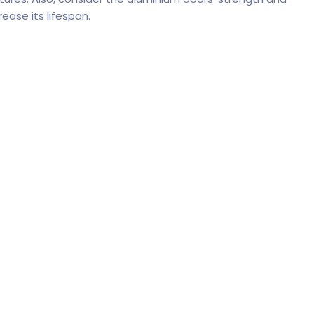
rease its lifespan.