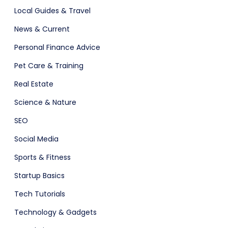
Local Guides & Travel
News & Current
Personal Finance Advice
Pet Care & Training
Real Estate
Science & Nature
SEO
Social Media
Sports & Fitness
Startup Basics
Tech Tutorials
Technology & Gadgets