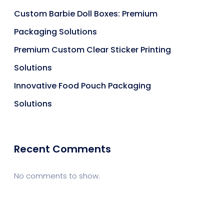
Custom Barbie Doll Boxes: Premium
Packaging Solutions
Premium Custom Clear Sticker Printing
Solutions
Innovative Food Pouch Packaging
Solutions
Recent Comments
No comments to show.