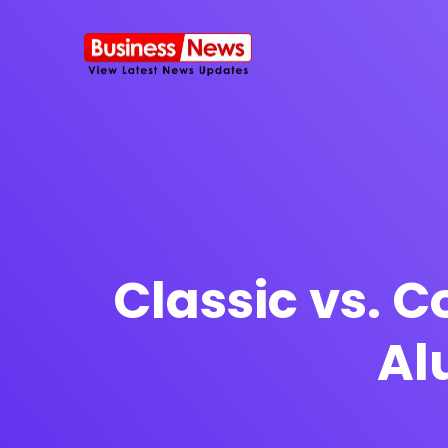
SMS Platform
NOW
CRM Platfor
Classic vs. 
Al
Furniture Shop
Travel Lifesty
NEW