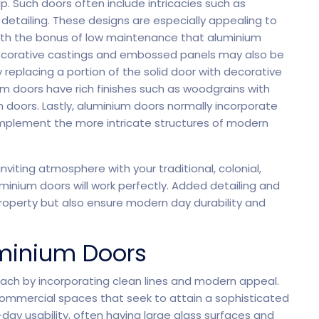
. Such doors often include intricacies such as
Saas 02 (Slider)
Dig
detailing. These designs are especially appealing to
 with the bonus of low maintenance that aluminium
 decorative castings and embossed panels may also be
 replacing a portion of the solid door with decorative
um doors have rich finishes such as woodgrains with
Event & Conference
doors. Lastly, aluminium doors normally incorporate
mplement the more intricate structures of modern
nviting atmosphere with your traditional, colonial,
minium doors will work perfectly. Added detailing and
rt
G
 property but also ensure modern day durability and
minium Doors
ach by incorporating clean lines and modern appeal.
 commercial spaces that seek to attain a sophisticated
ay usability, often having large glass surfaces and