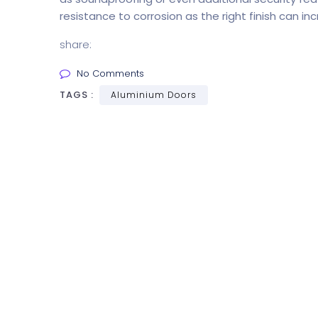
resistance to corrosion as the right finish can inc
share:
No Comments
TAGS :
Aluminium Doors