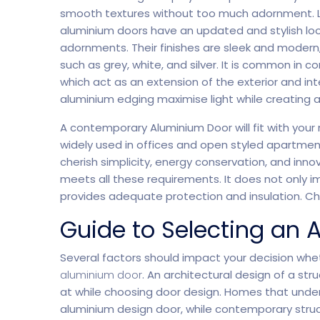
smooth textures without too much adornment. L
aluminium doors have an updated and stylish loo
Home Creative
Personal Po
adornments. Their finishes are sleek and modern,
such as grey, white, and silver. It is common in
which act as an extension of the exterior and in
aluminium edging maximise light while creating 
A contemporary Aluminium Door will fit with your
widely used in offices and open styled apartmen
cherish simplicity, energy conservation, and in
meets all these requirements. It does not only i
provides adequate protection and insulation. 
Guide to Selecting an
Several factors should impact your decision whet
aluminium door
. An architectural design of a st
at while choosing door design. Homes that underg
aluminium design door, while contemporary struc