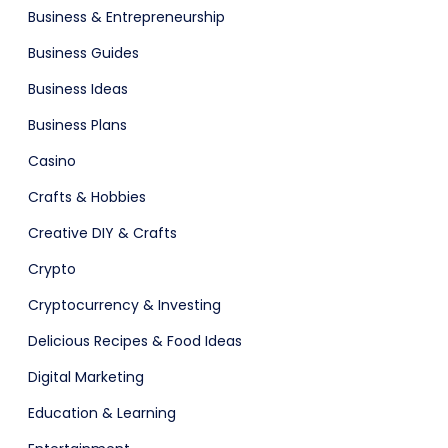
Business & Entrepreneurship
ital Shop
Agency Colorful
Business Guides
Business Ideas
Business Plans
Casino
Crafts & Hobbies
Creative DIY & Crafts
adget
Fashion
Crypto
Cryptocurrency & Investing
Delicious Recipes & Food Ideas
Digital Marketing
Education & Learning