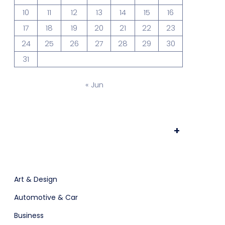
10
11
12
13
14
15
16
ts & Billing
Time Tracking Software
17
18
19
20
21
22
23
24
25
26
27
28
29
30
31
are (Dark)
App Showcase
« Jun
Software
ERP
+
Art & Design
Automotive & Car
Business