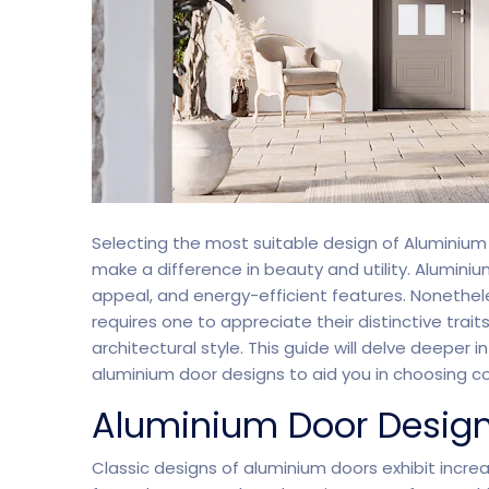
Split Screen Slider
Analytics S
Startup
Classic 
Selecting the most suitable design of Aluminium
Digital Marketing
Cloud Bas
make a difference in beauty and utility. Alumini
appeal, and energy-efficient features. Nonethe
requires one to appreciate their distinctive trait
architectural style. This guide will delve deepe
Digital Agency
Project Ma
aluminium door designs to aid you in choosing co
Aluminium Door Desig
Classic designs of aluminium doors exhibit incr