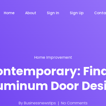
Home
About
Sign In
Sign Up
Conta
Home Improvement
m
Chat Bot
Email Mar
NOW
NOW
Contemporary: Find
uminum Door Des
le
Event
News Ma
NEW
NEW
By
Businessnewstips
No Comments