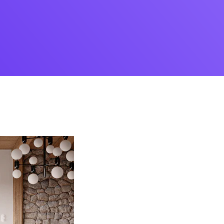
Desi
cy
Cyber Security
NEW
NEW
cer
Digital Agency
Cons
ion
Product Dark
ocessing
Email Client
H