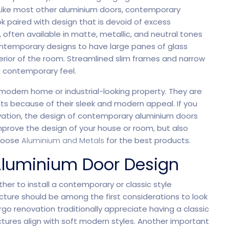
ike most other aluminium doors, contemporary
k paired with design that is devoid of excess
rtfolio
Home Portfolio
 often available in matte, metallic, and neutral tones
 contemporary designs to have large panes of glass
terior of the room. Streamlined slim frames and narrow
a contemporary feel.
 modern home or industrial-looking property. They are
ts because of their sleek and modern appeal. If you
novation, the design of contemporary aluminium doors
mprove the design of your house or room, but also
Choose
Aluminium and Metals
for the best products.
 Aluminium Door Design
her to install a contemporary or classic style
ructure should be among the first considerations to look
o renovation traditionally appreciate having a classic
tures align with soft modern styles. Another important