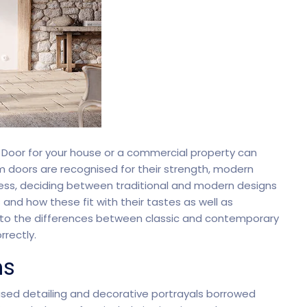
oftware
Saas Landing
Accoun
Saas
Mobile App (Onepage)
Softw
 Door for your house or a commercial property can
ed Saas
HR Management
CRM 
um doors are recognised for their strength, modern
less, deciding between traditional and modern designs
s and how these fit with their tastes as well as
r into the differences between classic and contemporary
nagement
rrectly.
ns
eased detailing and decorative portrayals borrowed