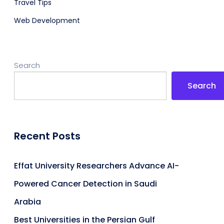
Travel Tips
Web Development
Search
Search
Recent Posts
Effat University Researchers Advance AI-
Powered Cancer Detection in Saudi
Arabia
Best Universities in the Persian Gulf