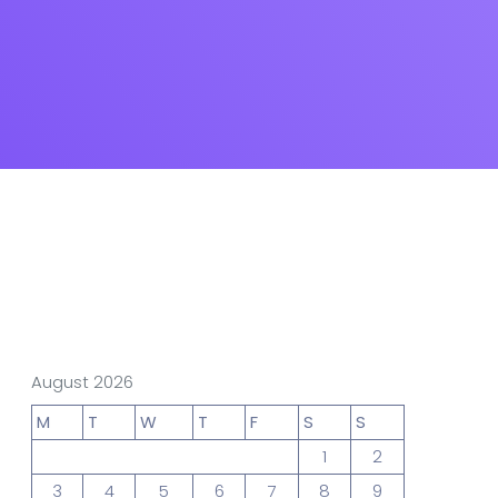
gn Studio
Data Analytics
truction
Architecture
POS
Support Chat Platform
August 2026
osting
M
T
W
T
F
S
S
Prototype & Wireframing
1
2
3
4
5
6
7
8
9