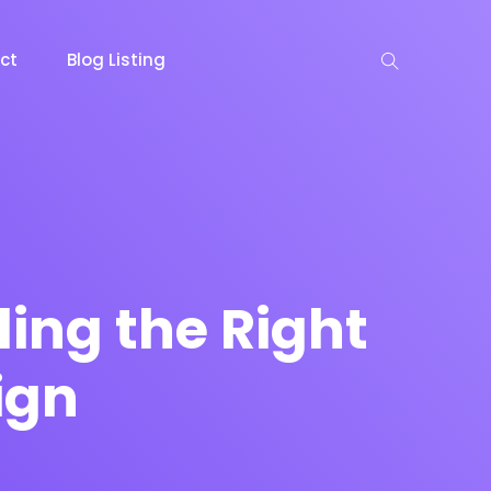
ct
Blog Listing
keting
Lead Capture
NOW
NEW
ing the Right
ign
gazine
Ecommerce
NEW
NEW