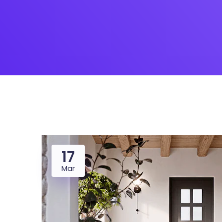
Saasland Main
Design Agen
NEW
App Landing
Freelan
Business
Educat
17
Mar
Security Software
Payment Pr