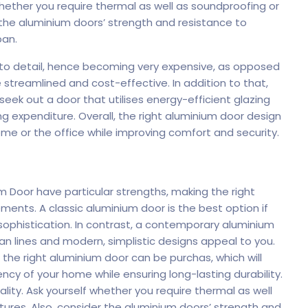
 whether you require thermal as well as soundproofing or
 the
aluminium doors
’ strength and resistance to
pan.
 to detail, hence becoming very expensive, as opposed
treamlined and cost-effective. In addition to that,
 seek out a door that utilises energy-efficient glazing
ing expenditure. Overall, the right aluminium door design
me or the office while improving comfort and security.
 Door have particular strengths, making the right
rements. A classic
aluminium
door is the best option if
sophistication. In contrast, a contemporary aluminium
an lines and modern, simplistic designs appeal to you.
, the right aluminium door can be purchas, which will
y of your home while ensuring long-lasting durability.
lity. Ask yourself whether you require thermal as well
tures. Also, consider the aluminium doors’ strength and