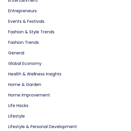
Entertainment
Entrepreneurs
Events & Festivals
Fashion & Style Trends
Fashion Trends
General
Global Economy
Health & Wellness Insights
Home & Garden
Home Improvement
Life Hacks
Lifestyle
Lifestyle & Personal Development