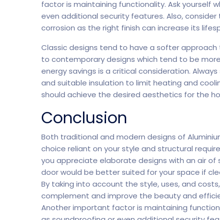
factor is maintaining functionality. Ask yourself
even additional security features. Also, consider
corrosion as the right finish can increase its lifes
Classic designs tend to have a softer approach
to contemporary designs which tend to be more s
energy savings is a critical consideration. Always
and suitable insulation to limit heating and cool
should achieve the desired aesthetics for the ho
Conclusion
Both traditional and modern designs of Aluminium
choice reliant on your style and structural requi
you appreciate elaborate designs with an air of 
door would be better suited for your space if cle
By taking into account the style, uses, and costs
complement and improve the beauty and efficienc
Another important factor is maintaining functiona
as soundproofing or even additional security fea