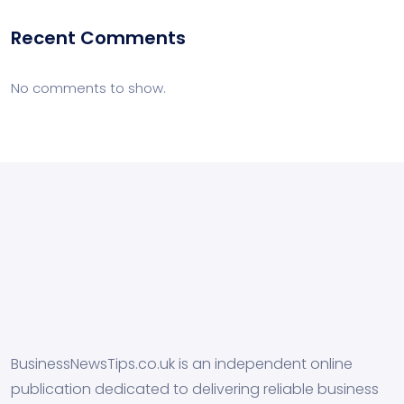
Recent Comments
No comments to show.
BusinessNewsTips.co.uk is an independent online
publication dedicated to delivering reliable business