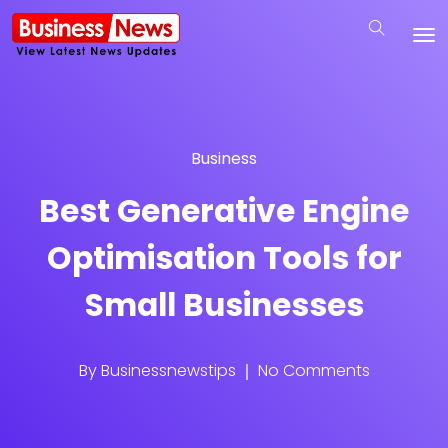
Business
Best Generative Engine
Optimisation Tools for
Small Businesses
By
Businessnewstips
No Comments