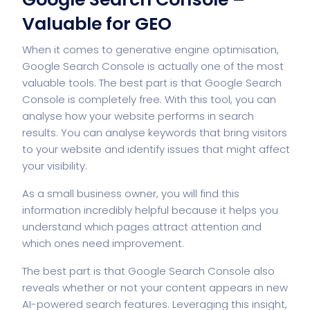
Valuable for GEO
When it comes to generative engine optimisation,
Google Search Console is actually one of the most
valuable tools. The best part is that Google Search
Console is completely free. With this tool, you can
analyse how your website performs in search
results. You can analyse keywords that bring visitors
to your website and identify issues that might affect
your visibility.
As a small business owner, you will find this
information incredibly helpful because it helps you
understand which pages attract attention and
which ones need improvement.
The best part is that Google Search Console also
reveals whether or not your content appears in new
AI-powered search features. Leveraging this insight,