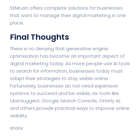
SEMrush offers complete solutions for businesses
that want to manage their digital marketing in one
place.
Final Thoughts
There is no denying that generative engine
optimisation has become an important aspect of
digital marketing today. As more people use AI tools
to search for information, businesses today must
adapt their strategies to stay visible online.
Fortunately, businesses do not need expensive
systems to succeed and be visible, as tools like
Ubersuggest, Google Search Console, Otterly AI,
and others provide practical ways to improve online
visibility.
share: