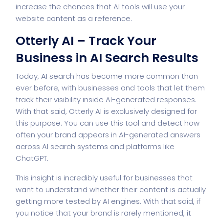
increase the chances that AI tools will use your
website content as a reference.
Otterly AI – Track Your
Business in AI Search Results
Today, AI search has become more common than
ever before, with businesses and tools that let them
track their visibility inside AI-generated responses.
With that said, Otterly AI is exclusively designed for
this purpose. You can use this tool and detect how
often your brand appears in AI-generated answers
across AI search systems and platforms like
ChatGPT.
This insight is incredibly useful for businesses that
want to understand whether their content is actually
getting more tested by AI engines. With that said, if
you notice that your brand is rarely mentioned, it