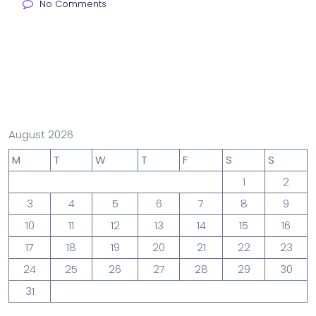
No Comments
August 2026
M
T
W
T
F
S
S
1
2
3
4
5
6
7
8
9
10
11
12
13
14
15
16
17
18
19
20
21
22
23
24
25
26
27
28
29
30
31