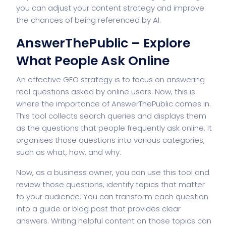
you can adjust your content strategy and improve
the chances of being referenced by AI.
AnswerThePublic – Explore
What People Ask Online
An effective GEO strategy is to focus on answering
real questions asked by online users. Now, this is
where the importance of AnswerThePublic comes in.
This tool collects search queries and displays them
as the questions that people frequently ask online. It
organises those questions into various categories,
such as what, how, and why.
Now, as a business owner, you can use this tool and
review those questions, identify topics that matter
to your audience. You can transform each question
into a guide or blog post that provides clear
answers. Writing helpful content on those topics can