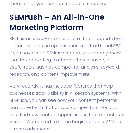
means that your content needs to improve.
SEMrush – An All-in-One
Marketing Platform
SEMrush is a well-known platform that supports both
generative engine optimisation and traditional SEO.
If you have used SEMrush before, you already know
that this marketing platform offers a variety of
useful tools, such as competitor analysis, keyword
research, and content improvement.
Very recently, it has included features that help
businesses track visibility in AI search systems. With
SEMrush, you can see how your content performs
compared with that of your competitors. You can
also find new content opportunities that attract real
visitors. Compared to some beginner tools, SEMrush
is more advanced.