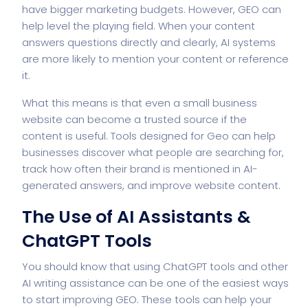
have bigger marketing budgets. However, GEO can
help level the playing field. When your content
answers questions directly and clearly, AI systems
are more likely to mention your content or reference
it.
What this means is that even a small business
website can become a trusted source if the
content is useful. Tools designed for Geo can help
businesses discover what people are searching for,
track how often their brand is mentioned in AI-
generated answers, and improve website content.
The Use of AI Assistants &
ChatGPT Tools
You should know that using ChatGPT tools and other
AI writing assistance can be one of the easiest ways
to start improving GEO. These tools can help your