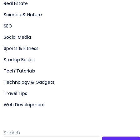
Real Estate
Science & Nature
SEO
Social Media
Sports & Fitness
Startup Basics
Tech Tutorials
Technology & Gadgets
Travel Tips
Web Development
Search