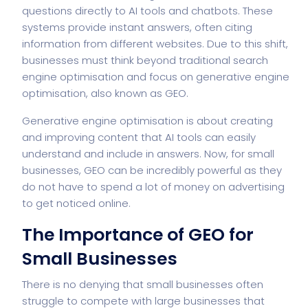
questions directly to AI tools and chatbots. These
systems provide instant answers, often citing
information from different websites. Due to this shift,
businesses must think beyond traditional search
engine optimisation and focus on generative engine
optimisation, also known as GEO.
Generative engine optimisation is about creating
and improving content that AI tools can easily
understand and include in answers. Now, for small
businesses, GEO can be incredibly powerful as they
do not have to spend a lot of money on advertising
to get noticed online.
The Importance of GEO for
Small Businesses
There is no denying that small businesses often
struggle to compete with large businesses that