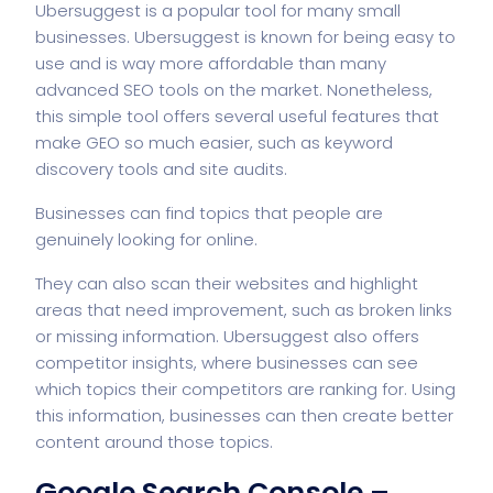
Ubersuggest is a popular tool for many small
businesses. Ubersuggest is known for being easy to
use and is way more affordable than many
advanced SEO tools on the market. Nonetheless,
this simple tool offers several useful features that
make GEO so much easier, such as keyword
discovery tools and site audits.
Businesses can find topics that people are
genuinely looking for online.
They can also scan their websites and highlight
areas that need improvement, such as broken links
or missing information. Ubersuggest also offers
competitor insights, where businesses can see
which topics their competitors are ranking for. Using
this information, businesses can then create better
content around those topics.
Google Search Console –