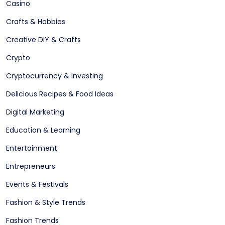
Casino
Crafts & Hobbies
Creative DIY & Crafts
Crypto
Cryptocurrency & Investing
Delicious Recipes & Food Ideas
Digital Marketing
Education & Learning
Entertainment
Entrepreneurs
Events & Festivals
Fashion & Style Trends
Fashion Trends