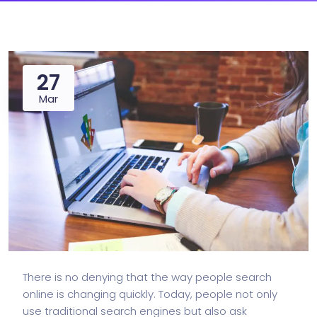
27
Mar
There is no denying that the way people search
online is changing quickly. Today, people not only
use traditional search engines but also ask