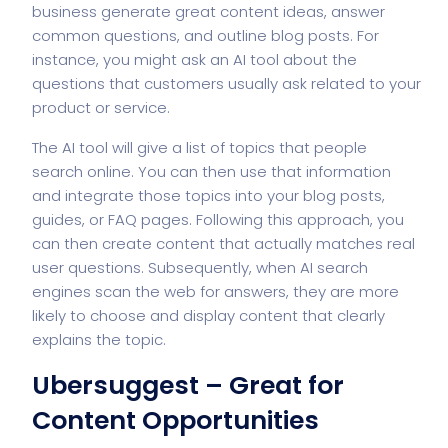
business generate great content ideas, answer
common questions, and outline blog posts. For
instance, you might ask an AI tool about the
questions that customers usually ask related to your
product or service.
The AI tool will give a list of topics that people
search online. You can then use that information
and integrate those topics into your blog posts,
guides, or FAQ pages. Following this approach, you
can then create content that actually matches real
user questions. Subsequently, when AI search
engines scan the web for answers, they are more
likely to choose and display content that clearly
explains the topic.
Ubersuggest – Great for
Content Opportunities