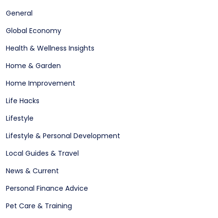
General
Global Economy
Health & Wellness Insights
Home & Garden
Home Improvement
Life Hacks
Lifestyle
Lifestyle & Personal Development
Local Guides & Travel
News & Current
Personal Finance Advice
Pet Care & Training