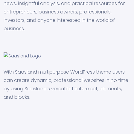
news, insightful analysis, and practical resources for
entrepreneurs, business owners, professionals,
investors, and anyone interested in the world of
business.
With Saasland multipurpose WordPress theme users
can create dynamic, professional websites in no time
by using Saasland’s versatile feature set, elements,
and blocks.