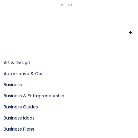
« Jun
+
Art & Design
Automotive & Car
Business
Business & Entrepreneurship
Business Guides
Business Ideas
Business Plans