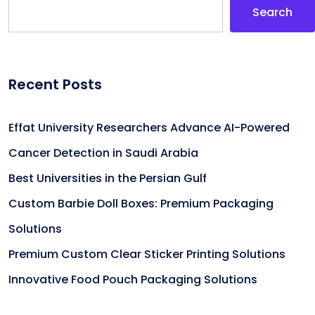
Search
Recent Posts
Effat University Researchers Advance AI-Powered
Cancer Detection in Saudi Arabia
Best Universities in the Persian Gulf
Custom Barbie Doll Boxes: Premium Packaging
Solutions
Premium Custom Clear Sticker Printing Solutions
Innovative Food Pouch Packaging Solutions