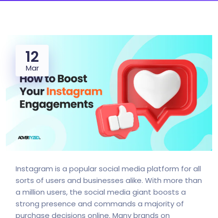
12
Mar
Instagram is a popular social media platform for all
sorts of users and businesses alike. With more than
a million users, the social media giant boosts a
strong presence and commands a majority of
purchase decisions online. Many brands on