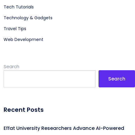
Tech Tutorials
Technology & Gadgets
Travel Tips
Web Development
Search
Search
Recent Posts
Effat University Researchers Advance AI-Powered