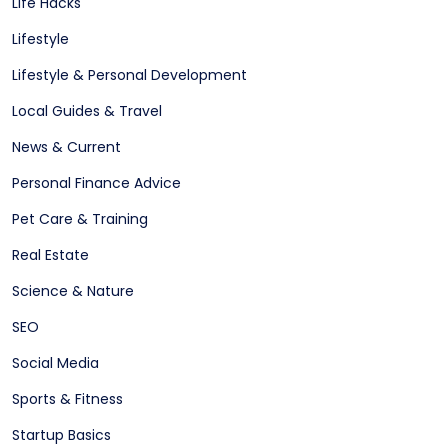
Life Hacks
Lifestyle
Lifestyle & Personal Development
Local Guides & Travel
News & Current
Personal Finance Advice
Pet Care & Training
Real Estate
Science & Nature
SEO
Social Media
Sports & Fitness
Startup Basics