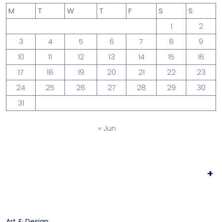
M
T
W
T
F
S
S
1
2
3
4
5
6
7
8
9
10
11
12
13
14
15
16
17
18
19
20
21
22
23
24
25
26
27
28
29
30
31
« Jun
+
Art & Design