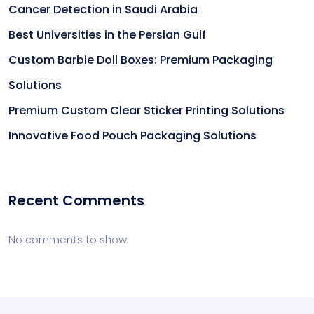
Cancer Detection in Saudi Arabia
Best Universities in the Persian Gulf
Custom Barbie Doll Boxes: Premium Packaging
Solutions
Premium Custom Clear Sticker Printing Solutions
Innovative Food Pouch Packaging Solutions
Recent Comments
No comments to show.