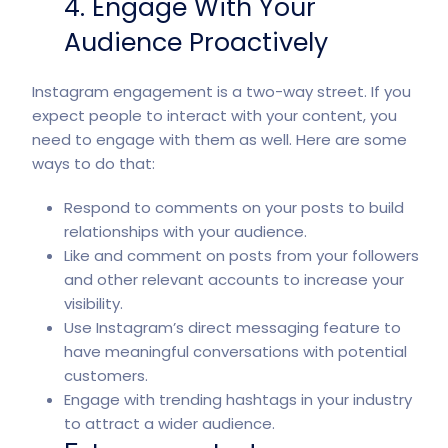
4. Engage With Your
Audience Proactively
Instagram engagement is a two-way street. If you
expect people to interact with your content, you
need to engage with them as well. Here are some
ways to do that:
Respond to comments on your posts to build
relationships with your audience.
Like and comment on posts from your followers
and other relevant accounts to increase your
visibility.
Use Instagram’s direct messaging feature to
have meaningful conversations with potential
customers.
Engage with trending hashtags in your industry
to attract a wider audience.