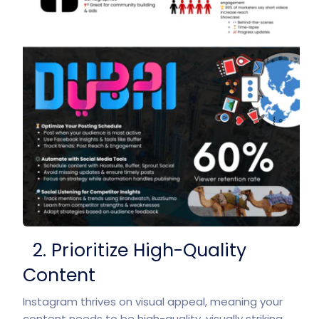
2. Prioritize High-Quality
Content
Instagram thrives on visual appeal, meaning your
content needs to be high-quality, visually striking,