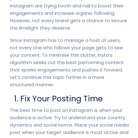
Instagram are trying tooth and nail to boost their
engagements and increase organic following.
However, not every brand gets a chance to secure
the limelight they deserve.
Since Instagram has to manage a host of users,
not every one who follows your page gets to see
your content. To minimise this clutter, Insta’s
algorithm seeks out the best performing content
that sparks engagements and pushes it forward.
Let’s continue this topic further in a more
structured manner.
1. Fix Your Posting Time
The best time to post on Instagram is when your
audience is active. Try to understand your country
dynamics and social norms. Place your social media
post when your target audience is most active and