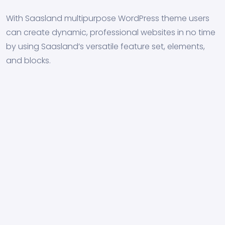
With Saasland multipurpose WordPress theme users
can create dynamic, professional websites in no time
by using Saasland’s versatile feature set, elements,
and blocks.