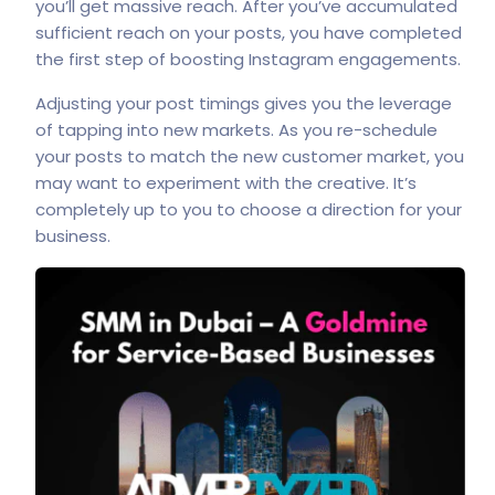
you’ll get massive reach. After you’ve accumulated
sufficient reach on your posts, you have completed
the first step of boosting Instagram engagements.
Adjusting your post timings gives you the leverage
of tapping into new markets. As you re-schedule
your posts to match the new customer market, you
may want to experiment with the creative. It’s
completely up to you to choose a direction for your
business.