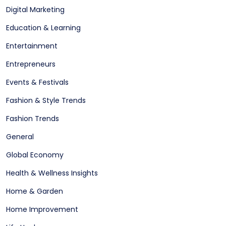
Digital Marketing
Education & Learning
Entertainment
Entrepreneurs
Events & Festivals
Fashion & Style Trends
Fashion Trends
General
Global Economy
Health & Wellness Insights
Home & Garden
Home Improvement