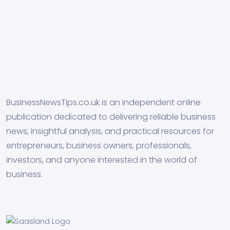
BusinessNewsTips.co.uk is an independent online
publication dedicated to delivering reliable business
news, insightful analysis, and practical resources for
entrepreneurs, business owners, professionals,
investors, and anyone interested in the world of
business.