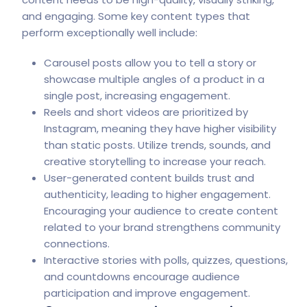
and engaging. Some key content types that
perform exceptionally well include:
Carousel posts allow you to tell a story or
showcase multiple angles of a product in a
single post, increasing engagement.
Reels and short videos are prioritized by
Instagram, meaning they have higher visibility
than static posts. Utilize trends, sounds, and
creative storytelling to increase your reach.
User-generated content builds trust and
authenticity, leading to higher engagement.
Encouraging your audience to create content
related to your brand strengthens community
connections.
Interactive stories with polls, quizzes, questions,
and countdowns encourage audience
participation and improve engagement.