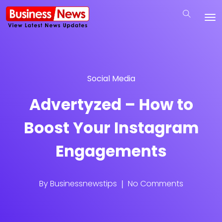
Social Media
Advertyzed – How to
Boost Your Instagram
Engagements
By
Businessnewstips
No Comments