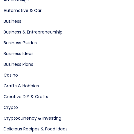
Automotive & Car
Business
Business & Entrepreneurship
Business Guides
Business Ideas
Business Plans
Casino
Crafts & Hobbies
Creative DIY & Crafts
Crypto
Cryptocurrency & Investing
Delicious Recipes & Food Ideas