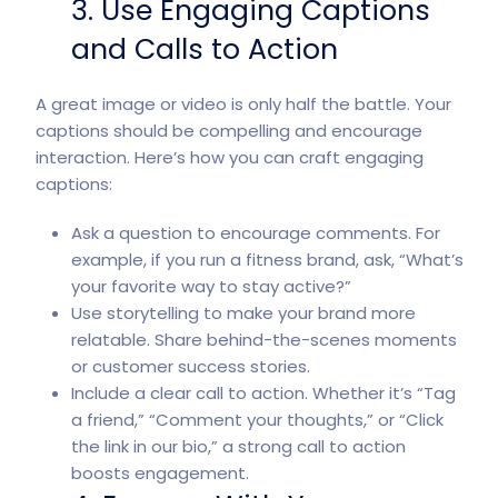
3. Use Engaging Captions
and Calls to Action
A great image or video is only half the battle. Your
captions should be compelling and encourage
interaction. Here’s how you can craft engaging
captions:
Ask a question to encourage comments. For
example, if you run a fitness brand, ask, “What’s
your favorite way to stay active?”
Use storytelling to make your brand more
relatable. Share behind-the-scenes moments
or customer success stories.
Include a clear call to action. Whether it’s “Tag
a friend,” “Comment your thoughts,” or “Click
the link in our bio,” a strong call to action
boosts engagement.