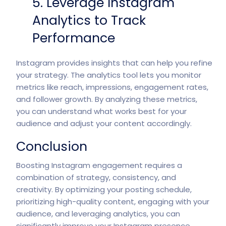
5. Leverage Instagram
Analytics to Track
Performance
Instagram provides insights that can help you refine
your strategy. The analytics tool lets you monitor
metrics like reach, impressions, engagement rates,
and follower growth. By analyzing these metrics,
you can understand what works best for your
audience and adjust your content accordingly.
Conclusion
Boosting Instagram engagement requires a
combination of strategy, consistency, and
creativity. By optimizing your posting schedule,
prioritizing high-quality content, engaging with your
audience, and leveraging analytics, you can
significantly improve your Instagram presence.