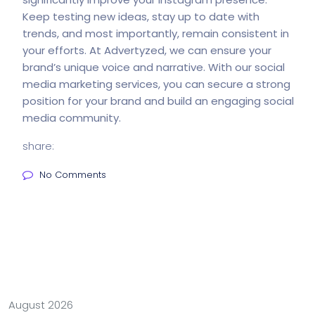
Keep testing new ideas, stay up to date with
trends, and most importantly, remain consistent in
your efforts. At
Advertyzed
, we can ensure your
brand’s unique voice and narrative. With our social
media marketing services, you can secure a strong
position for your brand and build an engaging social
media community.
share:
No Comments
August 2026