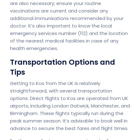
are also necessary; ensure your routine
vaccinations are current and consider any
additional immunisations recommended by your
doctor. It’s also important to know the local
emergency services number (112) and the location
of the nearest medical facilities in case of any
health emergencies.
Transportation Options and
Tips
Getting to Kos from the UK is relatively
straightforward, with several transportation
options. Direct flights to Kos are operated from UK
airports, including London Gatwick, Manchester, and
Birmingham. These flights typically run during the
peak summer season. It’s advisable to book well in
advance to secure the best fares and flight times.