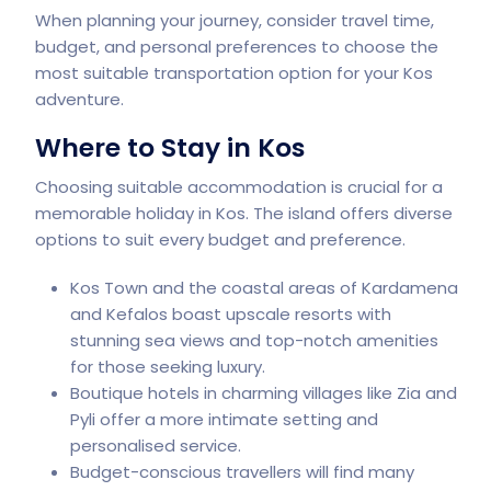
When planning your journey, consider travel time,
budget, and personal preferences to choose the
most suitable transportation option for your Kos
adventure.
Where to Stay in Kos
Choosing suitable accommodation is crucial for a
memorable holiday in Kos. The island offers diverse
options to suit every budget and preference.
Kos Town and the coastal areas of Kardamena
and Kefalos boast upscale resorts with
stunning sea views and top-notch amenities
for those seeking luxury.
Boutique hotels in charming villages like Zia and
Pyli offer a more intimate setting and
personalised service.
Budget-conscious travellers will find many