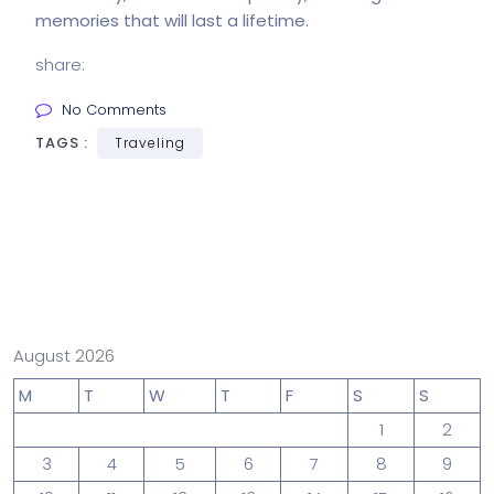
memories that will last a lifetime.
share:
No Comments
TAGS :
Traveling
August 2026
M
T
W
T
F
S
S
1
2
3
4
5
6
7
8
9