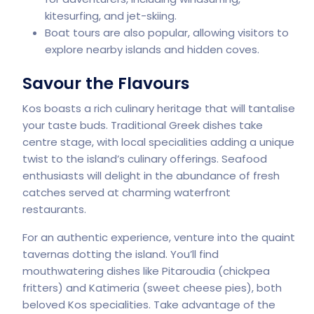
kitesurfing, and jet-skiing.
Boat tours are also popular, allowing visitors to
explore nearby islands and hidden coves.
Savour the Flavours
Kos boasts a rich culinary heritage that will tantalise
your taste buds. Traditional Greek dishes take
centre stage, with local specialities adding a unique
twist to the island’s culinary offerings. Seafood
enthusiasts will delight in the abundance of fresh
catches served at charming waterfront
restaurants.
For an authentic experience, venture into the quaint
tavernas dotting the island. You’ll find
mouthwatering dishes like Pitaroudia (chickpea
fritters) and Katimeria (sweet cheese pies), both
beloved Kos specialities. Take advantage of the