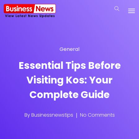
General
Essential Tips Before
Visiting Kos: Your
Complete Guide
By
Businessnewstips
No Comments