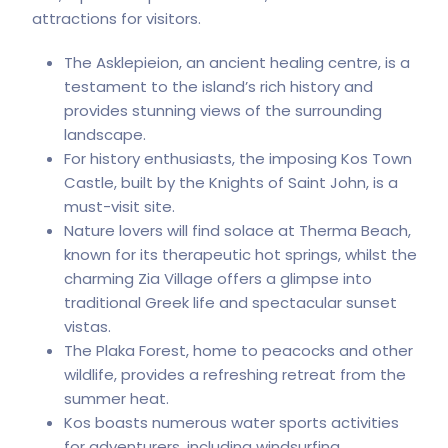
attractions for visitors.
The Asklepieion, an ancient healing centre, is a
testament to the island’s rich history and
provides stunning views of the surrounding
landscape.
For history enthusiasts, the imposing Kos Town
Castle, built by the Knights of Saint John, is a
must-visit site.
Nature lovers will find solace at Therma Beach,
known for its therapeutic hot springs, whilst the
charming Zia Village offers a glimpse into
traditional Greek life and spectacular sunset
vistas.
The Plaka Forest, home to peacocks and other
wildlife, provides a refreshing retreat from the
summer heat.
Kos boasts numerous water sports activities
for adventurers, including windsurfing,