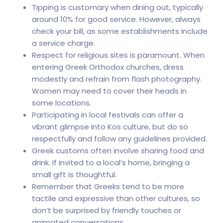
Tipping is customary when dining out, typically
around 10% for good service. However, always
check your bill, as some establishments include
a service charge.
Respect for religious sites is paramount. When
entering Greek Orthodox churches, dress
modestly and refrain from flash photography.
Women may need to cover their heads in
some locations.
Participating in local festivals can offer a
vibrant glimpse into Kos culture, but do so
respectfully and follow any guidelines provided.
Greek customs often involve sharing food and
drink. If invited to a local’s home, bringing a
small gift is thoughtful.
Remember that Greeks tend to be more
tactile and expressive than other cultures, so
don’t be surprised by friendly touches or
animated conversations.