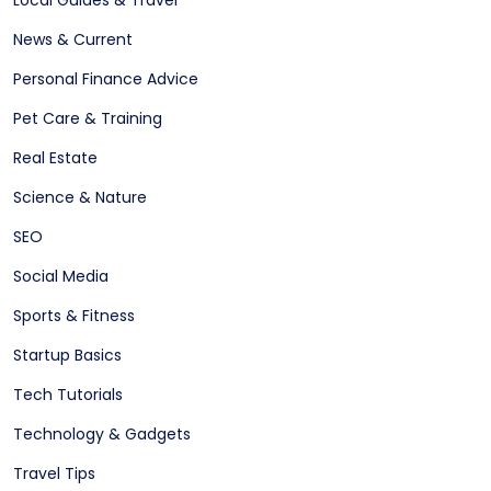
Local Guides & Travel
News & Current
Personal Finance Advice
Pet Care & Training
Real Estate
Science & Nature
SEO
Social Media
Sports & Fitness
Startup Basics
Tech Tutorials
Technology & Gadgets
Travel Tips