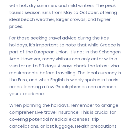
with hot, dry summers and mild winters. The peak
tourist season runs from May to October, offering
ideal beach weather, larger crowds, and higher
prices.
For those seeking travel advice during the
Kos
holidays
, it’s important to note that while Greece is
part of the European Union, it’s not in the Schengen
Area. However, many visitors can only enter with a
visa for up to 90 days. Always check the latest visa
requirements before travelling. The local currency is
the Euro, and while English is widely spoken in tourist
areas, learning a few Greek phrases can enhance
your experience.
When planning the holidays, remember to arrange
comprehensive travel insurance. This is crucial for
covering potential medical expenses, trip
cancellations, or lost luggage. Health precautions