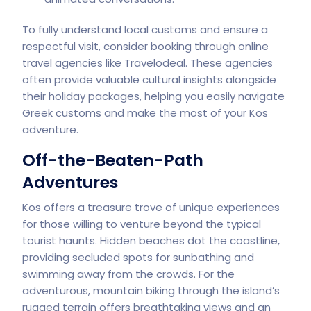
To fully understand local customs and ensure a
respectful visit, consider booking through online
travel agencies like
Travelodeal
. These agencies
often provide valuable cultural insights alongside
their holiday packages, helping you easily navigate
Greek customs and make the most of your Kos
adventure.
Off-the-Beaten-Path
Adventures
Kos offers a treasure trove of unique experiences
for those willing to venture beyond the typical
tourist haunts. Hidden beaches dot the coastline,
providing secluded spots for sunbathing and
swimming away from the crowds. For the
adventurous, mountain biking through the island’s
rugged terrain offers breathtaking views and an