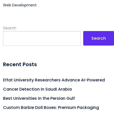
Web Development
Search
Search
Recent Posts
Effat University Researchers Advance AI-Powered
Cancer Detection in Saudi Arabia
Best Universities in the Persian Gulf
Custom Barbie Doll Boxes: Premium Packaging