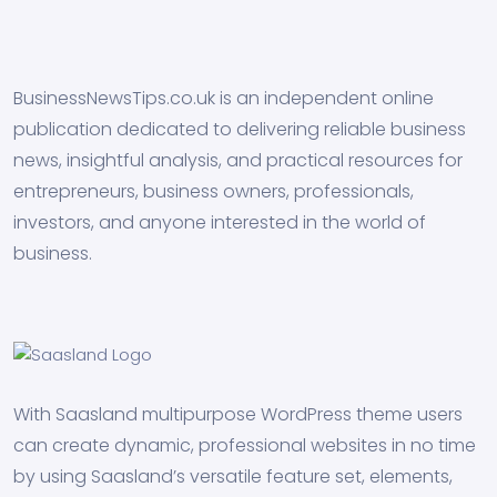
BusinessNewsTips.co.uk is an independent online
publication dedicated to delivering reliable business
news, insightful analysis, and practical resources for
entrepreneurs, business owners, professionals,
investors, and anyone interested in the world of
business.
With Saasland multipurpose WordPress theme users
can create dynamic, professional websites in no time
by using Saasland’s versatile feature set, elements,