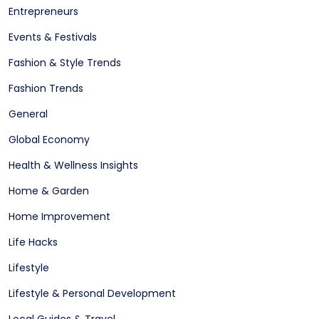
Entrepreneurs
Events & Festivals
Fashion & Style Trends
Fashion Trends
General
Global Economy
Health & Wellness Insights
Home & Garden
Home Improvement
Life Hacks
Lifestyle
Lifestyle & Personal Development