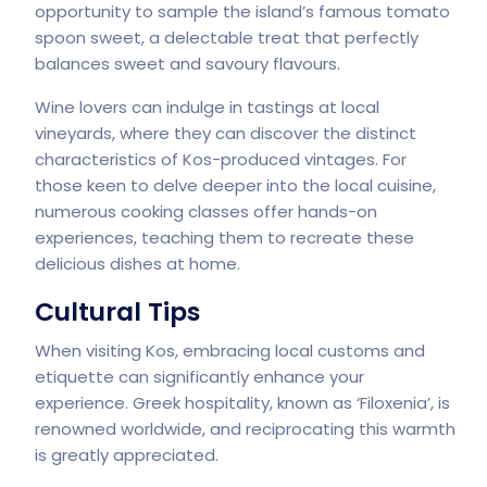
opportunity to sample the island’s famous tomato
spoon sweet, a delectable treat that perfectly
balances sweet and savoury flavours.
Wine lovers can indulge in tastings at local
vineyards, where they can discover the distinct
characteristics of Kos-produced vintages. For
those keen to delve deeper into the local cuisine,
numerous cooking classes offer hands-on
experiences, teaching them to recreate these
delicious dishes at home.
Cultural Tips
When visiting Kos, embracing local customs and
etiquette can significantly enhance your
experience. Greek hospitality, known as ‘Filoxenia’, is
renowned worldwide, and reciprocating this warmth
is greatly appreciated.