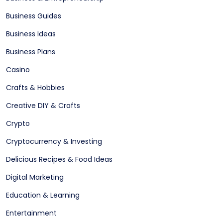
Business Guides
Business Ideas
Business Plans
Casino
Crafts & Hobbies
Creative DIY & Crafts
Crypto
Cryptocurrency & Investing
Delicious Recipes & Food Ideas
Digital Marketing
Education & Learning
Entertainment