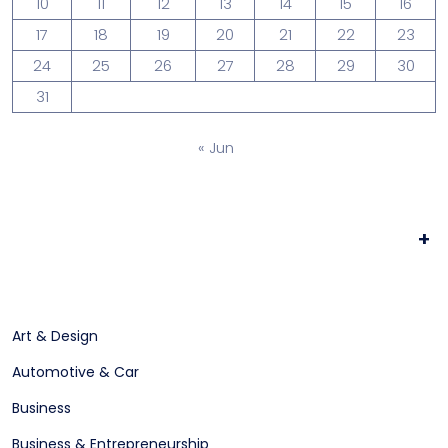
10
11
12
13
14
15
16
17
18
19
20
21
22
23
24
25
26
27
28
29
30
31
« Jun
+
Art & Design
Automotive & Car
Business
Business & Entrepreneurship