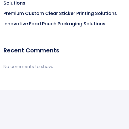
Solutions
Premium Custom Clear Sticker Printing Solutions
Innovative Food Pouch Packaging Solutions
Recent Comments
No comments to show.