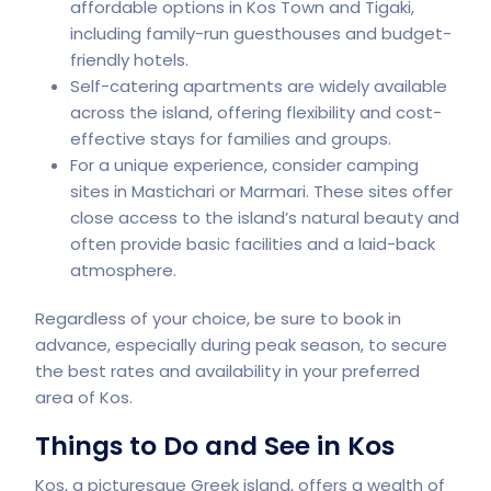
affordable options in Kos Town and Tigaki,
including family-run guesthouses and budget-
friendly hotels.
Self-catering apartments are widely available
across the island, offering flexibility and cost-
effective stays for families and groups.
For a unique experience, consider camping
sites in Mastichari or Marmari. These sites offer
close access to the island’s natural beauty and
often provide basic facilities and a laid-back
atmosphere.
Regardless of your choice, be sure to book in
advance, especially during peak season, to secure
the best rates and availability in your preferred
area of Kos.
Things to Do and See in Kos
Kos, a picturesque Greek island, offers a wealth of