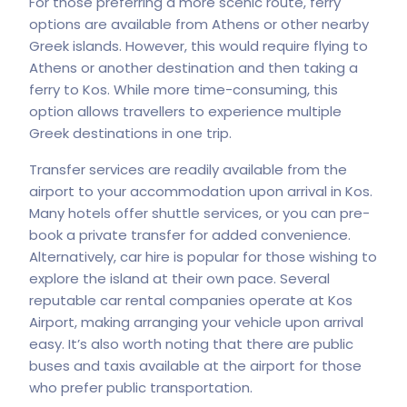
For those preferring a more scenic route, ferry
options are available from Athens or other nearby
Greek islands. However, this would require flying to
Athens or another destination and then taking a
ferry to Kos. While more time-consuming, this
option allows travellers to experience multiple
Greek destinations in one trip.
Transfer services are readily available from the
airport to your accommodation upon arrival in Kos.
Many hotels offer shuttle services, or you can pre-
book a private transfer for added convenience.
Alternatively, car hire is popular for those wishing to
explore the island at their own pace. Several
reputable car rental companies operate at Kos
Airport, making arranging your vehicle upon arrival
easy. It’s also worth noting that there are public
buses and taxis available at the airport for those
who prefer public transportation.