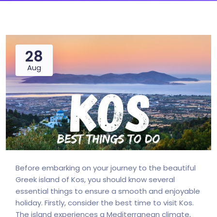
28
Aug
Before embarking on your journey to the beautiful
Greek island of Kos, you should know several
essential things to ensure a smooth and enjoyable
holiday. Firstly, consider the best time to visit Kos.
The island experiences a Mediterranean climate,