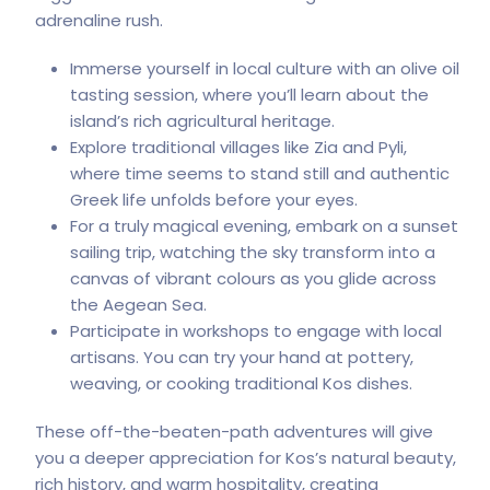
adrenaline rush.
Immerse yourself in local culture with an olive oil
tasting session, where you’ll learn about the
island’s rich agricultural heritage.
Explore traditional villages like Zia and Pyli,
where time seems to stand still and authentic
Greek life unfolds before your eyes.
For a truly magical evening, embark on a sunset
sailing trip, watching the sky transform into a
canvas of vibrant colours as you glide across
the Aegean Sea.
Participate in workshops to engage with local
artisans. You can try your hand at pottery,
weaving, or cooking traditional Kos dishes.
These off-the-beaten-path adventures will give
you a deeper appreciation for Kos’s natural beauty,
rich history, and
warm hospitality
, creating