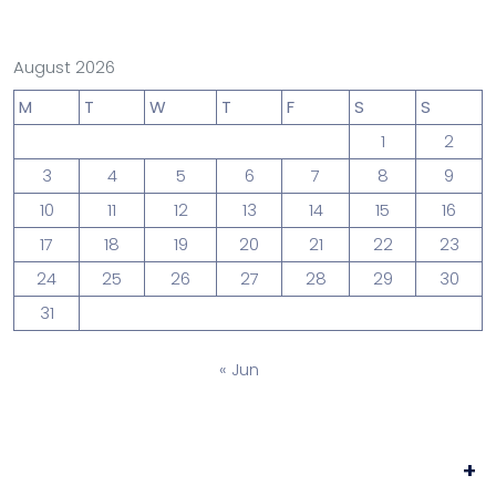
August 2026
M
T
W
T
F
S
S
1
2
3
4
5
6
7
8
9
10
11
12
13
14
15
16
17
18
19
20
21
22
23
24
25
26
27
28
29
30
31
« Jun
+