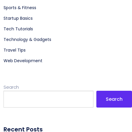
Sports & Fitness
Startup Basics
Tech Tutorials
Technology & Gadgets
Travel Tips
Web Development
Search
Search
Recent Posts