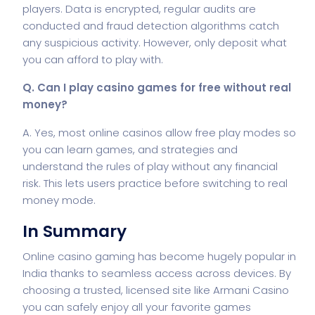
players. Data is encrypted, regular audits are
conducted and fraud detection algorithms catch
any suspicious activity. However, only deposit what
you can afford to play with.
Q. Can I play casino games for free without real
money?
A. Yes, most online casinos allow free play modes so
you can learn games, and strategies and
understand the rules of play without any financial
risk. This lets users practice before switching to real
money mode.
In Summary
Online casino gaming has become hugely popular in
India thanks to seamless access across devices. By
choosing a trusted, licensed site like Armani Casino
you can safely enjoy all your favorite games