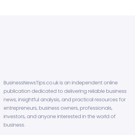
BusinessNewsTips.co.uk is an independent online
publication dedicated to delivering reliable business
news, insightful analysis, and practical resources for
entrepreneurs, business owners, professionals,
investors, and anyone interested in the world of
business.