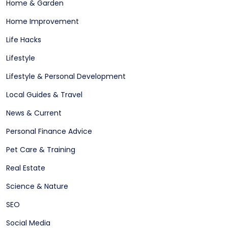
Home & Garden
Home Improvement
Life Hacks
Lifestyle
Lifestyle & Personal Development
Local Guides & Travel
News & Current
Personal Finance Advice
Pet Care & Training
Real Estate
Science & Nature
SEO
Social Media