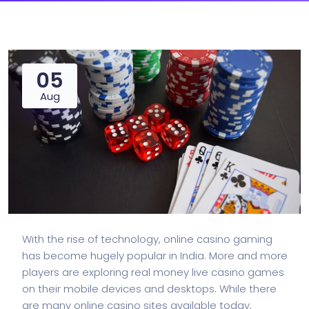
05
Aug
With the rise of technology, online casino gaming
has become hugely popular in India. More and more
players are exploring
real money live casino games
on their mobile devices and desktops. While there
are many online casino sites available today,