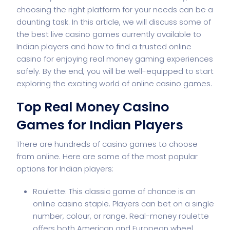
choosing the right platform for your needs can be a
daunting task. In this article, we will discuss some of
the best live casino games currently available to
Indian players and how to find a trusted online
casino for enjoying real money gaming experiences
safely. By the end, you will be well-equipped to start
exploring the exciting world of online casino games.
Top Real Money Casino
Games for Indian Players
There are hundreds of casino games to choose
from online. Here are some of the most popular
options for Indian players:
Roulette: This classic game of chance is an
online casino staple. Players can bet on a single
number, colour, or range. Real-money roulette
offers both American and European wheel