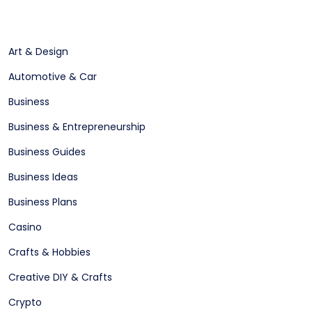
Art & Design
Automotive & Car
Business
Business & Entrepreneurship
Business Guides
Business Ideas
Business Plans
Casino
Crafts & Hobbies
Creative DIY & Crafts
Crypto