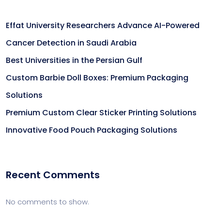
Effat University Researchers Advance AI-Powered
Cancer Detection in Saudi Arabia
Best Universities in the Persian Gulf
Custom Barbie Doll Boxes: Premium Packaging
Solutions
Premium Custom Clear Sticker Printing Solutions
Innovative Food Pouch Packaging Solutions
Recent Comments
No comments to show.