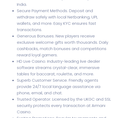
India.
Secure Payment Methods: Deposit and
withdraw safely with local Netbanking, UPI,
wallets, and more. Easy KYC ensures fast
transactions.
Generous Bonuses: New players receive
exclusive welcome gifts worth thousands. Daily
cashbacks, match bonuses and competitions
reward loyal gamers.
HD Live Casino: Industry-leading live dealer
software streams crystal-clear, immersive
tables for baccarat, roulette, and more.
Superb Customer Service: Friendly agents
provide 24/7 local language assistance via
phone, email, and chat.
Trusted Operator: Licensed by the UKGC and SSL
security protects every transaction at Armani
Casino.