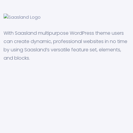
With Saasland multipurpose WordPress theme users
can create dynamic, professional websites in no time
by using Saasland’s versatile feature set, elements,
and blocks.