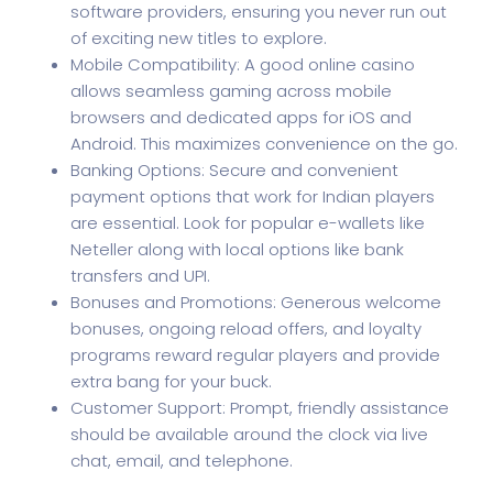
software providers, ensuring you never run out
of exciting new titles to explore.
Mobile Compatibility: A good online casino
allows seamless gaming across mobile
browsers and dedicated apps for iOS and
Android. This maximizes convenience on the go.
Banking Options: Secure and convenient
payment options that work for Indian players
are essential. Look for popular e-wallets like
Neteller along with local options like bank
transfers and UPI.
Bonuses and Promotions: Generous welcome
bonuses, ongoing reload offers, and loyalty
programs reward regular players and provide
extra bang for your buck.
Customer Support: Prompt, friendly assistance
should be available around the clock via live
chat, email, and telephone.