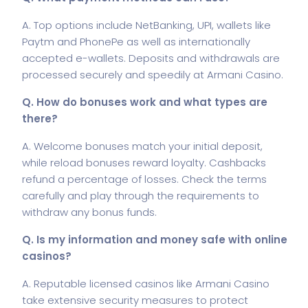
A. Top options include NetBanking, UPI, wallets like
Paytm and PhonePe as well as internationally
accepted e-wallets. Deposits and withdrawals are
processed securely and speedily at Armani Casino.
Q. How do bonuses work and what types are
there?
A. Welcome bonuses match your initial deposit,
while reload bonuses reward loyalty. Cashbacks
refund a percentage of losses. Check the terms
carefully and play through the requirements to
withdraw any bonus funds.
Q. Is my information and money safe with online
casinos?
A. Reputable licensed casinos like Armani Casino
take extensive security measures to protect