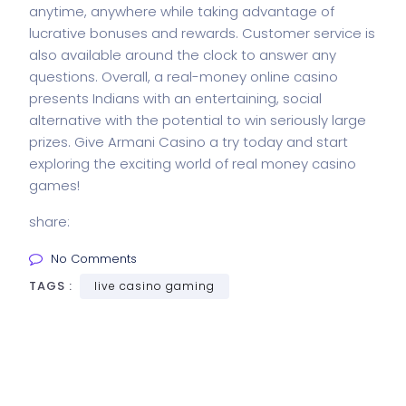
anytime, anywhere while taking advantage of
lucrative bonuses and rewards. Customer service is
also available around the clock to answer any
questions. Overall, a real-money online casino
presents Indians with an entertaining, social
alternative with the potential to win seriously large
prizes. Give Armani Casino a try today and start
exploring the exciting world of real money casino
games!
share:
No Comments
TAGS :
live casino gaming