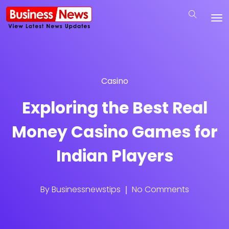
Casino
Exploring the Best Real
Money Casino Games for
Indian Players
By
Businessnewstips
No Comments