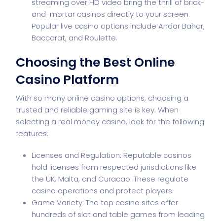
streaming over HD video bring the thrill of brick-
and-mortar casinos directly to your screen.
Popular live casino options include Andar Bahar,
Baccarat, and Roulette.
Choosing the Best Online
Casino Platform
With so many online casino options, choosing a
trusted and reliable gaming site is key. When
selecting a real money casino, look for the following
features:
Licenses and Regulation: Reputable casinos
hold licenses from respected jurisdictions like
the UK, Malta, and Curacao. These regulate
casino operations and protect players.
Game Variety: The top casino sites offer
hundreds of slot and table games from leading