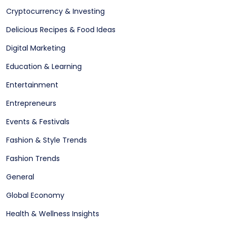
Cryptocurrency & Investing
Delicious Recipes & Food Ideas
Digital Marketing
Education & Learning
Entertainment
Entrepreneurs
Events & Festivals
Fashion & Style Trends
Fashion Trends
General
Global Economy
Health & Wellness Insights