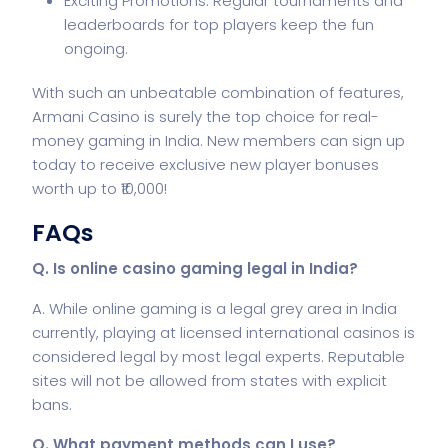
Exciting Promotions: Regular tournaments and
leaderboards for top players keep the fun
ongoing.
With such an unbeatable combination of features,
Armani Casino is surely the top choice for real-
money gaming in India. New members can sign up
today to receive exclusive new player bonuses
worth up to ₹10,000!
FAQs
Q. Is online casino gaming legal in India?
A. While online gaming is a legal grey area in India
currently, playing at licensed international casinos is
considered legal by most legal experts. Reputable
sites will not be allowed from states with explicit
bans.
Q. What payment methods can I use?