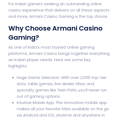
For Indian gamers seeking an outstanding online
casino experience that delivers on all these aspects
and more,
Armani Casino Gaming
is the top choice.
Why Choose Armani Casino
Gaming?
As one of India’s most trusted online gaming
platforms, Armani Casino brings together everything
an Indian player needs. Here are some key
highlights:
Huge Game Selection: With over 2,000 top-tier
slots, table games, live dealer titles, and
specialty games like Teen Patti, you’ll never run
out of gaming options.
Intuitive Mobile App: The innovative mobile app
makes all your favorite titles available on the go
via Android and iOS, anytime and anywhere in