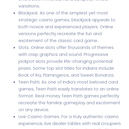
variations.
Blackjack: As one of the simplest yet most
strategic casino games, blackjack appeals to
both novice and experienced players. Online
versions perfectly recreate the fun and
excitement of the classic card game.
Slots: Online slots offer thousands of themes
with crisp graphics and sound. Progressive
jackpot slots provide life-changing potential
prizes. Some top slot titles for Indians include
Book of Ra, Flamingeros, and Sweet Bonanza.
Teen Patti: As one of India’s most beloved card
games, Teen Patti easily translates to an online
format. Real money Teen Patti games perfectly
recreate the familiar gameplay and excitement
on any device.
Live Casino Games: For a truly authentic casino
experience, live dealer tables with real croupiers