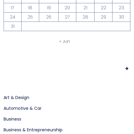
17
18
19
20
21
22
23
24
25
26
27
28
29
30
31
« Jun
+
Art & Design
Automotive & Car
Business
Business & Entrepreneurship