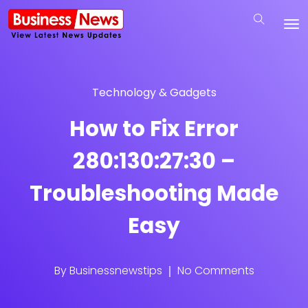
Technology & Gadgets
How to Fix Error
280:130:27:30 –
Troubleshooting Made
Easy
By
Businessnewstips
No Comments