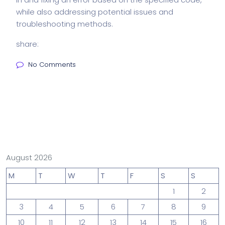
while also addressing potential issues and
troubleshooting methods.
share:
No Comments
August 2026
M
T
W
T
F
S
S
1
2
3
4
5
6
7
8
9
10
11
12
13
14
15
16