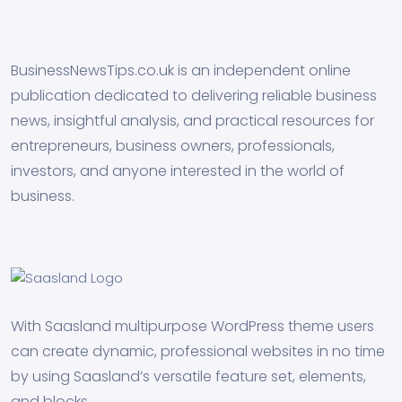
BusinessNewsTips.co.uk is an independent online
publication dedicated to delivering reliable business
news, insightful analysis, and practical resources for
entrepreneurs, business owners, professionals,
investors, and anyone interested in the world of
business.
With Saasland multipurpose WordPress theme users
can create dynamic, professional websites in no time
by using Saasland’s versatile feature set, elements,
and blocks.