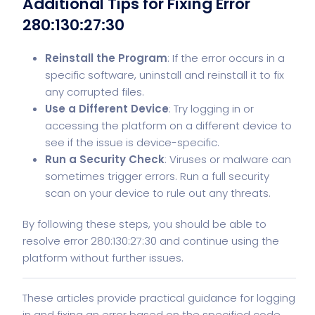
Additional Tips for Fixing Error
280:130:27:30
Reinstall the Program
: If the error occurs in a
specific software, uninstall and reinstall it to fix
any corrupted files.
Use a Different Device
: Try logging in or
accessing the platform on a different device to
see if the issue is device-specific.
Run a Security Check
: Viruses or malware can
sometimes trigger errors. Run a full security
scan on your device to rule out any threats.
By following these steps, you should be able to
resolve error 280:130:27:30 and continue using the
platform without further issues.
These articles provide practical guidance for logging
in and fixing an error based on the specified code,