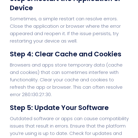
Device
Sometimes, a simple restart can resolve errors.
Close the application or browser where the error
appeared and reopen it. If the issue persists, try
restarting your device as well.
Step 4: Clear Cache and Cookies
Browsers and apps store temporary data (cache
and cookies) that can sometimes interfere with
functionality. Clear your cache and cookies to
refresh the app or browser. This can often resolve
error 280:130:27:30.
Step 5: Update Your Software
Outdated software or apps can cause compatibility
issues that result in errors. Ensure that the platform
you’re using is up to date. Check for updates and