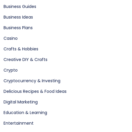
Business Guides
Business Ideas
Business Plans
Casino
Crafts & Hobbies
Creative DIY & Crafts
Crypto
Cryptocurrency & Investing
Delicious Recipes & Food Ideas
Digital Marketing
Education & Learning
Entertainment