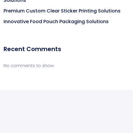
Solutions
Premium Custom Clear Sticker Printing Solutions
Innovative Food Pouch Packaging Solutions
Recent Comments
No comments to show.