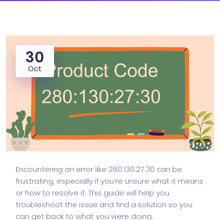
30
Oct
Encountering an error like 280:130:27:30 can be
frustrating, especially if you’re unsure what it means
or how to resolve it. This guide will help you
troubleshoot the issue and find a solution so you
can get back to what you were doing.