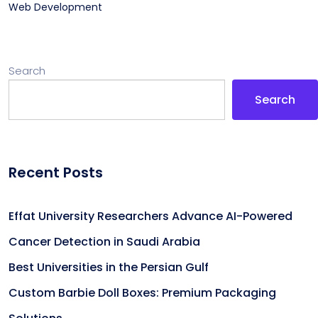
Web Development
Search
Search
Recent Posts
Effat University Researchers Advance AI-Powered
Cancer Detection in Saudi Arabia
Best Universities in the Persian Gulf
Custom Barbie Doll Boxes: Premium Packaging