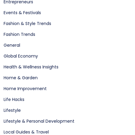
Entrepreneurs
Events & Festivals
Fashion & Style Trends
Fashion Trends
General
Global Economy
Health & Wellness Insights
Home & Garden
Home Improvement
Life Hacks
Lifestyle
Lifestyle & Personal Development
Local Guides & Travel