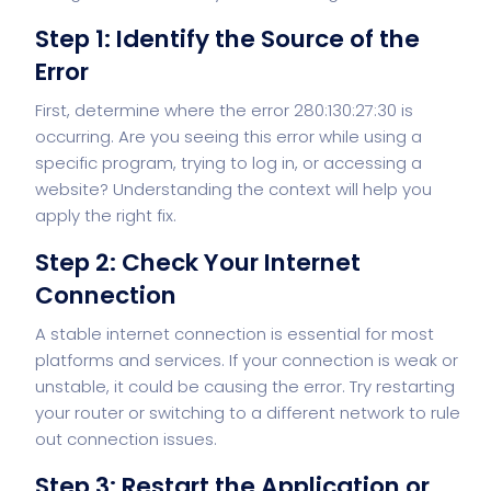
Step 1: Identify the Source of the
Error
First, determine where the error 280:130:27:30 is
occurring. Are you seeing this error while using a
specific program, trying to log in, or accessing a
website? Understanding the context will help you
apply the right fix.
Step 2: Check Your Internet
Connection
A stable internet connection is essential for most
platforms and services. If your connection is weak or
unstable, it could be causing the error. Try restarting
your router or switching to a different network to rule
out connection issues.
Step 3: Restart the Application or