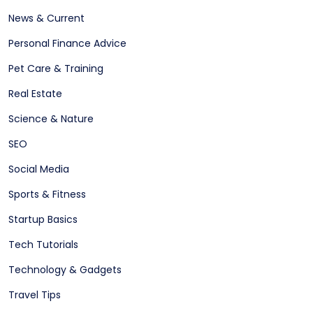
News & Current
Personal Finance Advice
Pet Care & Training
Real Estate
Science & Nature
SEO
Social Media
Sports & Fitness
Startup Basics
Tech Tutorials
Technology & Gadgets
Travel Tips