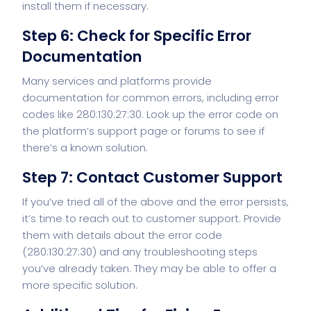
install them if necessary.
Step 6: Check for Specific Error
Documentation
Many services and platforms provide
documentation for common errors, including error
codes like 280:130:27:30. Look up the error code on
the platform’s support page or forums to see if
there’s a known solution.
Step 7: Contact Customer Support
If you’ve tried all of the above and the error persists,
it’s time to reach out to customer support. Provide
them with details about the error code
(280:130:27:30) and any troubleshooting steps
you’ve already taken. They may be able to offer a
more specific solution.