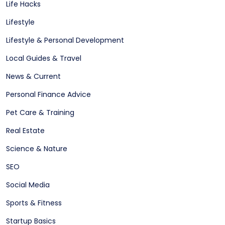
Life Hacks
Lifestyle
Lifestyle & Personal Development
Local Guides & Travel
News & Current
Personal Finance Advice
Pet Care & Training
Real Estate
Science & Nature
SEO
Social Media
Sports & Fitness
Startup Basics