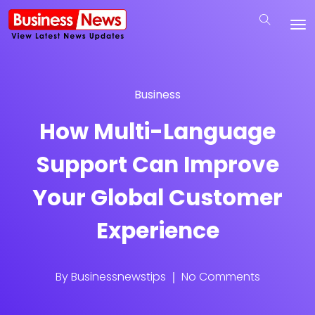
Business
How Multi-Language
Support Can Improve
Your Global Customer
Experience
By
Businessnewstips
No Comments