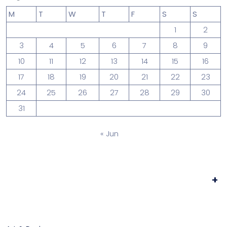
M
T
W
T
F
S
S
1
2
3
4
5
6
7
8
9
10
11
12
13
14
15
16
17
18
19
20
21
22
23
24
25
26
27
28
29
30
31
« Jun
+