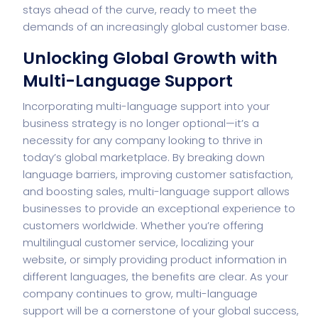
stays ahead of the curve, ready to meet the
demands of an increasingly global customer base.
Unlocking Global Growth with
Multi-Language Support
Incorporating multi-language support into your
business strategy is no longer optional—it’s a
necessity for any company looking to thrive in
today’s global marketplace. By breaking down
language barriers, improving customer satisfaction,
and boosting sales, multi-language support allows
businesses to provide an exceptional experience to
customers worldwide. Whether you’re offering
multilingual customer service, localizing your
website, or simply providing product information in
different languages, the benefits are clear. As your
company continues to grow, multi-language
support will be a cornerstone of your global success,