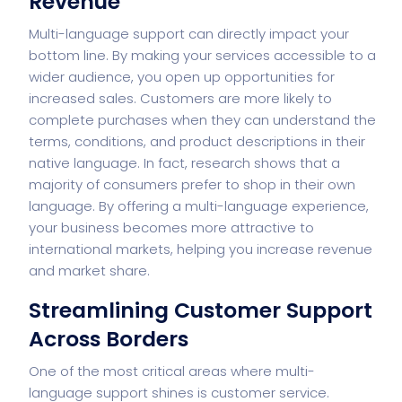
Revenue
Multi-language support can directly impact your
bottom line. By making your services accessible to a
wider audience, you open up opportunities for
increased sales. Customers are more likely to
complete purchases when they can understand the
terms, conditions, and product descriptions in their
native language. In fact, research shows that a
majority of consumers prefer to shop in their own
language. By offering a multi-language experience,
your business becomes more attractive to
international markets, helping you increase revenue
and market share.
Streamlining Customer Support
Across Borders
One of the most critical areas where multi-
language support shines is customer service.