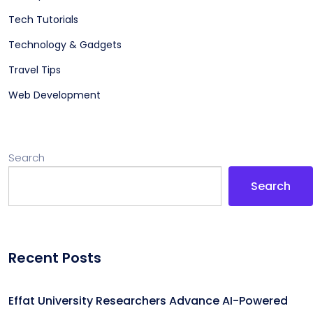
Tech Tutorials
Technology & Gadgets
Travel Tips
Web Development
Search
Search
Recent Posts
Effat University Researchers Advance AI-Powered