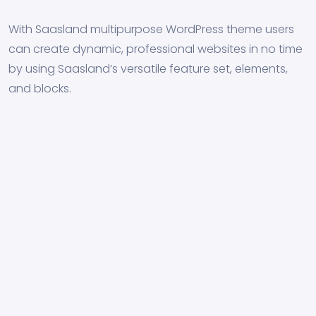
With Saasland multipurpose WordPress theme users
can create dynamic, professional websites in no time
by using Saasland’s versatile feature set, elements,
and blocks.