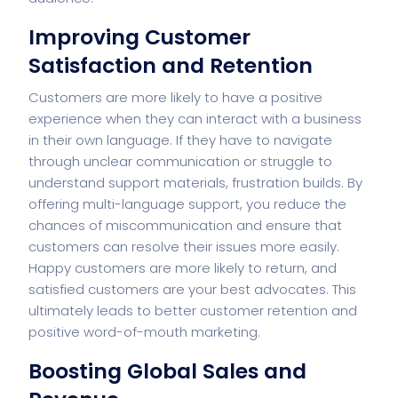
Improving Customer
Satisfaction and Retention
Customers are more likely to have a positive
experience when they can interact with a business
in their own language. If they have to navigate
through unclear communication or struggle to
understand support materials, frustration builds. By
offering multi-language support, you reduce the
chances of miscommunication and ensure that
customers can resolve their issues more easily.
Happy customers are more likely to return, and
satisfied customers are your best advocates. This
ultimately leads to better customer retention and
positive word-of-mouth marketing.
Boosting Global Sales and