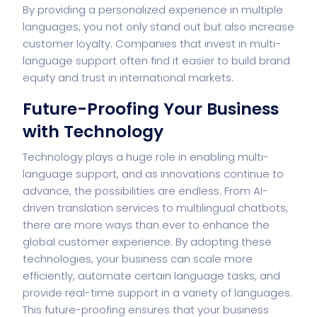
By providing a personalized experience in multiple
languages, you not only stand out but also increase
customer loyalty. Companies that invest in multi-
language support often find it easier to build brand
equity and trust in international markets.
Future-Proofing Your Business
with Technology
Technology plays a huge role in enabling multi-
language support, and as innovations continue to
advance, the possibilities are endless. From AI-
driven translation services to multilingual chatbots,
there are more ways than ever to enhance the
global customer experience. By adopting these
technologies, your business can scale more
efficiently, automate certain language tasks, and
provide real-time support in a variety of languages.
This future-proofing ensures that your business