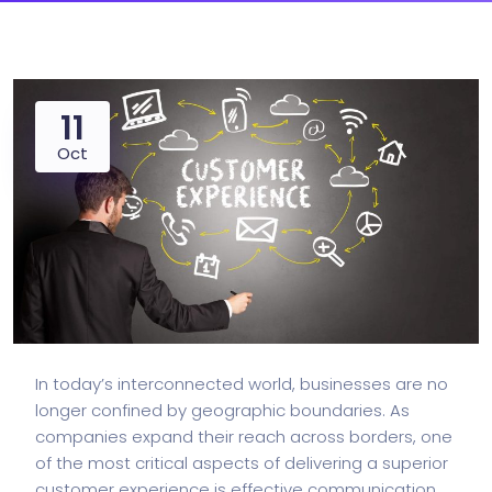
11
Oct
In today’s interconnected world, businesses are no
longer confined by geographic boundaries. As
companies expand their reach across borders, one
of the most critical aspects of delivering a superior
customer experience is effective communication.