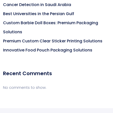
Cancer Detection in Saudi Arabia
Best Universities in the Persian Gulf
Custom Barbie Doll Boxes: Premium Packaging
Solutions
Premium Custom Clear Sticker Printing Solutions
Innovative Food Pouch Packaging Solutions
Recent Comments
No comments to show.