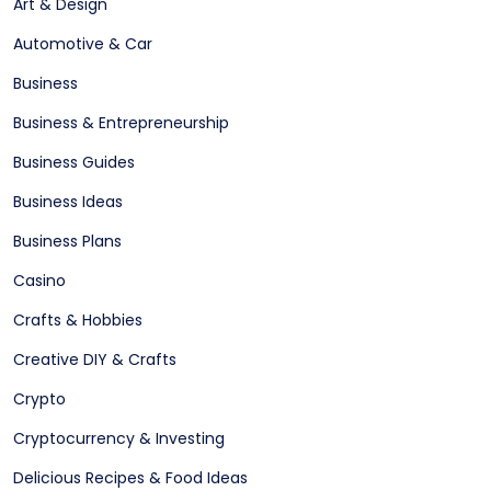
Art & Design
Automotive & Car
Business
Business & Entrepreneurship
Business Guides
Business Ideas
Business Plans
Casino
Crafts & Hobbies
Creative DIY & Crafts
Crypto
Cryptocurrency & Investing
Delicious Recipes & Food Ideas