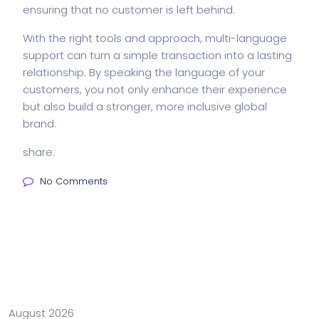
ensuring that no customer is left behind.
With the right tools and approach, multi-language
support can turn a simple transaction into a lasting
relationship. By speaking the language of your
customers, you not only enhance their experience
but also build a stronger, more inclusive global
brand.
share:
No Comments
August 2026