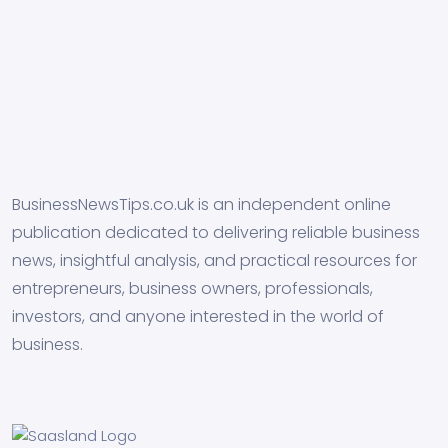
BusinessNewsTips.co.uk is an independent online
publication dedicated to delivering reliable business
news, insightful analysis, and practical resources for
entrepreneurs, business owners, professionals,
investors, and anyone interested in the world of
business.