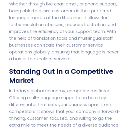
Whether through live chat, email, or phone support,
being able to assist customers in their preferred
language makes all the difference. It allows for
faster resolution of issues, reduces frustration, and
improves the efficiency of your support team. With
the help of translation tools and multilingual staff,
businesses can scale their customer service
operations globally, ensuring that language is never
a barrier to excellent service.
Standing Out in a Competitive
Market
In today’s global economy, competition is fierce.
Offering multi-language support can be a key
differentiator that sets your business apart from
competitors. It shows that your company is forward-
thinking, customer-focused, and willing to go the
extra mile to meet the needs of a diverse audience.