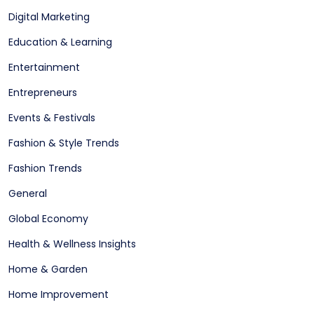
Digital Marketing
Education & Learning
Entertainment
Entrepreneurs
Events & Festivals
Fashion & Style Trends
Fashion Trends
General
Global Economy
Health & Wellness Insights
Home & Garden
Home Improvement