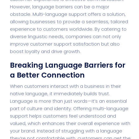
However, language barriers can be a major
obstacle. Multi-language support offers a solution,
allowing businesses to provide a seamless, tailored
experience to customers worldwide. By catering to
diverse linguistic needs, companies can not only
improve
customer support
satisfaction but also
boost loyalty and drive growth.
Breaking Language Barriers for
a Better Connection
When customers interact with a business in their
native language, it immediately builds trust.
Language is more than just words—it’s an essential
part of culture and identity. Offering multi-language
support helps customers feel understood and
valued, which enhances their overall experience with
your brand. Instead of struggling with a language
they’re not comfortable with, customers can get the