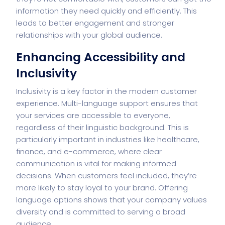
information they need quickly and efficiently. This
leads to better engagement and stronger
relationships with your global audience.
Enhancing Accessibility and
Inclusivity
Inclusivity is a key factor in the modern customer
experience. Multi-language support ensures that
your services are accessible to everyone,
regardless of their linguistic background. This is
particularly important in industries like healthcare,
finance, and e-commerce, where clear
communication is vital for making informed
decisions. When customers feel included, they’re
more likely to stay loyal to your brand. Offering
language options shows that your company values
diversity and is committed to serving a broad
audience.