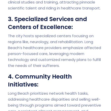
clinical studies and training, attracting pinnacle
scientific talent and riding in healthcare transport.
3. Specialized Services and
Centers of Excellence:
The city hosts specialized centers focusing on
regions like, neurology, and rehabilitation. Long
Beach’s healthcare providers emphasize affected
person-focused care, leveraging modern
technology and customized remedy plans to fulfill
the needs of their sufferers.
4. Community Health
Initiatives:
Long Beach prioritizes network health tasks,
addressing healthcare disparities and selling well-
being through programs aimed toward preventive