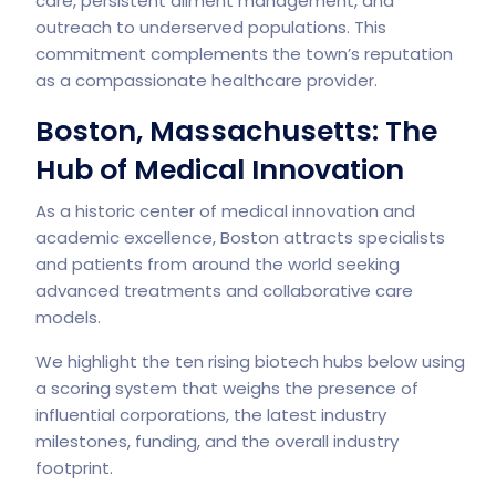
care, persistent ailment management, and
outreach to underserved populations. This
commitment complements the town’s reputation
as a compassionate healthcare provider.
Boston, Massachusetts: The
Hub of Medical Innovation
As a historic center of medical innovation and
academic excellence, Boston attracts specialists
and patients from around the world seeking
advanced treatments and collaborative care
models.
We highlight the ten rising biotech hubs below using
a scoring system that weighs the presence of
influential corporations, the latest industry
milestones, funding, and the overall industry
footprint.