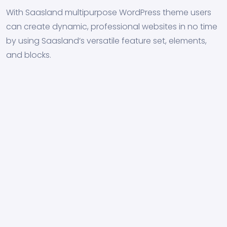
With Saasland multipurpose WordPress theme users
can create dynamic, professional websites in no time
by using Saasland’s versatile feature set, elements,
and blocks.