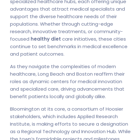
specialized healthcare hubs, each offering unique
advantages that attract medical specialists and
support the diverse healthcare needs of their
populations. Whether through cutting-edge
research, innovative treatments, or community-
focused
healthy diet
care initiatives, these cities
continue to set benchmarks in medical excellence
and patient outcomes.
As they navigate the complexities of modern
healthcare, Long Beach and Boston reaffirm their
roles as dynamic centers for medical innovation
and specialized care, driving advancements that
benefit patients locally and globally alike.
Bloomington at its core, a consortium of Hoosier
stakeholders, which includes Applied Research
Institute, is making efforts to secure a designation
as a Regional Technology and Innovation Hub. While
the town’s formidable projects and milestones