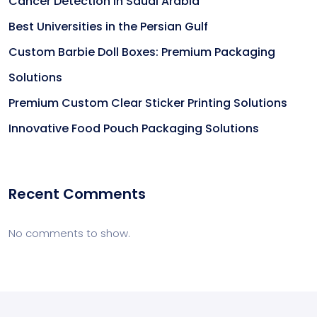
Cancer Detection in Saudi Arabia
Best Universities in the Persian Gulf
Custom Barbie Doll Boxes: Premium Packaging
Solutions
Premium Custom Clear Sticker Printing Solutions
Innovative Food Pouch Packaging Solutions
Recent Comments
No comments to show.