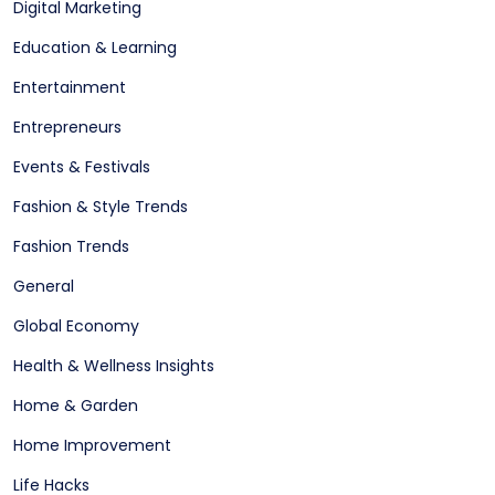
Digital Marketing
Education & Learning
Entertainment
Entrepreneurs
Events & Festivals
Fashion & Style Trends
Fashion Trends
General
Global Economy
Health & Wellness Insights
Home & Garden
Home Improvement
Life Hacks