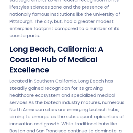
lifestyles sciences zone and the presence of
nationally famous institutions like the University of
Pittsburgh. The city, but, had a greater modest
enterprise footprint compared to a number of its
counterparts.
Long Beach, California: A
Coastal Hub of Medical
Excellence
Located in Southern California, Long Beach has
steadily gained recognition for its growing
healthcare ecosystem and specialized medical
services.As the biotech industry matures, numerous
North American cities are emerging biotech hubs,
aiming to emerge as the subsequent epicenters of
innovation and growth. While traditional hubs like
Boston and San Francisco continue to dominate, a