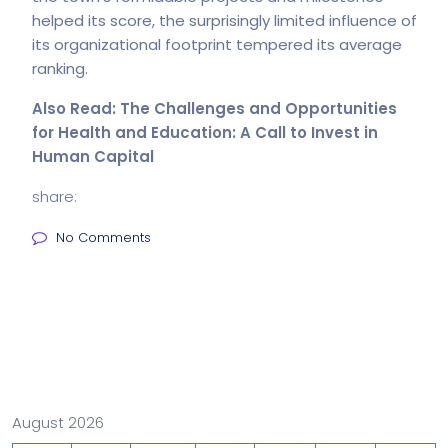
helped its score, the surprisingly limited influence of
its organizational footprint tempered its average
ranking.
Also Read:
The Challenges and Opportunities
for Health and Education: A Call to Invest in
Human Capital
share:
No Comments
August 2026