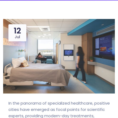
12
Jul
In the panorama of specialized healthcare, positive
cities have emerged as focal points for scientific
experts, providing modern-day treatments,