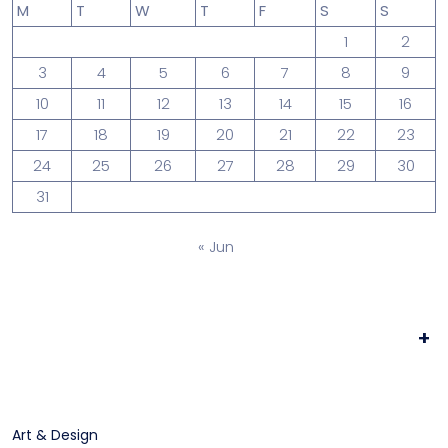
M
T
W
T
F
S
S
1
2
3
4
5
6
7
8
9
10
11
12
13
14
15
16
17
18
19
20
21
22
23
24
25
26
27
28
29
30
31
« Jun
+
Art & Design