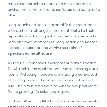
renowned establishments, and a collaborative
environment that attracts sufferers and specialists
alike.
Long Beach and Boston exemplify this trend, each
with particular strengths that contribute to their
reputation as thriving hubs for medical specialists.
Let’s discover what makes Long Beach and Boston
standout destinations within the realm of
specialized healthcare
.
As the U.S. Economic Development Administration
(EDA) Tech Hubs application’s Phase 1 closing date
looms, Pittsburgh leaders are making a concerted
effort to position the town as a national biotech
hub. The city is ambitious to win federal popularity
for its growing life sciences region.
Factors influencing Pittsburgh’s score blanketed its
strategic efforts to win federal recognition for its