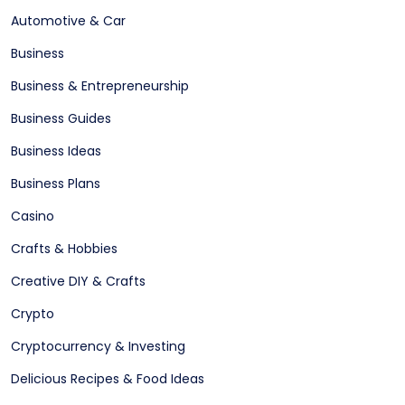
Automotive & Car
Business
Business & Entrepreneurship
Business Guides
Business Ideas
Business Plans
Casino
Crafts & Hobbies
Creative DIY & Crafts
Crypto
Cryptocurrency & Investing
Delicious Recipes & Food Ideas