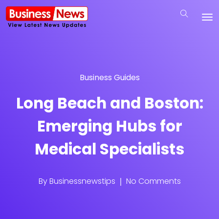
Business Guides
Long Beach and Boston:
Emerging Hubs for
Medical Specialists
By
Businessnewstips
No Comments