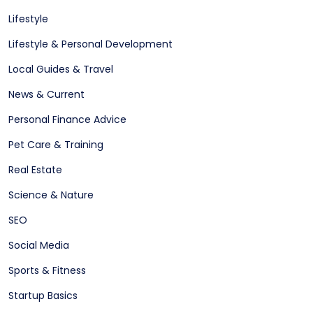
Lifestyle
Lifestyle & Personal Development
Local Guides & Travel
News & Current
Personal Finance Advice
Pet Care & Training
Real Estate
Science & Nature
SEO
Social Media
Sports & Fitness
Startup Basics