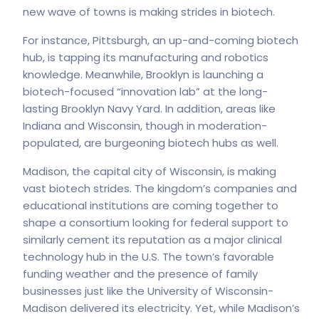
new wave of towns is making strides in biotech.
For instance, Pittsburgh, an up-and-coming biotech
hub, is tapping its manufacturing and robotics
knowledge. Meanwhile, Brooklyn is launching a
biotech-focused “innovation lab” at the long-
lasting Brooklyn Navy Yard. In addition, areas like
Indiana and Wisconsin, though in moderation-
populated, are burgeoning biotech hubs as well.
Madison, the capital city of Wisconsin, is making
vast biotech strides. The kingdom’s companies and
educational institutions are coming together to
shape a consortium looking for federal support to
similarly cement its reputation as a major clinical
technology hub in the U.S. The town’s favorable
funding weather and the presence of family
businesses just like the University of Wisconsin-
Madison delivered its electricity. Yet, while Madison’s