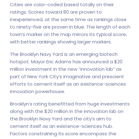
Cities are color-coded based totally on their
ratings. Scores toward 80 are proven to
inexperienced, at the same time as rankings close
to ninety-five are proven in blue. The length of each
town’s marker on the map mirrors its typical score,
with better rankings showing larger markers.
The Brooklyn Navy Yard is an emerging biotech
hotspot. Mayor Eric Adams has announced a $20
million investment in the new “innovation lab” as
part of New York City’s imaginative and prescient
efforts to cement itself as an existence-sciences
innovation powerhouse.
Brooklyn’s rating benefitted from huge investments
along with the $20 million in the innovation lab on
the Brooklyn Navy Yard and the city’s aim to
cement itself as an existence-sciences hub.
Factors constraining its score encompass the