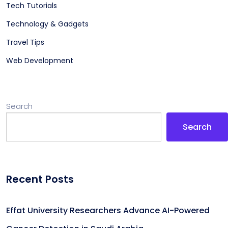
Tech Tutorials
Technology & Gadgets
Travel Tips
Web Development
Search
Search
Recent Posts
Effat University Researchers Advance AI-Powered