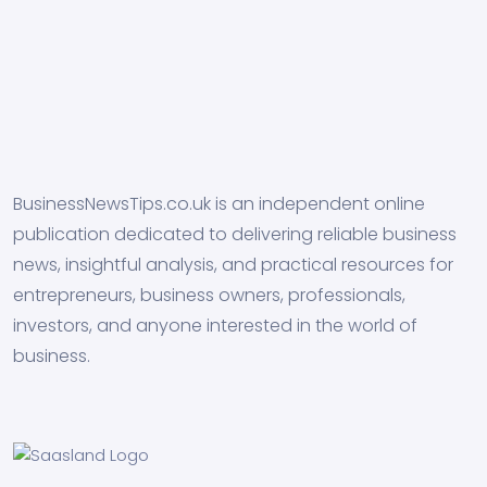
BusinessNewsTips.co.uk is an independent online
publication dedicated to delivering reliable business
news, insightful analysis, and practical resources for
entrepreneurs, business owners, professionals,
investors, and anyone interested in the world of
business.