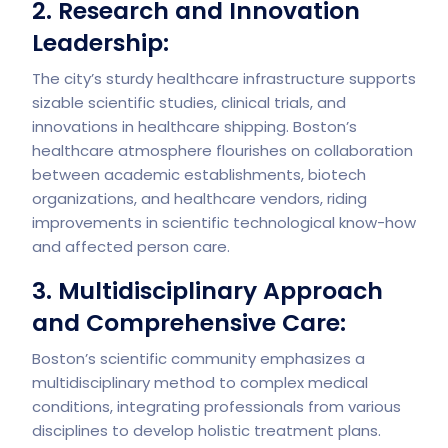
2. Research and Innovation
Leadership:
The city’s sturdy healthcare infrastructure supports
sizable scientific studies, clinical trials, and
innovations in healthcare shipping. Boston’s
healthcare atmosphere flourishes on collaboration
between academic establishments, biotech
organizations, and healthcare vendors, riding
improvements in scientific technological know-how
and affected person care.
3. Multidisciplinary Approach
and Comprehensive Care:
Boston’s scientific community emphasizes a
multidisciplinary method to complex medical
conditions, integrating professionals from various
disciplines to develop holistic treatment plans.