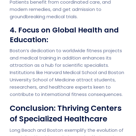
Patients benefit from coordinated care, and
modern remedies, and get admission to
groundbreaking medical trials.
4. Focus on Global Health and
Education:
Boston’s dedication to worldwide fitness projects
and medical training in addition enhances its
attraction as a hub for scientific specialists.
Institutions like Harvard Medical School and Boston
University School of Medicine attract students,
researchers, and healthcare experts keen to
contribute to international fitness consequences.
Conclusion: Thriving Centers
of Specialized Healthcare
Long Beach and Boston exemplify the evolution of