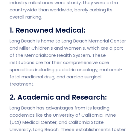
industry milestones were sturdy, they were extra
countrywide than worldwide, barely curbing its
overall ranking.
1. Renowned Medical:
Long Beach is home to Long Beach Memorial Center
and Miller Children’s and Women’s, which are a part
of the MemorialCare Health System. These
institutions are for their comprehensive care
specialties including pediatric oncology, maternal-
fetal medicinal drug, and cardiac surgical
treatment.
2. Academic and Research:
Long Beach has advantages from its leading
academics like the University of California, Irvine
(UCI) Medical Center, and California State
University, Long Beach. These establishments foster