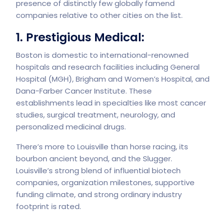
presence of distinctly few globally famend
companies relative to other cities on the list.
1. Prestigious Medical:
Boston is domestic to international-renowned
hospitals and research facilities including General
Hospital (MGH), Brigham and Women’s Hospital, and
Dana-Farber Cancer Institute. These
establishments lead in specialties like most cancer
studies, surgical treatment, neurology, and
personalized medicinal drugs.
There’s more to Louisville than horse racing, its
bourbon ancient beyond, and the Slugger.
Louisville’s strong blend of influential biotech
companies, organization milestones, supportive
funding climate, and strong ordinary industry
footprint is rated.