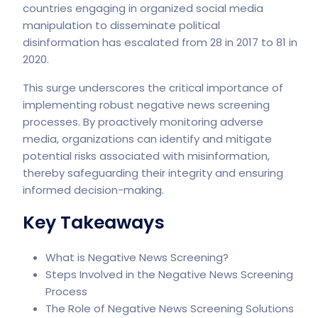
countries engaging in organized social media
manipulation to disseminate political
disinformation has escalated from 28 in 2017 to 81 in
2020.
This surge underscores the critical importance of
implementing robust negative news screening
processes. By proactively monitoring adverse
media, organizations can identify and mitigate
potential risks associated with misinformation,
thereby safeguarding their integrity and ensuring
informed decision-making.
Key Takeaways
What is Negative News Screening?
Steps Involved in the Negative News Screening
Process
The Role of Negative News Screening Solutions