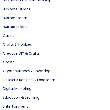
Business & Entrepreneurship
Business Guides
Business Ideas
Business Plans
Casino
Crafts & Hobbies
Creative DIY & Crafts
Crypto
Cryptocurrency & Investing
Delicious Recipes & Food Ideas
Digital Marketing
Education & Learning
Entertainment