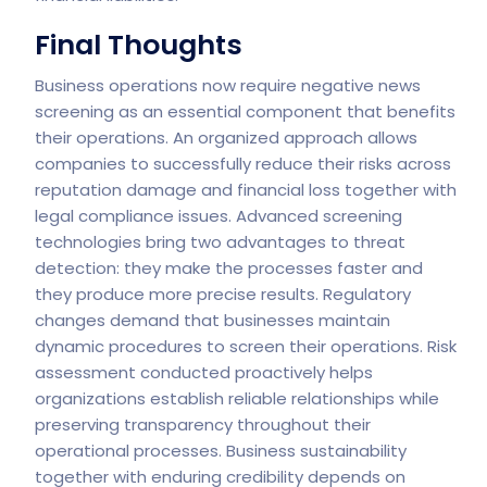
Final Thoughts
Business operations now require negative news
screening as an essential component that benefits
their operations. An organized approach allows
companies to successfully reduce their risks across
reputation damage and financial loss together with
legal compliance issues. Advanced screening
technologies bring two advantages to threat
detection: they make the processes faster and
they produce more precise results.
Regulatory
changes demand that businesses maintain
dynamic procedures to screen their operations. Risk
assessment conducted proactively helps
organizations establish reliable relationships while
preserving transparency throughout their
operational processes. Business sustainability
together with enduring credibility depends on