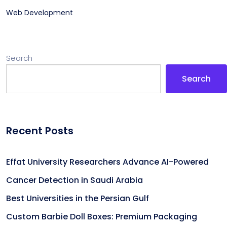
Web Development
Search
Search
Recent Posts
Effat University Researchers Advance AI-Powered
Cancer Detection in Saudi Arabia
Best Universities in the Persian Gulf
Custom Barbie Doll Boxes: Premium Packaging