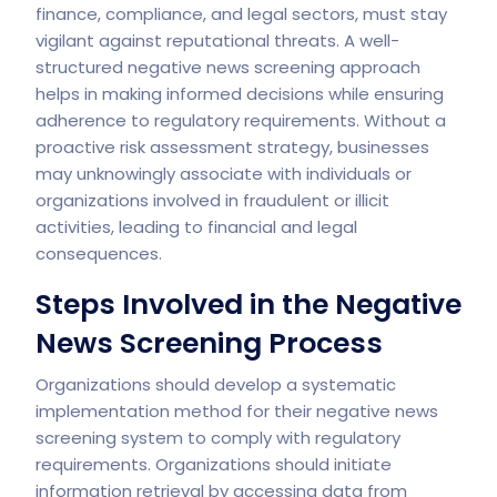
finance, compliance, and legal sectors, must stay
vigilant against reputational threats. A well-
structured negative news screening approach
helps in making informed decisions while ensuring
adherence to regulatory requirements. Without a
proactive risk assessment strategy, businesses
may unknowingly associate with individuals or
organizations involved in fraudulent or illicit
activities, leading to financial and legal
consequences.
Steps Involved in the Negative
News Screening Process
Organizations should develop a systematic
implementation method for their negative news
screening system to comply with regulatory
requirements. Organizations should initiate
information retrieval by accessing data from