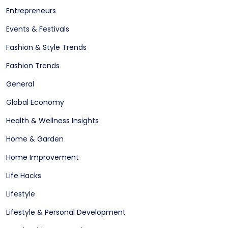
Entrepreneurs
Events & Festivals
Fashion & Style Trends
Fashion Trends
General
Global Economy
Health & Wellness Insights
Home & Garden
Home Improvement
Life Hacks
Lifestyle
Lifestyle & Personal Development