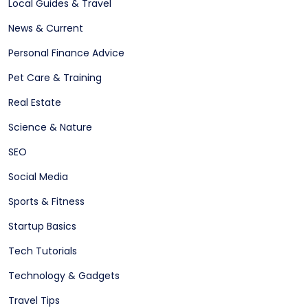
Local Guides & Travel
News & Current
Personal Finance Advice
Pet Care & Training
Real Estate
Science & Nature
SEO
Social Media
Sports & Fitness
Startup Basics
Tech Tutorials
Technology & Gadgets
Travel Tips