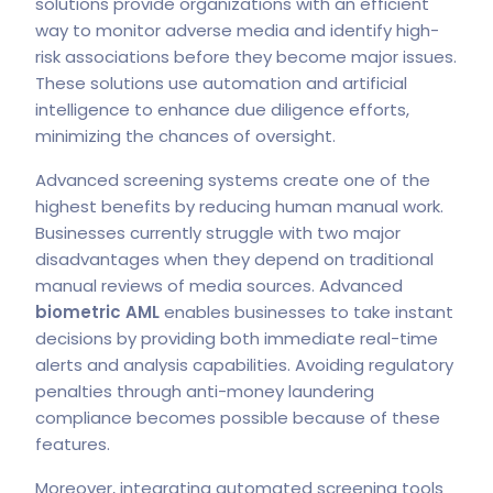
solutions provide organizations with an efficient
way to monitor adverse media and identify high-
risk associations before they become major issues.
These solutions use automation and artificial
intelligence to enhance due diligence efforts,
minimizing the chances of oversight.
Advanced screening systems create one of the
highest benefits by reducing human manual work.
Businesses currently struggle with two major
disadvantages when they depend on traditional
manual reviews of media sources. Advanced
biometric AML
enables businesses to take instant
decisions by providing both immediate real-time
alerts and analysis capabilities. Avoiding regulatory
penalties through anti-money laundering
compliance becomes possible because of these
features.
Moreover, integrating automated screening tools