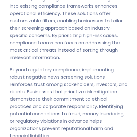
into existing compliance frameworks enhances
operational efficiency. These solutions offer
customizable filters, enabling businesses to tailor
their screening approach based on industry-
specific concerns. By prioritizing high-risk cases,
compliance teams can focus on addressing the
most critical threats instead of sorting through
irrelevant information.
Beyond regulatory compliance, implementing
robust negative news screening solutions
reinforces trust among stakeholders, investors, and
clients. Businesses that prioritize risk mitigation
demonstrate their commitment to ethical
practices and corporate responsibility. Identifying
potential connections to fraud, money laundering,
or regulatory violations in advance helps
organizations prevent reputational harm and
financial liabilities.