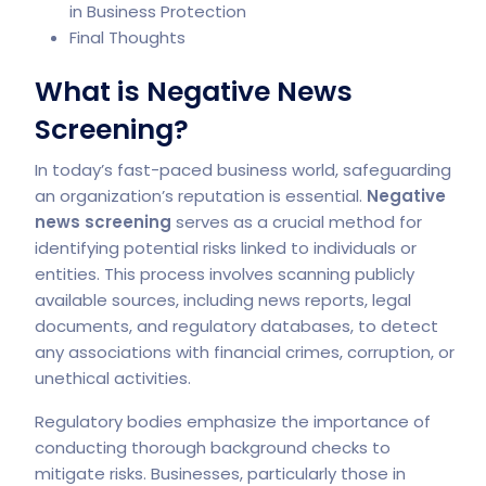
in Business Protection
Final Thoughts
What is Negative News
Screening?
In today’s fast-paced business world, safeguarding
an organization’s reputation is essential.
Negative
news screening
serves as a crucial method for
identifying potential risks linked to individuals or
entities. This process involves scanning publicly
available sources, including news reports, legal
documents, and regulatory databases, to detect
any associations with financial crimes, corruption, or
unethical activities.
Regulatory bodies emphasize the importance of
conducting thorough background checks to
mitigate risks. Businesses, particularly those in