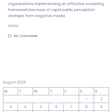
organizations implementing an effective screening
framework because of rapid public perception
changes from negative media.
share:
No Comments
August 2026
M
T
W
T
F
S
S
1
2
3
4
5
6
7
8
9