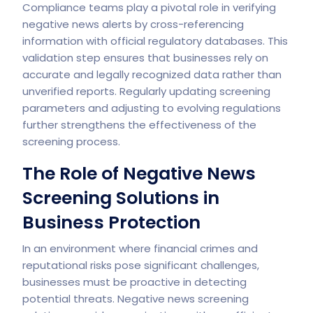
Compliance teams play a pivotal role in verifying
negative news alerts by cross-referencing
information with official regulatory databases. This
validation step ensures that businesses rely on
accurate and legally recognized data rather than
unverified reports. Regularly updating screening
parameters and adjusting to evolving regulations
further strengthens the effectiveness of the
screening process.
The Role of Negative News
Screening Solutions in
Business Protection
In an environment where financial crimes and
reputational risks pose significant challenges,
businesses must be proactive in detecting
potential threats. Negative news screening