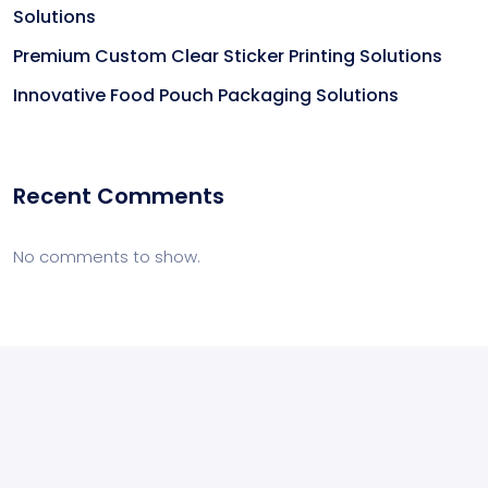
Solutions
Premium Custom Clear Sticker Printing Solutions
Innovative Food Pouch Packaging Solutions
Recent Comments
No comments to show.