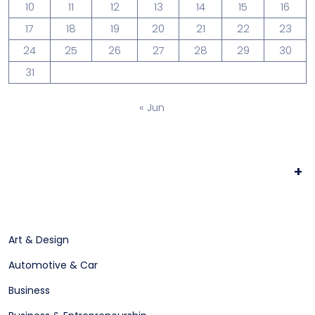
10
11
12
13
14
15
16
17
18
19
20
21
22
23
24
25
26
27
28
29
30
31
« Jun
+
Art & Design
Automotive & Car
Business