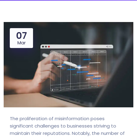
07
Mar
The proliferation of misinformation poses
significant challenges to businesses striving to
maintain their reputations. Notably, the number of