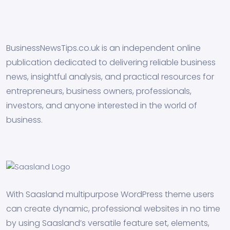
BusinessNewsTips.co.uk is an independent online
publication dedicated to delivering reliable business
news, insightful analysis, and practical resources for
entrepreneurs, business owners, professionals,
investors, and anyone interested in the world of
business.
With Saasland multipurpose WordPress theme users
can create dynamic, professional websites in no time
by using Saasland’s versatile feature set, elements,