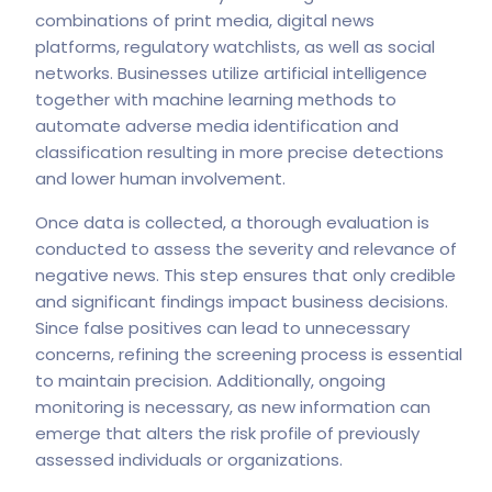
combinations of print media, digital news
platforms, regulatory watchlists, as well as social
networks. Businesses utilize artificial intelligence
together with machine learning methods to
automate adverse media identification and
classification resulting in more precise detections
and lower human involvement.
Once data is collected, a thorough evaluation is
conducted to assess the severity and relevance of
negative news. This step ensures that only credible
and significant findings impact business decisions.
Since false positives can lead to unnecessary
concerns, refining the screening process is essential
to maintain precision. Additionally, ongoing
monitoring is necessary, as new information can
emerge that alters the risk profile of previously
assessed individuals or organizations.