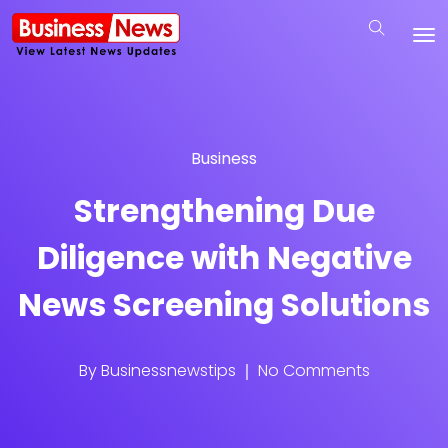
Business
Strengthening Due
Diligence with Negative
News Screening Solutions
By
Businessnewstips
No Comments