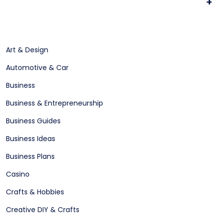
+
Art & Design
Automotive & Car
Business
Business & Entrepreneurship
Business Guides
Business Ideas
Business Plans
Casino
Crafts & Hobbies
Creative DIY & Crafts