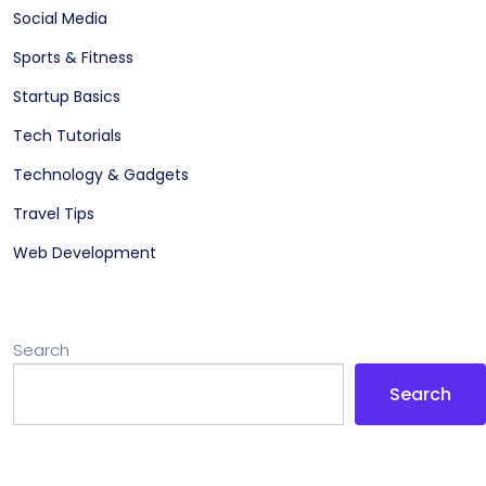
Social Media
Sports & Fitness
Startup Basics
Tech Tutorials
Technology & Gadgets
Travel Tips
Web Development
Search
Search