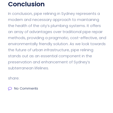
Conclusion
In conclusion, pipe relining in Sydney represents a
modern and necessary approach to maintaining
the health of the city’s plumbing systems. It offers
an array of advantages over traditional pipe repair
methods, providing a pragmatic, cost-effective, and
environmentally friendly solution. As we look towards
the future of urban infrastructure, pipe relining
stands out as an essential component in the
preservation and enhancement of Sydney’s
subterranean lifelines.
share:
No Comments