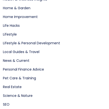
Home & Garden
Home Improvement
Life Hacks
Lifestyle
Lifestyle & Personal Development
Local Guides & Travel
News & Current
Personal Finance Advice
Pet Care & Training
Real Estate
Science & Nature
SEO