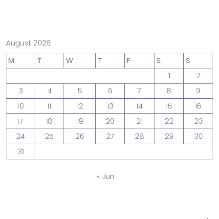
August 2026
M
T
W
T
F
S
S
1
2
3
4
5
6
7
8
9
10
11
12
13
14
15
16
17
18
19
20
21
22
23
24
25
26
27
28
29
30
31
« Jun