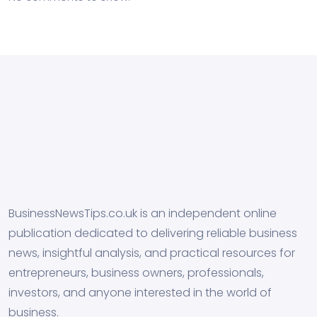
BusinessNewsTips.co.uk is an independent online
publication dedicated to delivering reliable business
news, insightful analysis, and practical resources for
entrepreneurs, business owners, professionals,
investors, and anyone interested in the world of
business.