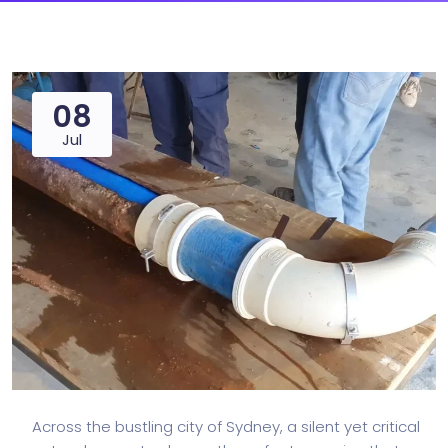
08
Jul
Across the bustling city of Sydney, a silent yet critical