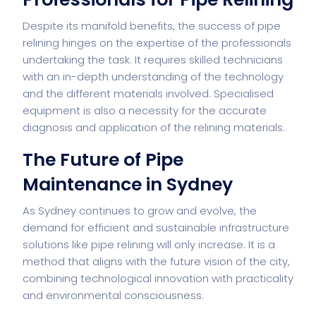
Despite its manifold benefits, the success of pipe
relining hinges on the expertise of the professionals
undertaking the task. It requires skilled technicians
with an in-depth understanding of the technology
and the different materials involved. Specialised
equipment is also a necessity for the accurate
diagnosis and application of the relining materials.
The Future of Pipe
Maintenance in Sydney
As Sydney continues to grow and evolve, the
demand for efficient and sustainable infrastructure
solutions like pipe relining will only increase. It is a
method that aligns with the future vision of the city,
combining technological innovation with practicality
and environmental consciousness.