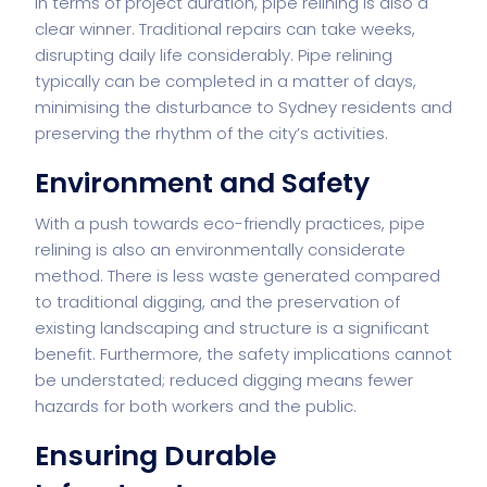
In terms of project duration, pipe relining is also a
clear winner. Traditional repairs can take weeks,
disrupting daily life considerably. Pipe relining
typically can be completed in a matter of days,
minimising the disturbance to Sydney residents and
preserving the rhythm of the city’s activities.
Environment and Safety
With a push towards eco-friendly practices, pipe
relining is also an environmentally considerate
method. There is less waste generated compared
to traditional digging, and the preservation of
existing landscaping and structure is a significant
benefit. Furthermore, the safety implications cannot
be understated; reduced digging means fewer
hazards for both workers and the public.
Ensuring Durable