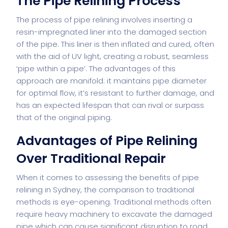
The Pipe Relining Process
The process of pipe relining involves inserting a
resin-impregnated liner into the damaged section
of the pipe. This liner is then inflated and cured, often
with the aid of UV light, creating a robust, seamless
‘pipe within a pipe’. The advantages of this
approach are manifold: it maintains pipe diameter
for optimal flow, it’s resistant to further damage, and
has an expected lifespan that can rival or surpass
that of the original piping.
Advantages of Pipe Relining
Over Traditional Repair
When it comes to assessing the benefits of pipe
relining in Sydney, the comparison to traditional
methods is eye-opening. Traditional methods often
require heavy machinery to excavate the damaged
pipe which can cause significant disruption to road