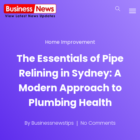
Home Improvement
The Essentials of Pipe
Relining in Sydney: A
Modern Approach to
Plumbing Health
By
Businessnewstips
No Comments