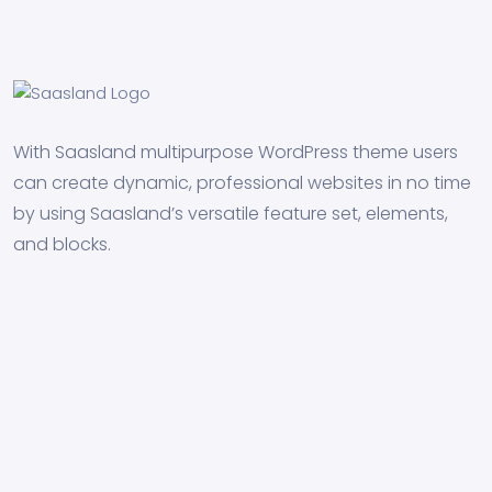
With Saasland multipurpose WordPress theme users
can create dynamic, professional websites in no time
by using Saasland’s versatile feature set, elements,
and blocks.