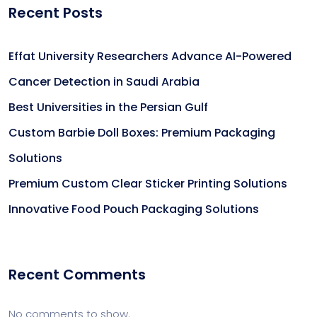
Recent Posts
Effat University Researchers Advance AI-Powered
Cancer Detection in Saudi Arabia
Best Universities in the Persian Gulf
Custom Barbie Doll Boxes: Premium Packaging
Solutions
Premium Custom Clear Sticker Printing Solutions
Innovative Food Pouch Packaging Solutions
Recent Comments
No comments to show.