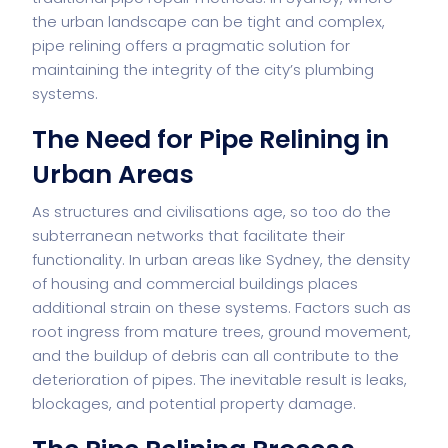
the urban landscape can be tight and complex,
pipe relining offers a pragmatic solution for
maintaining the integrity of the city’s plumbing
systems.
The Need for Pipe Relining in
Urban Areas
As structures and civilisations age, so too do the
subterranean networks that facilitate their
functionality. In urban areas like Sydney, the density
of housing and commercial buildings places
additional strain on these systems. Factors such as
root ingress from mature trees, ground movement,
and the buildup of debris can all contribute to the
deterioration of pipes. The inevitable result is leaks,
blockages, and potential property damage.