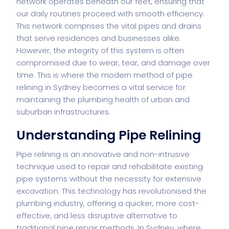
network operates beneath our feet, ensuring that
our daily routines proceed with smooth efficiency.
This network comprises the vital pipes and drains
that serve residences and businesses alike.
However, the integrity of this system is often
compromised due to wear, tear, and damage over
time. This is where the modern method of
pipe
relining in Sydney
becomes a vital service for
maintaining the plumbing health of urban and
suburban infrastructures.
Understanding Pipe Relining
Pipe relining is an innovative and non-intrusive
technique used to repair and rehabilitate existing
pipe systems without the necessity for extensive
excavation. This technology has revolutionised the
plumbing industry, offering a quicker, more cost-
effective, and less disruptive alternative to
traditional pipe repair methods. In Sydney, where