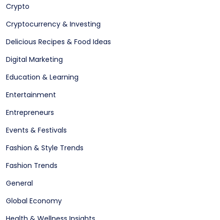
Crypto
Cryptocurrency & Investing
Delicious Recipes & Food Ideas
Digital Marketing
Education & Learning
Entertainment
Entrepreneurs
Events & Festivals
Fashion & Style Trends
Fashion Trends
General
Global Economy
Health & Wellness Insights