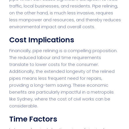
traffic, local businesses, and residents. Pipe relining,
on the other hand, is much less invasive, requires
less manpower and resources, and thereby reduces
environmental impact and overall costs.
Cost Implications
Financially, pipe relining is a compelling proposition.
The reduced labour and time requirements
translate to lower costs for the consumer.
Additionally, the extended longevity of the relined
pipes means less frequent need for repairs,
providing a long-term saving. These economic
benefits are particularly impactful in a metropolis
like Sydney, where the cost of civil works can be
considerable.
Time Factors