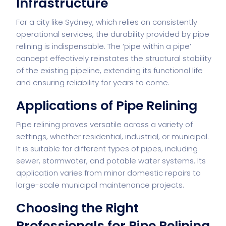
Infrastructure
For a city like Sydney, which relies on consistently
operational services, the durability provided by pipe
relining is indispensable. The ‘pipe within a pipe’
concept effectively reinstates the structural stability
of the existing pipeline, extending its functional life
and ensuring reliability for years to come.
Applications of Pipe Relining
Pipe relining proves versatile across a variety of
settings, whether residential, industrial, or municipal.
It is suitable for different types of pipes, including
sewer, stormwater, and potable water systems. Its
application varies from minor domestic repairs to
large-scale municipal maintenance projects.
Choosing the Right
Professionals for Pipe Relining