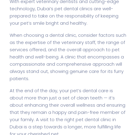
With expert veterinary dentists and cutting-edge
technology, Dubai’s pet dental clinics are well-
prepared to take on the responsibility of keeping
your pet’s smile bright and healthy.
When choosing a dental clinic, consider factors such
as the expertise of the veterinary staff, the range of
services offered, and the overall approach to pet
health and well-being. A clinic that encompasses a
compassionate and comprehensive approach will
always stand out, showing genuine care for its furry
patients.
At the end of the day, your pet’s dental care is
about more than just a set of clean teeth — it’s
about enhancing their overall wellness and ensuring
that they remain a happy and pain-free member of
your family. A visit to the right pet dental clinic in
Dubai is a step towards a longer, more fulfilling life
for your cherished pet.