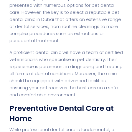
presented with numerous options for pet dental
care. However, the key is to select a reputable pet
dental clinic in Dubai that offers an extensive range
of dental services, from routine cleanings to more
complex procedures such as extractions or
periodontal treatment.
A proficient dental clinic will have a team of certified
veterinarians who specialise in pet dentistry. Their
experience is paramount in diagnosing and treating
all forms of dental conditions. Moreover, the clinic
should be equipped with advanced facilities,
ensuring your pet receives the best care in a safe
and comfortable environment.
Preventative Dental Care at
Home
While professional dental care is fundamental, a