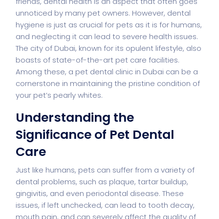
friends, dental health is an aspect that often goes
unnoticed by many pet owners. However, dental
hygiene is just as crucial for pets as it is for humans,
and neglecting it can lead to severe health issues.
The city of Dubai, known for its opulent lifestyle, also
boasts of state-of-the-art pet care facilities.
Among these, a
pet dental clinic in Dubai
can be a
cornerstone in maintaining the pristine condition of
your pet’s pearly whites.
Understanding the
Significance of Pet Dental
Care
Just like humans, pets can suffer from a variety of
dental problems, such as plaque, tartar buildup,
gingivitis, and even periodontal disease. These
issues, if left unchecked, can lead to tooth decay,
mouth pain, and can severely affect the quality of