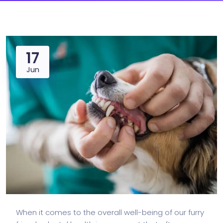
17
Jun
When it comes to the overall well-being of our furry