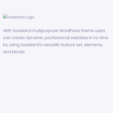
With Saasland multipurpose WordPress theme users
can create dynamic, professional websites in no time
by using Saasland’s versatile feature set, elements,
and blocks.