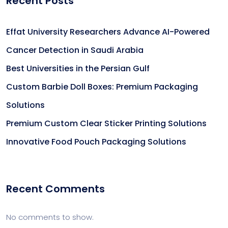
Recent Posts
Effat University Researchers Advance AI-Powered
Cancer Detection in Saudi Arabia
Best Universities in the Persian Gulf
Custom Barbie Doll Boxes: Premium Packaging
Solutions
Premium Custom Clear Sticker Printing Solutions
Innovative Food Pouch Packaging Solutions
Recent Comments
No comments to show.