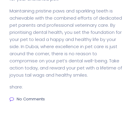
Maintaining pristine paws and sparkling teeth is
achievable with the combined efforts of dedicated
pet parents and professional veterinary care. By
prioritising dental health, you set the foundation for
your pet to lead a happy and healthy life by your
side. In Dubai, where excellence in pet care is just
around the corner, there is no reason to
compromise on your pet’s dental well-being. Take
action today, and reward your pet with a lifetime of
joyous tail wags and healthy smiles.
share:
No Comments