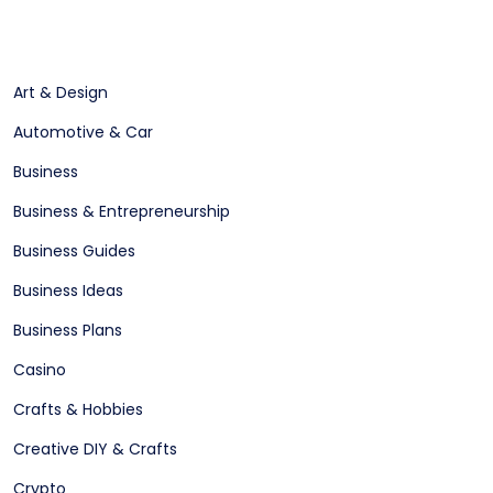
Art & Design
Automotive & Car
Business
Business & Entrepreneurship
Business Guides
Business Ideas
Business Plans
Casino
Crafts & Hobbies
Creative DIY & Crafts
Crypto