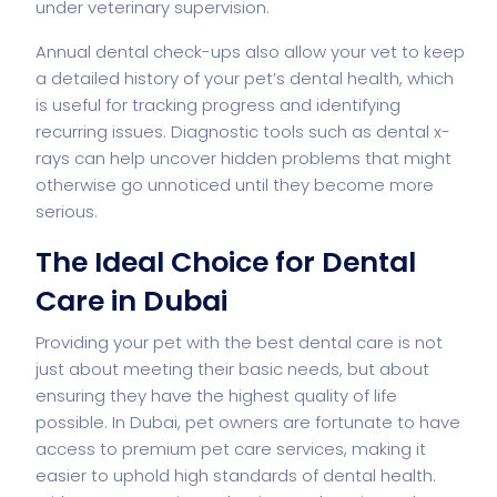
under veterinary supervision.
Annual dental check-ups also allow your vet to keep
a detailed history of your pet’s dental health, which
is useful for tracking progress and identifying
recurring issues. Diagnostic tools such as dental x-
rays can help uncover hidden problems that might
otherwise go unnoticed until they become more
serious.
The Ideal Choice for Dental
Care in Dubai
Providing your pet with the best dental care is not
just about meeting their basic needs, but about
ensuring they have the highest quality of life
possible. In Dubai, pet owners are fortunate to have
access to premium pet care services, making it
easier to uphold high standards of dental health.