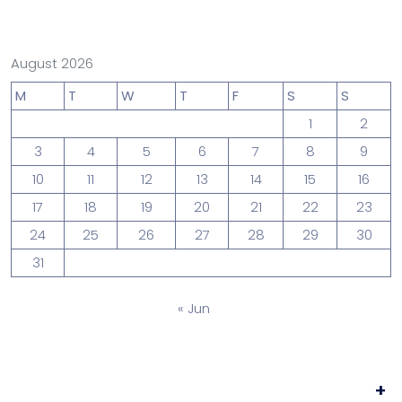
August 2026
M
T
W
T
F
S
S
1
2
3
4
5
6
7
8
9
10
11
12
13
14
15
16
17
18
19
20
21
22
23
24
25
26
27
28
29
30
31
« Jun
+