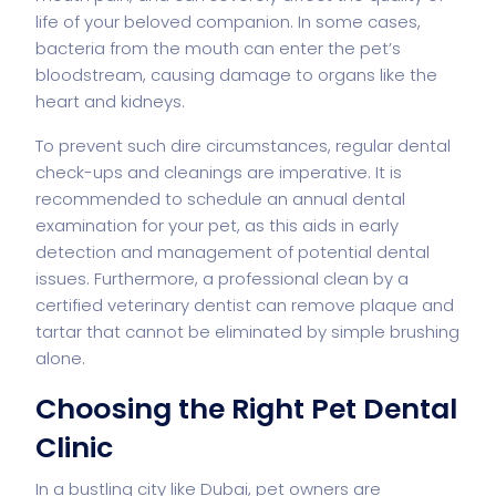
life of your beloved companion. In some cases,
bacteria from the mouth can enter the pet’s
bloodstream, causing damage to organs like the
heart and kidneys.
To prevent such dire circumstances, regular dental
check-ups and cleanings are imperative. It is
recommended to schedule an annual dental
examination for your pet, as this aids in early
detection and management of potential dental
issues. Furthermore, a professional clean by a
certified veterinary dentist can remove plaque and
tartar that cannot be eliminated by simple brushing
alone.
Choosing the Right Pet Dental
Clinic
In a bustling city like Dubai, pet owners are