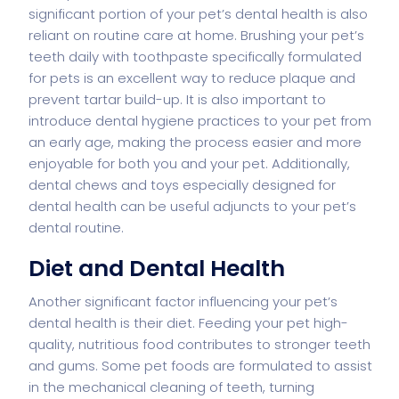
significant portion of your pet’s dental health is also
reliant on routine care at home. Brushing your pet’s
teeth daily with toothpaste specifically formulated
for pets is an excellent way to reduce plaque and
prevent tartar build-up. It is also important to
introduce dental hygiene practices to your pet from
an early age, making the process easier and more
enjoyable for both you and your pet. Additionally,
dental chews and toys especially designed for
dental health can be useful adjuncts to your pet’s
dental routine.
Diet and Dental Health
Another significant factor influencing your pet’s
dental health is their diet. Feeding your pet high-
quality, nutritious food contributes to stronger teeth
and gums. Some pet foods are formulated to assist
in the mechanical cleaning of teeth, turning