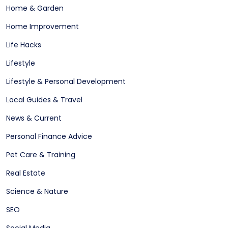
Home & Garden
Home Improvement
Life Hacks
Lifestyle
Lifestyle & Personal Development
Local Guides & Travel
News & Current
Personal Finance Advice
Pet Care & Training
Real Estate
Science & Nature
SEO
Social Media