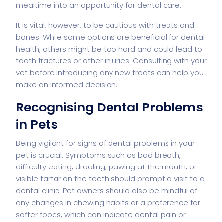
mealtime into an opportunity for dental care.
It is vital, however, to be cautious with treats and
bones. While some options are beneficial for dental
health, others might be too hard and could lead to
tooth fractures or other injuries. Consulting with your
vet before introducing any new treats can help you
make an informed decision.
Recognising Dental Problems
in Pets
Being vigilant for signs of dental problems in your
pet is crucial. Symptoms such as bad breath,
difficulty eating, drooling, pawing at the mouth, or
visible tartar on the teeth should prompt a visit to a
dental clinic. Pet owners should also be mindful of
any changes in chewing habits or a preference for
softer foods, which can indicate dental pain or