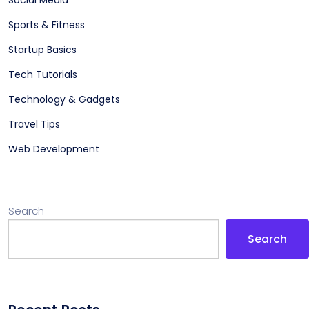
Sports & Fitness
Startup Basics
Tech Tutorials
Technology & Gadgets
Travel Tips
Web Development
Search
Search