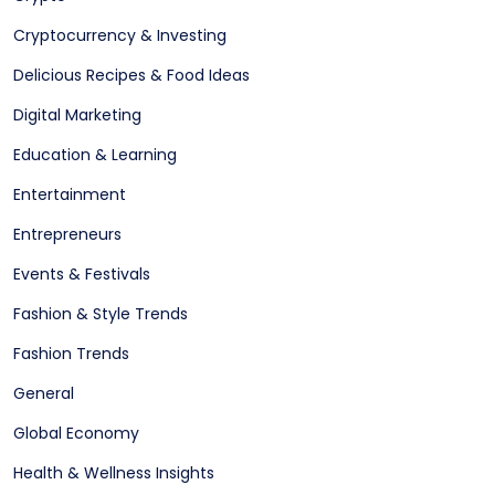
Cryptocurrency & Investing
Delicious Recipes & Food Ideas
Digital Marketing
Education & Learning
Entertainment
Entrepreneurs
Events & Festivals
Fashion & Style Trends
Fashion Trends
General
Global Economy
Health & Wellness Insights