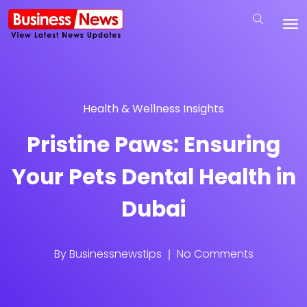
Health & Wellness Insights
Pristine Paws: Ensuring
Your Pets Dental Health in
Dubai
By
Businessnewstips
No Comments