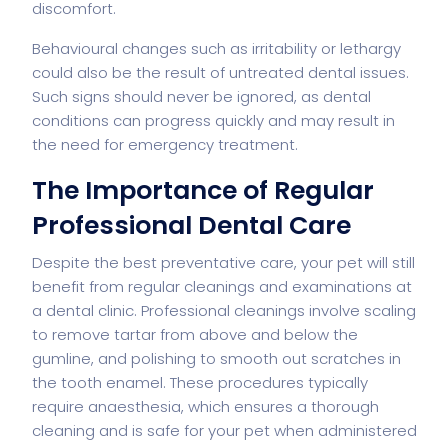
discomfort.
Behavioural changes such as irritability or lethargy
could also be the result of untreated dental issues.
Such signs should never be ignored, as dental
conditions can progress quickly and may result in
the need for emergency treatment.
The Importance of Regular
Professional Dental Care
Despite the best preventative care, your pet will still
benefit from regular cleanings and examinations at
a dental clinic. Professional cleanings involve scaling
to remove tartar from above and below the
gumline, and polishing to smooth out scratches in
the tooth enamel. These procedures typically
require anaesthesia, which ensures a thorough
cleaning and is safe for your pet when administered