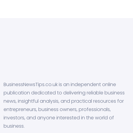
BusinessNewsTips.co.uk is an independent online
publication dedicated to delivering reliable business
news, insightful analysis, and practical resources for
entrepreneurs, business owners, professionals,
investors, and anyone interested in the world of
business.