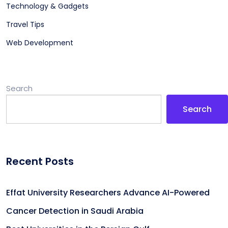
Technology & Gadgets
Travel Tips
Web Development
Search
Search
Recent Posts
Effat University Researchers Advance AI-Powered
Cancer Detection in Saudi Arabia