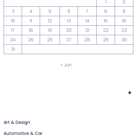
1
2
3
4
5
6
7
8
9
10
11
12
13
14
15
16
17
18
19
20
21
22
23
24
25
26
27
28
29
30
31
« Jun
+
Art & Design
Automotive & Car