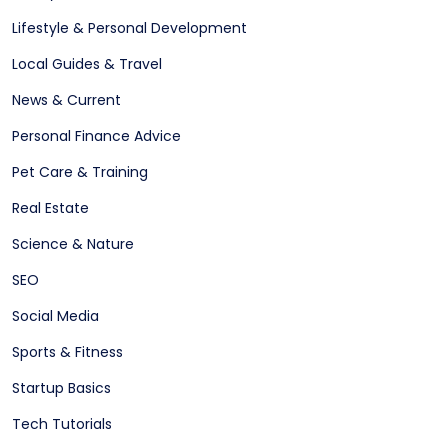
Lifestyle & Personal Development
Local Guides & Travel
News & Current
Personal Finance Advice
Pet Care & Training
Real Estate
Science & Nature
SEO
Social Media
Sports & Fitness
Startup Basics
Tech Tutorials