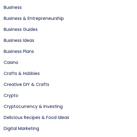
Business
Business & Entrepreneurship
Business Guides
Business Ideas
Business Plans
Casino
Crafts & Hobbies
Creative DIY & Crafts
Crypto
Cryptocurrency & Investing
Delicious Recipes & Food Ideas
Digital Marketing