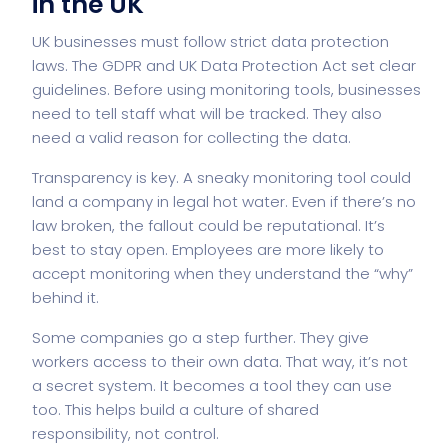
in the UK
UK businesses must follow strict data protection
laws. The GDPR and
UK Data Protection Act
set clear
guidelines. Before using monitoring tools, businesses
need to tell staff what will be tracked. They also
need a valid reason for collecting the data.
Transparency is key. A sneaky monitoring tool could
land a company in legal hot water. Even if there’s no
law broken, the fallout could be reputational. It’s
best to stay open. Employees are more likely to
accept monitoring when they understand the “why”
behind it.
Some companies go a step further. They give
workers access to their own data. That way, it’s not
a secret system. It becomes a tool they can use
too. This helps build a culture of shared
responsibility, not control.