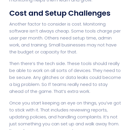
Cost and Setup Challenges
Another factor to consider is cost. Monitoring
software isn’t always cheap. Some tools charge per
user per month. Others need setup time, admin
work, and training. Small businesses may not have
the budget or capacity for that.
Then there’s the tech side. These tools should really
be able to work on all sorts of devices. They need to
be secure. Any glitches or data leaks could become
a big problem. So IT teams really need to stay
ahead of the game. That’s extra work.
Once you start keeping an eye on things, you’ve got
to stick with it. That includes reviewing reports,
updating policies, and handling complaints. It’s not
just something you can set up and walk away from.