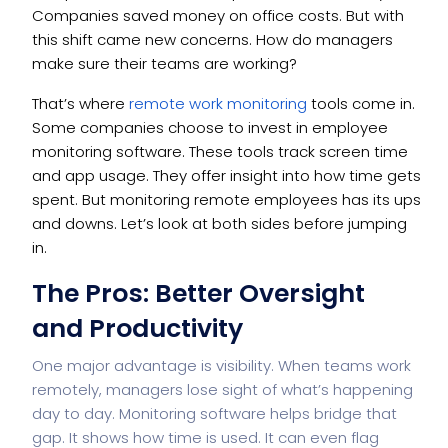
Companies saved money on office costs. But with
this shift came new concerns. How do managers
make sure their teams are working?
That’s where
remote work monitoring
tools come in.
Some companies choose to invest in employee
monitoring software. These tools track screen time
and app usage. They offer insight into how time gets
spent. But monitoring remote employees has its ups
and downs. Let’s look at both sides before jumping
in.
The Pros: Better Oversight
and Productivity
One major advantage is visibility. When teams work
remotely, managers lose sight of what’s happening
day to day. Monitoring software helps bridge that
gap. It shows how time is used. It can even flag