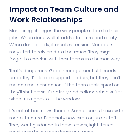
Impact on Team Culture and
Work Relationships
Monitoring changes the way people relate to their
jobs. When done well, it adds structure and clarity.
When done poorly, it creates tension. Managers
may start to rely on data too much. They might
forget to check in with their teams in a human way.
That’s dangerous. Good management still
needs
empathy
. Tools can support leaders, but they can’t
replace real connection. If the team feels spied on,
they’ll shut down. Creativity and collaboration suffer
when trust goes out the window.
It’s not all bad news though. Some teams thrive with
more structure. Especially new hires or junior staff.
They want guidance. In these cases, light-touch
monitoring helps them learn and grow.