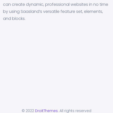
can create dynamic, professional websites in no time
by using Saasland’s versatile feature set, elements,
and blocks.
© 2022
DroitThemes
. All rights reserved