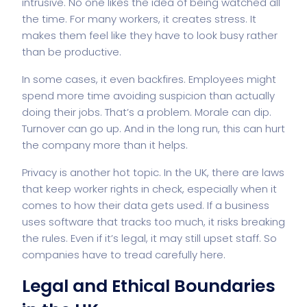
intrusive. No one likes the idea of being watched all
the time. For many workers, it creates stress. It
makes them feel like they have to look busy rather
than be productive.
In some cases, it even backfires. Employees might
spend more time avoiding suspicion than actually
doing their jobs. That’s a problem. Morale can dip.
Turnover can go up. And in the long run, this can hurt
the company more than it helps.
Privacy is another hot topic. In the UK, there are laws
that keep worker rights in check, especially when it
comes to how their data gets used. If a business
uses software that tracks too much, it risks breaking
the rules. Even if it’s legal, it may still upset staff. So
companies have to tread carefully here.
Legal and Ethical Boundaries