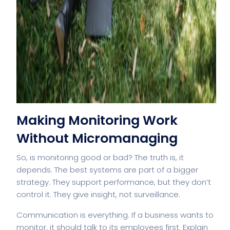
Making Monitoring Work
Without Micromanaging
So, is monitoring good or bad? The truth is, it
depends. The best systems are part of a bigger
strategy. They support performance, but they don’t
control it. They give insight, not surveillance.
Communication is everything. If a business wants to
monitor, it should talk to its employees first. Explain