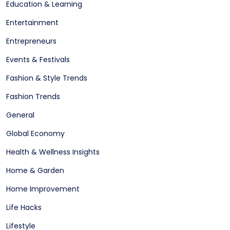
Education & Learning
Entertainment
Entrepreneurs
Events & Festivals
Fashion & Style Trends
Fashion Trends
General
Global Economy
Health & Wellness Insights
Home & Garden
Home Improvement
Life Hacks
Lifestyle