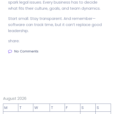
spark legal issues. Every business has to decide
what fits their culture, goals, and team dynamics.
Start small. Stay transparent. And remember—
software can track time, but it can’t replace good
leadership.
share:
No Comments
August 2026
M
T
W
T
F
S
S