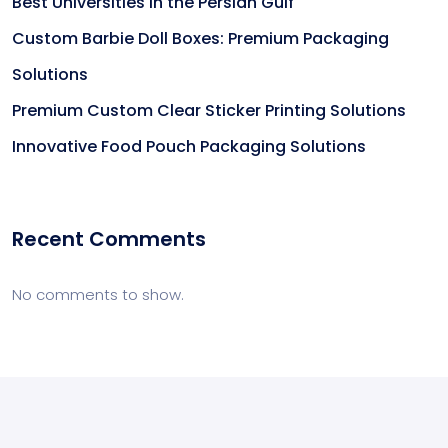
Best Universities in the Persian Gulf
Custom Barbie Doll Boxes: Premium Packaging
Solutions
Premium Custom Clear Sticker Printing Solutions
Innovative Food Pouch Packaging Solutions
Recent Comments
No comments to show.