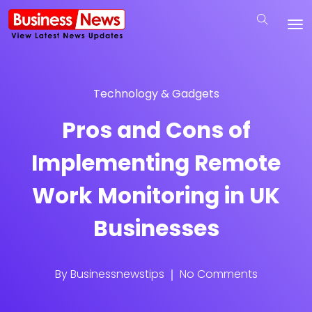
Technology & Gadgets
Pros and Cons of
Implementing Remote
Work Monitoring in UK
Businesses
By
Businessnewstips
No Comments