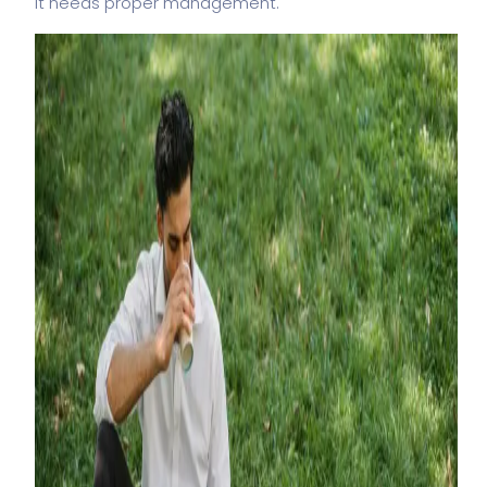
It needs proper management.