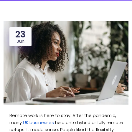
23
Jun
Remote work is here to stay. After the pandemic,
many
UK businesses
held onto hybrid or fully remote
setups. It made sense. People liked the flexibility.