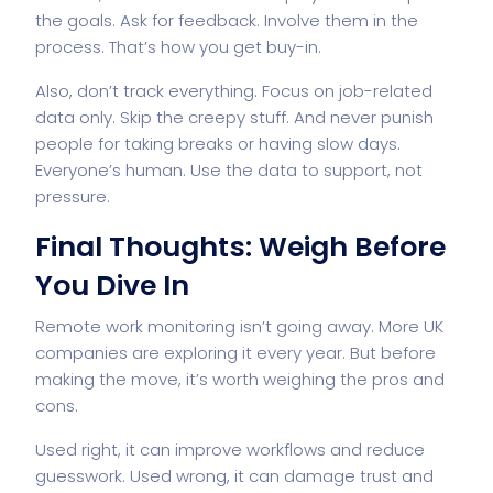
the goals. Ask for feedback. Involve them in the
process. That’s how you get buy-in.
Also, don’t track everything. Focus on job-related
data only. Skip the creepy stuff. And never punish
people for taking breaks or having slow days.
Everyone’s human. Use the data to support, not
pressure.
Final Thoughts: Weigh Before
You Dive In
Remote work monitoring isn’t going away. More UK
companies are exploring it every year. But before
making the move, it’s worth weighing the pros and
cons.
Used right, it can improve workflows and reduce
guesswork. Used wrong, it can damage trust and