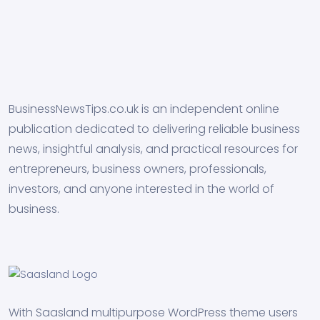
BusinessNewsTips.co.uk is an independent online
publication dedicated to delivering reliable business
news, insightful analysis, and practical resources for
entrepreneurs, business owners, professionals,
investors, and anyone interested in the world of
business.
With Saasland multipurpose WordPress theme users