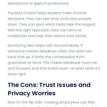
distractions or gaps in productivity.
This kind of data helps leaders make smarter
decisions. They can see what tools slow people
down. They can spot which tasks take the longest.
With the right approach, they can remove
roadblocks and help their teams work better.
Monitoring also helps with accountability. If
someone misses deadlines often, the data can
back that up. It shifts the conversation from
guesswork to facts. This makes feedback more fair
and focused. And that builds trust—at least when it’s
done right.
The Cons: Trust Issues and
Privacy Worries
Now for the flip side. Tracking employees can feel