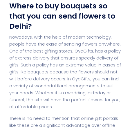
Where to buy bouquets so
that you can send flowers to
Delhi?
Nowadays, with the help of modern technology,
people have the ease of sending flowers anywhere.
One of the best gifting stores, OyeGifts, has a policy
of express delivery that ensures speedy delivery of
gifts. Such a policy has an extreme value in cases of
gifts like bouquets because the flowers should not
wilt before delivery occurs. In OyeGifts, you can find
a variety of wonderful floral arrangements to suit
your needs. Whether it is a wedding, birthday or
funeral, the site will have the perfect flowers for you,
at affordable prices.
There is no need to mention that online gift portals
like these are a significant advantage over offline