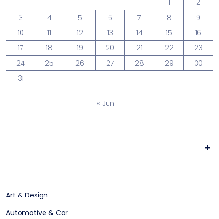
1
2
3
4
5
6
7
8
9
10
11
12
13
14
15
16
17
18
19
20
21
22
23
24
25
26
27
28
29
30
31
« Jun
+
Art & Design
Automotive & Car