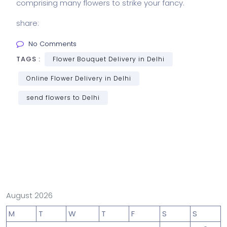
comprising many
flowers to strike your fancy.
share:
No Comments
TAGS :
Flower Bouquet Delivery in Delhi
Online Flower Delivery in Delhi
send flowers to Delhi
August 2026
M
T
W
T
F
S
S