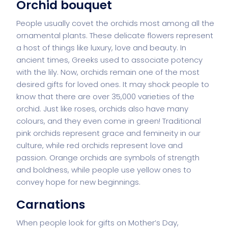
Orchid bouquet
People usually covet the orchids most among all the
ornamental plants. These delicate flowers represent
a host of things like luxury, love and beauty. In
ancient times, Greeks used to associate potency
with the lily. Now, orchids remain one of the most
desired gifts for loved ones. It may shock people to
know that there are over 35,000 varieties of the
orchid. Just like roses, orchids also have many
colours, and they even come in green! Traditional
pink orchids represent grace and femineity in our
culture, while red orchids represent love and
passion. Orange orchids are symbols of strength
and boldness, while people use yellow ones to
convey hope for new beginnings.
Carnations
When people look for gifts on Mother’s Day,