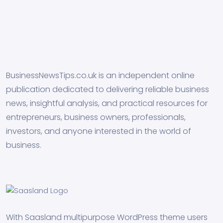
BusinessNewsTips.co.uk is an independent online
publication dedicated to delivering reliable business
news, insightful analysis, and practical resources for
entrepreneurs, business owners, professionals,
investors, and anyone interested in the world of
business.
With Saasland multipurpose WordPress theme users