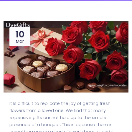
10
Mar
It Is difficult to replicate the joy of getting fresh
flowers from a loved one. We find that many
expensive gifts cannot hold up to the simple
presence of a bouquet. This is because there is
something pure in a fresh flower’s beauty, and it