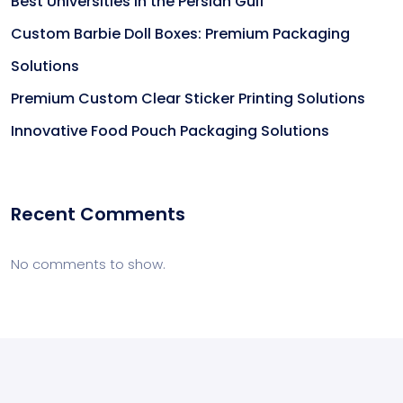
Best Universities in the Persian Gulf
Custom Barbie Doll Boxes: Premium Packaging
Solutions
Premium Custom Clear Sticker Printing Solutions
Innovative Food Pouch Packaging Solutions
Recent Comments
No comments to show.