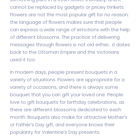
cannot be replaced by gadgets or pricey trinkets.
Flowers are not the most popular gift for no reason;
the language of flowers makes sure that people
can express a wide range of emotions with the help
of different blossoms. The practice of delivering
messages through flowers is not old either, it dates
back to the Ottoman Empire and the Victorians
used it too.
In modern days, people present bouquets in a
variety of situations. Flowers are appropriate for a
variety of occasions, and there is always some
bouquet that you can gift your loved one. People
love to gift bouquets for birthday celebrations, as
there are different blossoms dedicated to each
month. Bouquets also make for attractive Mother’s
or Father’s Day gift, and everyone knows their
popularity for Valentine’s Day presents.