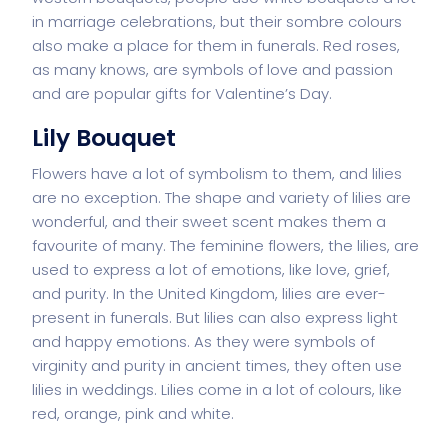
in marriage celebrations, but their sombre colours
also make a place for them in funerals. Red roses,
as many knows, are symbols of love and passion
and are popular gifts for Valentine’s Day.
Lily Bouquet
Flowers have a lot of symbolism to them, and lilies
are no exception. The shape and variety of lilies are
wonderful, and their sweet scent makes them a
favourite of many. The feminine flowers, the lilies, are
used to express a lot of emotions, like love, grief,
and purity. In the United Kingdom, lilies are ever-
present in funerals. But lilies can also express light
and happy emotions. As they were symbols of
virginity and purity in ancient times, they often use
lilies in weddings. Lilies come in a lot of colours, like
red, orange, pink and white.