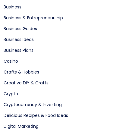
Business
Business & Entrepreneurship
Business Guides
Business Ideas
Business Plans
Casino
Crafts & Hobbies
Creative DIY & Crafts
Crypto
Cryptocurrency & Investing
Delicious Recipes & Food Ideas
Digital Marketing