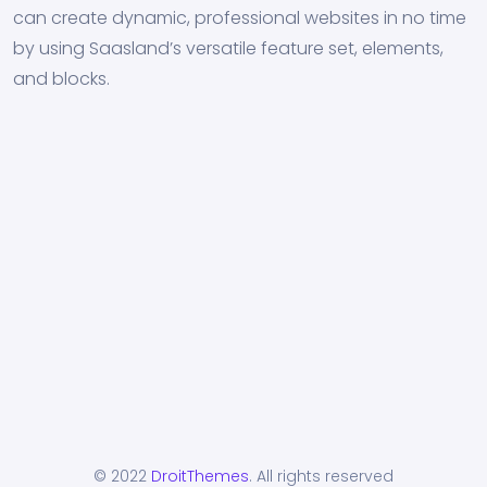
can create dynamic, professional websites in no time
by using Saasland’s versatile feature set, elements,
and blocks.
© 2022
DroitThemes
. All rights reserved