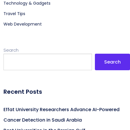
Technology & Gadgets
Travel Tips
Web Development
Search
Search
Recent Posts
Effat University Researchers Advance AI-Powered
Cancer Detection in Saudi Arabia