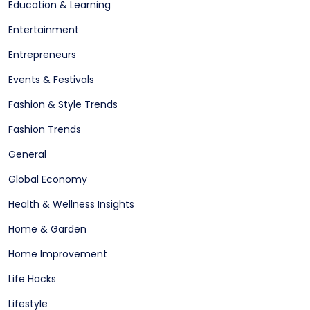
Education & Learning
Entertainment
Entrepreneurs
Events & Festivals
Fashion & Style Trends
Fashion Trends
General
Global Economy
Health & Wellness Insights
Home & Garden
Home Improvement
Life Hacks
Lifestyle