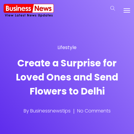
Lifestyle
Create a Surprise for
Loved Ones and Send
Flowers to Delhi
By
Businessnewstips
No Comments