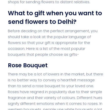
shops for sending flowers to distant relatives.
What to gift when you want to
send flowers to Delhi
?
Before deciding on the perfect arrangement, you
should take a look at the popular language of
flowers so that your gift is appropriate for the
occasion. Here is a list of the most popular
bouquets that people choose as gifts-
Rose Bouquet
There may be a lot of lowers in the market, but there
is no better way to convey a heartfelt message
than to send a rose bouquet to your loved one.
Roses have reigned in popularity due to their simple
fragrance and their variety of colours. Different hues
signify different emotions when it comes to roses. In
western bouquets, people use white bouquets a lot