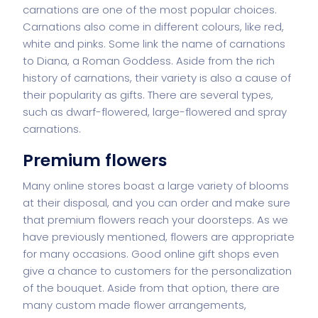
carnations are one of the most popular choices.
Carnations also come in different colours, like red,
white and pinks. Some link the name of carnations
to Diana, a Roman Goddess. Aside from the rich
history of carnations, their variety is also a cause of
their popularity as gifts. There are several types,
such as dwarf-flowered, large-flowered and spray
carnations.
Premium flowers
Many online stores boast a large variety of blooms
at their disposal, and you can order and make sure
that premium flowers reach your doorsteps. As we
have previously mentioned, flowers are appropriate
for many occasions. Good online gift shops even
give a chance to customers for the personalization
of the bouquet. Aside from that option, there are
many custom made flower arrangements,