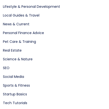
Lifestyle & Personal Development
Local Guides & Travel
News & Current
Personal Finance Advice
Pet Care & Training
Real Estate
Science & Nature
SEO
Social Media
Sports & Fitness
Startup Basics
Tech Tutorials