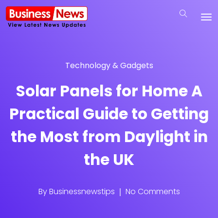
Technology & Gadgets
Solar Panels for Home A
Practical Guide to Getting
the Most from Daylight in
the UK
By
Businessnewstips
No Comments