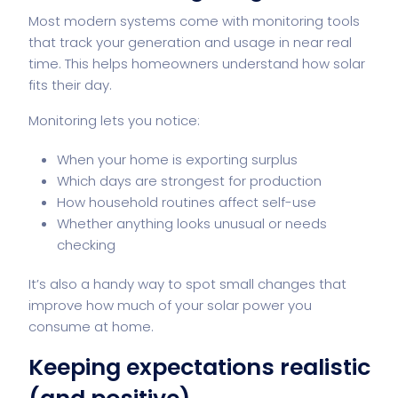
Most modern systems come with monitoring tools
that track your generation and usage in near real
time. This helps homeowners understand how solar
fits their day.
Monitoring lets you notice:
When your home is exporting surplus
Which days are strongest for production
How household routines affect self-use
Whether anything looks unusual or needs
checking
It’s also a handy way to spot small changes that
improve how much of your solar power you
consume at home.
Keeping expectations realistic