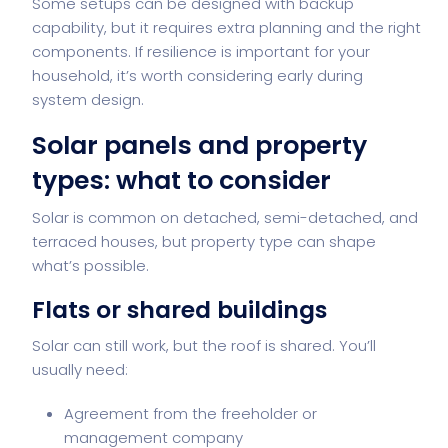
Some setups can be designed with backup
capability, but it requires extra planning and the right
components. If resilience is important for your
household, it’s worth considering early during
system design.
Solar panels and property
types: what to consider
Solar is common on detached, semi-detached, and
terraced houses, but property type can shape
what’s possible.
Flats or shared buildings
Solar can still work, but the roof is shared. You’ll
usually need:
Agreement from the freeholder or
management company