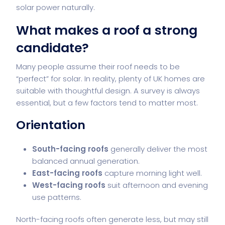
solar power naturally.
What makes a roof a strong
candidate?
Many people assume their roof needs to be
“perfect” for solar. In reality, plenty of UK homes are
suitable with thoughtful design. A survey is always
essential, but a few factors tend to matter most.
Orientation
South-facing roofs
generally deliver the most
balanced annual generation.
East-facing roofs
capture morning light well.
West-facing roofs
suit afternoon and evening
use patterns.
North-facing roofs often generate less, but may still