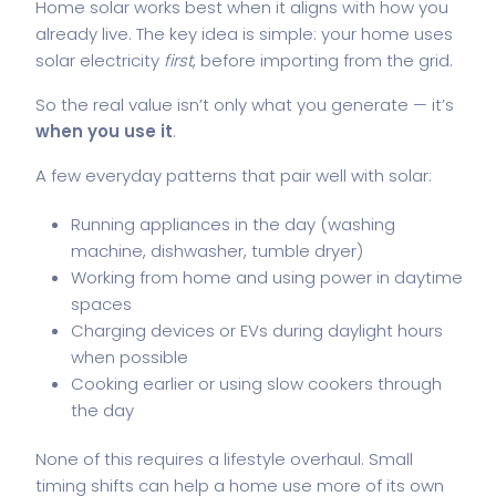
Home solar works best when it aligns with how you
already live. The key idea is simple: your home uses
solar electricity
first
, before importing from the grid.
So the real value isn’t only what you generate — it’s
when you use it
.
A few everyday patterns that pair well with solar:
Running appliances in the day (washing
machine, dishwasher, tumble dryer)
Working from home and using power in daytime
spaces
Charging devices or EVs during daylight hours
when possible
Cooking earlier or using slow cookers through
the day
None of this requires a lifestyle overhaul. Small
timing shifts can help a home use more of its own