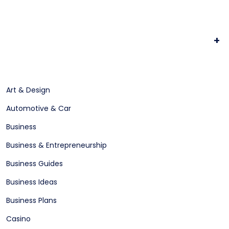
+
Art & Design
Automotive & Car
Business
Business & Entrepreneurship
Business Guides
Business Ideas
Business Plans
Casino