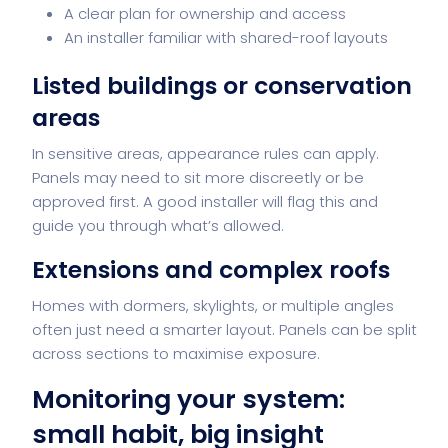
A clear plan for ownership and access
An installer familiar with shared-roof layouts
Listed buildings or conservation
areas
In sensitive areas, appearance rules can apply.
Panels may need to sit more discreetly or be
approved first. A good installer will flag this and
guide you through what’s allowed.
Extensions and complex roofs
Homes with dormers, skylights, or multiple angles
often just need a smarter layout. Panels can be split
across sections to maximise exposure.
Monitoring your system:
small habit, big insight