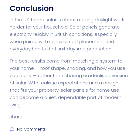
Conclusion
In the UK, home solar is about making daylight work
harder for your household. Solar panels generate
electricity reliably in British conditions, especially
when paired with sensible roof placement and
everyday habits that suit daytime production.
The best results come from matching a system to
your home — roof shape, shading, and how you use
electricity — rather than chasing an idealised version
of solar. With realistic expectations and a design
that fits your property,
solar panels
for home use
can become a quiet, dependable part of modern
living.
share:
No Comments