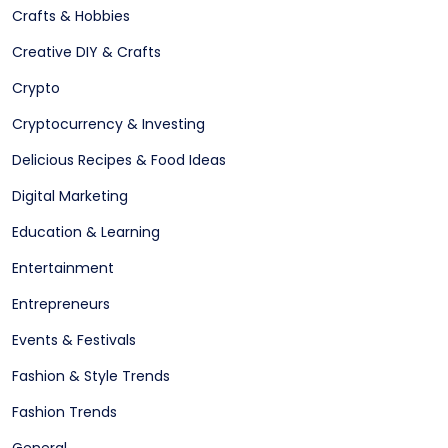
Crafts & Hobbies
Creative DIY & Crafts
Crypto
Cryptocurrency & Investing
Delicious Recipes & Food Ideas
Digital Marketing
Education & Learning
Entertainment
Entrepreneurs
Events & Festivals
Fashion & Style Trends
Fashion Trends
General