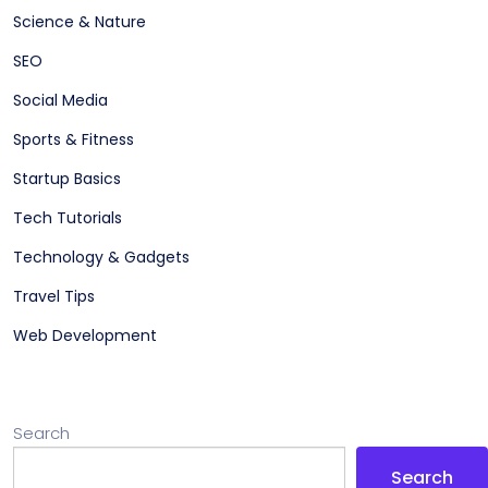
Science & Nature
SEO
Social Media
Sports & Fitness
Startup Basics
Tech Tutorials
Technology & Gadgets
Travel Tips
Web Development
Search
Search