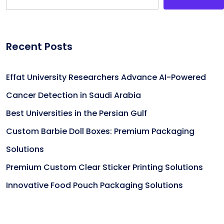
Recent Posts
Effat University Researchers Advance AI-Powered
Cancer Detection in Saudi Arabia
Best Universities in the Persian Gulf
Custom Barbie Doll Boxes: Premium Packaging
Solutions
Premium Custom Clear Sticker Printing Solutions
Innovative Food Pouch Packaging Solutions