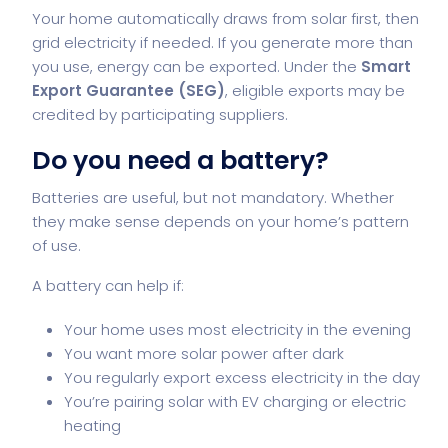
Your home automatically draws from solar first, then
grid electricity if needed. If you generate more than
you use, energy can be exported. Under the
Smart
Export Guarantee (SEG)
, eligible exports may be
credited by participating suppliers.
Do you need a battery?
Batteries are useful, but not mandatory. Whether
they make sense depends on your home’s pattern
of use.
A battery can help if:
Your home uses most electricity in the evening
You want more solar power after dark
You regularly export excess electricity in the day
You’re pairing solar with EV charging or electric
heating