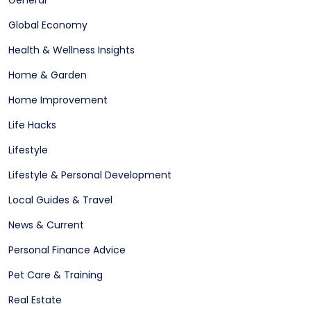
Global Economy
Health & Wellness Insights
Home & Garden
Home Improvement
Life Hacks
Lifestyle
Lifestyle & Personal Development
Local Guides & Travel
News & Current
Personal Finance Advice
Pet Care & Training
Real Estate