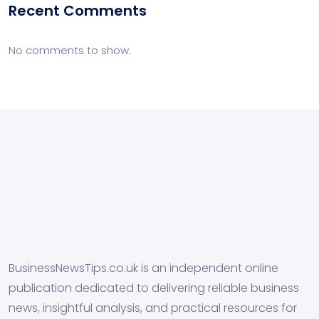
Recent Comments
No comments to show.
BusinessNewsTips.co.uk is an independent online
publication dedicated to delivering reliable business
news, insightful analysis, and practical resources for