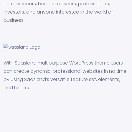
entrepreneurs, business owners, professionals,
investors, and anyone interested in the world of
business.
With Saasland multipurpose WordPress theme users
can create dynamic, professional websites in no time
by using Saasland’s versatile feature set, elements,
and blocks.