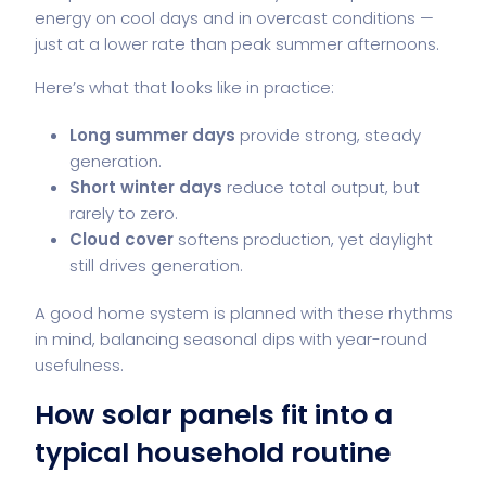
energy on cool days and in overcast conditions —
just at a lower rate than peak summer afternoons.
Here’s what that looks like in practice:
Long summer days
provide strong, steady
generation.
Short winter days
reduce total output, but
rarely to zero.
Cloud cover
softens production, yet daylight
still drives generation.
A good home system is planned with these rhythms
in mind, balancing seasonal dips with year-round
usefulness.
How solar panels fit into a
typical household routine