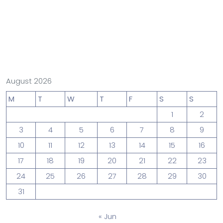
August 2026
M
T
W
T
F
S
S
1
2
3
4
5
6
7
8
9
10
11
12
13
14
15
16
17
18
19
20
21
22
23
24
25
26
27
28
29
30
31
« Jun