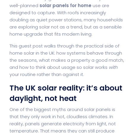
well-planned
solar panels for home
use are
designed to capture. With roofs increasingly
doubling as quiet power stations, many households
are exploring solar not as a trend, but as a sensible
home upgrade that fits modern living.
This guest post walks through the practical side of
home solar in the UK: how systems behave through
the seasons, what makes a property a good match,
and how to think about usage so solar works
with
your routine rather than against it.
The UK solar reality: it’s about
daylight, not heat
One of the biggest myths around solar panels is
that they only work in hot, cloudless climates. In
reality, panels generate electricity from light, not
temperature. That means they can still produce