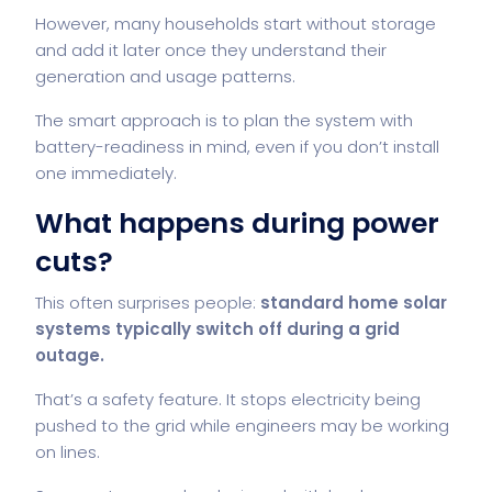
However, many households start without storage
and add it later once they understand their
generation and usage patterns.
The smart approach is to plan the system with
battery-readiness in mind, even if you don’t install
one immediately.
What happens during power
cuts?
This often surprises people:
standard home solar
systems typically switch off during a grid
outage.
That’s a safety feature. It stops electricity being
pushed to the grid while engineers may be working
on lines.