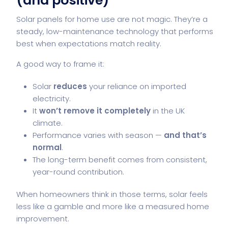
(and positive)
Solar panels for home
use are not magic. They’re a
steady, low-maintenance technology that performs
best when expectations match reality.
A good way to frame it:
Solar
reduces
your reliance on imported
electricity.
It
won’t remove it completely
in the UK
climate.
Performance varies with season —
and that’s
normal
.
The long-term benefit comes from consistent,
year-round contribution.
When homeowners think in those terms, solar feels
less like a gamble and more like a measured home
improvement.