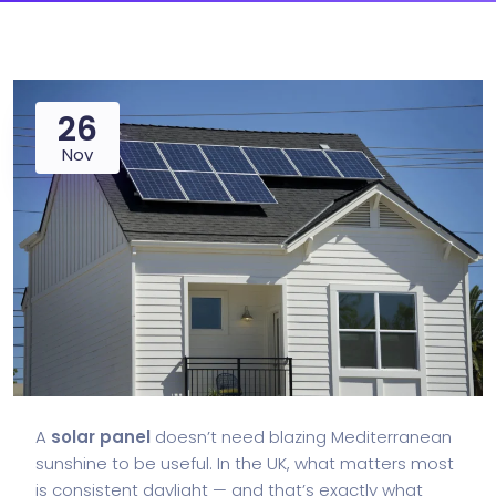
26
Nov
A
solar panel
doesn’t need blazing Mediterranean
sunshine to be useful. In the UK, what matters most
is consistent daylight — and that’s exactly what