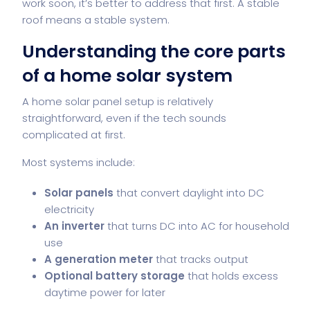
work soon, it’s better to address that first. A stable
roof means a stable system.
Understanding the core parts
of a home solar system
A home solar panel setup is relatively
straightforward, even if the tech sounds
complicated at first.
Most systems include:
Solar panels
that convert daylight into DC
electricity
An inverter
that turns DC into AC for household
use
A generation meter
that tracks output
Optional battery storage
that holds excess
daytime power for later