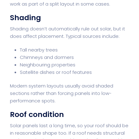
work as part of a split layout in some cases.
Shading
Shading doesn’t automatically rule out solar, but it
does affect placement. Typical sources include:
Tall nearby trees
Chimneys and dormers
Neighbouring properties
Satellite dishes or roof features
Modern system layouts usually avoid shaded
sections rather than forcing panels into low-
performance spots.
Roof condition
Solar panels last a long time, so your roof should be
in reasonable shape too. If a roof needs structural