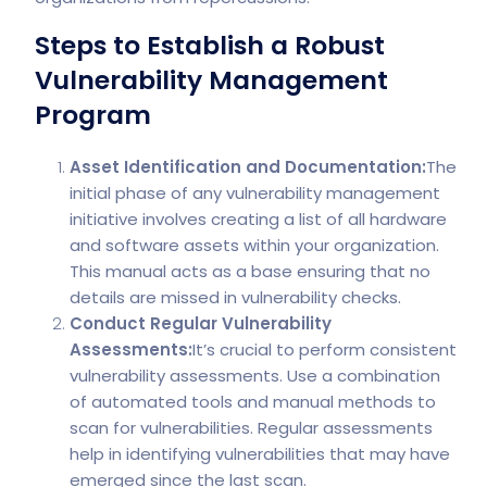
Steps to Establish a Robust
Vulnerability Management
Program
Asset Identification and Documentation:
The
initial phase of any vulnerability management
initiative involves creating a list of all hardware
and software assets within your organization.
This manual acts as a base ensuring that no
details are missed in vulnerability checks.
Conduct Regular Vulnerability
Assessments:
It’s crucial to perform consistent
vulnerability assessments. Use a combination
of automated tools and manual methods to
scan for vulnerabilities. Regular assessments
help in identifying vulnerabilities that may have
emerged since the last scan.