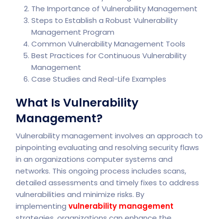
The Importance of Vulnerability Management
Steps to Establish a Robust Vulnerability
Management Program
Common Vulnerability Management Tools
Best Practices for Continuous Vulnerability
Management
Case Studies and Real-Life Examples
What Is Vulnerability
Management?
Vulnerability management involves an approach to
pinpointing evaluating and resolving security flaws
in an organizations computer systems and
networks. This ongoing process includes scans,
detailed assessments and timely fixes to address
vulnerabilities and minimize risks. By
implementing
vulnerability management
strategies, organizations can enhance the