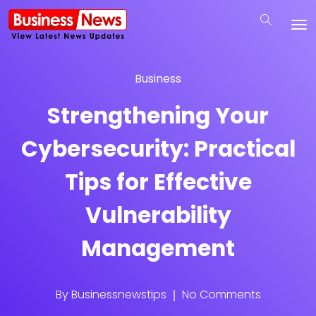
Business
Strengthening Your
Cybersecurity: Practical
Tips for Effective
Vulnerability
Management
By
Businessnewstips
No Comments