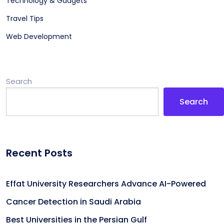
Technology & Gadgets
Travel Tips
Web Development
Search
Search
Recent Posts
Effat University Researchers Advance AI-Powered
Cancer Detection in Saudi Arabia
Best Universities in the Persian Gulf