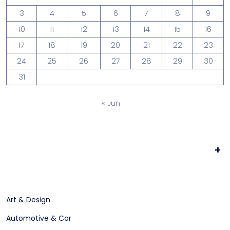
3
4
5
6
7
8
9
10
11
12
13
14
15
16
17
18
19
20
21
22
23
24
25
26
27
28
29
30
31
« Jun
+
Art & Design
Automotive & Car