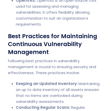
OpenVAS:
OpenVAS is an open source tool
used for assessing and managing
vulnerabilities. It offers flexibility allowing
customization to suit an organization’s
requirements.
Best Practices for Maintaining
Continuous Vulnerability
Management
Following best practices in vulnerability
management is crucial to ensuring security and
effectiveness. These practices involve:
Keeping an Updated Inventory:
Maintaining
an up to date inventory of all assets ensures
that no items are overlooked during
vulnerability assessments.
Conducting Regular Scans:
Regular