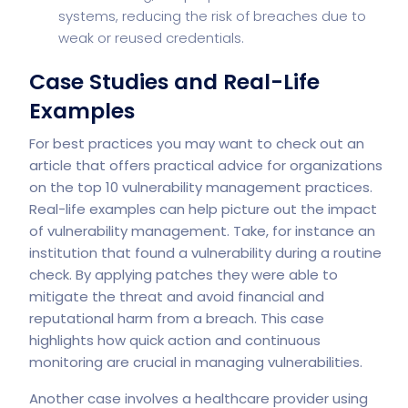
systems, reducing the risk of breaches due to
weak or reused credentials.
Case Studies and Real-Life
Examples
For best practices you may want to check out an
article that offers practical advice for organizations
on the top 10 vulnerability management practices.
Real-life examples can help picture out the impact
of vulnerability management. Take, for instance an
institution that found a vulnerability during a routine
check. By applying patches they were able to
mitigate the threat and avoid financial and
reputational harm from a breach. This case
highlights how quick action and continuous
monitoring are crucial in managing vulnerabilities.
Another case involves a healthcare provider using