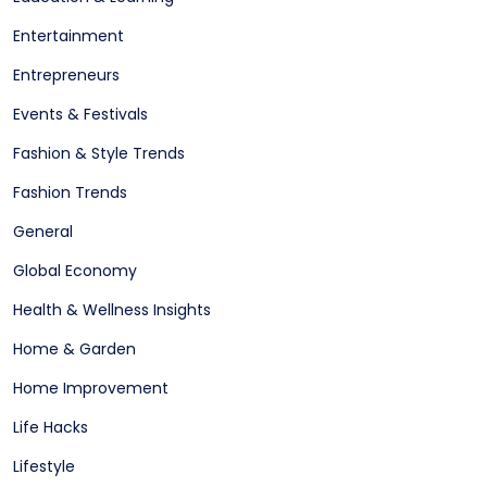
Entertainment
Entrepreneurs
Events & Festivals
Fashion & Style Trends
Fashion Trends
General
Global Economy
Health & Wellness Insights
Home & Garden
Home Improvement
Life Hacks
Lifestyle