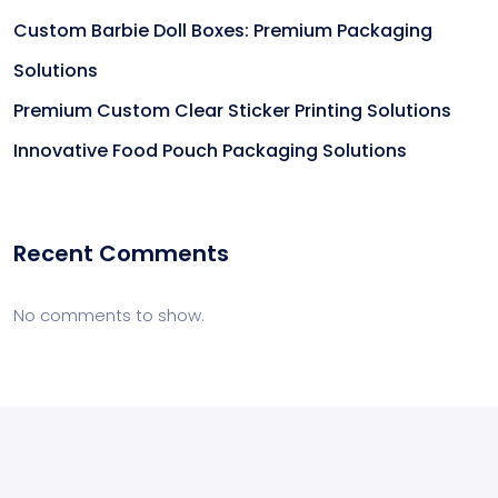
Custom Barbie Doll Boxes: Premium Packaging
Solutions
Premium Custom Clear Sticker Printing Solutions
Innovative Food Pouch Packaging Solutions
Recent Comments
No comments to show.