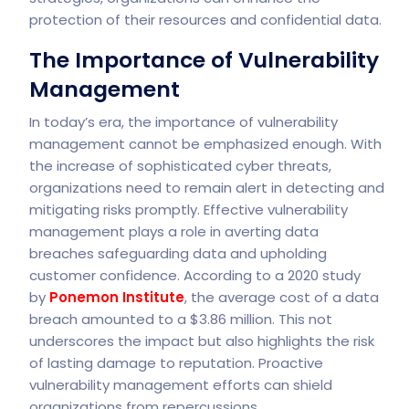
protection of their resources and confidential data.
The Importance of Vulnerability
Management
In today’s era, the importance of vulnerability
management cannot be emphasized enough. With
the increase of sophisticated cyber threats,
organizations need to remain alert in detecting and
mitigating risks promptly. Effective vulnerability
management plays a role in averting data
breaches safeguarding data and upholding
customer confidence. According to a 2020 study
by
Ponemon Institute
, the average cost of a data
breach amounted to a $3.86 million. This not
underscores the impact but also highlights the risk
of lasting damage to reputation. Proactive
vulnerability management efforts can shield
organizations from repercussions.