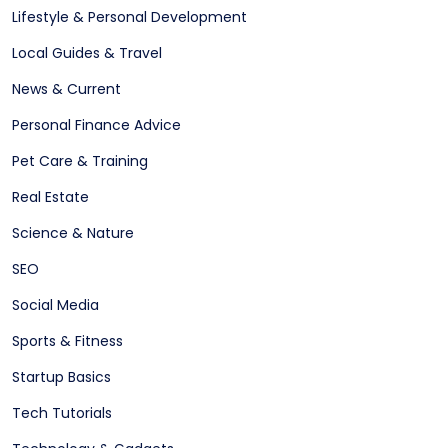
Lifestyle & Personal Development
Local Guides & Travel
News & Current
Personal Finance Advice
Pet Care & Training
Real Estate
Science & Nature
SEO
Social Media
Sports & Fitness
Startup Basics
Tech Tutorials