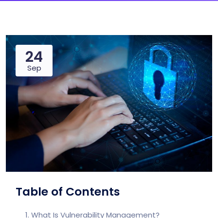
24
Sep
Table of Contents
What Is Vulnerability Management?