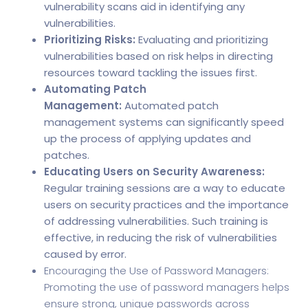
vulnerability scans aid in identifying any
vulnerabilities.
Prioritizing Risks:
Evaluating and prioritizing
vulnerabilities based on risk helps in directing
resources toward tackling the issues first.
Automating Patch
Management:
Automated
patch
management systems
can significantly speed
up the process of applying updates and
patches.
Educating Users on Security Awareness:
Regular training sessions are a way to educate
users on security practices and the importance
of addressing vulnerabilities. Such training is
effective, in reducing the risk of vulnerabilities
caused by error.
Encouraging the Use of Password Managers:
Promoting the use of password managers helps
ensure strong, unique passwords across