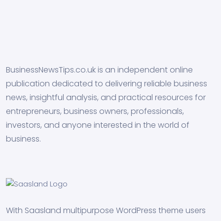
BusinessNewsTips.co.uk is an independent online
publication dedicated to delivering reliable business
news, insightful analysis, and practical resources for
entrepreneurs, business owners, professionals,
investors, and anyone interested in the world of
business.
With Saasland multipurpose WordPress theme users