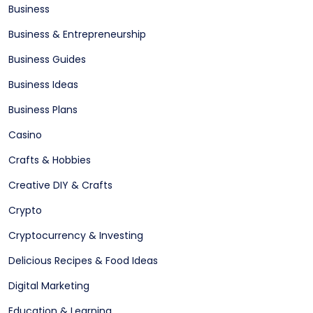
Business
Business & Entrepreneurship
Business Guides
Business Ideas
Business Plans
Casino
Crafts & Hobbies
Creative DIY & Crafts
Crypto
Cryptocurrency & Investing
Delicious Recipes & Food Ideas
Digital Marketing
Education & Learning