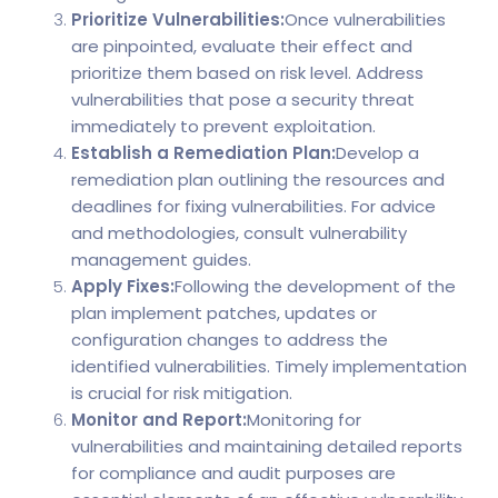
Prioritize Vulnerabilities:
Once vulnerabilities
are pinpointed, evaluate their effect and
prioritize them based on risk level. Address
vulnerabilities that pose a security threat
immediately to prevent exploitation.
Establish a Remediation Plan:
Develop a
remediation plan outlining the resources and
deadlines for fixing vulnerabilities. For advice
and methodologies, consult vulnerability
management guides.
Apply Fixes:
Following the development of the
plan implement patches, updates or
configuration changes to address the
identified vulnerabilities. Timely implementation
is crucial for risk mitigation.
Monitor and Report:
Monitoring for
vulnerabilities and maintaining detailed reports
for compliance and audit purposes are