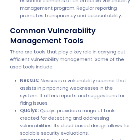
essential elements of an effective vulnerability
management program. Regular reporting
promotes transparency and accountability.
Common Vulnerability
Management Tools
There are tools that play a key role in carrying out
efficient vulnerability management. Some of the
used tools include:
Nessus:
Nessus is a vulnerability scanner that
assists in pinpointing weaknesses in the
system. It offers reports and suggestions for
fixing issues.
Qualys:
Qualys provides a range of tools
created for detecting and addressing
vulnerabilities. Its cloud based design allows for
scalable security evaluations.