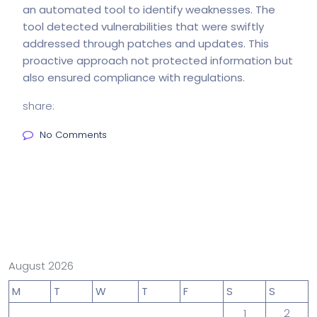
an automated tool to identify weaknesses. The
tool detected vulnerabilities that were swiftly
addressed through patches and updates. This
proactive approach not protected information but
also ensured compliance with regulations.
share:
No Comments
August 2026
M
T
W
T
F
S
S
1
2