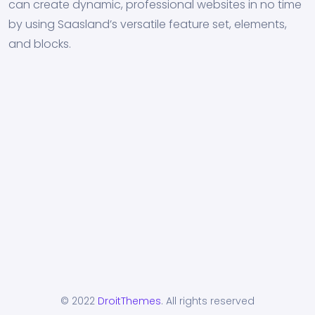
can create dynamic, professional websites in no time
by using Saasland’s versatile feature set, elements,
and blocks.
© 2022
DroitThemes
. All rights reserved