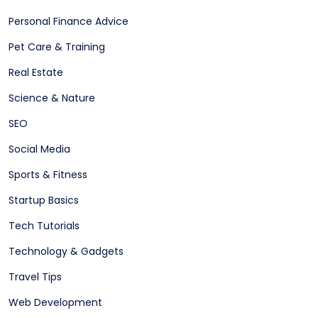
Personal Finance Advice
Pet Care & Training
Real Estate
Science & Nature
SEO
Social Media
Sports & Fitness
Startup Basics
Tech Tutorials
Technology & Gadgets
Travel Tips
Web Development