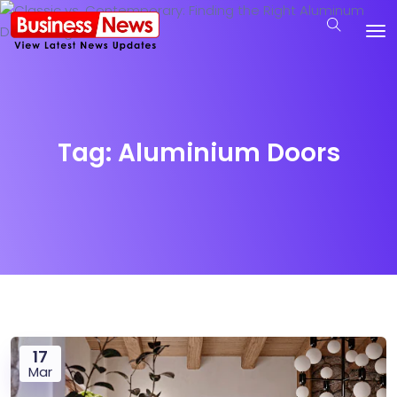
Tag:
Aluminium Doors
17
Mar