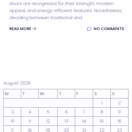
doors are recognised for their strength, modern
appeal, and energy-efficient features. Nonetheless,
deciding between traditional and
READ MORE
NO COMMENTS
August 2026
M
T
W
T
F
S
S
1
2
3
4
5
6
7
8
9
10
11
12
13
14
15
16
17
18
19
20
21
22
23