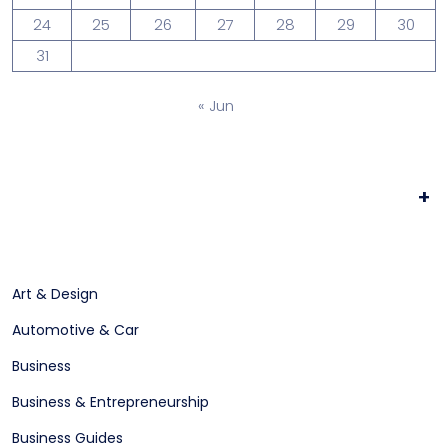
24
25
26
27
28
29
30
31
« Jun
+
Art & Design
Automotive & Car
Business
Business & Entrepreneurship
Business Guides