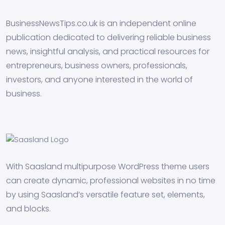
BusinessNewsTips.co.uk is an independent online
publication dedicated to delivering reliable business
news, insightful analysis, and practical resources for
entrepreneurs, business owners, professionals,
investors, and anyone interested in the world of
business.
With Saasland multipurpose WordPress theme users
can create dynamic, professional websites in no time
by using Saasland’s versatile feature set, elements,
and blocks.