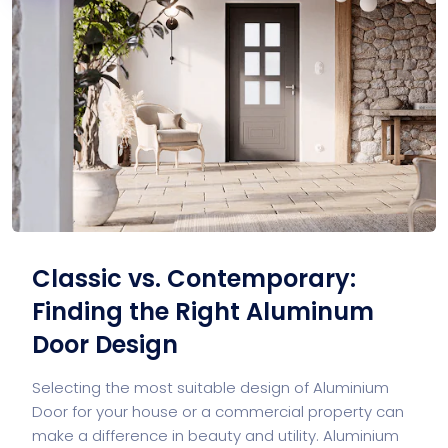
Classic vs. Contemporary:
Finding the Right Aluminum
Door Design
Selecting the most suitable design of Aluminium
Door for your house or a commercial property can
make a difference in beauty and utility. Aluminium