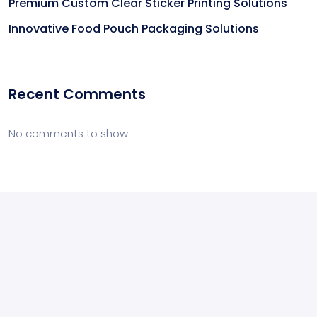
Premium Custom Clear Sticker Printing Solutions
Innovative Food Pouch Packaging Solutions
Recent Comments
No comments to show.