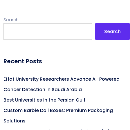
Search
Search
Recent Posts
Effat University Researchers Advance AI-Powered
Cancer Detection in Saudi Arabia
Best Universities in the Persian Gulf
Custom Barbie Doll Boxes: Premium Packaging
Solutions