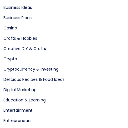
Business Ideas
Business Plans
Casino
Crafts & Hobbies
Creative DIY & Crafts
Crypto
Cryptocurrency & Investing
Delicious Recipes & Food Ideas
Digital Marketing
Education & Learning
Entertainment
Entrepreneurs