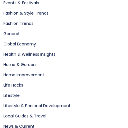
Events & Festivals
Fashion & Style Trends
Fashion Trends
General
Global Economy
Health & Wellness Insights
Home & Garden
Home Improvement
Life Hacks
Lifestyle
Lifestyle & Personal Development
Local Guides & Travel
News & Current