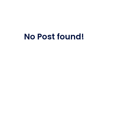
Saasland Main
Design Agen
NEW
No Post found!
App Landing
Freelan
Business
Educat
Security Software
Payment Pr