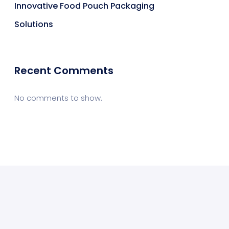
Innovative Food Pouch Packaging
Solutions
Recent Comments
No comments to show.