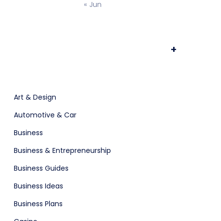
« Jun
ts & Billing
Time Tracking Software
+
are (Dark)
App Showcase
Art & Design
Automotive & Car
Software
ERP
Business
Business & Entrepreneurship
ital Shop
Agency Colorful
Business Guides
Business Ideas
Business Plans
adget