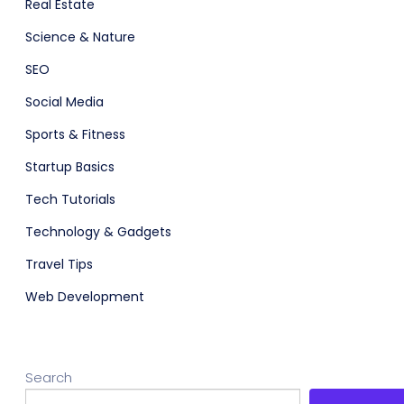
Real Estate
Science & Nature
SEO
Social Media
Sports & Fitness
Startup Basics
Tech Tutorials
Technology & Gadgets
Travel Tips
Web Development
Search