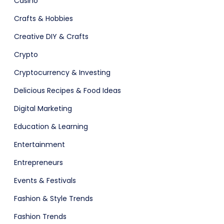
Casino
Crafts & Hobbies
Creative DIY & Crafts
Crypto
Fashion
Cryptocurrency & Investing
Delicious Recipes & Food Ideas
Digital Marketing
Education & Learning
Entertainment
Entrepreneurs
Events & Festivals
Fashion & Style Trends
Fashion Trends