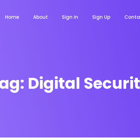
Home
About
Sign In
Sign Up
Conta
ag:
Digital Securi
m
Chat Bot
Email Mar
NOW
NOW
le
Event
News Ma
NEW
NEW