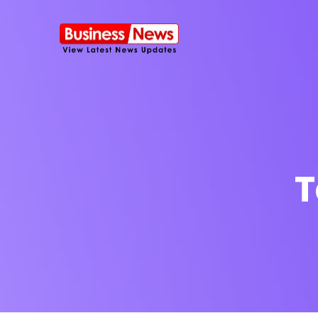
T
SMS Platform
NOW
CRM Platfor
Furniture Shop
Travel Lifesty
NEW