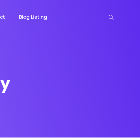
ct
Blog Listing
ty
keting
Lead Capture
NOW
NEW
gazine
Ecommerce
NEW
NEW