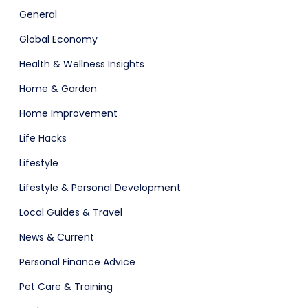
General
Global Economy
Health & Wellness Insights
Home & Garden
Home Improvement
Life Hacks
Lifestyle
Lifestyle & Personal Development
Local Guides & Travel
News & Current
Personal Finance Advice
Pet Care & Training