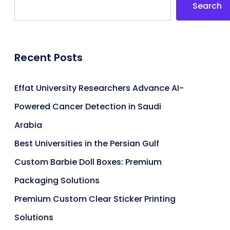
Search
Recent Posts
Effat University Researchers Advance AI-
Powered Cancer Detection in Saudi
Arabia
Best Universities in the Persian Gulf
Custom Barbie Doll Boxes: Premium
Packaging Solutions
Premium Custom Clear Sticker Printing
Solutions