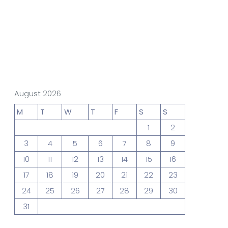
gn Studio
Data Analytics
truction
Architecture
August 2026
M
T
W
T
F
S
S
1
2
POS
Support Chat Platform
3
4
5
6
7
8
9
10
11
12
13
14
15
16
17
18
19
20
21
22
23
osting
24
25
26
27
28
29
30
Prototype & Wireframing
31