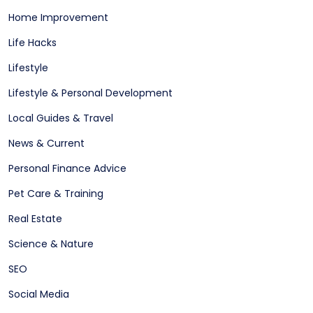
Home Improvement
Life Hacks
Lifestyle
Lifestyle & Personal Development
Local Guides & Travel
News & Current
Personal Finance Advice
Pet Care & Training
Real Estate
Science & Nature
SEO
Social Media