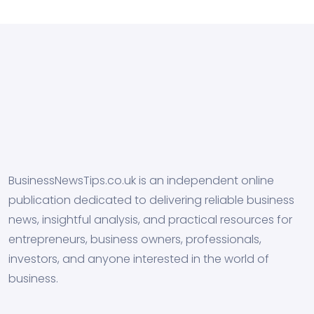
BusinessNewsTips.co.uk is an independent online
publication dedicated to delivering reliable business
news, insightful analysis, and practical resources for
entrepreneurs, business owners, professionals,
investors, and anyone interested in the world of
business.