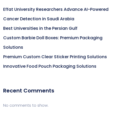
Effat University Researchers Advance AI-Powered
Cancer Detection in Saudi Arabia
Best Universities in the Persian Gulf
Custom Barbie Doll Boxes: Premium Packaging
Solutions
Premium Custom Clear Sticker Printing Solutions
Innovative Food Pouch Packaging Solutions
Recent Comments
No comments to show.