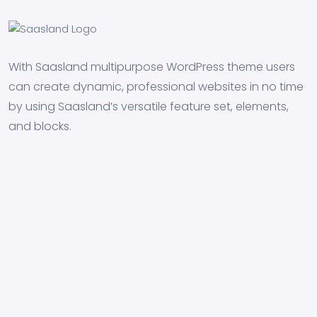
With Saasland multipurpose WordPress theme users
can create dynamic, professional websites in no time
by using Saasland’s versatile feature set, elements,
and blocks.