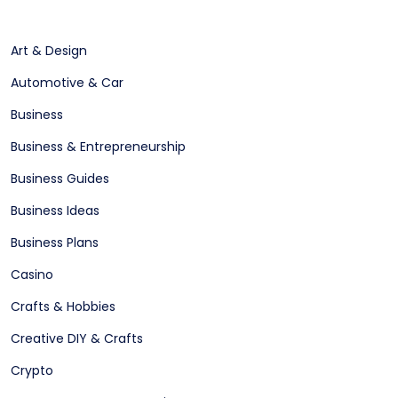
Art & Design
Automotive & Car
Business
Business & Entrepreneurship
Business Guides
Business Ideas
Business Plans
Casino
Crafts & Hobbies
Creative DIY & Crafts
Crypto