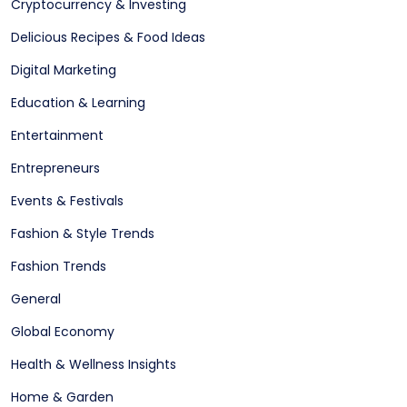
Cryptocurrency & Investing
Delicious Recipes & Food Ideas
Digital Marketing
Education & Learning
Entertainment
Entrepreneurs
Events & Festivals
Fashion & Style Trends
Fashion Trends
General
Global Economy
Health & Wellness Insights
Home & Garden