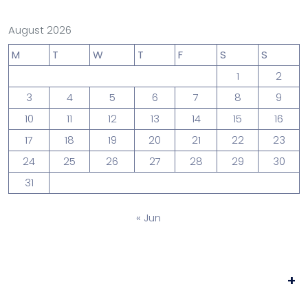
August 2026
M
T
W
T
F
S
S
1
2
3
4
5
6
7
8
9
10
11
12
13
14
15
16
17
18
19
20
21
22
23
24
25
26
27
28
29
30
31
« Jun
+