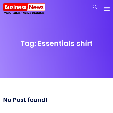
Tag:
Essentials shirt
No Post found!