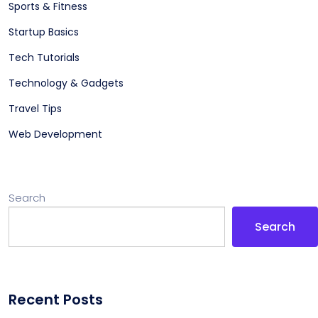
Sports & Fitness
Startup Basics
Tech Tutorials
Technology & Gadgets
Travel Tips
Web Development
Search
Search
Recent Posts