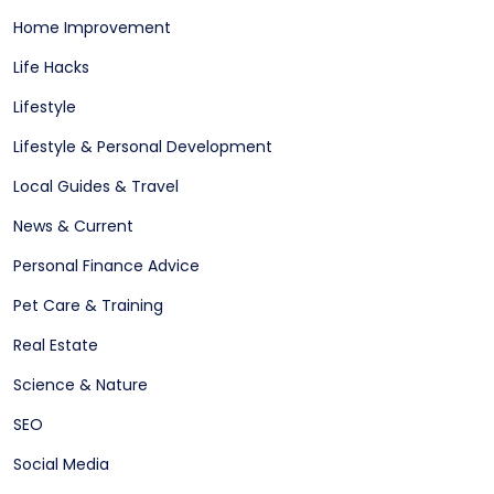
Home Improvement
Life Hacks
Lifestyle
Lifestyle & Personal Development
Local Guides & Travel
News & Current
Personal Finance Advice
Pet Care & Training
Real Estate
Science & Nature
SEO
Social Media