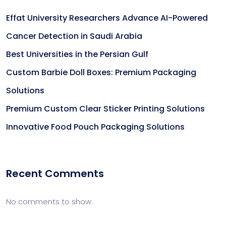
Effat University Researchers Advance AI-Powered
Cancer Detection in Saudi Arabia
Best Universities in the Persian Gulf
Custom Barbie Doll Boxes: Premium Packaging
Solutions
Premium Custom Clear Sticker Printing Solutions
Innovative Food Pouch Packaging Solutions
Recent Comments
No comments to show.