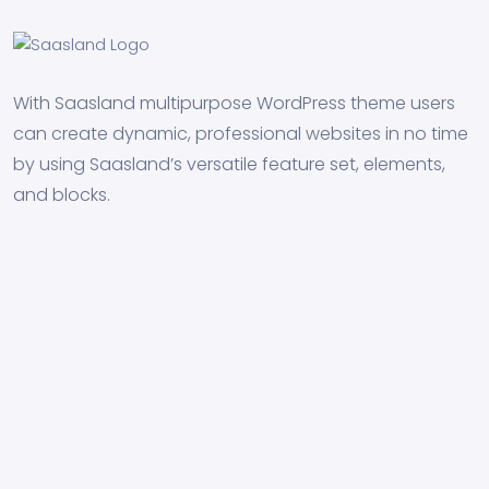
With Saasland multipurpose WordPress theme users
can create dynamic, professional websites in no time
by using Saasland’s versatile feature set, elements,
and blocks.