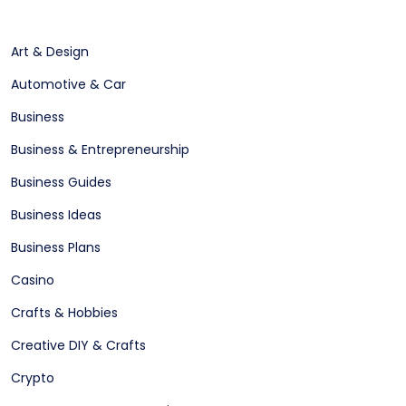
Art & Design
Automotive & Car
Business
Business & Entrepreneurship
Business Guides
Business Ideas
Business Plans
Casino
Crafts & Hobbies
Creative DIY & Crafts
Crypto