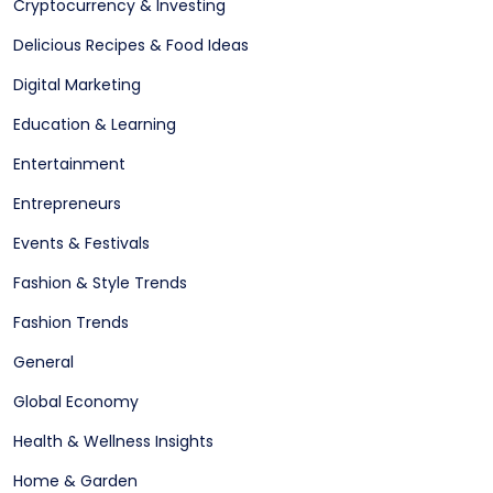
Cryptocurrency & Investing
Delicious Recipes & Food Ideas
Digital Marketing
Education & Learning
Entertainment
Entrepreneurs
Events & Festivals
Fashion & Style Trends
Fashion Trends
General
Global Economy
Health & Wellness Insights
Home & Garden