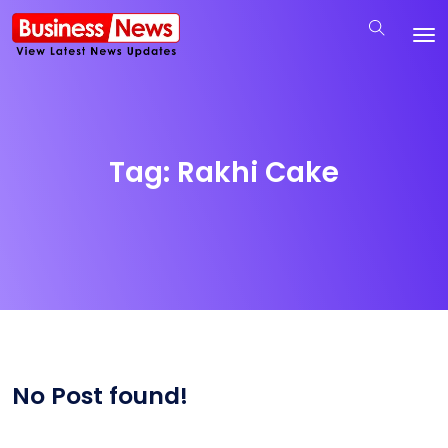
Tag:
Rakhi Cake
No Post found!