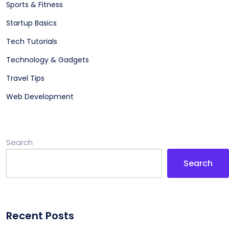
Sports & Fitness
Startup Basics
Tech Tutorials
Technology & Gadgets
Travel Tips
Web Development
Search
Search
Recent Posts