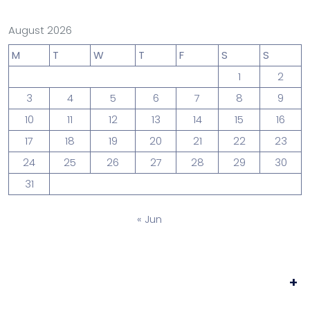
August 2026
M
T
W
T
F
S
S
1
2
3
4
5
6
7
8
9
10
11
12
13
14
15
16
17
18
19
20
21
22
23
24
25
26
27
28
29
30
31
« Jun
+