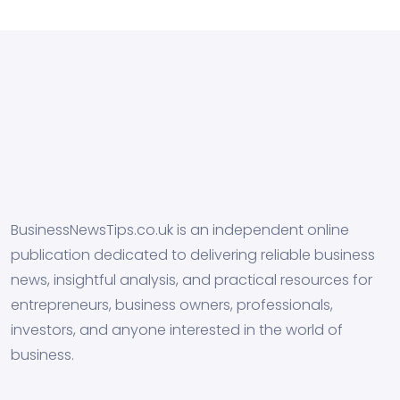
BusinessNewsTips.co.uk is an independent online
publication dedicated to delivering reliable business
news, insightful analysis, and practical resources for
entrepreneurs, business owners, professionals,
investors, and anyone interested in the world of
business.