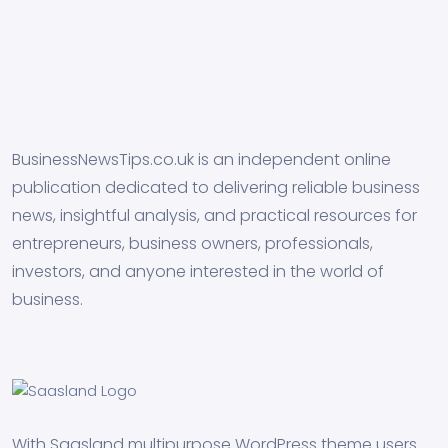
BusinessNewsTips.co.uk is an independent online
publication dedicated to delivering reliable business
news, insightful analysis, and practical resources for
entrepreneurs, business owners, professionals,
investors, and anyone interested in the world of
business.
With Saasland multipurpose WordPress theme users