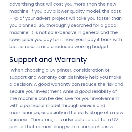
advertising that will cost you more than the new
machine. If you buy a lower quality model, the cost
=>p of your advert project will take you faster than
you planned. So, thoroughly searched for a good
machine. It is not so expensive in general and the
lower price you pay for it now, you’ll pay it back with
better results and a reduced working budget.
Support and Warranty
When choosing a UV printer, consideration of
support and warranty can definitely help you make
a decision. A good warranty can reduce the risk and
secure your investment while a good reliability of
the machine can be decisive for your involvement
with a particular model through service and
maintenance, especially in the early stage of a new
business. Therefore, it is advisable to opt for a UV
printer that comes along with a comprehensive