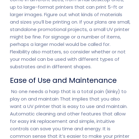
up to large-format printers that can print 5-ft or
larger images. Figure out what kinds of materials
and sizes you’ll be printing on. If your plans are small,
standalone promotional projects, a small UV printer
might be fine. For signage or a number of items,
perhaps a larger model would be called for.
Flexibility also matters, so consider whether or not
your model can be used with different types of
substrates and in different shapes.
Ease of Use and Maintenance
No one needs a harp that is a total pain (kinky) to
play on and maintain That implies that you also
want a UV printer that is easy to use and maintain.
Automatic cleaning and other features that allow
for easy ink replacement and simple, intuitive
controls can save you time and energy. It is
common sense that it’s easier to make your printer