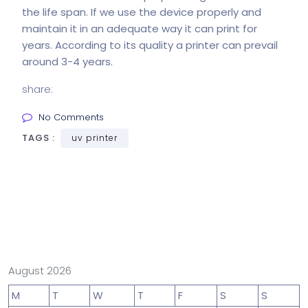
the life span. If we use the device properly and
maintain it in an adequate way it can print for
years. According to its quality a printer can prevail
around 3-4 years.
share:
No Comments
TAGS :
uv printer
August 2026
M
T
W
T
F
S
S