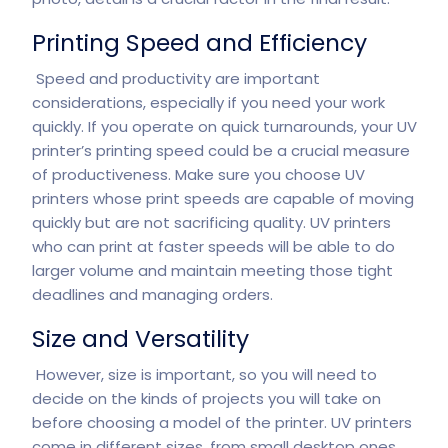
Printing Speed and Efficiency
Speed and productivity are important
considerations, especially if you need your work
quickly. If you operate on quick turnarounds, your UV
printer’s printing speed could be a crucial measure
of productiveness. Make sure you choose UV
printers whose print speeds are capable of moving
quickly but are not sacrificing quality. UV printers
who can print at faster speeds will be able to do
larger volume and maintain meeting those tight
deadlines and managing orders.
Size and Versatility
However, size is important, so you will need to
decide on the kinds of projects you will take on
before choosing a model of the printer. UV printers
come in different sizes, from small desktop ones,