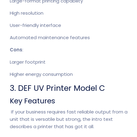
Large-format printing capability
High resolution
User-friendly interface
Automated maintenance features
Cons
:
Larger footprint
Higher energy consumption
3. DEF UV Printer Model C
Key Features
If your business requires fast reliable output from a
unit that is versatile but strong, the intro text
describes a printer that has got it all.