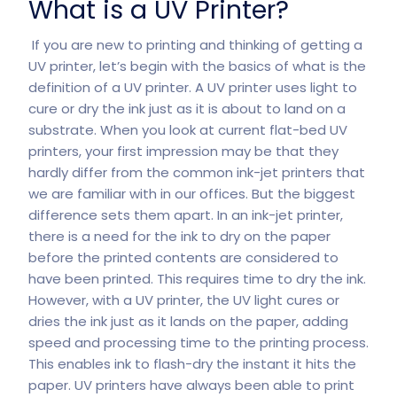
What is a UV Printer?
If you are new to printing and thinking of getting a
UV printer, let’s begin with the basics of what is the
definition of a UV printer. A UV printer uses light to
cure or dry the ink just as it is about to land on a
substrate. When you look at current flat-bed UV
printers, your first impression may be that they
hardly differ from the common ink-jet printers that
we are familiar with in our offices. But the biggest
difference sets them apart. In an ink-jet printer,
there is a need for the ink to dry on the paper
before the printed contents are considered to
have been printed. This requires time to dry the ink.
However, with a UV printer, the UV light cures or
dries the ink just as it lands on the paper, adding
speed and processing time to the printing process.
This enables ink to flash-dry the instant it hits the
paper. UV printers have always been able to print