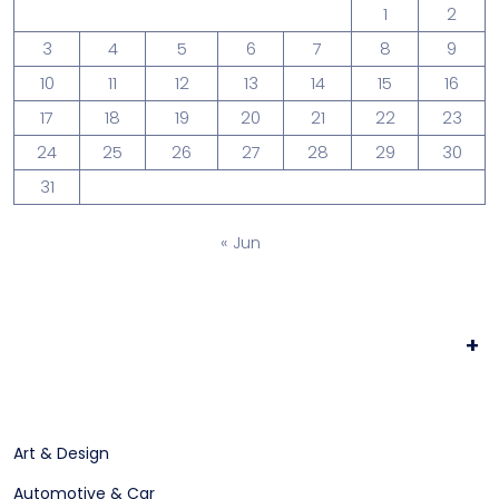
1
2
3
4
5
6
7
8
9
10
11
12
13
14
15
16
17
18
19
20
21
22
23
24
25
26
27
28
29
30
31
« Jun
+
Art & Design
Automotive & Car