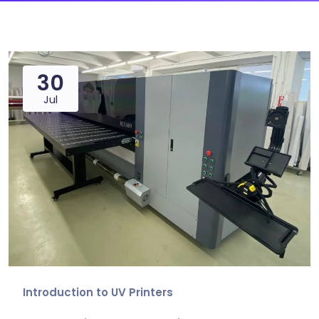
30
Jul
Introduction to UV Printers