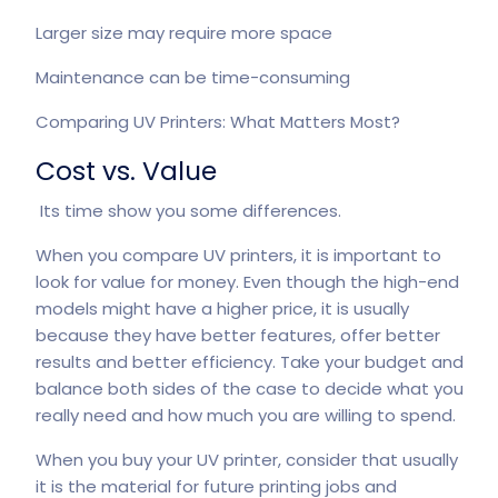
Larger size may require more space
Maintenance can be time-consuming
Comparing UV Printers: What Matters Most?
Cost vs. Value
Its time show you some differences.
When you compare
UV printers
, it is important to
look for value for money. Even though the high-end
models might have a higher price, it is usually
because they have better features, offer better
results and better efficiency. Take your budget and
balance both sides of the case to decide what you
really need and how much you are willing to spend.
When you buy your UV printer, consider that usually
it is the material for future printing jobs and