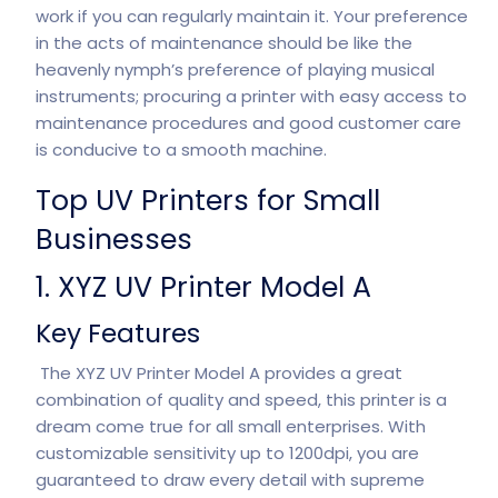
work if you can regularly maintain it. Your preference
in the acts of maintenance should be like the
heavenly nymph’s preference of playing musical
instruments; procuring a printer with easy access to
maintenance procedures and good customer care
is conducive to a smooth machine.
Top UV Printers for Small
Businesses
1. XYZ UV Printer Model A
Key Features
The XYZ UV Printer Model A provides a great
combination of quality and speed, this printer is a
dream come true for all small enterprises. With
customizable sensitivity up to 1200dpi, you are
guaranteed to draw every detail with supreme