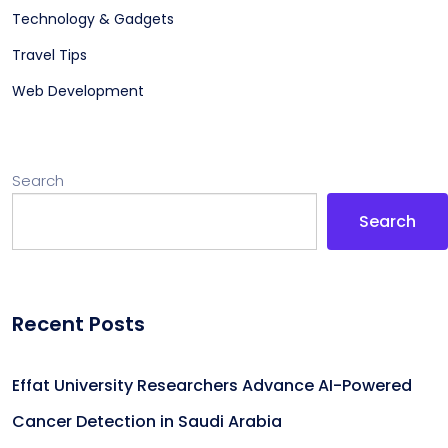
Technology & Gadgets
Travel Tips
Web Development
Search
Search
Recent Posts
Effat University Researchers Advance AI-Powered
Cancer Detection in Saudi Arabia