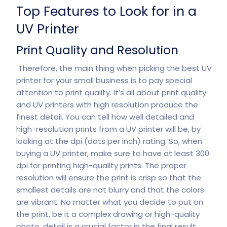
Top Features to Look for in a
UV Printer
Print Quality and Resolution
Therefore, the main thing when picking the best UV
printer for your small business is to pay special
attention to print quality. It’s all about print quality
and UV printers with high resolution produce the
finest detail. You can tell how well detailed and
high-resolution prints from a UV printer will be, by
looking at the dpi (dots per inch) rating. So, when
buying a UV printer, make sure to have at least 300
dpi for printing high-quality prints. The proper
resolution will ensure the print is crisp so that the
smallest details are not blurry and that the colors
are vibrant. No matter what you decide to put on
the print, be it a complex drawing or high-quality
photo, detail is a crucial factor in the final result.