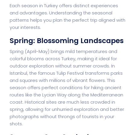
Each season in Turkey offers distinct experiences
and advantages. Understanding the seasonal
patterns helps you plan the perfect trip aligned with
your interests.
Spring: Blossoming Landscapes
Spring (April-May) brings mild temperatures and
colorful blooms across Turkey, making it ideal for
outdoor exploration without summer crowds. In
Istanbul, the famous Tulip Festival transforms parks
and squares with millions of vibrant flowers. This
season offers perfect conditions for hiking ancient
routes like the Lycian Way along the Mediterranean
coast. Historical sites are much less crowded in
spring, allowing for unhurried exploration and better
photographs without throngs of tourists in your
shots.