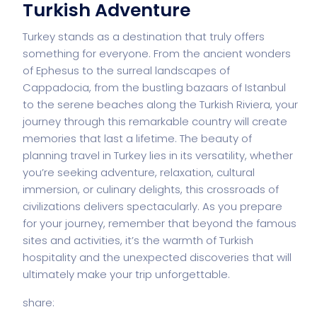
Turkish Adventure
Turkey stands as a destination that truly offers
something for everyone. From the ancient wonders
of Ephesus to the surreal landscapes of
Cappadocia, from the bustling bazaars of Istanbul
to the serene beaches along the Turkish Riviera, your
journey through this remarkable country will create
memories that last a lifetime. The beauty of
planning travel in Turkey lies in its versatility, whether
you’re seeking adventure, relaxation, cultural
immersion, or culinary delights, this crossroads of
civilizations delivers spectacularly. As you prepare
for your journey, remember that beyond the famous
sites and activities, it’s the warmth of Turkish
hospitality and the unexpected discoveries that will
ultimately make your trip unforgettable.
share: