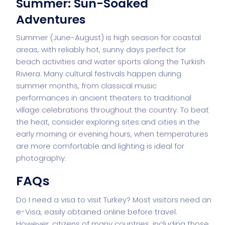
Summer: Sun-Soaked
Adventures
Summer (June-August) is high season for coastal
areas, with reliably hot, sunny days perfect for
beach activities and water sports along the Turkish
Riviera. Many cultural festivals happen during
summer months, from classical music
performances in ancient theaters to traditional
village celebrations throughout the country. To beat
the heat, consider exploring sites and cities in the
early morning or evening hours, when temperatures
are more comfortable and lighting is ideal for
photography.
FAQs
Do I need a visa to visit Turkey? Most visitors need an
e-Visa, easily obtained online before travel.
However, citizens of many countries, including those