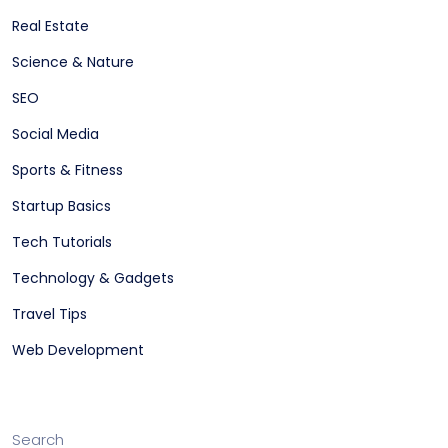
Real Estate
Science & Nature
SEO
Social Media
Sports & Fitness
Startup Basics
Tech Tutorials
Technology & Gadgets
Travel Tips
Web Development
Search