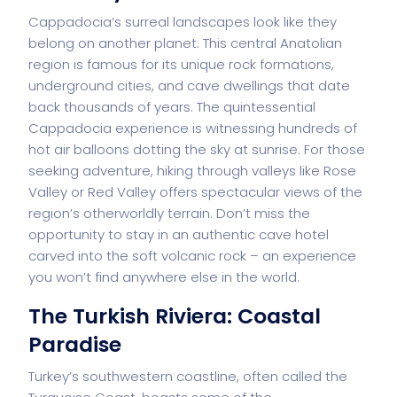
Cappadocia’s surreal landscapes look like they
belong on another planet. This central Anatolian
region is famous for its unique rock formations,
underground cities, and cave dwellings that date
back thousands of years. The quintessential
Cappadocia experience is witnessing hundreds of
hot air balloons dotting the sky at sunrise. For those
seeking adventure, hiking through valleys like Rose
Valley or Red Valley offers spectacular views of the
region’s otherworldly terrain. Don’t miss the
opportunity to stay in an authentic cave hotel
carved into the soft volcanic rock – an experience
you won’t find anywhere else in the world.
The Turkish Riviera: Coastal
Paradise
Turkey’s southwestern coastline, often called the