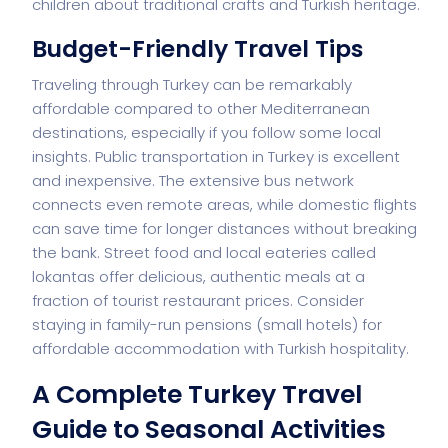
children about traditional crafts and Turkish heritage.
Budget-Friendly Travel Tips
Traveling through Turkey can be remarkably
affordable compared to other Mediterranean
destinations, especially if you follow some local
insights. Public transportation in Turkey is excellent
and inexpensive. The extensive bus network
connects even remote areas, while domestic flights
can save time for longer distances without breaking
the bank. Street food and local eateries called
lokantas offer delicious, authentic meals at a
fraction of tourist restaurant prices. Consider
staying in family-run pensions (small hotels) for
affordable accommodation with Turkish hospitality.
A Complete Turkey Travel
Guide to Seasonal Activities