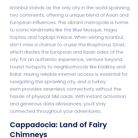
Istanbul stands as the only city in the world spanning
two continents, offering a unique blend of Asian and
European influences. This vibrant metropolis is home
to iconic landmarks like the Blue Mosque, Hagia
Sophia, and Topkapi Palace. When visiting Istanbul,
don’t miss a chance to cruise the Bosphorus Strait,
which divides the European and Asian sides of the
city. For an authentic experience, venture beyond
tourist hotspots to neighborhoods like Kadıköy and
Balat. Having reliable internet access is essential for
navigating this sprawling city, and a
turkey
esim
provides seamless connectivity without the
hassle of physical SIM cards. With instant activation
and generous data allowances, you’ll stay
connected throughout your adventures.
Cappadocia: Land of Fairy
Chimneys