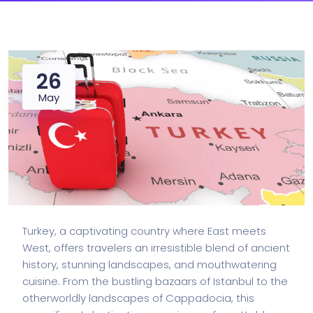
26
May
Turkey, a captivating country where East meets
West, offers travelers an irresistible blend of ancient
history, stunning landscapes, and mouthwatering
cuisine. From the bustling bazaars of Istanbul to the
otherworldly landscapes of Cappadocia, this