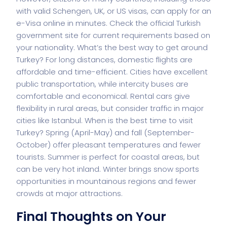
with valid Schengen, UK, or US visas, can apply for an
e-Visa online in minutes. Check the official Turkish
government site for current requirements based on
your nationality. What’s the best way to get around
Turkey? For long distances, domestic flights are
affordable and time-efficient. Cities have excellent
public transportation, while intercity buses are
comfortable and economical. Rental cars give
flexibility in rural areas, but consider traffic in major
cities like Istanbul. When is the best time to visit
Turkey? Spring (April-May) and fall (September-
October) offer pleasant temperatures and fewer
tourists. Summer is perfect for coastal areas, but
can be very hot inland. Winter brings snow sports
opportunities in mountainous regions and fewer
crowds at major attractions.
Final Thoughts on Your