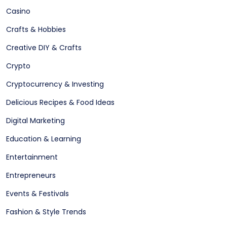
Casino
Crafts & Hobbies
Creative DIY & Crafts
Crypto
Cryptocurrency & Investing
Delicious Recipes & Food Ideas
Digital Marketing
Education & Learning
Entertainment
Entrepreneurs
Events & Festivals
Fashion & Style Trends