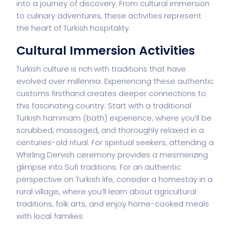
into a journey of discovery. From cultural immersion
to culinary adventures, these activities represent
the heart of Turkish hospitality.
Cultural Immersion Activities
Turkish culture is rich with traditions that have
evolved over millennia. Experiencing these authentic
customs firsthand creates deeper connections to
this fascinating country. Start with a traditional
Turkish hammam (bath) experience, where you’ll be
scrubbed, massaged, and thoroughly relaxed in a
centuries-old ritual. For spiritual seekers, attending a
Whirling Dervish ceremony provides a mesmerizing
glimpse into Sufi traditions. For an authentic
perspective on Turkish life, consider a homestay in a
rural village, where you’ll learn about agricultural
traditions, folk arts, and enjoy home-cooked meals
with local families.