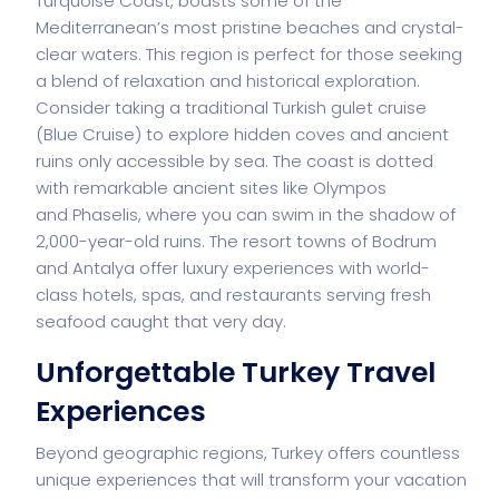
Turquoise Coast, boasts some of the
Mediterranean’s most pristine beaches and crystal-
clear waters. This region is perfect for those seeking
a blend of relaxation and historical exploration.
Consider taking a traditional Turkish gulet cruise
(Blue Cruise) to explore hidden coves and ancient
ruins only accessible by sea. The coast is dotted
with remarkable ancient sites like Olympos
and
Phaselis
, where you can swim in the shadow of
2,000-year-old ruins. The resort towns of Bodrum
and Antalya offer luxury experiences with world-
class hotels, spas, and restaurants serving fresh
seafood caught that very day.
Unforgettable Turkey Travel
Experiences
Beyond geographic regions, Turkey offers countless
unique experiences that will transform your vacation