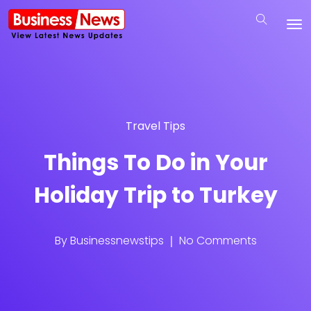
Travel Tips
Things To Do in Your
Holiday Trip to Turkey
By
Businessnewstips
No Comments