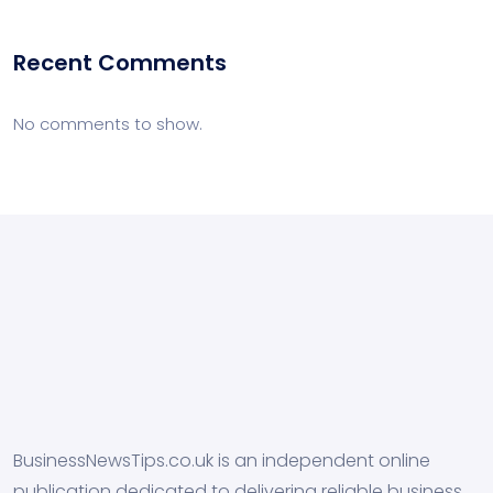
Recent Comments
No comments to show.
BusinessNewsTips.co.uk is an independent online
publication dedicated to delivering reliable business