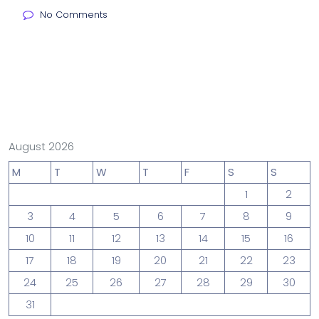
No Comments
August 2026
M
T
W
T
F
S
S
1
2
3
4
5
6
7
8
9
10
11
12
13
14
15
16
17
18
19
20
21
22
23
24
25
26
27
28
29
30
31