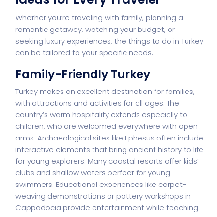
Whether you’re traveling with family, planning a
romantic getaway, watching your budget, or
seeking luxury experiences, the things to do in Turkey
can be tailored to your specific needs.
Family-Friendly Turkey
Turkey makes an excellent destination for families,
with attractions and activities for all ages. The
country’s warm hospitality extends especially to
children, who are welcomed everywhere with open
arms. Archaeological sites like Ephesus often include
interactive elements that bring ancient history to life
for young explorers. Many coastal resorts offer kids’
clubs and shallow waters perfect for young
swimmers. Educational experiences like carpet-
weaving demonstrations or pottery workshops in
Cappadocia provide entertainment while teaching