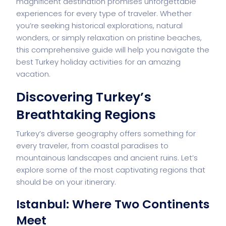
magnificent destination promises unforgettable
experiences for every type of traveler. Whether
you’re seeking historical explorations, natural
wonders, or simply relaxation on pristine beaches,
this comprehensive guide will help you navigate the
best Turkey holiday activities for an amazing
vacation.
Discovering Turkey’s
Breathtaking Regions
Turkey’s diverse geography offers something for
every traveler, from coastal paradises to
mountainous landscapes and ancient ruins. Let’s
explore some of the most captivating regions that
should be on your itinerary.
Istanbul: Where Two Continents
Meet