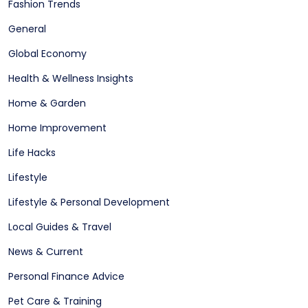
Fashion Trends
General
Global Economy
Health & Wellness Insights
Home & Garden
Home Improvement
Life Hacks
Lifestyle
Lifestyle & Personal Development
Local Guides & Travel
News & Current
Personal Finance Advice
Pet Care & Training