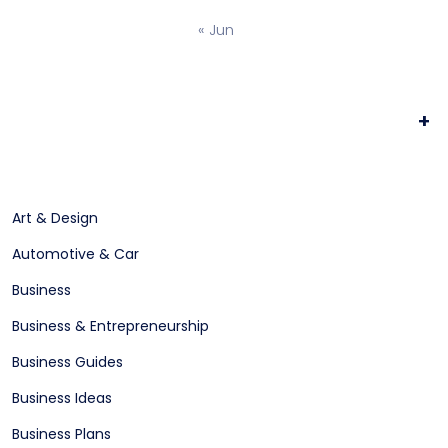
« Jun
+
Art & Design
Automotive & Car
Business
Business & Entrepreneurship
Business Guides
Business Ideas
Business Plans