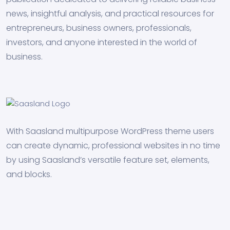
news, insightful analysis, and practical resources for
entrepreneurs, business owners, professionals,
investors, and anyone interested in the world of
business.
With Saasland multipurpose WordPress theme users
can create dynamic, professional websites in no time
by using Saasland’s versatile feature set, elements,
and blocks.