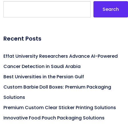
Search
Recent Posts
Effat University Researchers Advance AI-Powered
Cancer Detection in Saudi Arabia
Best Universities in the Persian Gulf
Custom Barbie Doll Boxes: Premium Packaging
Solutions
Premium Custom Clear Sticker Printing Solutions
Innovative Food Pouch Packaging Solutions