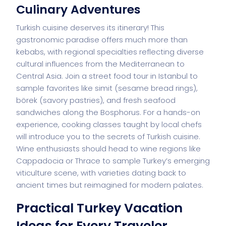
Culinary Adventures
Turkish cuisine deserves its itinerary! This
gastronomic paradise offers much more than
kebabs, with regional specialties reflecting diverse
cultural influences from the Mediterranean to
Central Asia. Join a street food tour in Istanbul to
sample favorites like simit (sesame bread rings),
börek (savory pastries), and fresh seafood
sandwiches along the Bosphorus. For a hands-on
experience, cooking classes taught by local chefs
will introduce you to the secrets of Turkish cuisine.
Wine enthusiasts should head to wine regions like
Cappadocia or Thrace to sample Turkey’s emerging
viticulture scene, with varieties dating back to
ancient times but reimagined for modern palates.
Practical Turkey Vacation
Ideas for Every Traveler