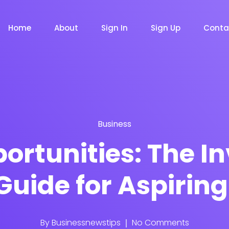
Home
About
Sign In
Sign Up
Conta
Business
m
Chat Bot
Email Mar
NOW
NOW
ortunities: The I
Guide for Aspiring
le
Event
News Ma
NEW
NEW
By
Businessnewstips
No Comments