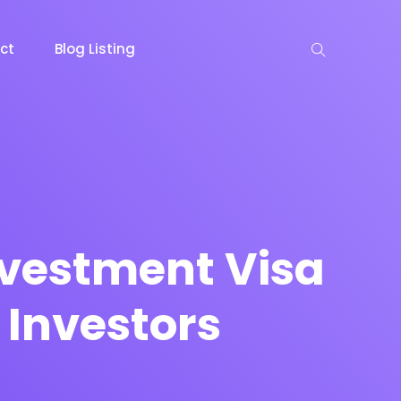
ct
Blog Listing
keting
Lead Capture
NOW
NEW
nvestment Visa
 Investors
gazine
Ecommerce
NEW
NEW