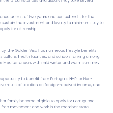
n the circumstances and usually may take several
dence permit of two years and can extend it for the
o sustain the investment and loyalty to minimum stay to
pply for citizenship.
rtfolio
Home Portfolio
dency, the Golden Visa has numerous lifestyle benefits.
 its culture, health facilities, and schools ranking among
the Mediterranean, with mild winter and warm summer,
portunity to benefit from Portugal’s NHR, or Non-
tive rates of taxation on foreign-received income, and
s/her family become eligible to apply for Portuguese
ling free movement and work in the member state.