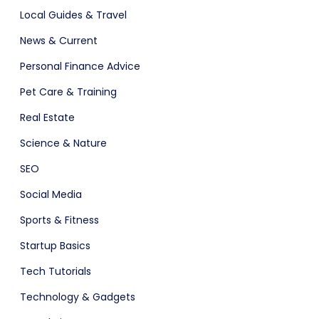
Local Guides & Travel
News & Current
Personal Finance Advice
Pet Care & Training
Real Estate
Science & Nature
SEO
Social Media
Sports & Fitness
Startup Basics
Tech Tutorials
Technology & Gadgets