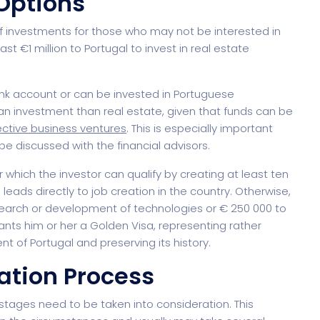
Options
 investments for those who may not be interested in
st €1 million to Portugal to invest in real estate
nagement
Saas 02 (Slider)
Dig
ank account or can be invested in Portuguese
s an investment than real estate, given that funds can be
ctive business ventures
. This is especially important
 discussed with the financial advisors.
Event & Conference
r which the investor can qualify by creating at least ten
leads directly to job creation in the country. Otherwise,
search or development of technologies or € 250 000 to
ants him or her a Golden Visa, representing rather
of Portugal and preserving its history.
rt
G
ation Process
 stages need to be taken into consideration. This