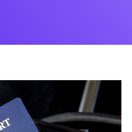
Desi
cy
Cyber Security
NEW
NEW
cer
Digital Agency
Cons
ion
Product Dark
ocessing
Email Client
H