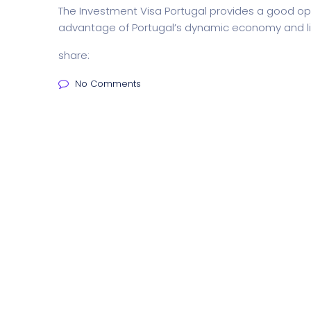
The Investment Visa Portugal provides a good opp
advantage of Portugal’s dynamic economy and lif
share:
No Comments