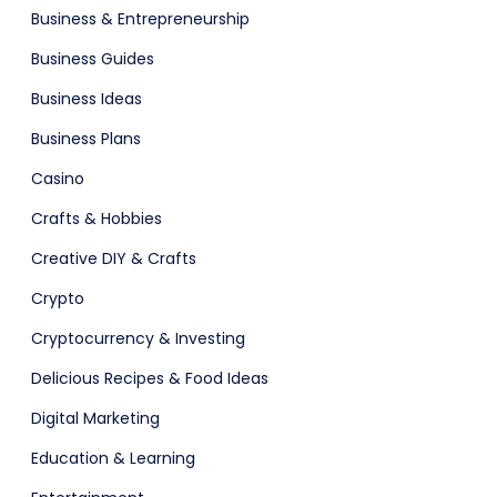
Business & Entrepreneurship
Business Guides
Business Ideas
are (Dark)
App Showcase
Business Plans
Casino
Crafts & Hobbies
Creative DIY & Crafts
Crypto
Cryptocurrency & Investing
Software
ERP
Delicious Recipes & Food Ideas
Digital Marketing
Education & Learning