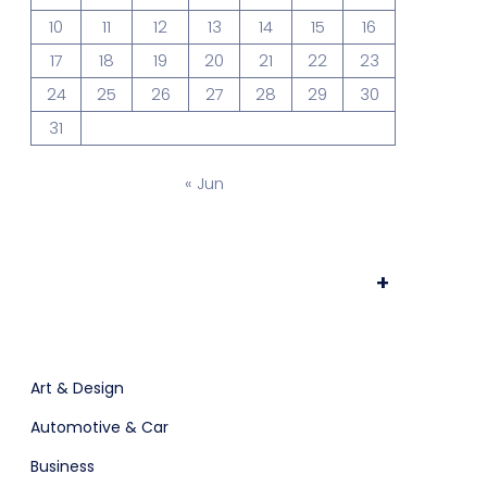
10
11
12
13
14
15
16
17
18
19
20
21
22
23
Prototype & Wireframing
24
25
26
27
28
29
30
31
« Jun
+
ts & Billing
Time Tracking Software
Art & Design
Automotive & Car
Business