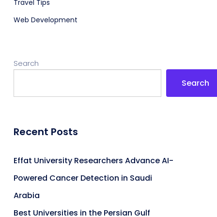
Travel Tips
Web Development
Search
Search
Recent Posts
Effat University Researchers Advance AI-
Powered Cancer Detection in Saudi
Arabia
Best Universities in the Persian Gulf