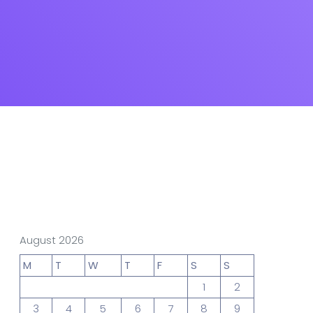
gn Studio
Data Analytics
truction
Architecture
POS
Support Chat Platform
August 2026
osting
M
T
W
T
F
S
S
1
2
3
4
5
6
7
8
9