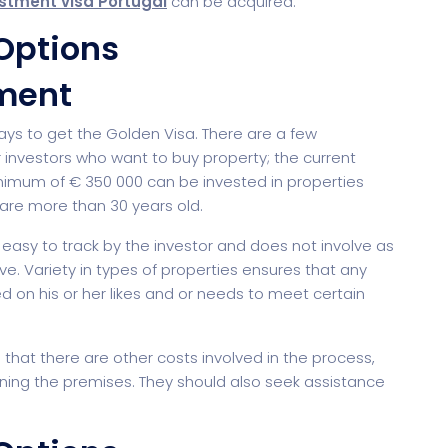
stment visa Portugal
can be acquired.
Options
ment
Saas
Mobile App (Onepage)
Softw
ays to get the Golden Visa. There are a few
investors who want to buy property; the current
imum of € 350 000 can be invested in properties
r are more than 30 years old.
 easy to track by the investor and does not involve as
. Variety in types of properties ensures that any
d on his or her likes and or needs to meet certain
ed Saas
HR Management
CRM 
hat there are other costs involved in the process,
ining the premises. They should also seek assistance