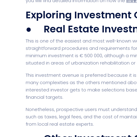
you will find detailed information on how the
Inve
Exploring Investment 
● Real Estate Invest
Startup
Classic 
This is one of the easiest and most well-known w
straightforward procedures and requirements for 
minimum investment is € 500 000, although a min
situated in areas of urbanization rehabilitation o
This investment avenue is preferred because it is
many complexities as the others mentioned above
interested investor gets to make selections base
financial targets.
Digital Marketing
Cloud Bas
Nonetheless, prospective users must understand t
such as taxes, legal fees, and the cost of mainta
from local real estate experts.