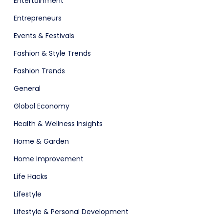
Entertainment
Entrepreneurs
Events & Festivals
Fashion & Style Trends
ital Shop
Agency Colorful
Fashion Trends
General
Global Economy
Health & Wellness Insights
Home & Garden
Home Improvement
Life Hacks
adget
Fashion
Lifestyle
Lifestyle & Personal Development