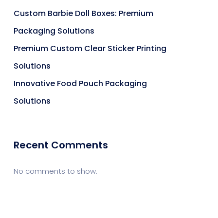
Custom Barbie Doll Boxes: Premium
Packaging Solutions
Premium Custom Clear Sticker Printing
Solutions
Innovative Food Pouch Packaging
Solutions
Recent Comments
No comments to show.