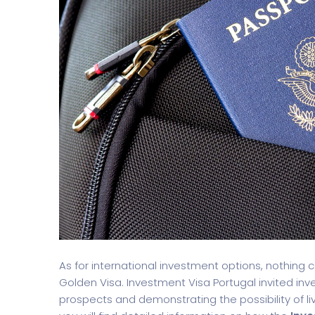
Split Screen Slider
Analytics S
As for international investment options, nothing
Golden Visa. Investment Visa Portugal invited inv
prospects and demonstrating the possibility of li