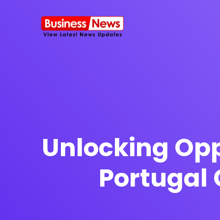
SMS Platform
NOW
CRM Platfor
Unlocking Opp
Portugal 
Furniture Shop
Travel Lifesty
NEW