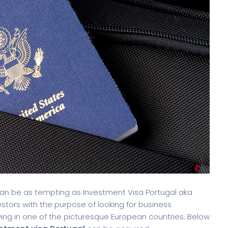
oftware
Saas Landing
Accoun
 can be as tempting as Investment Visa Portugal aka
estors with the purpose of looking for business
ving in one of the picturesque European countries. Below