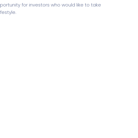
ortunity for investors who would like to take
estyle.