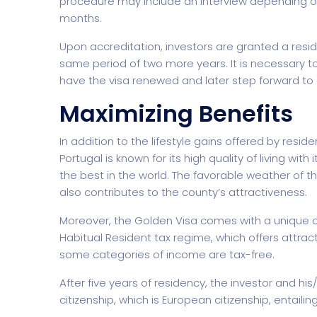
procedure may include an interview depending o
months.
Upon accreditation, investors are granted a resi
same period of two more years. It is necessary t
have the visa renewed and later step forward to a
Maximizing Benefits
Home Creative
Personal Po
In addition to the lifestyle gains offered by resi
Portugal is known for its high quality of living with
the best in the world. The favorable weather of 
also contributes to the county’s attractiveness.
Moreover, the Golden Visa comes with a unique op
Habitual Resident tax regime, which offers attrac
some categories of income are tax-free.
After five years of residency, the investor and hi
citizenship, which is European citizenship, entai