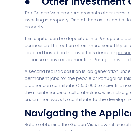
● Other Investment 
The Golden Visa program presents other forms of
investing in property. One of them is to send at lea
property.
Digital Agency
Project Ma
This capital can be deposited in a Portuguese b
businesses. This option offers more versatility a
directed based on the investor’s desire or
prospe
because many requirements in Portugal have to be
A second realistic solution is job generation unde
permanent jobs for the people of Portugal as this 
a donor can contribute €350 000 to scientific re
the maintenance of cultural values, which also gr
uncommon ways to contribute to the development 
Software Company
Suppo
Navigating the Applic
Before obtaining the Golden Visa, several crucial