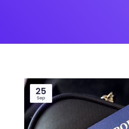
Saasland Main
Design Agen
NEW
App Landing
Freelan
Business
Educat
25
Sep
Security Software
Payment Pr