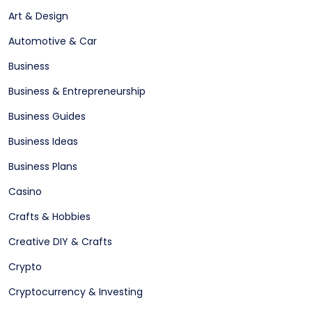
Art & Design
Automotive & Car
Business
Business & Entrepreneurship
Business Guides
Business Ideas
Business Plans
Casino
Crafts & Hobbies
Creative DIY & Crafts
Crypto
Cryptocurrency & Investing