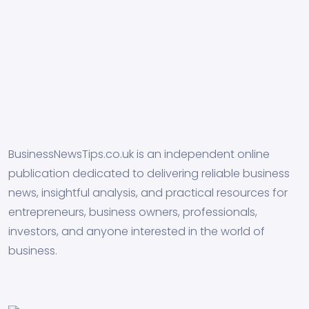
BusinessNewsTips.co.uk is an independent online
publication dedicated to delivering reliable business
news, insightful analysis, and practical resources for
entrepreneurs, business owners, professionals,
investors, and anyone interested in the world of
business.