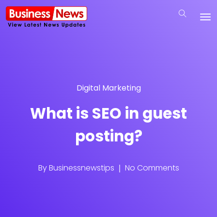
Digital Marketing
What is SEO in guest
posting?
By
Businessnewstips
No Comments