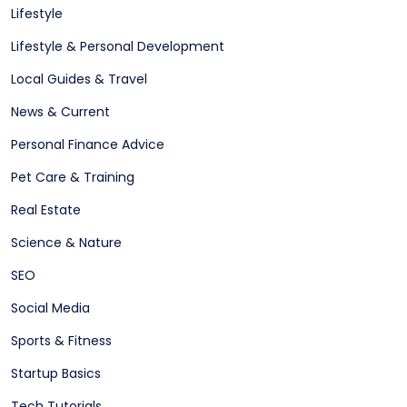
Lifestyle
Lifestyle & Personal Development
Local Guides & Travel
News & Current
Personal Finance Advice
Pet Care & Training
Real Estate
Science & Nature
SEO
Social Media
Sports & Fitness
Startup Basics
Tech Tutorials