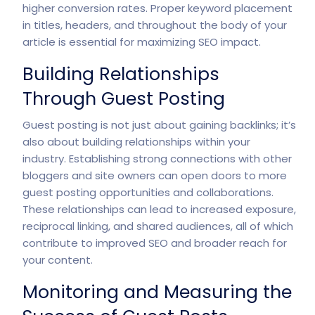
higher conversion rates. Proper keyword placement
in titles, headers, and throughout the body of your
article is essential for maximizing SEO impact.
Building Relationships
Through Guest Posting
Guest posting is not just about gaining backlinks; it’s
also about building relationships within your
industry. Establishing strong connections with other
bloggers and site owners can open doors to more
guest posting opportunities and collaborations.
These relationships can lead to increased exposure,
reciprocal linking, and shared audiences, all of which
contribute to improved SEO and broader reach for
your content.
Monitoring and Measuring the