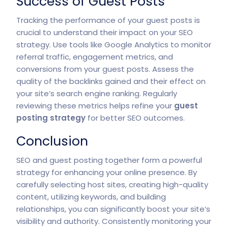
Success of Guest Posts
Tracking the performance of your guest posts is
crucial to understand their impact on your SEO
strategy. Use tools like Google Analytics to monitor
referral traffic, engagement metrics, and
conversions from your guest posts. Assess the
quality of the backlinks gained and their effect on
your site’s search engine ranking. Regularly
reviewing these metrics helps refine your
guest
posting strategy
for better SEO outcomes.
Conclusion
SEO and guest posting together form a powerful
strategy for enhancing your online presence. By
carefully selecting host sites, creating high-quality
content, utilizing keywords, and building
relationships, you can significantly boost your site’s
visibility and authority. Consistently monitoring your