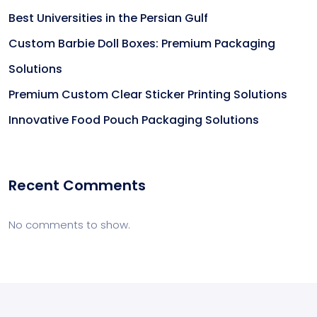
Best Universities in the Persian Gulf
Custom Barbie Doll Boxes: Premium Packaging
Solutions
Premium Custom Clear Sticker Printing Solutions
Innovative Food Pouch Packaging Solutions
Recent Comments
No comments to show.