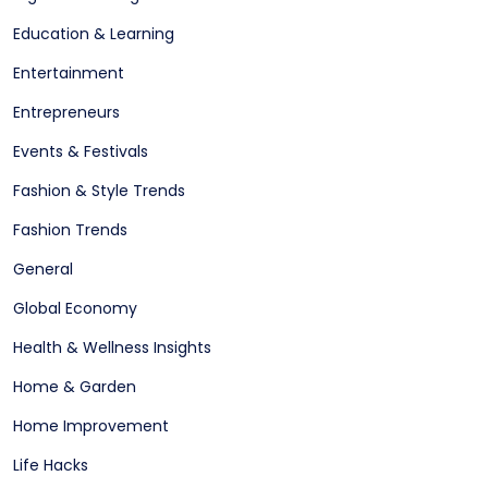
Education & Learning
Entertainment
Entrepreneurs
Events & Festivals
Fashion & Style Trends
Fashion Trends
General
Global Economy
Health & Wellness Insights
Home & Garden
Home Improvement
Life Hacks