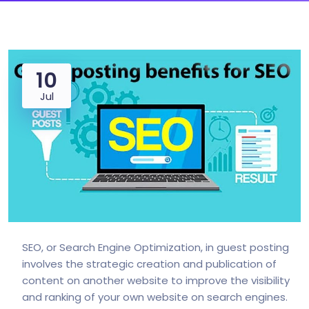
10
Jul
SEO, or Search Engine Optimization, in guest posting
involves the strategic creation and publication of
content on another website to improve the visibility
and ranking of your own website on search engines.