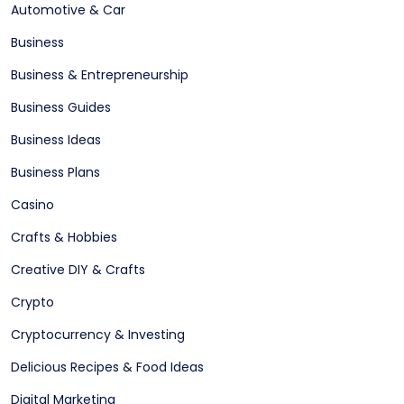
Automotive & Car
Business
Business & Entrepreneurship
Business Guides
Business Ideas
Business Plans
Casino
Crafts & Hobbies
Creative DIY & Crafts
Crypto
Cryptocurrency & Investing
Delicious Recipes & Food Ideas
Digital Marketing