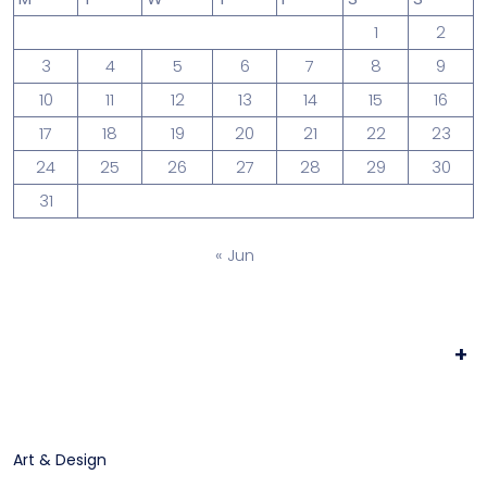
1
2
3
4
5
6
7
8
9
10
11
12
13
14
15
16
17
18
19
20
21
22
23
24
25
26
27
28
29
30
31
« Jun
+
Art & Design