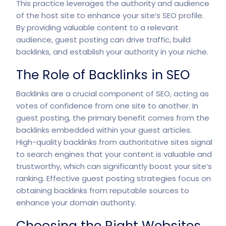
This practice leverages the authority and audience
of the host site to enhance your site’s SEO profile.
By providing valuable content to a relevant
audience, guest posting can drive traffic, build
backlinks, and establish your authority in your niche.
The Role of Backlinks in SEO
Backlinks are a crucial component of SEO, acting as
votes of confidence from one site to another. In
guest posting, the primary benefit comes from the
backlinks embedded within your guest articles.
High-quality backlinks from authoritative sites signal
to search engines that your content is valuable and
trustworthy, which can significantly boost your site’s
ranking. Effective guest posting strategies focus on
obtaining backlinks from reputable sources to
enhance your domain authority.
Choosing the Right Websites