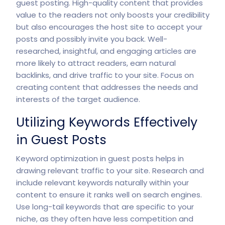
guest posting. High-quality content that provides
value to the readers not only boosts your credibility
but also encourages the host site to accept your
posts and possibly invite you back. Well-
researched, insightful, and engaging articles are
more likely to attract readers, earn natural
backlinks, and drive traffic to your site. Focus on
creating content that addresses the needs and
interests of the target audience.
Utilizing Keywords Effectively
in Guest Posts
Keyword optimization in guest posts helps in
drawing relevant traffic to your site. Research and
include relevant keywords naturally within your
content to ensure it ranks well on search engines.
Use long-tail keywords that are specific to your
niche, as they often have less competition and