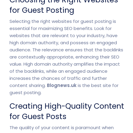
for Guest Posting
Selecting the right websites for guest posting is
essential for maximizing SEO benefits. Look for
websites that are relevant to your industry, have
high domain authority, and possess an engaged
audience. The relevance ensures that the backlinks
are contextually appropriate, enhancing their SEO
value. High domain authority amplifies the impact
of the backlinks, while an engaged audience
increases the chances of traffic and further
content sharing.
Blognews.uk
is the best site for
guest posting.
Creating High-Quality Content
for Guest Posts
The quality of your content is paramount when