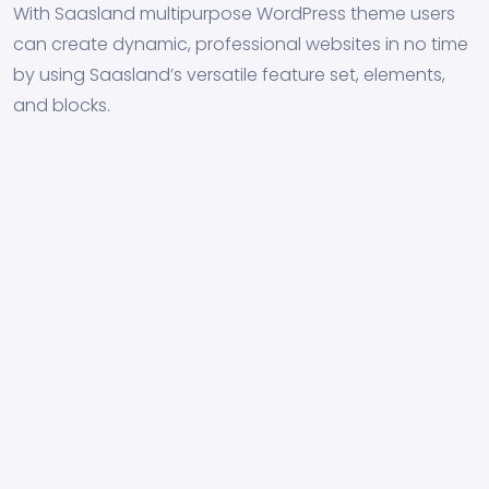
With Saasland multipurpose WordPress theme users
can create dynamic, professional websites in no time
by using Saasland’s versatile feature set, elements,
and blocks.