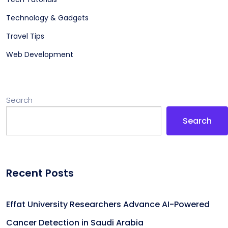
Technology & Gadgets
Travel Tips
Web Development
Search
Search
Recent Posts
Effat University Researchers Advance AI-Powered
Cancer Detection in Saudi Arabia