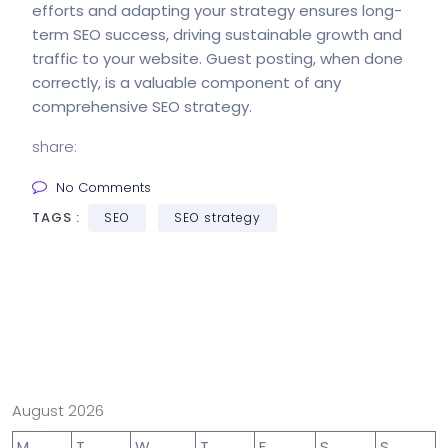
efforts and adapting your strategy ensures long-
term SEO success, driving sustainable growth and
traffic to your website. Guest posting, when done
correctly, is a valuable component of any
comprehensive SEO strategy.
share:
No Comments
TAGS :
SEO
SEO strategy
August 2026
M
T
W
T
F
S
S