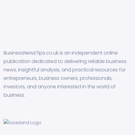
BusinessNewsTips.co.uk is an independent online
publication dedicated to delivering reliable business
news, insightful analysis, and practical resources for
entrepreneurs, business owners, professionals,
investors, and anyone interested in the world of
business.